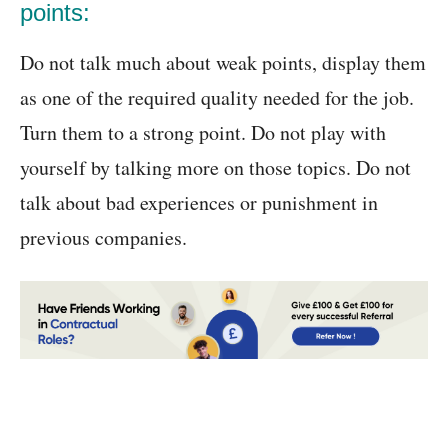
points:
Do not talk much about weak points, display them
as one of the required quality needed for the job.
Turn them to a strong point. Do not play with
yourself by talking more on those topics. Do not
talk about bad experiences or punishment in
previous companies.