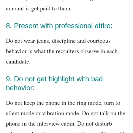
amount is get paid to them.
8. Present with professional attire:
Do not wear jeans, discipline and courteous
behavior is what the recruiters observe in each
candidate.
9. Do not get highlight with bad
behavior:
Do not keep the phone in the ring mode, turn to
silent mode or vibration mode. Do not talk on the
phone in the interview cabin. Do not disturb