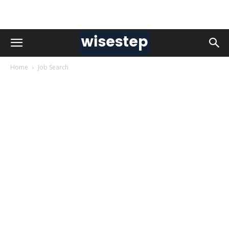
Home
Job Search