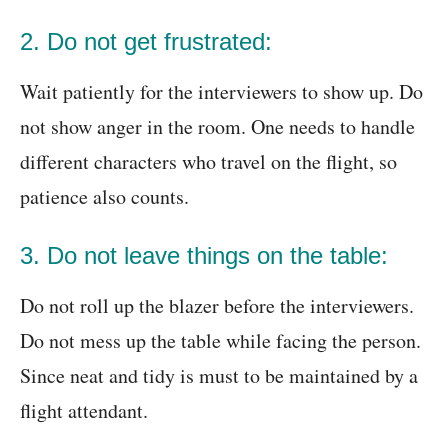
2. Do not get frustrated:
Wait patiently for the interviewers to show up. Do
not show anger in the room. One needs to handle
different characters who travel on the flight, so
patience also counts.
3. Do not leave things on the table:
Do not roll up the blazer before the interviewers.
Do not mess up the table while facing the person.
Since neat and tidy is must to be maintained by a
flight attendant.