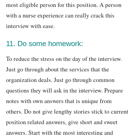
most eligible person for this position. A person
with a nurse experience can really crack this
interview with ease.
11. Do some homework:
To reduce the stress on the day of the interview.
Just go through about the services that the
organization deals. Just go through common
questions they will ask in the interview. Prepare
notes with own answers that is unique from
others. Do not give lengthy stories stick to current
position related answers, give short and sweet
answers. Start with the most interesting and