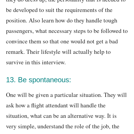
be developed to suit the requirements of the
position. Also learn how do they handle tough
passengers, what necessary steps to be followed to
convince them so that one would not get a bad
remark. Their lifestyle will actually help to
survive in this interview.
13. Be spontaneous:
One will be given a particular situation. They will
ask how a flight attendant will handle the
situation, what can be an alternative way. It is
very simple, understand the role of the job, the