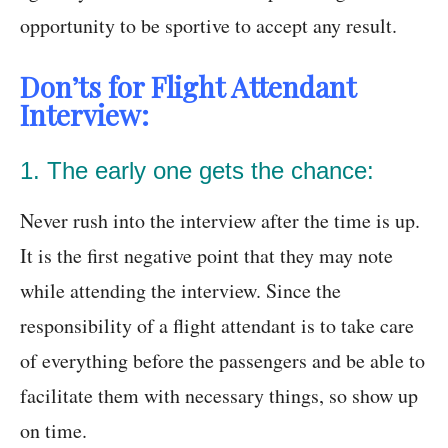
opportunity to be sportive to accept any result.
Don’ts for Flight Attendant
Interview:
1. The early one gets the chance:
Never rush into the interview after the time is up.
It is the first negative point that they may note
while attending the interview. Since the
responsibility of a flight attendant is to take care
of everything before the passengers and be able to
facilitate them with necessary things, so show up
on time.