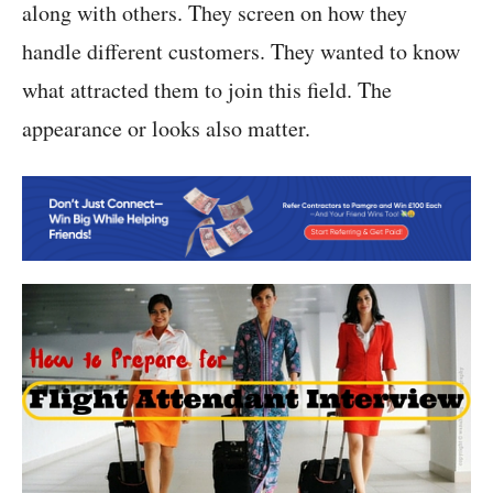
along with others. They screen on how they
handle different customers. They wanted to know
what attracted them to join this field. The
appearance or looks also matter.