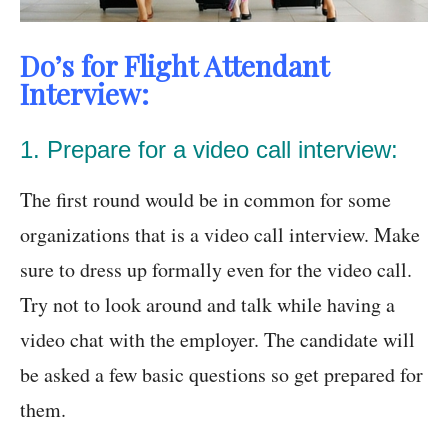
Do’s for Flight Attendant
Interview:
1. Prepare for a video call interview:
The first round would be in common for some
organizations that is a video call interview. Make
sure to dress up formally even for the video call.
Try not to look around and talk while having a
video chat with the employer. The candidate will
be asked a few basic questions so get prepared for
them.