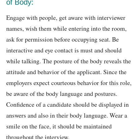
of Body:
Engage with people, get aware with interviewer
names, wish them while entering into the room,
ask for permission before occupying seat. Be
interactive and eye contact is must and should
while talking. The posture of the body reveals the
attitude and behavior of the applicant. Since the
employers expect courteous behavior for this role,
be aware of the body language and postures.
Confidence of a candidate should be displayed in
answers and also in their body language. Wear a
smile on the face, it should be maintained
throughout the interview.