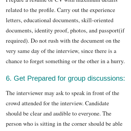
related to the profile. Carry out the experience
letters, educational documents, skill-oriented
documents, identity proof, photos, and passport(if
required). Do not rush with the document on the
very same day of the interview, since there is a
chance to forget something or the other in a hurry.
6. Get Prepared for group discussions:
The interviewer may ask to speak in front of the
crowd attended for the interview. Candidate
should be clear and audible to everyone. The
person who is sitting in the corner should be able