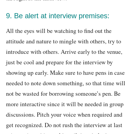
9. Be alert at interview premises:
All the eyes will be watching to find out the
attitude and nature to mingle with others, try to
introduce with others. Arrive early to the venue,
just be cool and prepare for the interview by
showing up early. Make sure to have pens in case
needed to note down something, so that time will
not be wasted for borrowing someone’s pen. Be
more interactive since it will be needed in group
discussions. Pitch your voice when required and
get recognized. Do not rush the interview at last