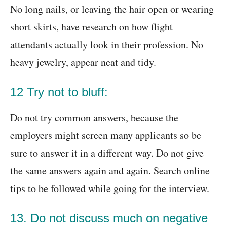
No long nails, or leaving the hair open or wearing
short skirts, have research on how flight
attendants actually look in their profession. No
heavy jewelry, appear neat and tidy.
12 Try not to bluff:
Do not try common answers, because the
employers might screen many applicants so be
sure to answer it in a different way. Do not give
the same answers again and again. Search online
tips to be followed while going for the interview.
13. Do not discuss much on negative