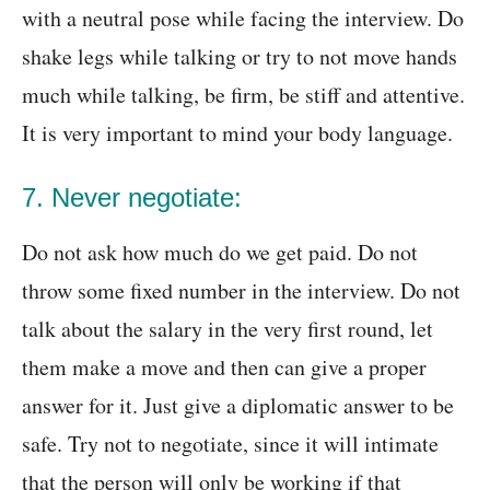
with a neutral pose while facing the interview. Do
shake legs while talking or try to not move hands
much while talking, be firm, be stiff and attentive.
It is very important to mind your body language.
7. Never negotiate:
Do not ask how much do we get paid. Do not
throw some fixed number in the interview. Do not
talk about the salary in the very first round, let
them make a move and then can give a proper
answer for it. Just give a diplomatic answer to be
safe. Try not to negotiate, since it will intimate
that the person will only be working if that