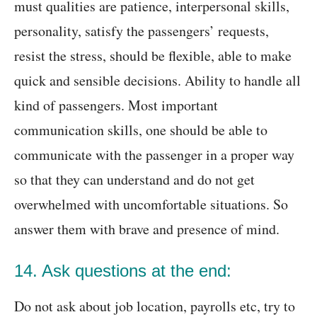
must qualities are patience, interpersonal skills,
personality, satisfy the passengers’ requests,
resist the stress, should be flexible, able to make
quick and sensible decisions. Ability to handle all
kind of passengers. Most important
communication skills, one should be able to
communicate with the passenger in a proper way
so that they can understand and do not get
overwhelmed with uncomfortable situations. So
answer them with brave and presence of mind.
14. Ask questions at the end:
Do not ask about job location, payrolls etc, try to