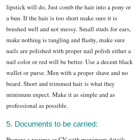
lipstick will do, Just comb the hair into a pony or
a bun. If the hair is too short make sure it is
brushed well and not messy. Small studs for ears,
make nothing is tangling and flashy, make sure
nails are polished with proper nail polish either a
nail color or red will be better. Use a decent black
wallet or purse. Men with a proper shave and no
beard. Short and trimmed hair is what they
minimum expect. Make it as simple and as
professional as possible.
5. Documents to be carried:
Prepare a resume or CV with maximum details