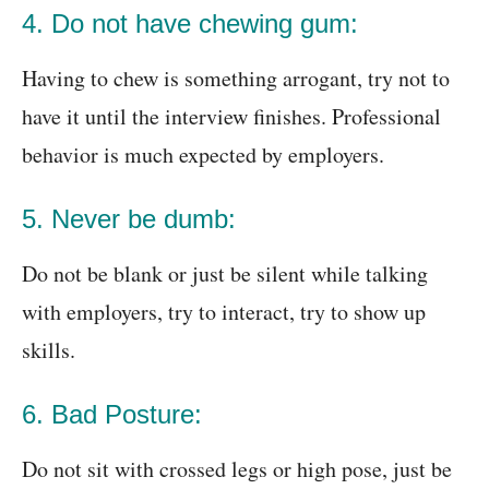
4. Do not have chewing gum:
Having to chew is something arrogant, try not to
have it until the interview finishes. Professional
behavior is much expected by employers.
5. Never be dumb:
Do not be blank or just be silent while talking
with employers, try to interact, try to show up
skills.
6. Bad Posture:
Do not sit with crossed legs or high pose, just be