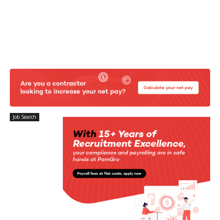
Job Search