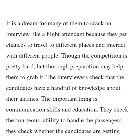
It is a dream for many of them to crack an
interview like a flight attendant because they get
chances to travel to different places and interact
with different people. Though the competition is
pretty hard, but thorough preparation may help
them to grab it. The interviewers check that the
candidates have a handful of knowledge about
their airlines. The important thing is
communication skills and education. They check
the courteous, ability to handle the passengers,
they check whether the candidates are getting