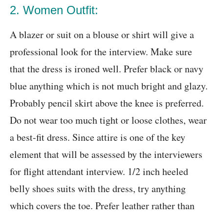
2. Women Outfit:
A blazer or suit on a blouse or shirt will give a
professional look for the interview. Make sure
that the dress is ironed well. Prefer black or navy
blue anything which is not much bright and glazy.
Probably pencil skirt above the knee is preferred.
Do not wear too much tight or loose clothes, wear
a best-fit dress. Since attire is one of the key
element that will be assessed by the interviewers
for flight attendant interview. 1/2 inch heeled
belly shoes suits with the dress, try anything
which covers the toe. Prefer leather rather than