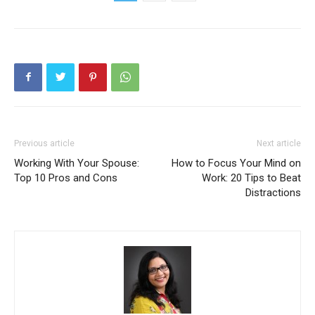
Previous article
Next article
Working With Your Spouse:
How to Focus Your Mind on
Top 10 Pros and Cons
Work: 20 Tips to Beat
Distractions