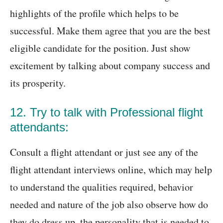
highlights of the profile which helps to be
successful. Make them agree that you are the best
eligible candidate for the position. Just show
excitement by talking about company success and
its prosperity.
12. Try to talk with Professional flight
attendants:
Consult a flight attendant or just see any of the
flight attendant interviews online, which may help
to understand the qualities required, behavior
needed and nature of the job also observe how do
they do dress up, the personality that is needed to