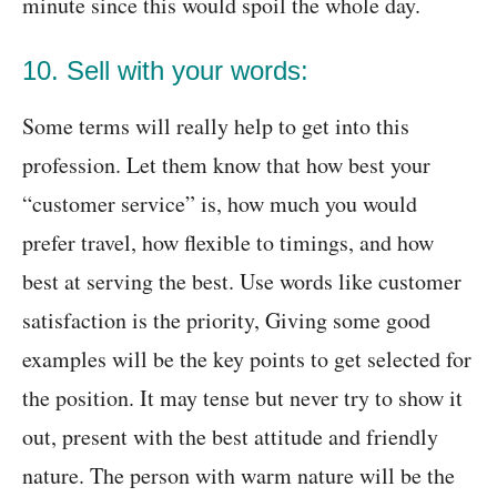
minute since this would spoil the whole day.
10. Sell with your words:
Some terms will really help to get into this
profession. Let them know that how best your
“customer service” is, how much you would
prefer travel, how flexible to timings, and how
best at serving the best. Use words like customer
satisfaction is the priority, Giving some good
examples will be the key points to get selected for
the position. It may tense but never try to show it
out, present with the best attitude and friendly
nature. The person with warm nature will be the