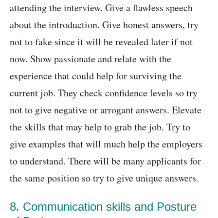
attending the interview. Give a flawless speech
about the introduction. Give honest answers, try
not to fake since it will be revealed later if not
now. Show passionate and relate with the
experience that could help for surviving the
current job. They check confidence levels so try
not to give negative or arrogant answers. Elevate
the skills that may help to grab the job. Try to
give examples that will much help the employers
to understand. There will be many applicants for
the same position so try to give unique answers.
8. Communication skills and Posture