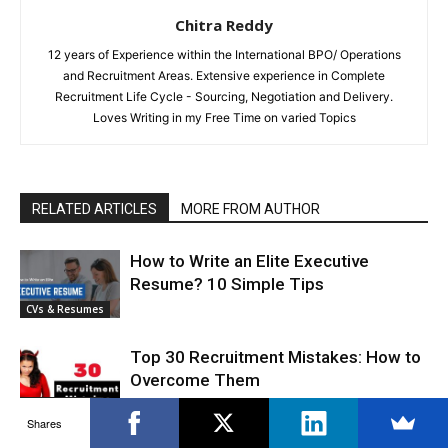
Chitra Reddy
12 years of Experience within the International BPO/ Operations
and Recruitment Areas. Extensive experience in Complete
Recruitment Life Cycle - Sourcing, Negotiation and Delivery.
Loves Writing in my Free Time on varied Topics
RELATED ARTICLES
MORE FROM AUTHOR
How to Write an Elite Executive
Resume? 10 Simple Tips
CVs & Resumes
Top 30 Recruitment Mistakes: How to
Overcome Them
Finding A Job
Shares