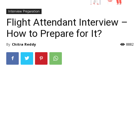
Interview Preparation
Flight Attendant Interview –
How to Prepare for It?
By
Chitra Reddy
8882