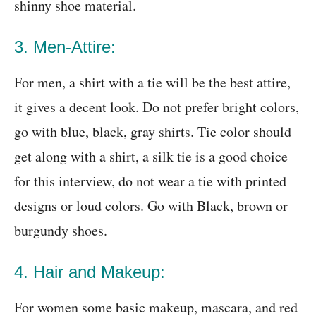
shinny shoe material.
3. Men-Attire:
For men, a shirt with a tie will be the best attire,
it gives a decent look. Do not prefer bright colors,
go with blue, black, gray shirts. Tie color should
get along with a shirt, a silk tie is a good choice
for this interview, do not wear a tie with printed
designs or loud colors. Go with Black, brown or
burgundy shoes.
4. Hair and Makeup:
For women some basic makeup, mascara, and red