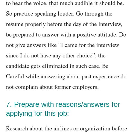
to hear the voice, that much audible it should be.
So practice speaking louder. Go through the
resume properly before the day of the interview,
be prepared to answer with a positive attitude. Do
not give answers like “I came for the interview
since I do not have any other choice”, the
candidate gets eliminated in such case. Be
Careful while answering about past experience do
not complain about former employers.
7. Prepare with reasons/answers for
applying for this job:
Research about the airlines or organization before