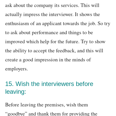
ask about the company its services. This will
actually impress the interviewer. It shows the
enthusiasm of an applicant towards the job. So try
to ask about performance and things to be
improved which help for the future. Try to show
the ability to accept the feedback, and this will
create a good impression in the minds of
employers.
15. Wish the interviewers before
leaving:
Before leaving the premises, wish them
“goodbye” and thank them for providing the