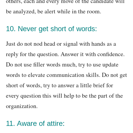
others, each and every move of the candidate will
be analyzed, be alert while in the room.
10. Never get short of words:
Just do not nod head or signal with hands as a
reply for the question. Answer it with confidence.
Do not use filler words much, try to use update
words to elevate communication skills. Do not get
short of words, try to answer a little brief for
every question this will help to be the part of the
organization.
11. Aware of attire: