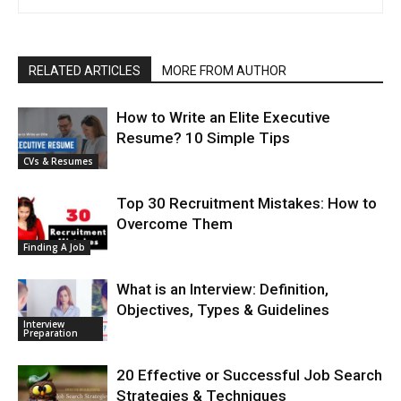
RELATED ARTICLES
MORE FROM AUTHOR
How to Write an Elite Executive
Resume? 10 Simple Tips
CVs & Resumes
Top 30 Recruitment Mistakes: How to
Overcome Them
Finding A Job
What is an Interview: Definition,
Objectives, Types & Guidelines
Interview
Preparation
20 Effective or Successful Job Search
Strategies & Techniques