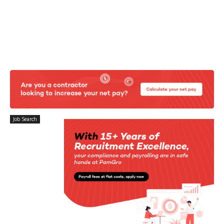
Job Search