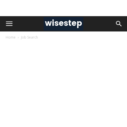
Home
Job Search