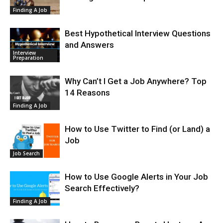
Finding A Job
Best Hypothetical Interview Questions
and Answers
Interview
Preparation
Why Can’t I Get a Job Anywhere? Top
14 Reasons
Finding A Job
How to Use Twitter to Find (or Land) a
Job
Job Search
How to Use Google Alerts in Your Job
Search Effectively?
Finding A Job