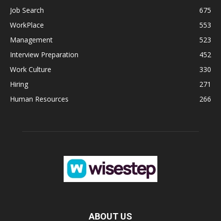
Job Search
675
WorkPlace
553
Management
523
Interview Preparation
452
Work Culture
330
Hiring
271
Human Resources
266
ABOUT US