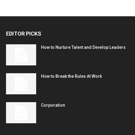
EDITOR PICKS
How to Nurture Talent and Develop Leaders
How to Break the Rules At Work
Corporation