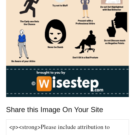
Share this Image On Your Site