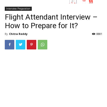
Interview Preparation
Flight Attendant Interview –
How to Prepare for It?
By
Chitra Reddy
8881