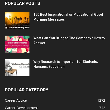
POPULAR POSTS
150 Best Inspirational or Motivational Good
Morning Messages
What Can You Bring to The Company? How to
Answer
Why Research is Important for Students,
Humans, Education
POPULAR CATEGORY
Career Advice
1272
Career Development
742