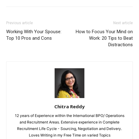
Previous article
Next article
Working With Your Spouse:
How to Focus Your Mind on
Top 10 Pros and Cons
Work: 20 Tips to Beat
Distractions
Chitra Reddy
12 years of Experience within the International BPO/ Operations
and Recruitment Areas. Extensive experience in Complete
Recruitment Life Cycle - Sourcing, Negotiation and Delivery.
Loves Writing in my Free Time on varied Topics