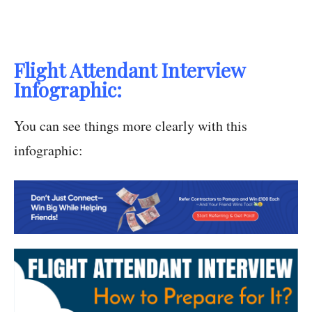
Flight Attendant Interview
Infographic:
You can see things more clearly with this
infographic: