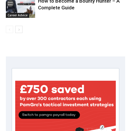
How to Become a Bounty Hunter – A
Complete Guide
Career Advice