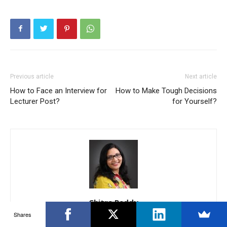
Previous article
Next article
How to Face an Interview for
How to Make Tough Decisions
Lecturer Post?
for Yourself?
Chitra Reddy
Shares
12 years of Experience within the International BPO/ Operations