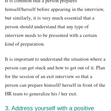
It is common that a person prepares
himself/herself before appearing in the interview,
but similarly, it is very much essential that a
person should understand that any type of
interview needs to be presented with a certain
kind of preparation.
It is important to understand the situation where a
person can get stuck and how to get out of it. Plan
for the session of an exit interview so that a
person can prepare himself/ herself in front of the
HR team to generalize his / her exit.
3. Address yourself with a positive