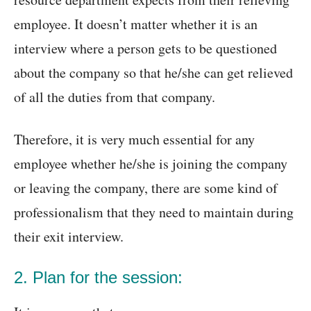
employee. It doesn’t matter whether it is an
interview where a person gets to be questioned
about the company so that he/she can get relieved
of all the duties from that company.
Therefore, it is very much essential for any
employee whether he/she is joining the company
or leaving the company, there are some kind of
professionalism that they need to maintain during
their exit interview.
2. Plan for the session: