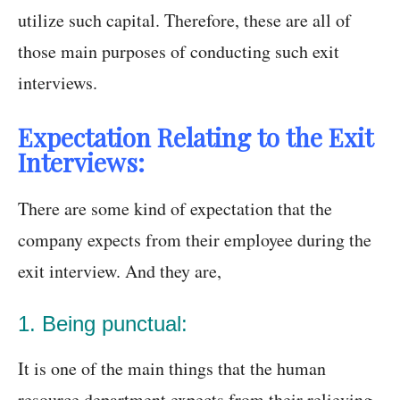
utilize such capital. Therefore, these are all of
those main purposes of conducting such exit
interviews.
Expectation Relating to the Exit
Interviews:
There are some kind of expectation that the
company expects from their employee during the
exit interview. And they are,
1. Being punctual:
It is one of the main things that the human
resource department expects from their relieving