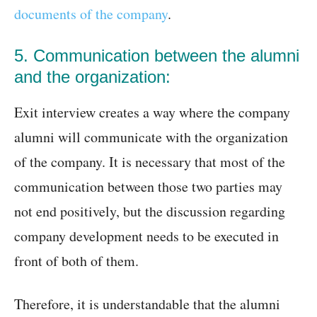
documents of the company
.
5. Communication between the alumni
and the organization:
Exit interview creates a way where the company
alumni will communicate with the organization
of the company. It is necessary that most of the
communication between those two parties may
not end positively, but the discussion regarding
company development needs to be executed in
front of both of them.
Therefore, it is understandable that the alumni