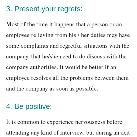
3. Present your regrets:
Most of the time it happens that a person or an
employee relieving from his / her duties may have
some complaints and regretful situations with the
company, that he/she need to do discuss with the
company authorities. It would be better if an
employee resolves all the problems between them
and the company as soon as possible.
4. Be positive:
It is common to experience nervousness before
attending any kind of interview, but during an exit