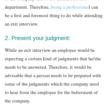
department. Therefore,
being a professiona
l can
be a first and foremost thing to do while attending
an exit interview.
2. Present your judgment:
While an exit interview an employee would be
expecting a certain kind of judgments that he/she
needs to be answered. Therefore, it would be
advisable that a person needs to be prepared with
some of the judgments which the company need
to hear from the employee for the betterment of
the company.