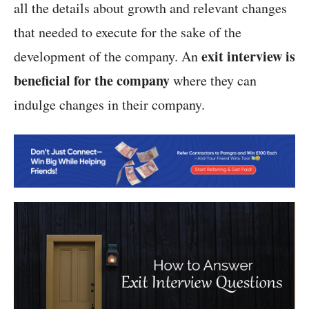
all the details about growth and relevant changes
that needed to execute for the sake of the
exit interview is
development of the company. An
beneficial for the company
where they can
indulge changes in their company.