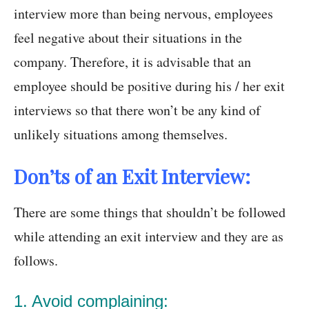
interview more than being nervous, employees
feel negative about their situations in the
company. Therefore, it is advisable that an
employee should be positive during his / her exit
interviews so that there won’t be any kind of
unlikely situations among themselves.
Don’ts of an Exit Interview:
There are some things that shouldn’t be followed
while attending an exit interview and they are as
follows.
1. Avoid complaining: