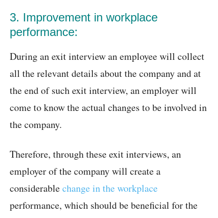
3. Improvement in workplace
performance:
During an exit interview an employee will collect
all the relevant details about the company and at
the end of such exit interview, an employer will
come to know the actual changes to be involved in
the company.
Therefore, through these exit interviews, an
employer of the company will create a
considerable
change in the workplace
performance, which should be beneficial for the