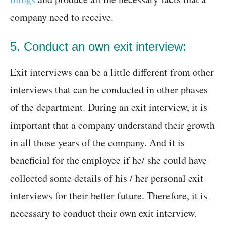
company need to receive.
5. Conduct an own exit interview:
Exit interviews can be a little different from other
interviews that can be conducted in other phases
of the department. During an exit interview, it is
important that a company understand their growth
in all those years of the company. And it is
beneficial for the employee if he/ she could have
collected some details of his / her personal exit
interviews for their better future. Therefore, it is
necessary to conduct their own exit interview.