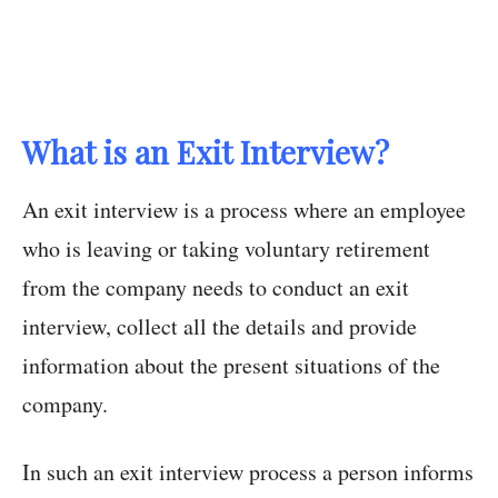
What is an Exit Interview?
An exit interview is a process where an employee
who is leaving or taking voluntary retirement
from the company needs to conduct an exit
interview, collect all the details and provide
information about the present situations of the
company.
In such an exit interview process a person informs