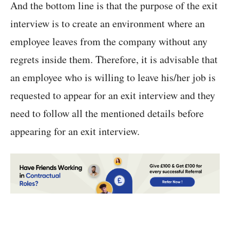
And the bottom line is that the purpose of the exit
interview is to create an environment where an
employee leaves from the company without any
regrets inside them. Therefore, it is advisable that
an employee who is willing to leave his/her job is
requested to appear for an exit interview and they
need to follow all the mentioned details before
appearing for an exit interview.