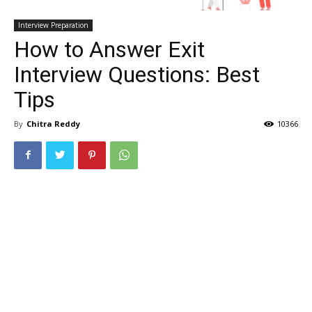
Interview Preparation
How to Answer Exit
Interview Questions: Best
Tips
By
Chitra Reddy
10366