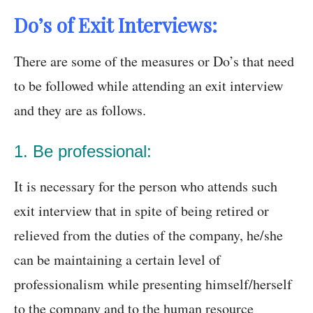
Do’s of Exit Interviews:
There are some of the measures or Do’s that need
to be followed while attending an exit interview
and they are as follows.
1. Be professional:
It is necessary for the person who attends such
exit interview that in spite of being retired or
relieved from the duties of the company, he/she
can be maintaining a certain level of
professionalism while presenting himself/herself
to the company and to the human resource