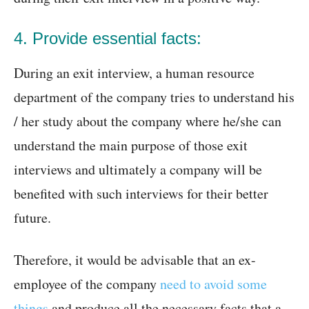
4. Provide essential facts:
During an exit interview, a human resource
department of the company tries to understand his
/ her study about the company where he/she can
understand the main purpose of those exit
interviews and ultimately a company will be
benefited with such interviews for their better
future.
Therefore, it would be advisable that an ex-
employee of the company
need to avoid some
things
and produce all the necessary facts that a