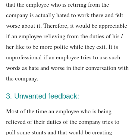
that the employee who is retiring from the
company is actually hated to work there and felt
worse about it. Therefore, it would be appreciable
if an employee relieving from the duties of his /
her like to be more polite while they exit. It is
unprofessional if an employee tries to use such
words as hate and worse in their conversation with
the company.
3. Unwanted feedback:
Most of the time an employee who is being
relieved of their duties of the company tries to
pull some stunts and that would be creating