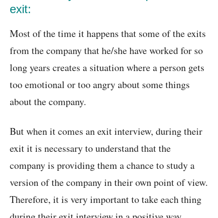
exit:
Most of the time it happens that some of the exits
from the company that he/she have worked for so
long years creates a situation where a person gets
too emotional or too angry about some things
about the company.
But when it comes an exit interview, during their
exit it is necessary to understand that the
company is providing them a chance to study a
version of the company in their own point of view.
Therefore, it is very important to take each thing
during their exit interview in a positive way.