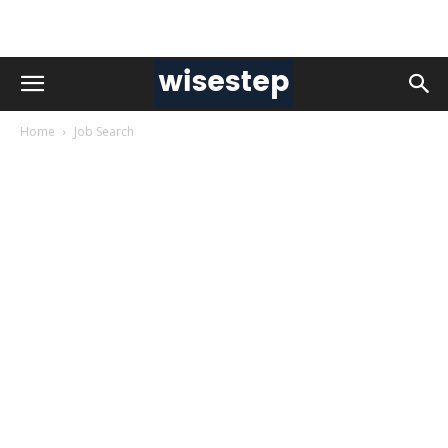
Home
Job Search