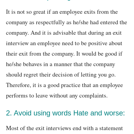
It is not so great if an employee exits from the
company as respectfully as he/she had entered the
company. And it is advisable that during an exit
interview an employee need to be positive about
their exit from the company. It would be good if
he/she behaves in a manner that the company
should regret their decision of letting you go.
Therefore, it is a good practice that an employee
performs to leave without any complaints.
2. Avoid using words Hate and worse:
Most of the exit interviews end with a statement