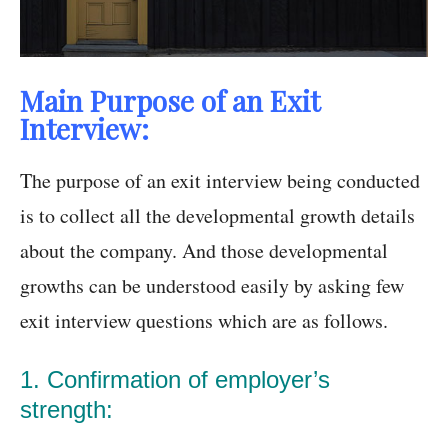
Main Purpose of an Exit
Interview:
The purpose of an exit interview being conducted
is to collect all the developmental growth details
about the company. And those developmental
growths can be understood easily by asking few
exit interview questions which are as follows.
1. Confirmation of employer’s
strength: