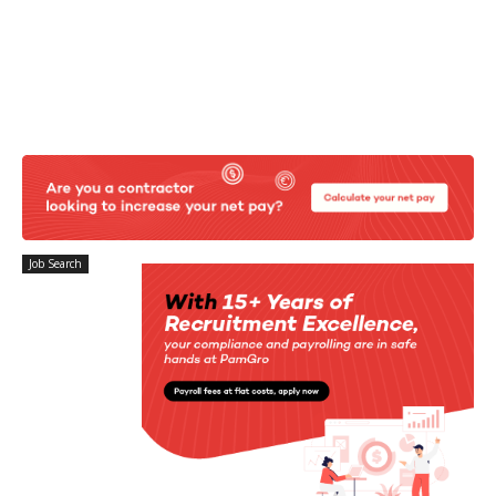
Job Search