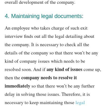
overall development of the company.
4. Maintaining legal documents:
An employee who takes charge of such exit
interview finds out all the legal detailing about
the company. It is necessary to check all the
details of the company so that there won’t be any
kind of company issues which needs to be
any kind of issues
resolved soon. And if
come up,
company needs to resolve it
then the
immediately
so that there won’t be any further
delay in solving those issues. Therefore, it is
necessary to keep maintaining those
legal