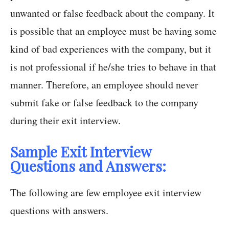
unwanted or false feedback about the company. It
is possible that an employee must be having some
kind of bad experiences with the company, but it
is not professional if he/she tries to behave in that
manner. Therefore, an employee should never
submit fake or false feedback to the company
during their exit interview.
Sample Exit Interview
Questions and Answers:
The following are few employee exit interview
questions with answers.