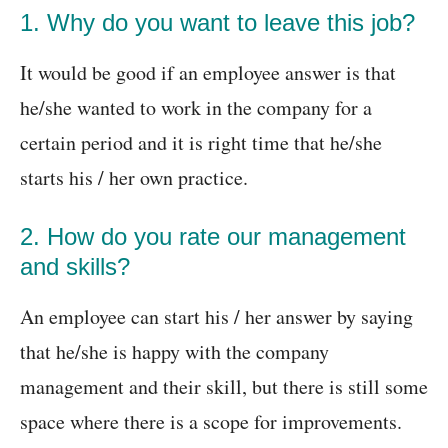
1. Why do you want to leave this job?
It would be good if an employee answer is that
he/she wanted to work in the company for a
certain period and it is right time that he/she
starts his / her own practice.
2. How do you rate our management
and skills?
An employee can start his / her answer by saying
that he/she is happy with the company
management and their skill, but there is still some
space where there is a scope for improvements.