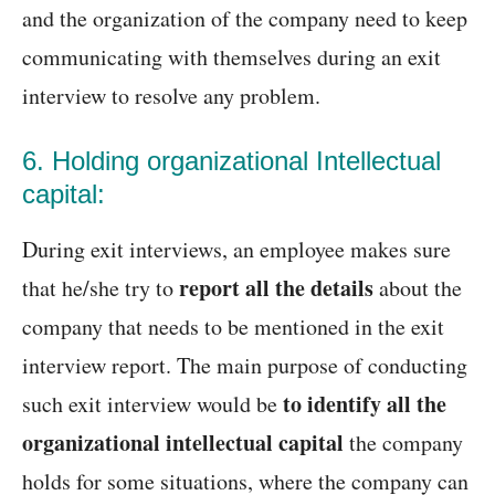
and the organization of the company need to keep
communicating with themselves during an exit
interview to resolve any problem.
6. Holding organizational Intellectual
capital:
During exit interviews, an employee makes sure
report all the details
that he/she try to
about the
company that needs to be mentioned in the exit
interview report. The main purpose of conducting
to identify all the
such exit interview would be
organizational intellectual capital
the company
holds for some situations, where the company can