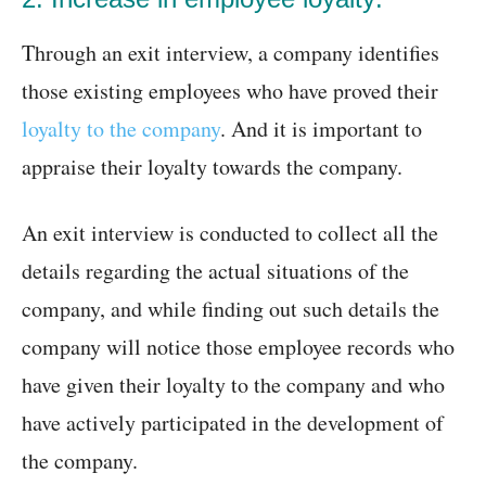
Through an exit interview, a company identifies
those existing employees who have proved their
loyalty to the company
. And it is important to
appraise their loyalty towards the company.
An exit interview is conducted to collect all the
details regarding the actual situations of the
company, and while finding out such details the
company will notice those employee records who
have given their loyalty to the company and who
have actively participated in the development of
the company.