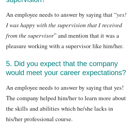
An employee needs to answer by saying that “
yes!
I was happy with the supervision that I received
from the supervisor
” and mention that it was a
pleasure working with a supervisor like him/her.
5. Did you expect that the company
would meet your career expectations?
An employee needs to answer by saying that yes!
The company helped him/her to learn more about
the skills and abilities which he/she lacks in
his/her professional course.