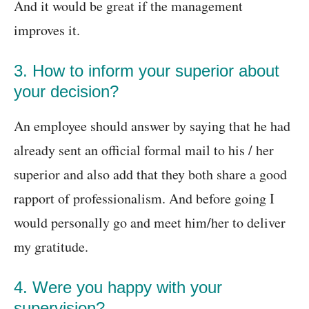
And it would be great if the management
improves it.
3. How to inform your superior about
your decision?
An employee should answer by saying that he had
already sent an official formal mail to his / her
superior and also add that they both share a good
rapport of professionalism. And before going I
would personally go and meet him/her to deliver
my gratitude.
4. Were you happy with your
supervision?