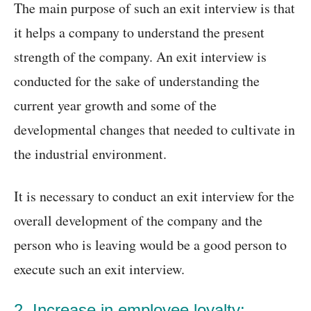
The main purpose of such an exit interview is that
it helps a company to understand the present
strength of the company. An exit interview is
conducted for the sake of understanding the
current year growth and some of the
developmental changes that needed to cultivate in
the industrial environment.
It is necessary to conduct an exit interview for the
overall development of the company and the
person who is leaving would be a good person to
execute such an exit interview.
2. Increase in employee loyalty: