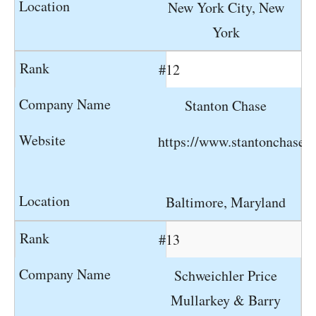
New York City, New
York
#12
Stanton Chase
https://www.stantonchase.
Baltimore, Maryland
#13
Schweichler Price
Mullarkey & Barry