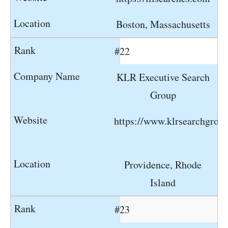
Boston, Massachusetts
#22
KLR Executive Search
Group
https://www.klrsearchgrou
Providence, Rhode
Island
#23