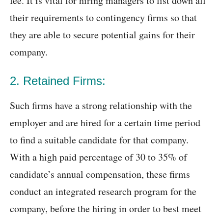
fee. It is vital for hiring managers to list down all
their requirements to contingency firms so that
they are able to secure potential gains for their
company.
2. Retained Firms:
Such firms have a strong relationship with the
employer and are hired for a certain time period
to find a suitable candidate for that company.
With a high paid percentage of 30 to 35% of
candidate’s annual compensation, these firms
conduct an integrated research program for the
company, before the hiring in order to best meet