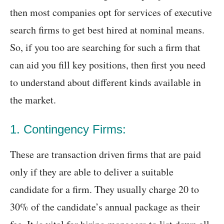
then most companies opt for services of executive
search firms to get best hired at nominal means.
So, if you too are searching for such a firm that
can aid you fill key positions, then first you need
to understand about different kinds available in
the market.
1. Contingency Firms:
These are transaction driven firms that are paid
only if they are able to deliver a suitable
candidate for a firm. They usually charge 20 to
30% of the candidate’s annual package as their