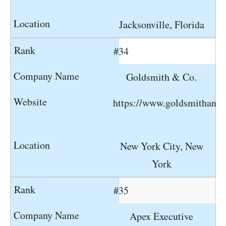
Jacksonville, Florida
#34
Goldsmith & Co.
https://www.goldsmithand
New York City, New
York
#35
Apex Executive