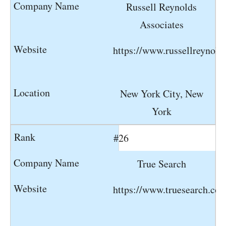
Russell Reynolds
Associates
https://www.russellreynold
New York City, New
York
#26
True Search
https://www.truesearch.co