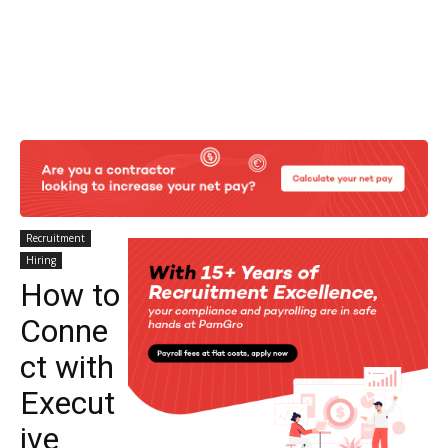
Recruitment
Hiring
How to
Conne
ct with
Execut
ive