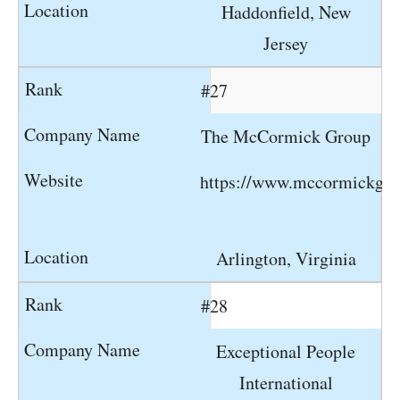
Haddonfield, New
Jersey
#27
The McCormick Group
https://www.mccormickgr
Arlington, Virginia
#28
Exceptional People
International