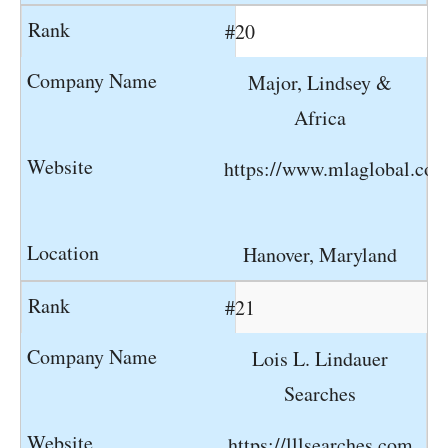
#20
Major, Lindsey &
Africa
https://www.mlaglobal.co
Hanover, Maryland
#21
Lois L. Lindauer
Searches
https://lllsearches.com