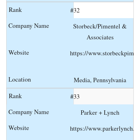
#32
Storbeck/Pimentel &
Associates
https://www.storbeckpimen
Media, Pennsylvania
#33
Parker + Lynch
https://www.parkerlynch.c