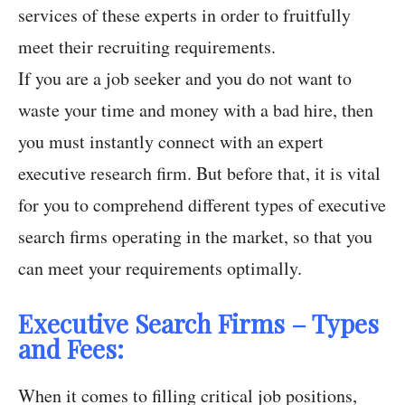
services of these experts in order to fruitfully
meet their recruiting requirements.
If you are a job seeker and you do not want to
waste your time and money with a bad hire, then
you must instantly connect with an expert
executive research firm. But before that, it is vital
for you to comprehend different types of executive
search firms operating in the market, so that you
can meet your requirements optimally.
Executive Search Firms – Types
and Fees:
When it comes to filling critical job positions,