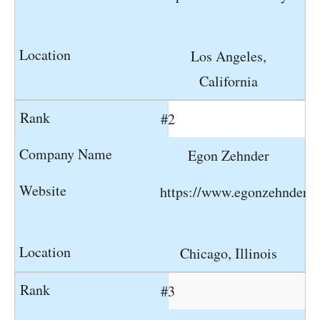
Los Angeles,
California
#2
Egon Zehnder
https://www.egonzehnder.
Chicago, Illinois
#3