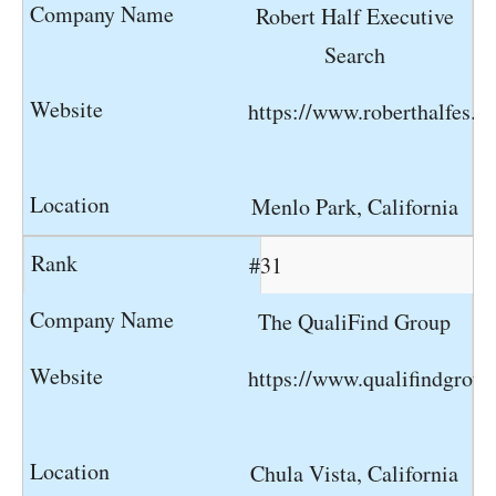
Robert Half Executive
Search
https://www.roberthalfes.c
Menlo Park, California
#31
The QualiFind Group
https://www.qualifindgrou
Chula Vista, California