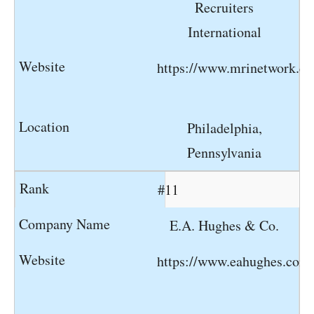
Recruiters
International
https://www.mrinetwork.c
Philadelphia,
Pennsylvania
#11
E.A. Hughes & Co.
https://www.eahughes.com