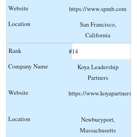
https://www.spmb.com
San Francisco,
California
#14
Koya Leadership
Partners
https://www.koyapartners.
Newburyport,
Massachusetts