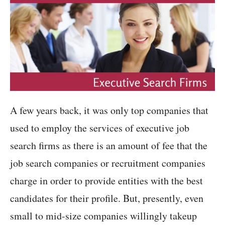
A few years back, it was only top companies that
used to employ the services of executive job
search firms as there is an amount of fee that the
job search companies or recruitment companies
charge in order to provide entities with the best
candidates for their profile. But, presently, even
small to mid-size companies willingly takeup