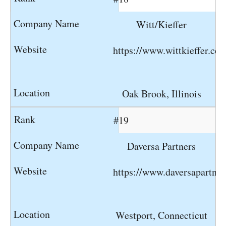
Witt/Kieffer
https://www.wittkieffer.co
Oak Brook, Illinois
#19
Daversa Partners
https://www.daversapartne
Westport, Connecticut