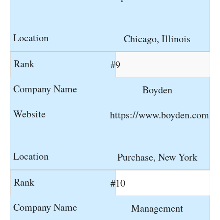
Chicago, Illinois
#9
Boyden
https://www.boyden.com
Purchase, New York
#10
Management