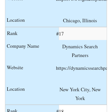
Chicago, Illinois
#17
Dynamics Search
Partners
https://dynamicssearchpar
New York City, New
York
#18