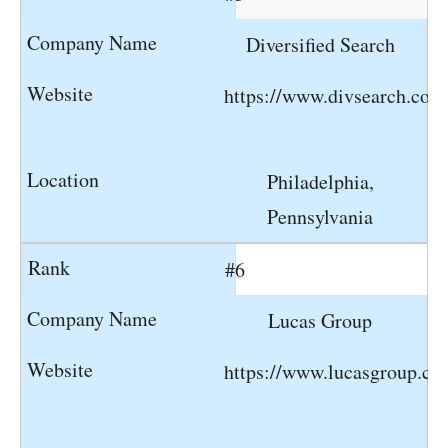
Diversified Search
https://www.divsearch.com
Philadelphia,
Pennsylvania
#6
Lucas Group
https://www.lucasgroup.c