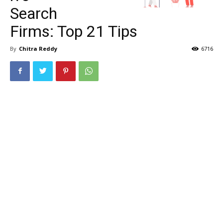
Search
Firms: Top 21 Tips
By
Chitra Reddy
6716