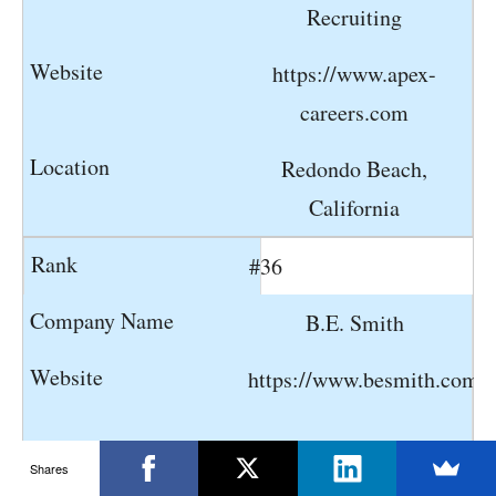
Recruiting
https://www.apex-
careers.com
Redondo Beach,
California
#36
B.E. Smith
https://www.besmith.com
Shares
Lenexa, Kansas