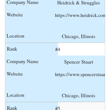
Heidrick & Struggles
https://www.heidrick.com
Chicago, Illinois
#4
Spencer Stuart
https://www.spencerstuart
Chicago, Illinois
#5