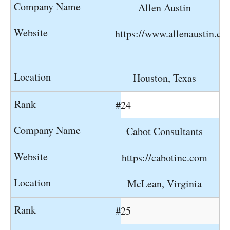
Allen Austin
https://www.allenaustin.c
Houston, Texas
#24
Cabot Consultants
https://cabotinc.com
McLean, Virginia
#25