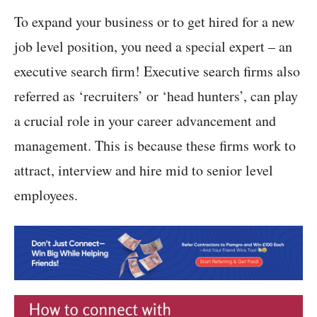
To expand your business or to get hired for a new
job level position, you need a special expert – an
executive search firm! Executive search firms also
referred as ‘recruiters’ or ‘head hunters’, can play
a crucial role in your career advancement and
management. This is because these firms work to
attract, interview and hire mid to senior level
employees.