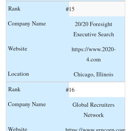
#15
20/20 Foresight
Executive Search
https://www.2020-
4.com
Chicago, Illinois
#16
Global Recruiters
Network
https://www.grncorp.com