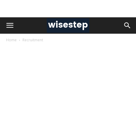
Home
Recruitment