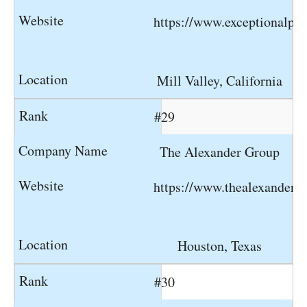
https://www.exceptionalpe
Mill Valley, California
#29
The Alexander Group
https://www.thealexanderg
Houston, Texas
#30