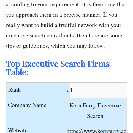
according to your requirement, it is then time that
you approach them in a precise manner. If you
really want to build a fruitful network with your
executive search consultants, then here are some
tips or guidelines, which you may follow.
Top Executive Search Firms
Table:
#1
Korn Ferry Executive
Search
https://www.kornferry.com