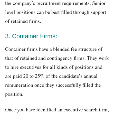
the company’s recruitment requirements. Senior
level positions can be best filled through support
of retained firms.
3. Container Firms:
Container firms have a blended fee structure of
that of retained and contingency firms. They work
to hire executives for all kinds of positions and
are paid 20 to 25% of the candidate’s annual
remuneration once they successfully filled the
position.
Once you have identified an executive search firm,