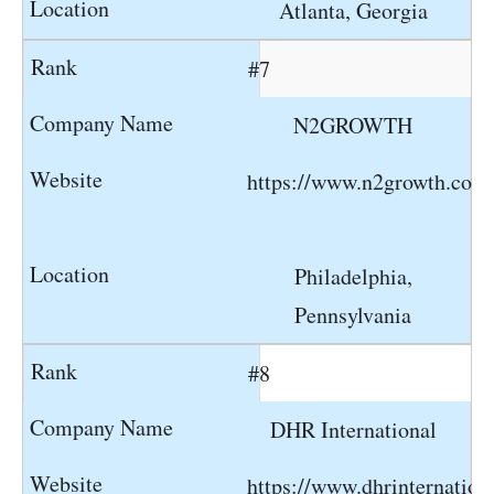
Atlanta, Georgia
#7
N2GROWTH
https://www.n2growth.com
Philadelphia,
Pennsylvania
#8
DHR International
https://www.dhrinternation