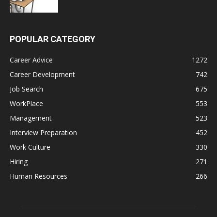
POPULAR CATEGORY
Career Advice
1272
Career Development
742
Job Search
675
WorkPlace
553
Management
523
Interview Preparation
452
Work Culture
330
Hiring
271
Human Resources
266