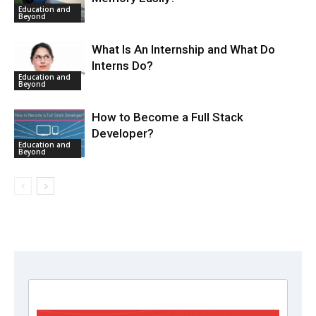
Education and
Beyond
What Is An Internship and What Do
Interns Do?
Education and
Beyond
How to Become a Full Stack
Developer?
Education and
Beyond