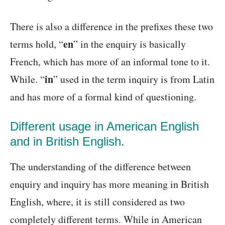
There is also a difference in the prefixes these two
en
terms hold, “
” in the enquiry is basically
French, which has more of an informal tone to it.
in
While. “
” used in the term inquiry is from Latin
and has more of a formal kind of questioning.
Different usage in American English
and in British English.
The understanding of the difference between
enquiry and inquiry has more meaning in British
English, where, it is still considered as two
completely different terms. While in American