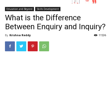
Education and Beyond
Skills Development
What is the Difference
Between Enquiry and Inquiry?
By
Krishna Reddy
11536