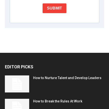
EDITOR PICKS
How to Nurture Talent and Develop Leaders
How to Break the Rules At Work