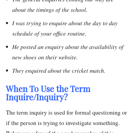
about the timings of the school.
I was trying to enquire about the day to day
schedule of your office routine.
He posted an enquiry about the availability of
new shoes on their website.
They enquired about the cricket match.
When To Use the Term
Inquire/Inquiry?
The term inquiry is used for formal questioning or
if the person is trying to investigate something.