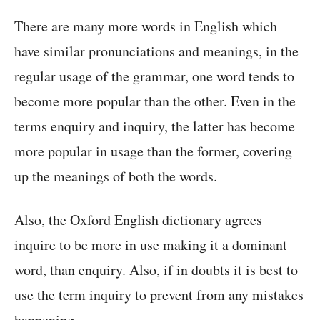
There are many more words in English which
have similar pronunciations and meanings, in the
regular usage of the grammar, one word tends to
become more popular than the other. Even in the
terms enquiry and inquiry, the latter has become
more popular in usage than the former, covering
up the meanings of both the words.
Also, the Oxford English dictionary agrees
inquire to be more in use making it a dominant
word, than enquiry. Also, if in doubts it is best to
use the term inquiry to prevent from any mistakes
happening.