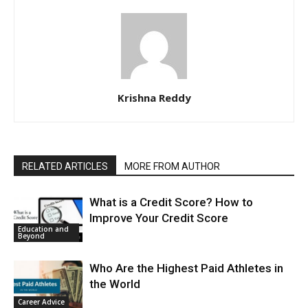
Krishna Reddy
RELATED ARTICLES
MORE FROM AUTHOR
What is a Credit Score? How to
Improve Your Credit Score
Education and
Beyond
Who Are the Highest Paid Athletes in
the World
Career Advice