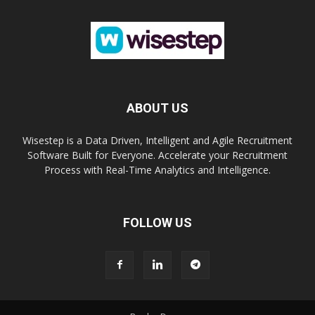
ABOUT US
Wisestep is a Data Driven, Intelligent and Agile Recruitment
Software Built for Everyone. Accelerate your Recruitment
Process with Real-Time Analytics and Intelligence.
FOLLOW US