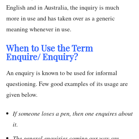
English and in Australia, the inquiry is much
more in use and has taken over as a generic
meaning whenever in use.
When to Use the Term
Enquire/
Enquiry?
An enquiry is known to be used for informal
questioning. Few good examples of its usage are
given below.
If someone loses a pen, then one enquires about
it.
The general enquiries coming our way are