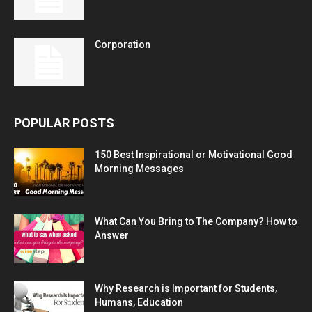
Corporation
POPULAR POSTS
150 Best Inspirational or Motivational Good
Morning Messages
What Can You Bring to The Company? How to
Answer
Why Research is Important for Students,
Humans, Education