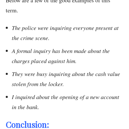
Below are a few of the good examples of this
term.
The police were inquiring everyone present at
the crime scene.
A formal inquiry has been made about the
charges placed against him.
They were busy inquiring about the cash value
stolen from the locker.
I inquired about the opening of a new account
in the bank.
Conclusion: