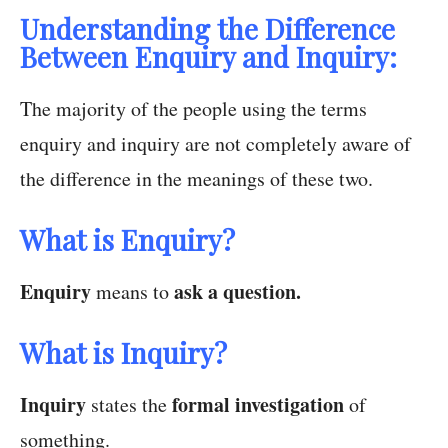
Understanding the Difference
Between Enquiry and Inquiry:
The majority of the people using the terms
enquiry and inquiry are not completely aware of
the difference in the meanings of these two.
What is Enquiry?
Enquiry
ask a question.
means to
What is Inquiry?
Inquiry
formal investigation
states the
of
something.