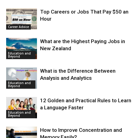
Top Careers or Jobs That Pay $50 an
Hour
Career Advice
What are the Highest Paying Jobs in
New Zealand
Education and
Beyond
What is the Difference Between
Analysis and Analytics
Education and
Beyond
12 Golden and Practical Rules to Learn
a Language Faster
Education and
Beyond
How to Improve Concentration and
Memory Easily?