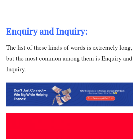
Enquiry and Inquiry:
The list of these kinds of words is extremely long,
but the most common among them is Enquiry and
Inquiry.