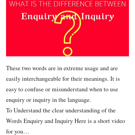
These two words are in extreme usage and are
easily interchangeable for their meanings. It is
easy to confuse or misunderstand when to use
enquiry or inquiry in the language.
To Understand the clear understanding of the
Words Enquiry and Inquiry Here is a short video
for you…