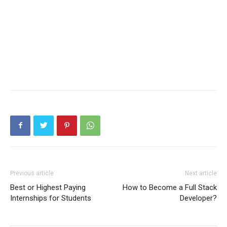
Previous article
Next article
Best or Highest Paying
How to Become a Full Stack
Internships for Students
Developer?