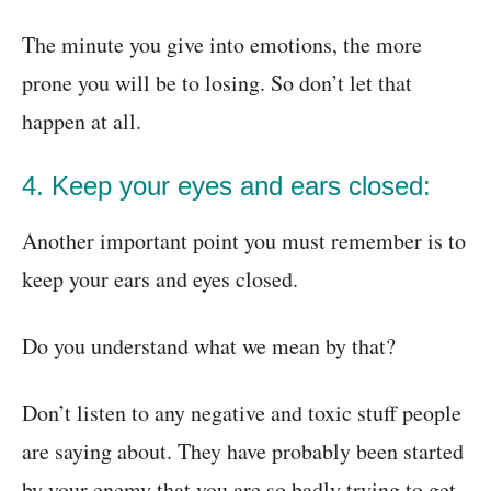
The minute you give into emotions, the more
prone you will be to losing. So don’t let that
happen at all.
4. Keep your eyes and ears closed:
Another important point you must remember is to
keep your ears and eyes closed.
Do you understand what we mean by that?
Don’t listen to any negative and toxic stuff people
are saying about. They have probably been started
by your enemy that you are so badly trying to get