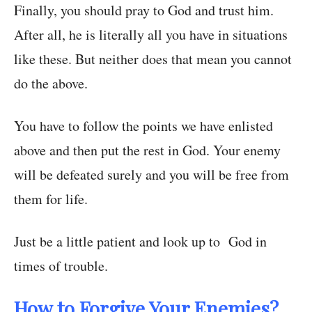
Finally, you should pray to God and trust him.
After all, he is literally all you have in situations
like these. But neither does that mean you cannot
do the above.
You have to follow the points we have enlisted
above and then put the rest in God. Your enemy
will be defeated surely and you will be free from
them for life.
Just be a little patient and look up to God in
times of trouble.
How to Forgive Your Enemies?