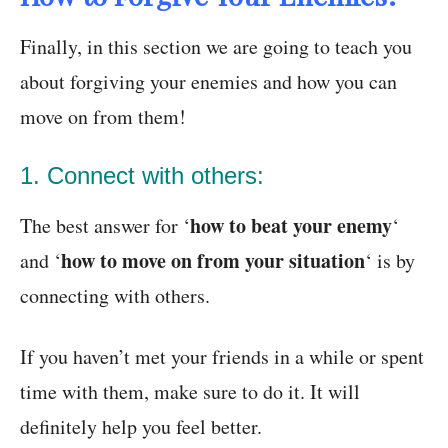
Finally, in this section we are going to teach you
about forgiving your enemies and how you can
move on from them!
1. Connect with others:
how to beat your enemy
The best answer for ‘
‘
how to move on from your situation
and ‘
‘ is by
connecting with others.
If you haven’t met your friends in a while or spent
time with them, make sure to do it. It will
definitely help you feel better.