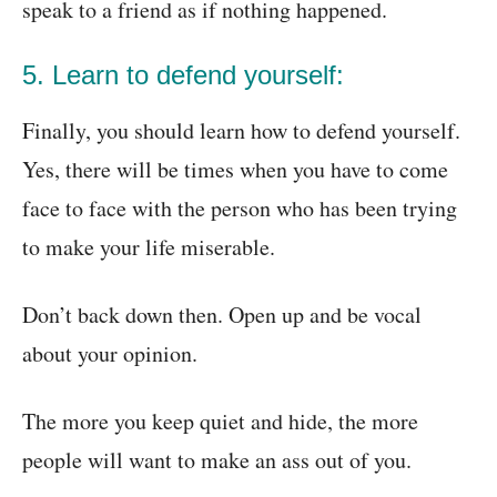
speak to a friend as if nothing happened.
5. Learn to defend yourself:
Finally, you should learn how to defend yourself.
Yes, there will be times when you have to come
face to face with the person who has been trying
to make your life miserable.
Don’t back down then. Open up and be vocal
about your opinion.
The more you keep quiet and hide, the more
people will want to make an ass out of you.