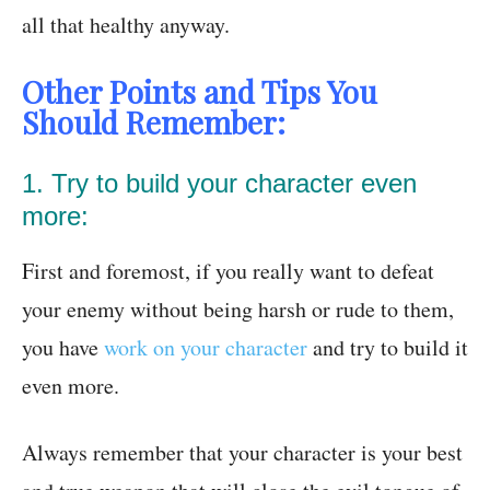
all that healthy anyway.
Other Points and Tips You
Should Remember:
1. Try to build your character even
more:
First and foremost, if you really want to defeat
your enemy without being harsh or rude to them,
you have
work on your character
and try to build it
even more.
Always remember that your character is your best