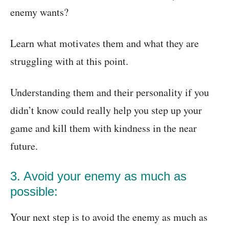
enemy wants?
Learn what motivates them and what they are
struggling with at this point.
Understanding them and their personality if you
didn’t know could really help you step up your
game and kill them with kindness in the near
future.
3. Avoid your enemy as much as
possible:
Your next step is to avoid the enemy as much as