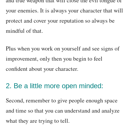
and true weapon that will close the evil tongue of
your enemies. It is always your character that will
protect and cover your reputation so always be
mindful of that.
Plus when you work on yourself and see signs of
improvement, only then you begin to feel
confident about your character.
2. Be a little more open minded:
Second, remember to give people enough space
and time so that you can understand and analyze
what they are trying to tell.