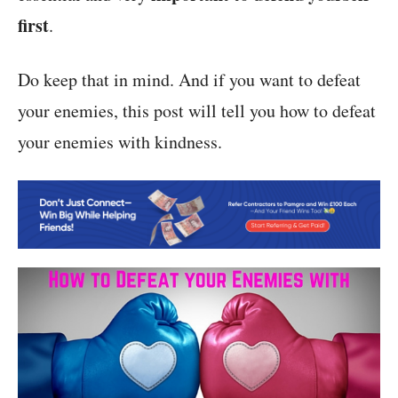
first
.
Do keep that in mind. And if you want to defeat
your enemies, this post will tell you how to defeat
your enemies with kindness.