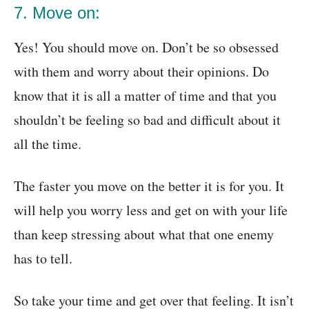
7. Move on:
Yes! You should move on. Don’t be so obsessed
with them and worry about their opinions. Do
know that it is all a matter of time and that you
shouldn’t be feeling so bad and difficult about it
all the time.
The faster you move on the better it is for you. It
will help you worry less and get on with your life
than keep stressing about what that one enemy
has to tell.
So take your time and get over that feeling. It isn’t