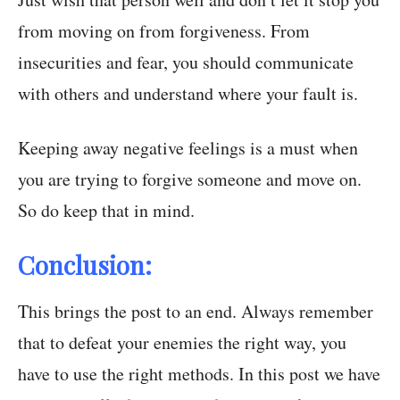
from moving on from forgiveness. From
insecurities and fear, you should communicate
with others and understand where your fault is.
Keeping away negative feelings is a must when
you are trying to forgive someone and move on.
So do keep that in mind.
Conclusion:
This brings the post to an end. Always remember
that to defeat your enemies the right way, you
have to use the right methods. In this post we have