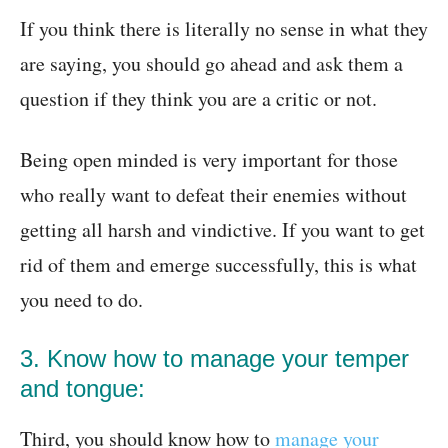
If you think there is literally no sense in what they
are saying, you should go ahead and ask them a
question if they think you are a critic or not.
Being open minded is very important for those
who really want to defeat their enemies without
getting all harsh and vindictive. If you want to get
rid of them and emerge successfully, this is what
you need to do.
3. Know how to manage your temper
and tongue:
Third, you should know how to
manage your