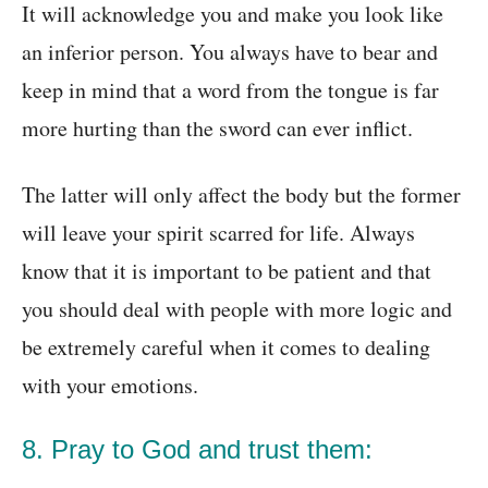
It will acknowledge you and make you look like
an inferior person. You always have to bear and
keep in mind that a word from the tongue is far
more hurting than the sword can ever inflict.
The latter will only affect the body but the former
will leave your spirit scarred for life. Always
know that it is important to be patient and that
you should deal with people with more logic and
be extremely careful when it comes to dealing
with your emotions.
8. Pray to God and trust them: