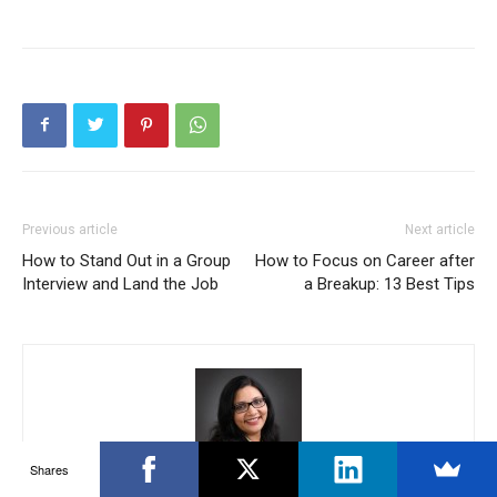
Previous article
Next article
How to Stand Out in a Group
How to Focus on Career after
Interview and Land the Job
a Breakup: 13 Best Tips
Shares