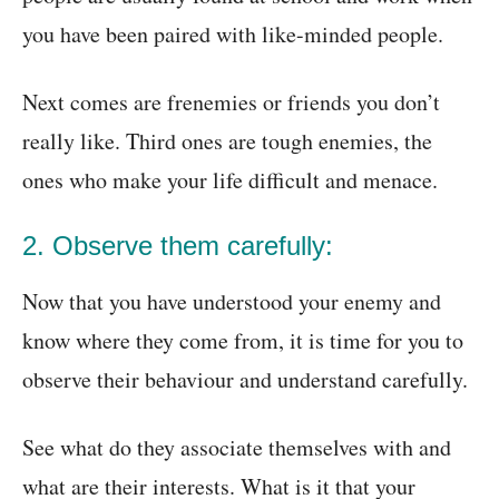
you have been paired with like-minded people.
Next comes are frenemies or friends you don’t
really like. Third ones are tough enemies, the
ones who make your life difficult and menace.
2. Observe them carefully:
Now that you have understood your enemy and
know where they come from, it is time for you to
observe their behaviour and understand carefully.
See what do they associate themselves with and
what are their interests. What is it that your