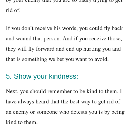
rid of.
If you don’t receive his words, you could fly back
and wound that person. And if you receive those,
they will fly forward and end up hurting you and
that is something we bet you want to avoid.
5. Show your kindness:
Next, you should remember to be kind to them. I
have always heard that the best way to get rid of
an enemy or someone who detests you is by being
kind to them.