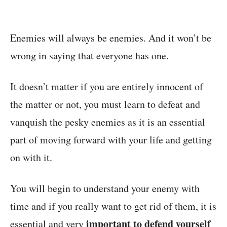
Enemies will always be enemies. And it won’t be
wrong in saying that everyone has one.
It doesn’t matter if you are entirely innocent of
the matter or not, you must learn to defeat and
vanquish the pesky enemies as it is an essential
part of moving forward with your life and getting
on with it.
You will begin to understand your enemy with
time and if you really want to get rid of them, it is
important to defend yourself
essential and very