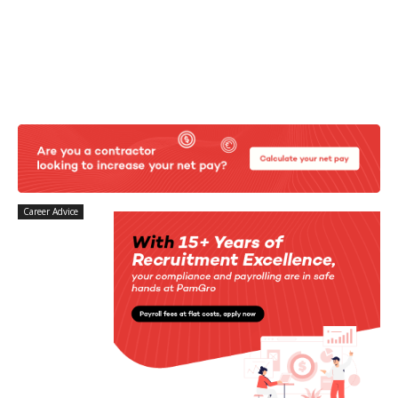
Career Advice