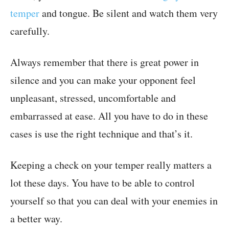
temper
and tongue. Be silent and watch them very
carefully.
Always remember that there is great power in
silence and you can make your opponent feel
unpleasant, stressed, uncomfortable and
embarrassed at ease. All you have to do in these
cases is use the right technique and that’s it.
Keeping a check on your temper really matters a
lot these days. You have to be able to control
yourself so that you can deal with your enemies in
a better way.