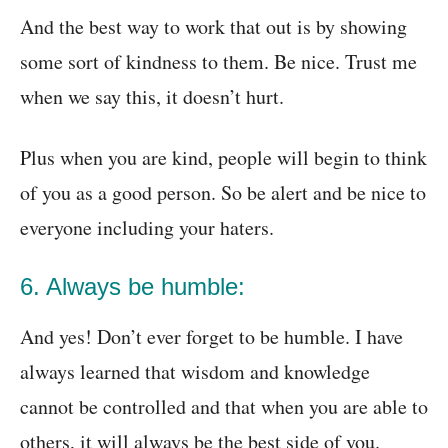
And the best way to work that out is by showing
some sort of kindness to them. Be nice. Trust me
when we say this, it doesn’t hurt.
Plus when you are kind, people will begin to think
of you as a good person. So be alert and be nice to
everyone including your haters.
6. Always be humble:
And yes! Don’t ever forget to be humble. I have
always learned that wisdom and knowledge
cannot be controlled and that when you are able to
others, it will always be the best side of you.