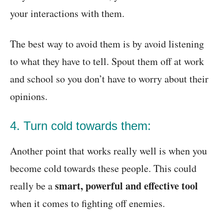
your interactions with them.
The best way to avoid them is by avoid listening
to what they have to tell. Spout them off at work
and school so you don’t have to worry about their
opinions.
4. Turn cold towards them:
Another point that works really well is when you
become cold towards these people. This could
smart, powerful and effective tool
really be a
when it comes to fighting off enemies.