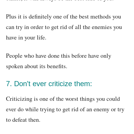
Plus it is definitely one of the best methods you
can try in order to get rid of all the enemies you
have in your life.
People who have done this before have only
spoken about its benefits.
7. Don’t ever criticize them:
Criticizing is one of the worst things you could
ever do while trying to get rid of an enemy or try
to defeat then.