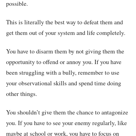
possible.
This is literally the best way to defeat them and
get them out of your system and life completely.
You have to disarm them by not giving them the
opportunity to offend or annoy you. If you have
been struggling with a bully, remember to use
your observational skills and spend time doing
other things.
You shouldn’t give them the chance to antagonize
you. If you have to see your enemy regularly, like
maybe at school or work, you have to focus on