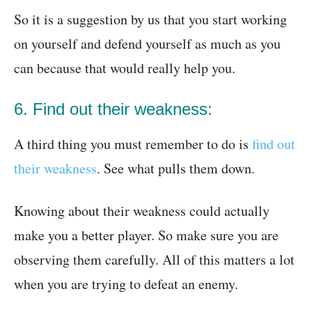
So it is a suggestion by us that you start working
on yourself and defend yourself as much as you
can because that would really help you.
6. Find out their weakness:
A third thing you must remember to do is
find out
their weakness
. See what pulls them down.
Knowing about their weakness could actually
make you a better player. So make sure you are
observing them carefully. All of this matters a lot
when you are trying to defeat an enemy.