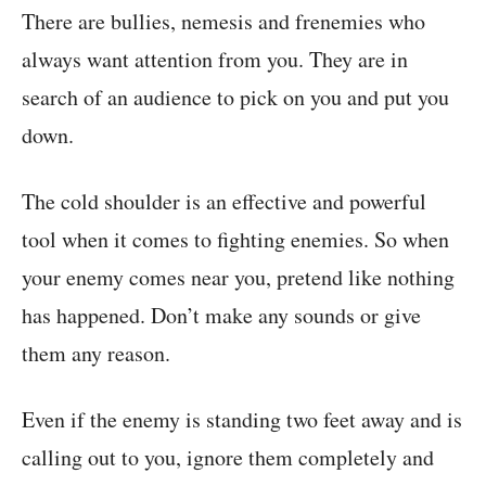
There are bullies, nemesis and frenemies who
always want attention from you. They are in
search of an audience to pick on you and put you
down.
The cold shoulder is an effective and powerful
tool when it comes to fighting enemies. So when
your enemy comes near you, pretend like nothing
has happened. Don’t make any sounds or give
them any reason.
Even if the enemy is standing two feet away and is
calling out to you, ignore them completely and