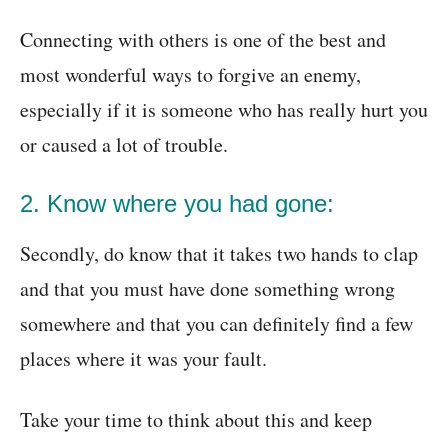
Connecting with others is one of the best and
most wonderful ways to forgive an enemy,
especially if it is someone who has really hurt you
or caused a lot of trouble.
2. Know where you had gone:
Secondly, do know that it takes two hands to clap
and that you must have done something wrong
somewhere and that you can definitely find a few
places where it was your fault.
Take your time to think about this and keep