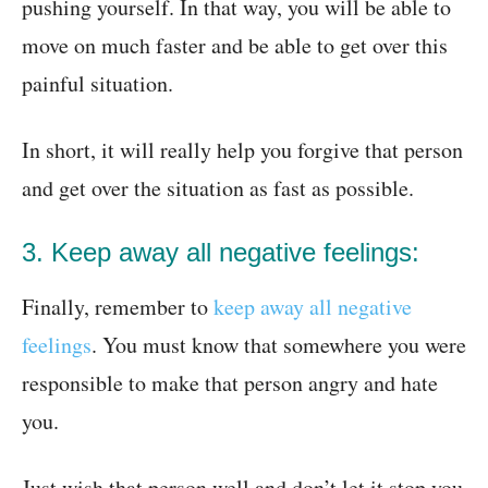
pushing yourself. In that way, you will be able to
move on much faster and be able to get over this
painful situation.
In short, it will really help you forgive that person
and get over the situation as fast as possible.
3. Keep away all negative feelings:
Finally, remember to
keep away all negative
feelings
. You must know that somewhere you were
responsible to make that person angry and hate
you.
Just wish that person well and don’t let it stop you