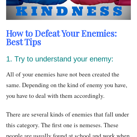
How to Defeat Your Enemies:
Best Tips
1. Try to understand your enemy:
All of your enemies have not been created the
same. Depending on the kind of enemy you have,
you have to deal with them accordingly.
There are several kinds of enemies that fall under
this category. The first one is nemeses. These
people are usually found at school and work when