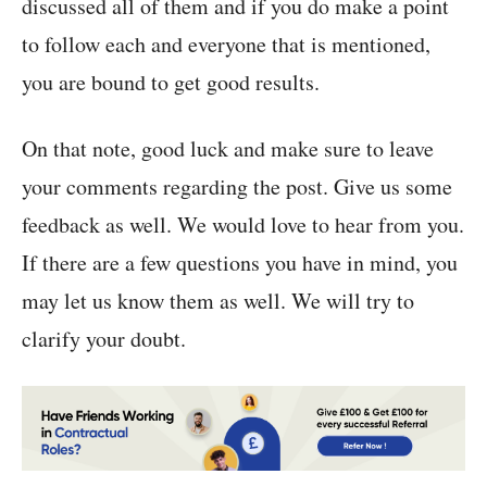
discussed all of them and if you do make a point
to follow each and everyone that is mentioned,
you are bound to get good results.
On that note, good luck and make sure to leave
your comments regarding the post. Give us some
feedback as well. We would love to hear from you.
If there are a few questions you have in mind, you
may let us know them as well. We will try to
clarify your doubt.