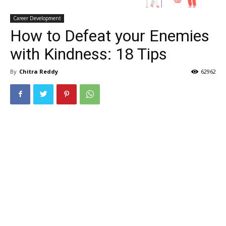
Career Development
How to Defeat your Enemies
with Kindness: 18 Tips
By
Chitra Reddy
62962