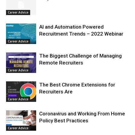
Career Advice
AI and Automation Powered
Recruitment Trends – 2022 Webinar
Career Advice
The Biggest Challenge of Managing
Remote Recruiters
Career Advice
The Best Chrome Extensions for
Recruiters Are
Career Advice
Coronavirus and Working From Home
Policy Best Practices
Career Advice