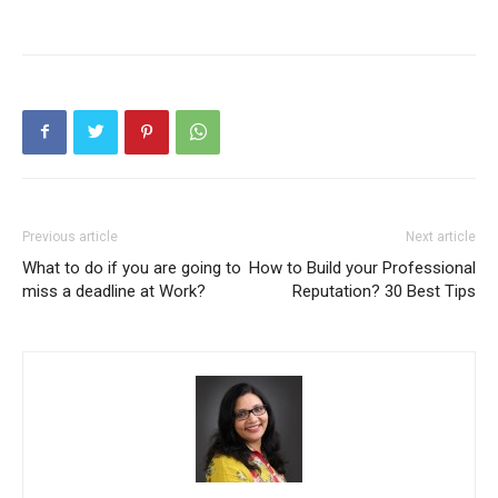
Previous article
Next article
What to do if you are going to
How to Build your Professional
miss a deadline at Work?
Reputation? 30 Best Tips