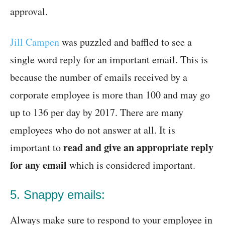
approval.
Jill Campen
was puzzled and baffled to see a
single word reply for an important email. This is
because the number of emails received by a
corporate employee is more than 100 and may go
up to 136 per day by 2017. There are many
employees who do not answer at all. It is
read and give an appropriate reply
important to
for any email
which is considered important.
5. Snappy emails:
Always make sure to respond to your employee in