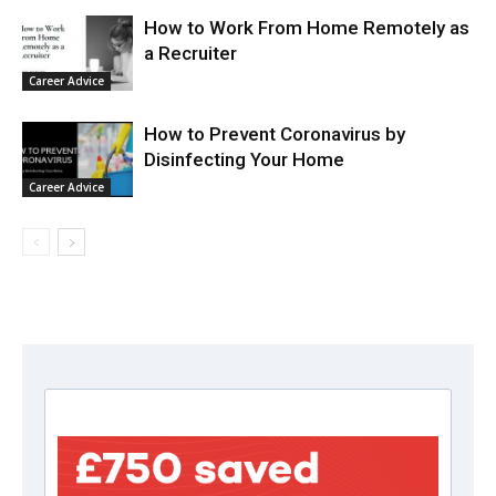
How to Work From Home Remotely as
a Recruiter
Career Advice
How to Prevent Coronavirus by
Disinfecting Your Home
Career Advice