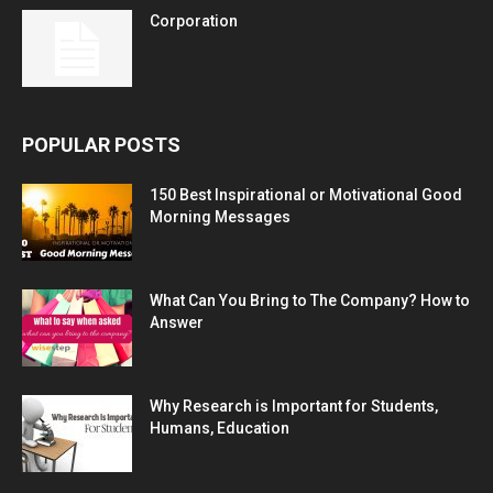
Corporation
POPULAR POSTS
150 Best Inspirational or Motivational Good
Morning Messages
What Can You Bring to The Company? How to
Answer
Why Research is Important for Students,
Humans, Education