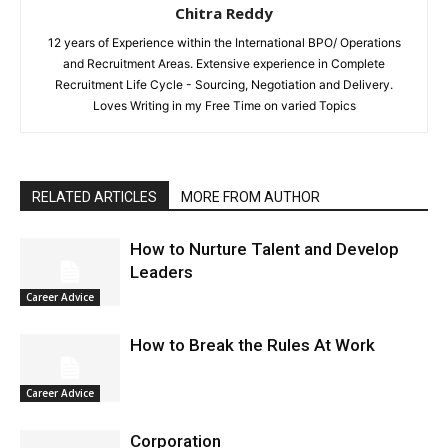
Chitra Reddy
12 years of Experience within the International BPO/ Operations
and Recruitment Areas. Extensive experience in Complete
Recruitment Life Cycle - Sourcing, Negotiation and Delivery.
Loves Writing in my Free Time on varied Topics
RELATED ARTICLES
MORE FROM AUTHOR
How to Nurture Talent and Develop
Leaders
Career Advice
How to Break the Rules At Work
Career Advice
Corporation