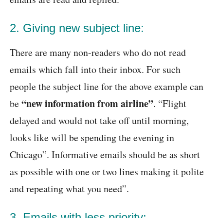
2. Giving new subject line:
There are many non-readers who do not read
emails which fall into their inbox. For such
people the subject line for the above example can
“new information from airline”
be
. “Flight
delayed and would not take off until morning,
looks like will be spending the evening in
Chicago”. Informative emails should be as short
as possible with one or two lines making it polite
and repeating what you need”.
3. Emails with less priority: