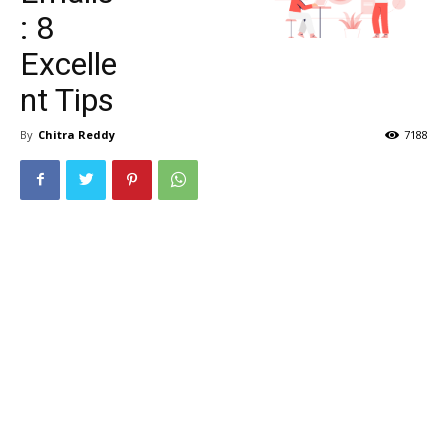
: 8
Excelle
nt Tips
By
Chitra Reddy
7188