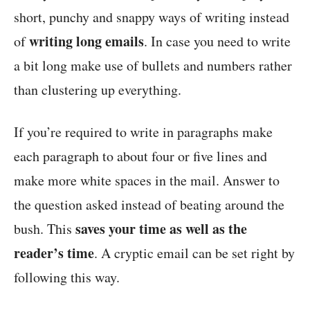
short, punchy and snappy ways of writing instead
writing long emails
of
. In case you need to write
a bit long make use of bullets and numbers rather
than clustering up everything.
If you’re required to write in paragraphs make
each paragraph to about four or five lines and
make more white spaces in the mail. Answer to
the question asked instead of beating around the
saves your time as well as the
bush. This
reader’s time
. A cryptic email can be set right by
following this way.