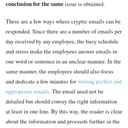
conclusion for the same
issue is obtained.
These are a few ways where cryptic emails can be
responded. Since there are a number of emails per
day received by any employee, the busy schedule
and stress make the employees answer emails in
one word or sentence in an unclear manner. In the
same manner, the employees should also focus
and dedicate a few minutes for
writing perfect and
appropriate emails
. The email need not be
detailed but should convey the right information
at least in one line. By this way, the reader is clear
about the information and proceeds further in the