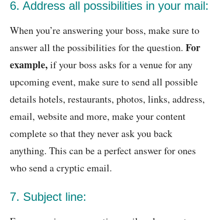
6. Address all possibilities in your mail:
When you’re answering your boss, make sure to
For
answer all the possibilities for the question.
example,
if your boss asks for a venue for any
upcoming event, make sure to send all possible
details hotels, restaurants, photos, links, address,
email, website and more, make your content
complete so that they never ask you back
anything. This can be a perfect answer for ones
who send a cryptic email.
7. Subject line: