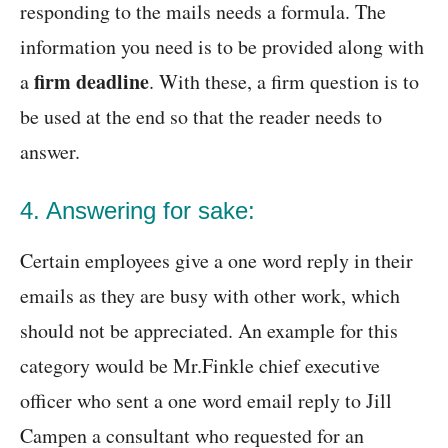
responding to the mails needs a formula. The
information you need is to be provided along with
firm deadline
a
. With these, a firm question is to
be used at the end so that the reader needs to
answer.
4. Answering for sake:
Certain employees give a one word reply in their
emails as they are busy with other work, which
should not be appreciated. An example for this
category would be Mr.Finkle chief executive
officer who sent a one word email reply to Jill
Campen a consultant who requested for an