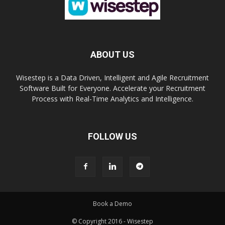
ABOUT US
Wisestep is a Data Driven, Intelligent and Agile Recruitment
Software Built for Everyone. Accelerate your Recruitment
Process with Real-Time Analytics and Intelligence.
FOLLOW US
Book a Demo
© Copyright 2016 - Wisestep