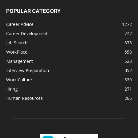
POPULAR CATEGORY
Career Advice
1272
Career Development
742
Job Search
675
WorkPlace
553
Management
523
Interview Preparation
452
Work Culture
330
Hiring
271
Human Resources
266