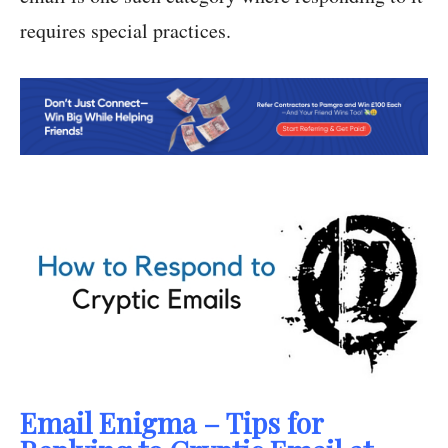
requires special practices.
Email Enigma – Tips for