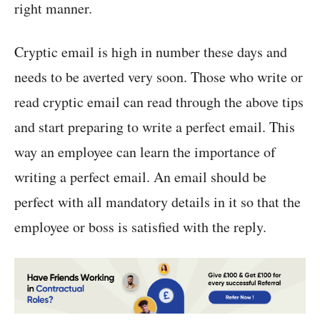
right manner.
Cryptic email is high in number these days and
needs to be averted very soon. Those who write or
read cryptic email can read through the above tips
and start preparing to write a perfect email. This
way an employee can learn the importance of
writing a perfect email. An email should be
perfect with all mandatory details in it so that the
employee or boss is satisfied with the reply.