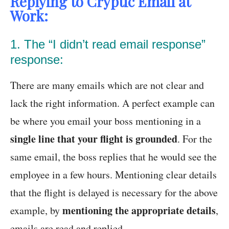
Replying to Cryptic Email at
Work:
1. The “I didn’t read email response”
response:
There are many emails which are not clear and
lack the right information. A perfect example can
be where you email your boss mentioning in a
single line that your flight is grounded
. For the
same email, the boss replies that he would see the
employee in a few hours. Mentioning clear details
that the flight is delayed is necessary for the above
mentioning the appropriate details
example, by
,
emails are read and replied.