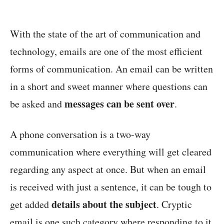
With the state of the art of communication and
technology, emails are one of the most efficient
forms of communication. An email can be written
in a short and sweet manner where questions can
messages can be sent over
be asked and
.
A phone conversation is a two-way
communication where everything will get cleared
regarding any aspect at once. But when an email
is received with just a sentence, it can be tough to
details about the subject
get added
. Cryptic
email is one such category where responding to it