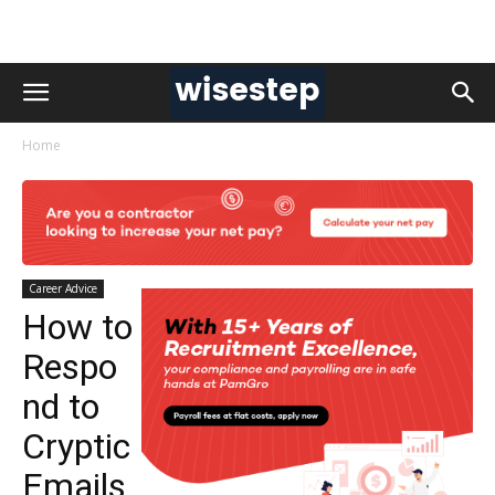
Home
Career Advice
How to
Respo
nd to
Cryptic
Emails