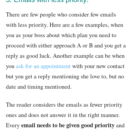
There are few people who consider few emails
with less priority. Here are a few examples, when
you as your boss about which plan you need to
proceed with either approach A or B and you get a
reply as good luck. Another example can be when
you
ask for an appointment
with your new contact
but you get a reply mentioning she love to, but no
date and timing mentioned.
The reader considers the emails as fewer priority
ones and does not answer it in the right manner.
email needs to be given good priority
Every
and