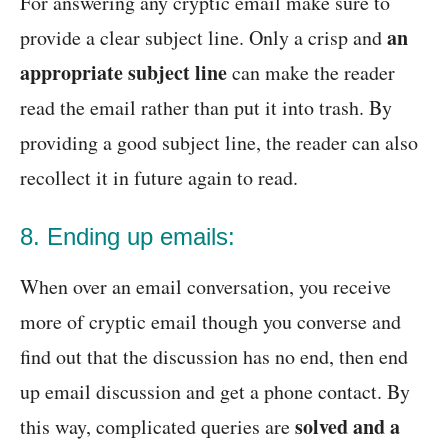
For answering any cryptic email make sure to
an
provide a clear subject line. Only a crisp and
appropriate subject line
can make the reader
read the email rather than put it into trash. By
providing a good subject line, the reader can also
recollect it in future again to read.
8. Ending up emails:
When over an email conversation, you receive
more of cryptic email though you converse and
find out that the discussion has no end, then end
up email discussion and get a phone contact. By
solved and a
this way, complicated queries are