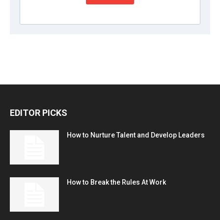
EDITOR PICKS
How to Nurture Talent and Develop Leaders
How to Break the Rules At Work