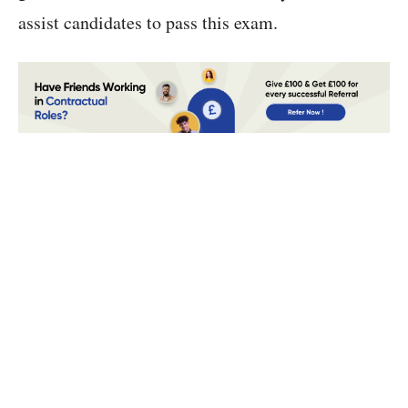
assist candidates to pass this exam.