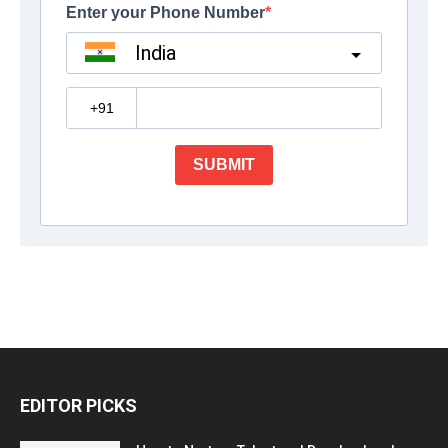
EDITOR PICKS