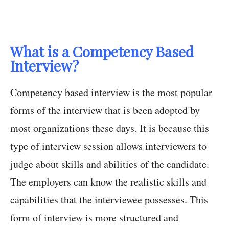
What is a Competency Based
Interview?
Competency based interview is the most popular
forms of the interview that is been adopted by
most organizations these days. It is because this
type of interview session allows interviewers to
judge about skills and abilities of the candidate.
The employers can know the realistic skills and
capabilities that the interviewee possesses. This
form of interview is more structured and