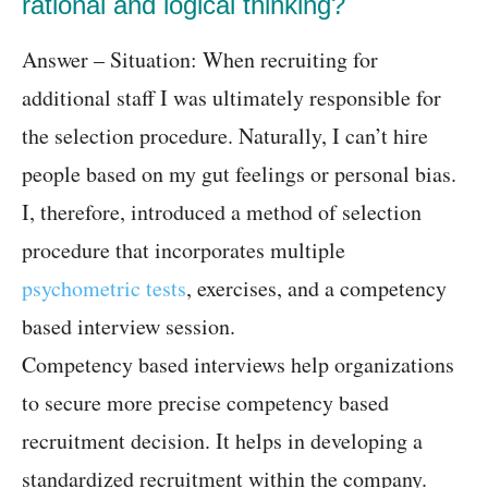
rational and logical thinking?
Answer – Situation: When recruiting for
additional staff I was ultimately responsible for
the selection procedure. Naturally, I can’t hire
people based on my gut feelings or personal bias.
I, therefore, introduced a method of selection
procedure that incorporates multiple
psychometric tests
, exercises, and a competency
based interview session.
Competency based interviews help organizations
to secure more precise competency based
recruitment decision. It helps in developing a
standardized recruitment within the company.