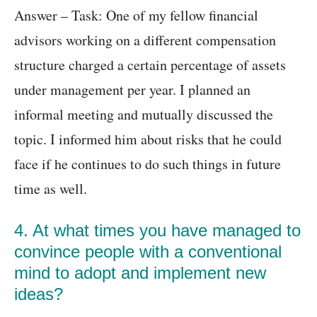
Answer – Task: One of my fellow financial
advisors working on a different compensation
structure charged a certain percentage of assets
under management per year. I planned an
informal meeting and mutually discussed the
topic. I informed him about risks that he could
face if he continues to do such things in future
time as well.
4. At what times you have managed to
convince people with a conventional
mind to adopt and implement new
ideas?