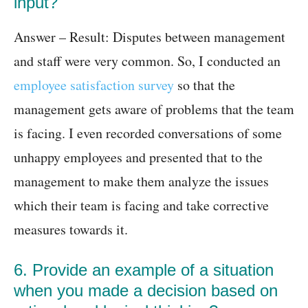
input?
Answer – Result: Disputes between management
and staff were very common. So, I conducted an
employee satisfaction survey
so that the
management gets aware of problems that the team
is facing. I even recorded conversations of some
unhappy employees and presented that to the
management to make them analyze the issues
which their team is facing and take corrective
measures towards it.
6. Provide an example of a situation
when you made a decision based on