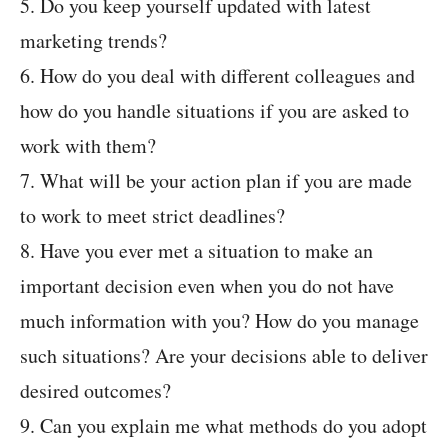
5. Do you keep yourself updated with latest
marketing trends?
6. How do you deal with different colleagues and
how do you handle situations if you are asked to
work with them?
7. What will be your action plan if you are made
to work to meet strict deadlines?
8. Have you ever met a situation to make an
important decision even when you do not have
much information with you? How do you manage
such situations? Are your decisions able to deliver
desired outcomes?
9. Can you explain me what methods do you adopt