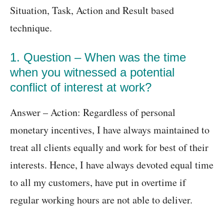
Situation, Task, Action and Result based
technique.
1. Question – When was the time
when you witnessed a potential
conflict of interest at work?
Answer – Action: Regardless of personal
monetary incentives, I have always maintained to
treat all clients equally and work for best of their
interests. Hence, I have always devoted equal time
to all my customers, have put in overtime if
regular working hours are not able to deliver.