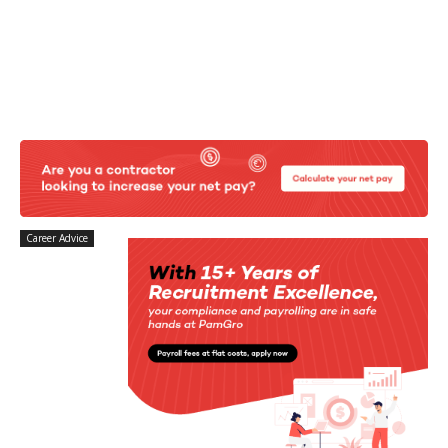
Career Advice