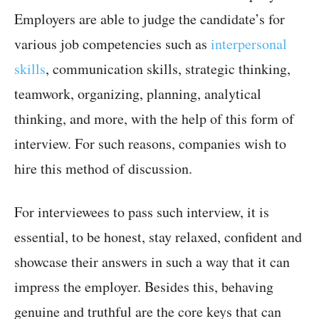
Employers are able to judge the candidate’s for
various job competencies such as
interpersonal
skills
, communication skills, strategic thinking,
teamwork, organizing, planning, analytical
thinking, and more, with the help of this form of
interview. For such reasons, companies wish to
hire this method of discussion.
For interviewees to pass such interview, it is
essential, to be honest, stay relaxed, confident and
showcase their answers in such a way that it can
impress the employer. Besides this, behaving
genuine and truthful are the core keys that can