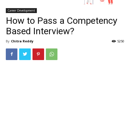
Career Development
How to Pass a Competency
Based Interview?
By
Chitra Reddy
5250