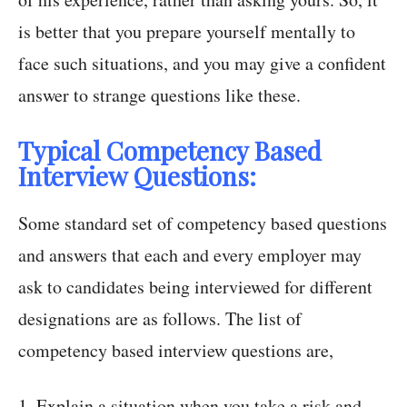
is better that you prepare yourself mentally to
face such situations, and you may give a confident
answer to strange questions like these.
Typical Competency Based
Interview Questions:
Some standard set of competency based questions
and answers that each and every employer may
ask to candidates being interviewed for different
designations are as follows. The list of
competency based interview questions are,
1. Explain a situation when you take a risk and