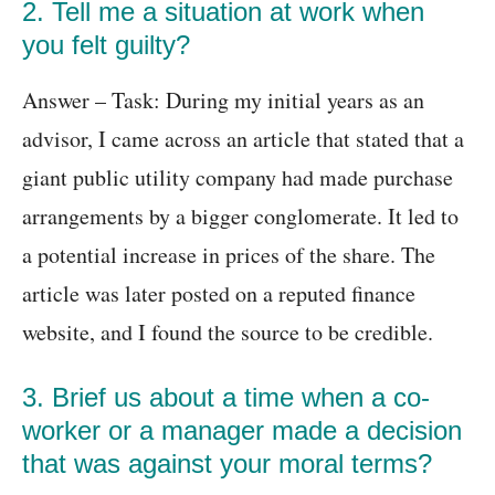
2. Tell me a situation at work when
you felt guilty?
Answer – Task: During my initial years as an
advisor, I came across an article that stated that a
giant public utility company had made purchase
arrangements by a bigger conglomerate. It led to
a potential increase in prices of the share. The
article was later posted on a reputed finance
website, and I found the source to be credible.
3. Brief us about a time when a co-
worker or a manager made a decision
that was against your moral terms?