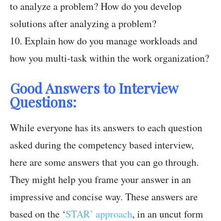
to analyze a problem? How do you develop
solutions after analyzing a problem?
10. Explain how do you manage workloads and
how you multi-task within the work organization?
Good Answers to Interview
Questions:
While everyone has its answers to each question
asked during the competency based interview,
here are some answers that you can go through.
They might help you frame your answer in an
impressive and concise way. These answers are
based on the ‘
STAR’ approach
, in an uncut form