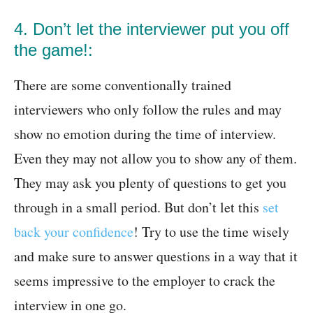
4. Don’t let the interviewer put you off
the game!:
There are some conventionally trained
interviewers who only follow the rules and may
show no emotion during the time of interview.
Even they may not allow you to show any of them.
They may ask you plenty of questions to get you
through in a small period. But don’t let this
set
back your confidence
! Try to use the time wisely
and make sure to answer questions in a way that it
seems impressive to the employer to crack the
interview in one go.