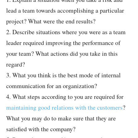
lead a team towards accomplishing a particular
project? What were the end results?
2. Describe situations where you were as a team
leader required improving the performance of
your team? What actions did you take in this
regard?
3. What you think is the best mode of internal
communication for an organization?
4. What steps according to you are required for
maintaining good relations with the customers
?
What you may do to make sure that they are
satisfied with the company?