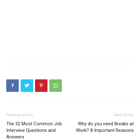
Previous article
Next article
The 32 Most Common Job
Why do you need Breaks at
Interview Questions and
Work? 8 Important Reasons
Answers