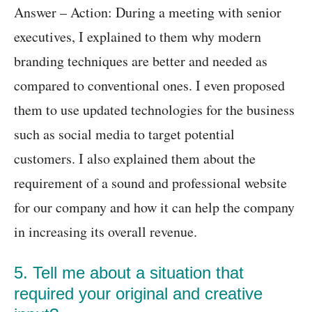
Answer – Action: During a meeting with senior
executives, I explained to them why modern
branding techniques are better and needed as
compared to conventional ones. I even proposed
them to use updated technologies for the business
such as social media to target potential
customers. I also explained them about the
requirement of a sound and professional website
for our company and how it can help the company
in increasing its overall revenue.
5. Tell me about a situation that
required your original and creative