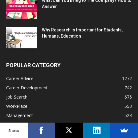
What Can You Bring to The Company? How to
Answer
Why Research is Important for Students,
Humans, Education
POPULAR CATEGORY
Career Advice
1272
Career Development
742
Job Search
675
WorkPlace
553
Management
523
Interview Preparation
452
Shares
Work Culture
330