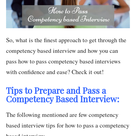
So, what is the finest approach to get through the
competency based interview and how you can
pass how to pass competency based interviews
with confidence and ease? Check it out!
Tips to Prepare and Pass a
Competency Based Interview:
The following mentioned are few competency
based interview tips for how to pass a competency
based interview.