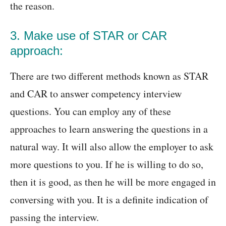
the reason.
3. Make use of STAR or CAR
approach:
There are two different methods known as STAR
and CAR to answer competency interview
questions. You can employ any of these
approaches to learn answering the questions in a
natural way. It will also allow the employer to ask
more questions to you. If he is willing to do so,
then it is good, as then he will be more engaged in
conversing with you. It is a definite indication of
passing the interview.