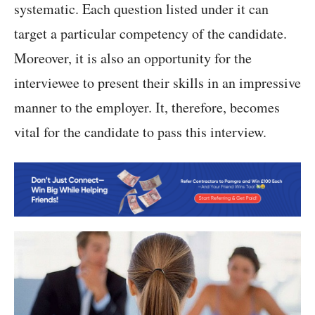
systematic. Each question listed under it can
target a particular competency of the candidate.
Moreover, it is also an opportunity for the
interviewee to present their skills in an impressive
manner to the employer. It, therefore, becomes
vital for the candidate to pass this interview.