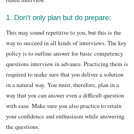
1. Don’t only plan but do prepare:
This may sound repetitive to you, but this is the
way to succeed in all kinds of interviews. The key
policy is to outline answer for basic competency
questions interview in advance. Practicing them is
required to make sure that you deliver a solution
in a natural way. You must, therefore, plan in a
way that you can answer even a difficult question
with ease. Make sure you also practice to retain
your confidence and enthusiasm while answering
the questions.