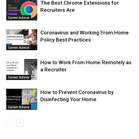
The Best Chrome Extensions for
Recruiters Are
Career Advice
Coronavirus and Working From Home
Policy Best Practices
Career Advice
How to Work From Home Remotely as
a Recruiter
Career Advice
How to Prevent Coronavirus by
Disinfecting Your Home
Career Advice