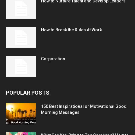
How to Nurture Talent and Develop Leaders
How to Break the Rules At Work
Corporation
POPULAR POSTS
150 Best Inspirational or Motivational Good
Morning Messages