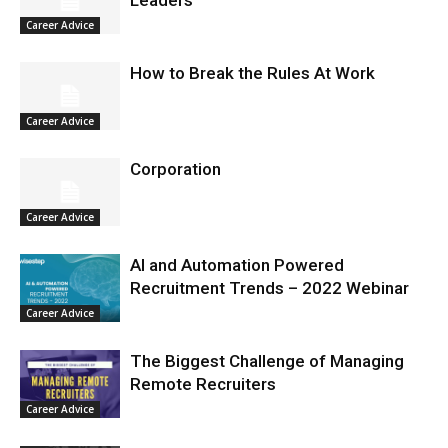
Career Advice
How to Break the Rules At Work
Career Advice
Corporation
Career Advice
AI and Automation Powered
Recruitment Trends – 2022 Webinar
Career Advice
The Biggest Challenge of Managing
Remote Recruiters
Career Advice