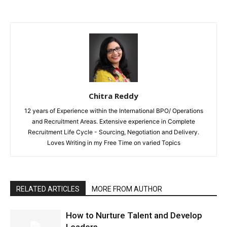
Chitra Reddy
12 years of Experience within the International BPO/ Operations
and Recruitment Areas. Extensive experience in Complete
Recruitment Life Cycle - Sourcing, Negotiation and Delivery.
Loves Writing in my Free Time on varied Topics
RELATED ARTICLES
MORE FROM AUTHOR
How to Nurture Talent and Develop
Leaders