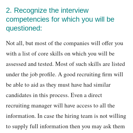
2. Recognize the interview
competencies for which you will be
questioned:
Not all, but most of the companies will offer you
with a list of core skills on which you will be
assessed and tested. Most of such skills are listed
under the job profile. A good recruiting firm will
be able to aid as they must have had similar
candidates in this process. Even a direct
recruiting manager will have access to all the
information. In case the hiring team is not willing
to supply full information then you may ask them