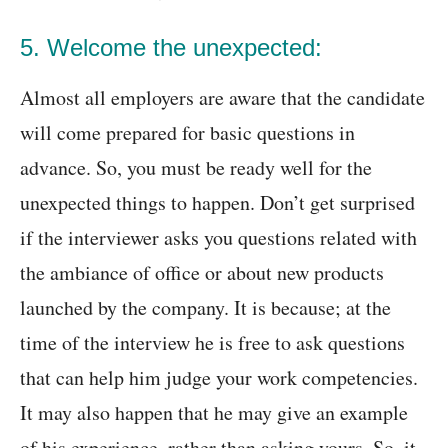
5. Welcome the unexpected:
Almost all employers are aware that the candidate
will come prepared for basic questions in
advance. So, you must be ready well for the
unexpected things to happen. Don’t get surprised
if the interviewer asks you questions related with
the ambiance of office or about new products
launched by the company. It is because; at the
time of the interview he is free to ask questions
that can help him judge your work competencies.
It may also happen that he may give an example
of his experience, rather than asking yours. So, it