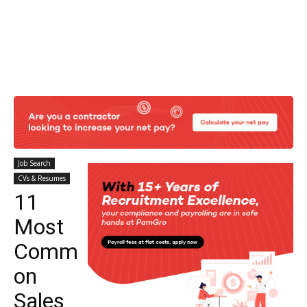
Job Search
CVs & Resumes
11
Most
Comm
on
Sales