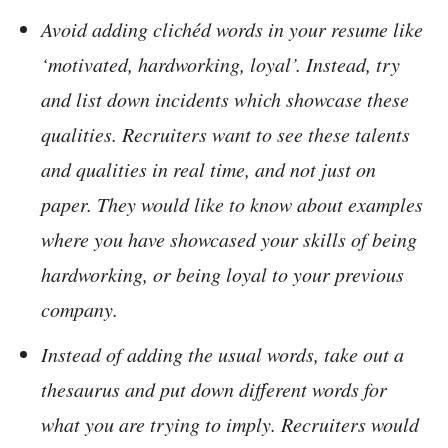
Avoid adding clichéd words in your resume like
‘motivated, hardworking, loyal’. Instead, try
and list down incidents which showcase these
qualities. Recruiters want to see these talents
and qualities in real time, and not just on
paper. They would like to know about examples
where you have showcased your skills of being
hardworking, or being loyal to your previous
company.
Instead of adding the usual words, take out a
thesaurus and put down different words for
what you are trying to imply. Recruiters would