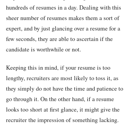
hundreds of resumes in a day. Dealing with this
sheer number of resumes makes them a sort of
expert, and by just glancing over a resume for a
few seconds, they are able to ascertain if the
candidate is worthwhile or not.
Keeping this in mind, if your resume is too
lengthy, recruiters are most likely to toss it, as
they simply do not have the time and patience to
go through it. On the other hand, if a resume
looks too short at first glance, it might give the
recruiter the impression of something lacking.