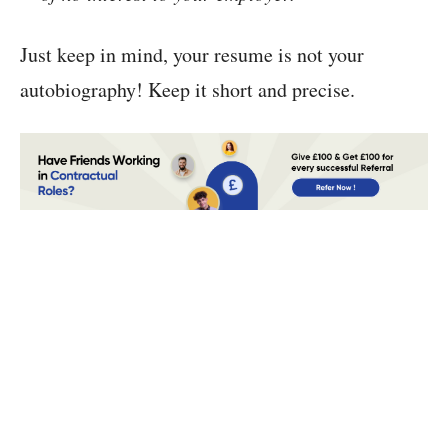
Just keep in mind, your resume is not your
autobiography! Keep it short and precise.