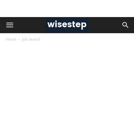
Home
Job Search