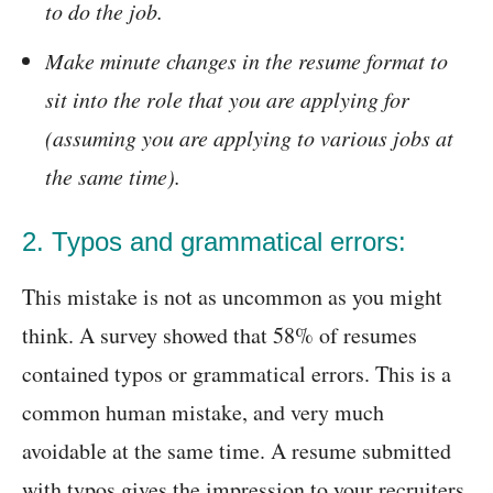
to do the job.
Make minute changes in the resume format to
sit into the role that you are applying for
(assuming you are applying to various jobs at
the same time).
2. Typos and grammatical errors:
This mistake is not as uncommon as you might
think. A survey showed that 58% of resumes
contained typos or grammatical errors. This is a
common human mistake, and very much
avoidable at the same time. A resume submitted
with typos gives the impression to your recruiters