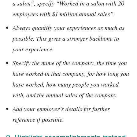
a salon”, specify “Worked in a salon with 20
employees with $1 million annual sales”.
Always quantify your experiences as much as
possible. This gives a stronger backbone to
your experience.
Specify the name of the company, the time you
have worked in that company, for how long you
have worked, how many people you worked
with, and the annual sales of the company.
Add your employer’s details for further
reference if possible.