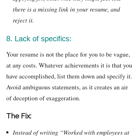
there is a missing link in your resume, and
reject it.
8. Lack of specifics:
Your resume is not the place for you to be vague,
at any costs. Whatever achievements it is that you
have accomplished, list them down and specify it.
Avoid ambiguous statements, as it creates an air
of deception of exaggeration.
The Fix:
Instead of writing “Worked with employees at