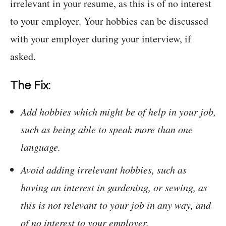
irrelevant in your resume, as this is of no interest
to your employer. Your hobbies can be discussed
with your employer during your interview, if
asked.
The Fix:
Add hobbies which might be of help in your job,
such as being able to speak more than one
language.
Avoid adding irrelevant hobbies, such as
having an interest in gardening, or sewing, as
this is not relevant to your job in any way, and
of no interest to your employer.