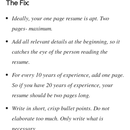
The Fix:
Ideally, your one page resume is apt. Two
pages- maximum.
Add all relevant details at the beginning, so it
catches the eye of the person reading the
resume.
For every 10 years of experience, add one page.
So if you have 20 years of experience, your
resume should be two pages long.
Write in short, crisp bullet points. Do not
elaborate too much. Only write what is
necessary.