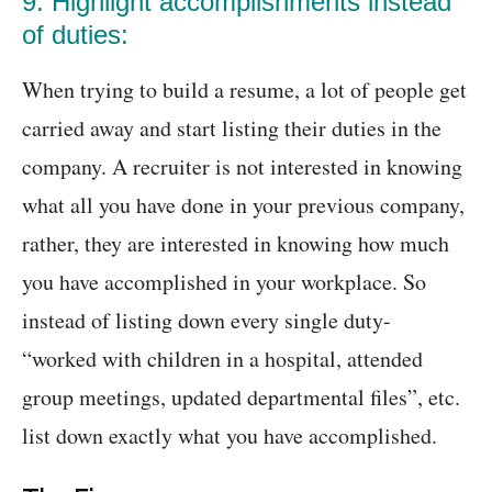
9. Highlight accomplishments instead
of duties:
When trying to build a resume, a lot of people get
carried away and start listing their duties in the
company. A recruiter is not interested in knowing
what all you have done in your previous company,
rather, they are interested in knowing how much
you have accomplished in your workplace. So
instead of listing down every single duty-
“worked with children in a hospital, attended
group meetings, updated departmental files”, etc.
list down exactly what you have accomplished.