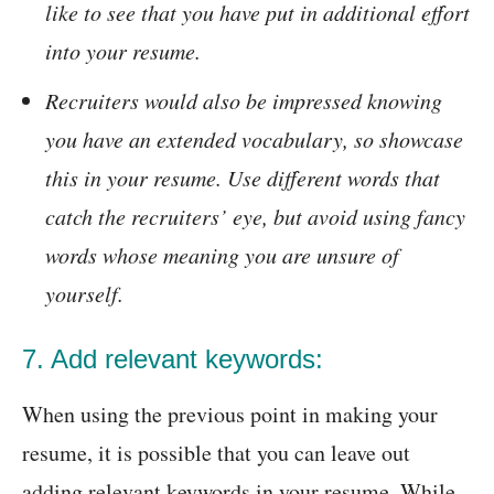
like to see that you have put in additional effort
into your resume.
Recruiters would also be impressed knowing
you have an extended vocabulary, so showcase
this in your resume. Use different words that
catch the recruiters’ eye, but avoid using fancy
words whose meaning you are unsure of
yourself.
7. Add relevant keywords:
When using the previous point in making your
resume, it is possible that you can leave out
adding relevant keywords in your resume. While