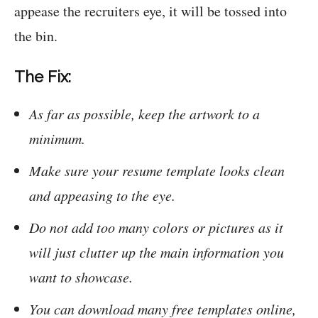
appease the recruiters eye, it will be tossed into
the bin.
The Fix:
As far as possible, keep the artwork to a
minimum.
Make sure your resume template looks clean
and appeasing to the eye.
Do not add too many colors or pictures as it
will just clutter up the main information you
want to showcase.
You can download many free templates online,