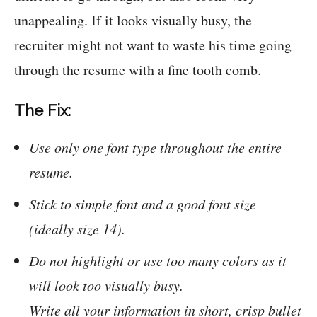
unappealing. If it looks visually busy, the
recruiter might not want to waste his time going
through the resume with a fine tooth comb.
The Fix:
Use only one font type throughout the entire
resume.
Stick to simple font and a good font size
(ideally size 14).
Do not highlight or use too many colors as it
will look too visually busy.
Write all your information in short, crisp bullet