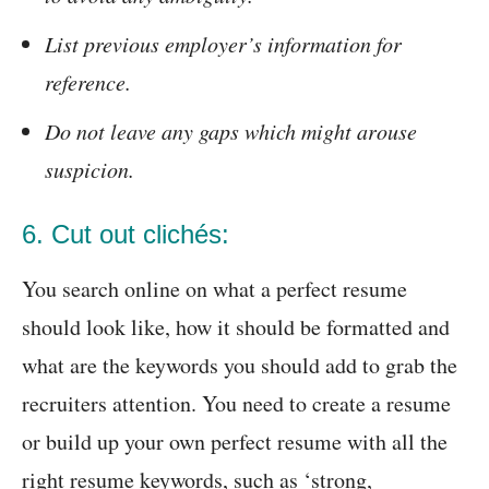
List previous employer’s information for
reference.
Do not leave any gaps which might arouse
suspicion.
6. Cut out clichés:
You search online on what a perfect resume
should look like, how it should be formatted and
what are the keywords you should add to grab the
recruiters attention. You need to create a resume
or build up your own perfect resume with all the
right resume keywords, such as ‘strong,