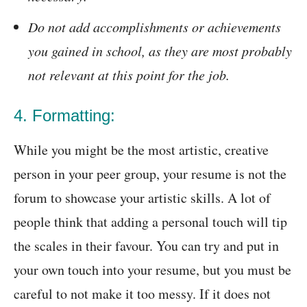
Do not add accomplishments or achievements
you gained in school, as they are most probably
not relevant at this point for the job.
4. Formatting:
While you might be the most artistic, creative
person in your peer group, your resume is not the
forum to showcase your artistic skills. A lot of
people think that adding a personal touch will tip
the scales in their favour. You can try and put in
your own touch into your resume, but you must be
careful to not make it too messy. If it does not