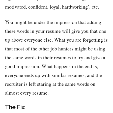
motivated, confident, loyal, hardworking’, etc.
You might be under the impression that adding
these words in your resume will give you that one
up above everyone else. What you are forgetting is
that most of the other job hunters might be using
the same words in their resumes to try and give a
good impression. What happens in the end is,
everyone ends up with similar resumes, and the
recruiter is left staring at the same words on
almost every resume.
The Fix: