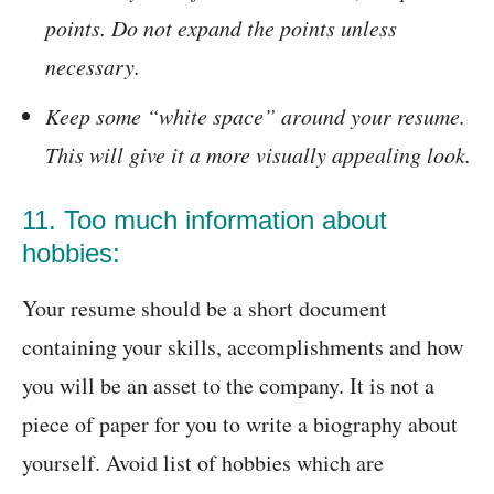
points. Do not expand the points unless
necessary.
Keep some “white space” around your resume.
This will give it a more visually appealing look.
11. Too much information about
hobbies:
Your resume should be a short document
containing your skills, accomplishments and how
you will be an asset to the company. It is not a
piece of paper for you to write a biography about
yourself. Avoid list of hobbies which are