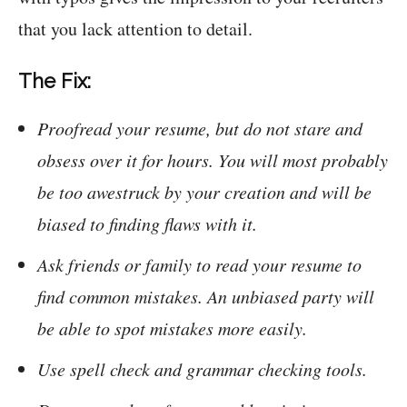
that you lack attention to detail.
The Fix:
Proofread your resume, but do not stare and
obsess over it for hours. You will most probably
be too awestruck by your creation and will be
biased to finding flaws with it.
Ask friends or family to read your resume to
find common mistakes. An unbiased party will
be able to spot mistakes more easily.
Use spell check and grammar checking tools.