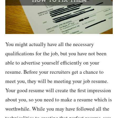
You might actually have all the necessary
qualifications for the job, but you have not been
able to advertise yourself efficiently on your
resume. Before your recruiters get a chance to
meet you, they will be meeting your job resume.
Your good resume will create the first impression
about you, so you need to make a resume which is
worthwhile. While you may have followed all the
technicalities to creating that perfect resume, you