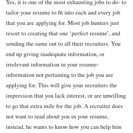
Yes, it is one of the most exhausting jobs to do- to
tailor your resume to fit into each and every job
that you are applying for. Most job hunters just
resort to creating that one ‘perfect resume’, and
sending the same out to all their recruiters. You
end up giving inadequate information, or
irrelevant information in your resume-
information not pertaining to the job you are
applying for. This will give your recruiters the
impression that you lack interest, or are unwilling
to go that extra mile for the job. A recruiter does
not want to read about you in your resume,
instead, he wants to know how you can help him