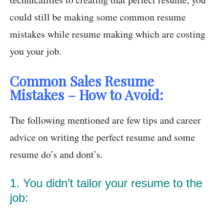
could still be making some common resume
mistakes while resume making which are costing
you your job.
Common Sales Resume
Mistakes – How to Avoid:
The following mentioned are few tips and career
advice on writing the perfect resume and some
resume do’s and dont’s.
1. You didn’t tailor your resume to the
job: