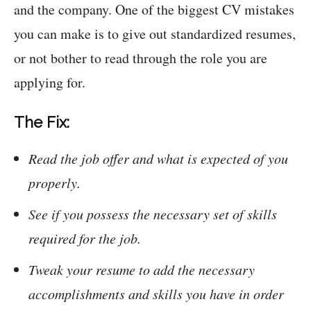
and the company. One of the biggest CV mistakes
you can make is to give out standardized resumes,
or not bother to read through the role you are
applying for.
The Fix:
Read the job offer and what is expected of you
properly.
See if you possess the necessary set of skills
required for the job.
Tweak your resume to add the necessary
accomplishments and skills you have in order