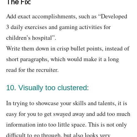
The Fix:
Add exact accomplishments, such as “Developed
3 daily exercises and gaming activities for
children’s hospital”.
Write them down in crisp bullet points, instead of
short paragraphs, which would make it a long
read for the recruiter.
10. Visually too clustered:
In trying to showcase your skills and talents, it is
easy for you to get swayed away and add too much
information into too little space. This is not only
difficult to go through, but also looks very