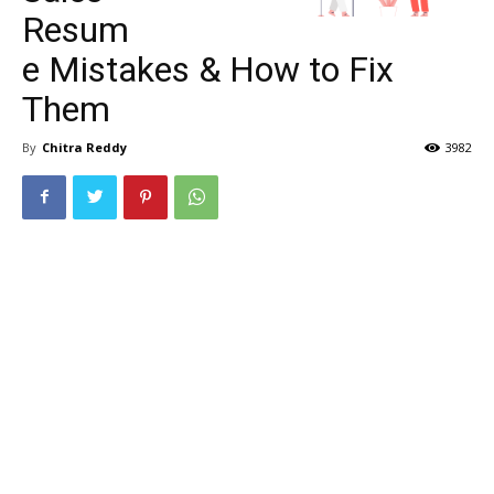
Resum
e Mistakes & How to Fix
Them
By
Chitra Reddy
3982