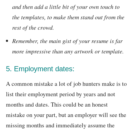
and then add a little bit of your own touch to
the templates, to make them stand out from the
rest of the crowd.
Remember, the main gist of your resume is far
more impressive than any artwork or template.
5. Employment dates:
A common mistake a lot of job hunters make is to
list their employment period by years and not
months and dates. This could be an honest
mistake on your part, but an employer will see the
missing months and immediately assume the