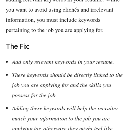
you want to avoid using clichés and irrelevant
information, you must include keywords
pertaining to the job you are applying for.
The Fix:
Add only relevant keywords in your resume.
These keywords should be directly linked to the
job you are applying for and the skills you
possess for the job.
Adding these keywords will help the recruiter
match your information to the job you are
applying for, otherwise they might feel like