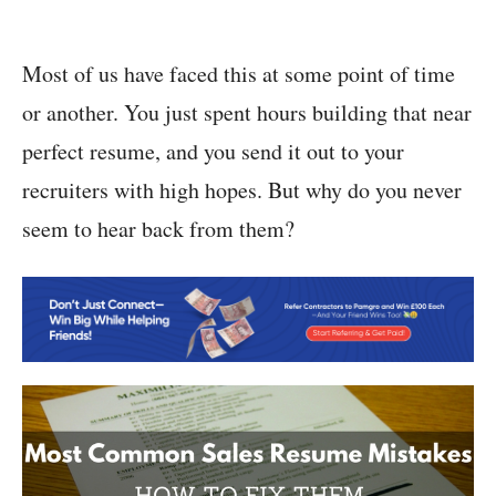
Most of us have faced this at some point of time
or another. You just spent hours building that near
perfect resume, and you send it out to your
recruiters with high hopes. But why do you never
seem to hear back from them?