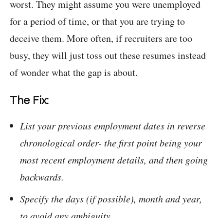
worst. They might assume you were unemployed
for a period of time, or that you are trying to
deceive them. More often, if recruiters are too
busy, they will just toss out these resumes instead
of wonder what the gap is about.
The Fix:
List your previous employment dates in reverse
chronological order- the first point being your
most recent employment details, and then going
backwards.
Specify the days (if possible), month and year,
to avoid any ambiguity.