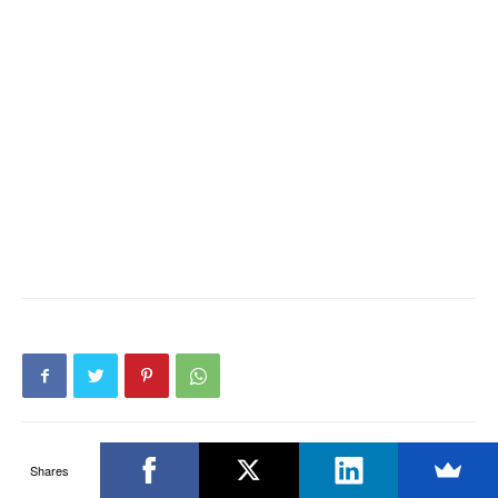
Shares
Previous article
Next article