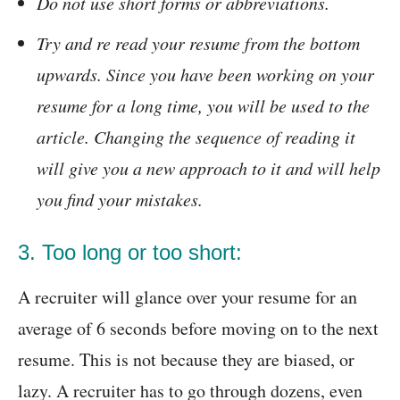
Do not use short forms or abbreviations.
Try and re read your resume from the bottom
upwards. Since you have been working on your
resume for a long time, you will be used to the
article. Changing the sequence of reading it
will give you a new approach to it and will help
you find your mistakes.
3. Too long or too short:
A recruiter will glance over your resume for an
average of 6 seconds before moving on to the next
resume. This is not because they are biased, or
lazy. A recruiter has to go through dozens, even