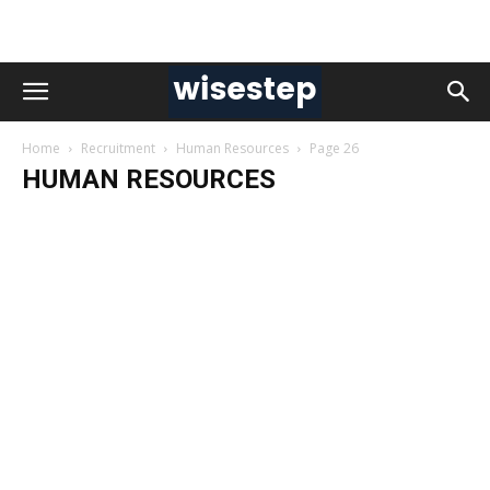
Home
Recruitment
Human Resources
Page 26
HUMAN RESOURCES