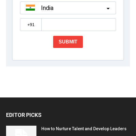
EDITOR PICKS
How to Nurture Talent and Develop Leaders