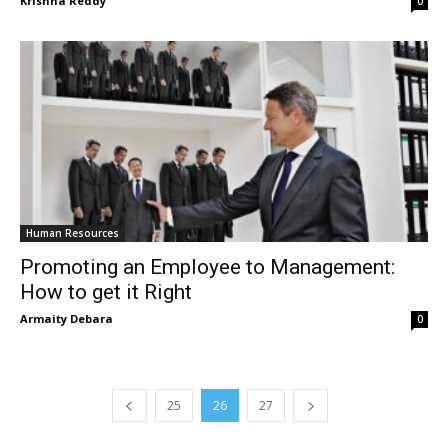
Krishna Reddy
0
Human Resources
Promoting an Employee to Management:
How to get it Right
Armaity Debara
0
25
26
27