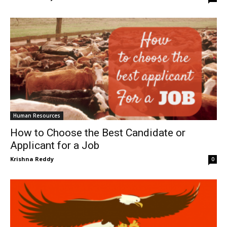
Human Resources
How to Choose the Best Candidate or
Applicant for a Job
Krishna Reddy
0