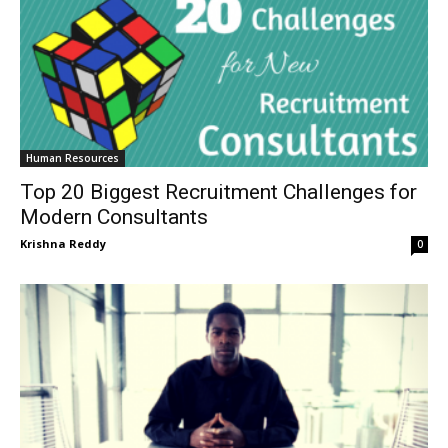
Human Resources
Top 20 Biggest Recruitment Challenges for
Modern Consultants
Krishna Reddy
0