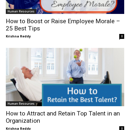
Human Resources
How to Boost or Raise Employee Morale –
25 Best Tips
Krishna Reddy
0
Human Resources
How to Attract and Retain Top Talent in an
Organization
Krishna Reddy
0