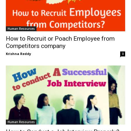
Human Resources
How to Recruit or Poach Employee from
Competitors company
Krishna Reddy
0
Human Resources