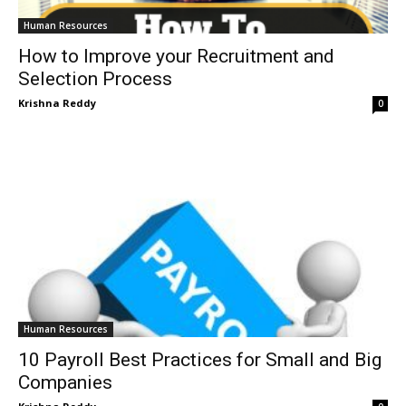
Human Resources
How to Improve your Recruitment and
Selection Process
Krishna Reddy
0
Human Resources
10 Payroll Best Practices for Small and Big
Companies