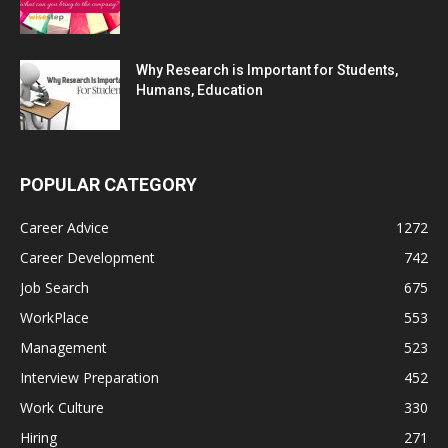
Why Research is Important for Students,
Humans, Education
POPULAR CATEGORY
Career Advice
1272
Career Development
742
Job Search
675
WorkPlace
553
Management
523
Interview Preparation
452
Work Culture
330
Hiring
271