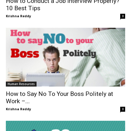
How to Conduct a Job Interview Properly?
10 Best Tips
Krishna Reddy
0
Human Resources
How to Say No To Your Boss Politely at
Work –...
Krishna Reddy
0