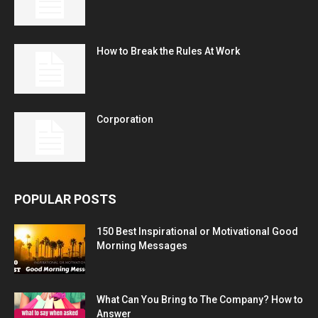
How to Break the Rules At Work
Corporation
POPULAR POSTS
150 Best Inspirational or Motivational Good
Morning Messages
What Can You Bring to The Company? How to
Answer