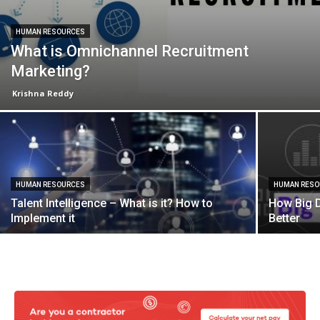
HUMAN RESOURCES
What is Omnichannel Recruitment
Marketing?
Krishna Reddy
HUMAN RESOURCES
HUMAN RES
Talent Intelligence – What is it? How to
How Big D
Implement it
Better