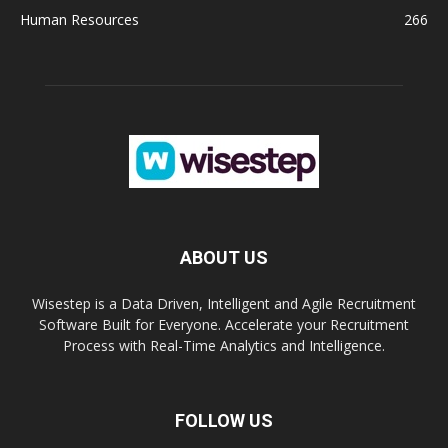
Human Resources
266
ABOUT US
Wisestep is a Data Driven, Intelligent and Agile Recruitment
Software Built for Everyone. Accelerate your Recruitment
Process with Real-Time Analytics and Intelligence.
FOLLOW US