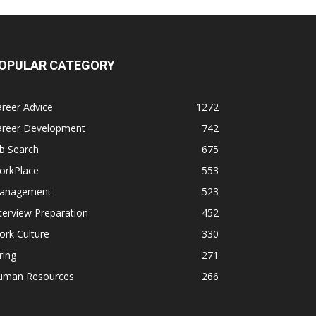
OPULAR CATEGORY
reer Advice
1272
areer Development
742
b Search
675
orkPlace
553
anagement
523
terview Preparation
452
rk Culture
330
ring
271
uman Resources
266