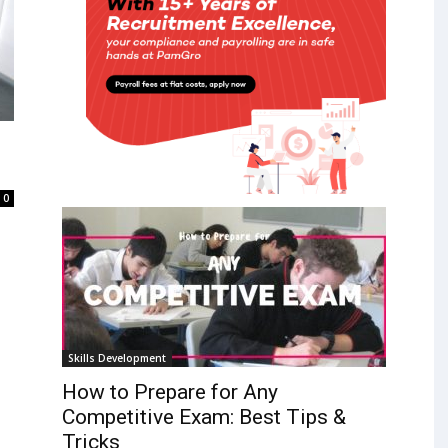
0
Skills Development
How to Prepare for Any
Competitive Exam: Best Tips &
Tricks