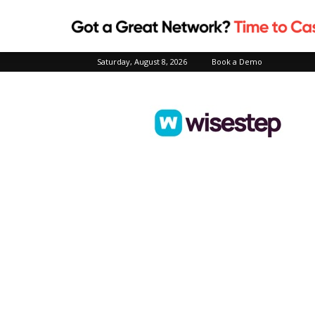
Saturday, August 8, 2026
Book a Demo
Wisestep