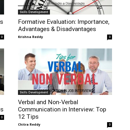
Skills Development
es
Formative Evaluation: Importance,
Advantages & Disadvantages
Krishna Reddy
0
0
Skills Development
Verbal and Non-Verbal
ns
Communication in Interview: Top
12 Tips
0
Chitra Reddy
0