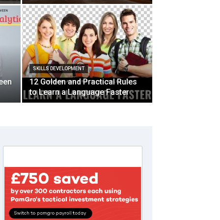
SKILLS DEVELOPMENT
ween
12 Golden and Practical Rules
to Learn a Language Faster