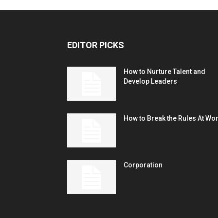
EDITOR PICKS
How to Nurture Talent and
Develop Leaders
How to Break the Rules At Wo
Corporation