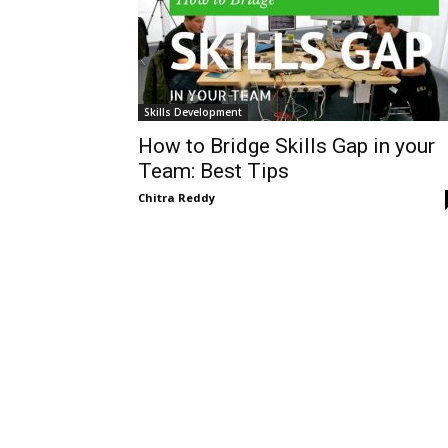
Skills Development
How to Bridge Skills Gap in your
Team: Best Tips
Chitra Reddy