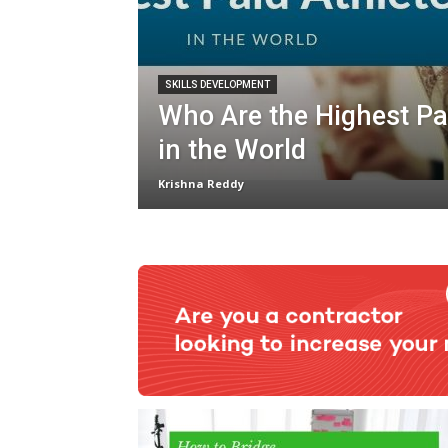
SKILLS DEVELOPMENT
Who Are the Highest Pa
in the World
Krishna Reddy