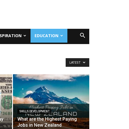
NSPIRATION
EDUCATION
LATEST
SKILLS DEVELOPMENT
ay
What are the Highest Paying
Jobs in New Zealand