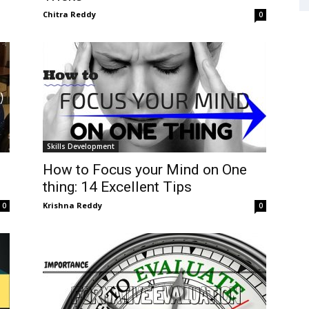
Chitra Reddy
0
Skills Development
How to Focus your Mind on One
thing: 14 Excellent Tips
Krishna Reddy
0
0