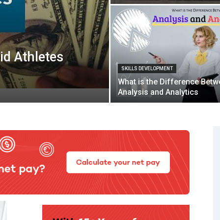
id Athletes
SKILLS DEVELOPMENT
What is the Difference Bet
Analysis and Analytics