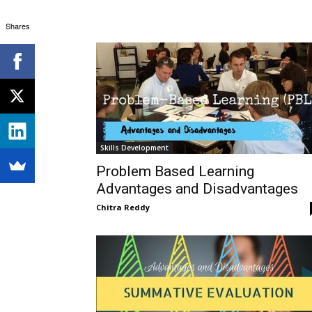
Shares
Skills Development
Problem Based Learning
Advantages and Disadvantages
Chitra Reddy