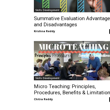
Skills Development
Summative Evaluation Advantag
and Disadvantages
Krishna Reddy
Skills Development
Micro Teaching: Principles,
Procedures, Benefits & Limitatio
Chitra Reddy