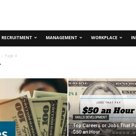
RECRUITMENT
MANAGEMENT
WORKPLACE
I
Page 4
T
SKILLS DEVELOPMENT
Top Careers or Jobs That P
$50 an Hour