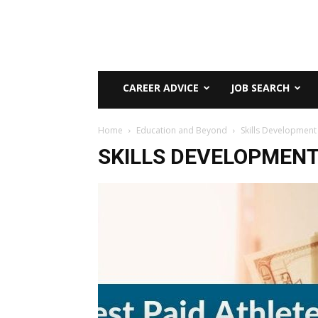
CAREER ADVICE
JOB SEARCH
Home
Education and Beyond
Skills Development
SKILLS DEVELOPMEN