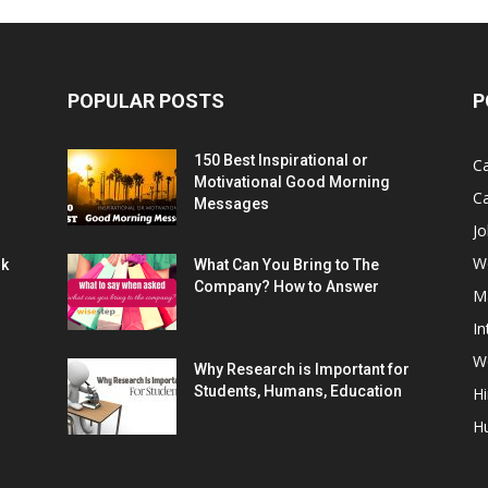
POPULAR POSTS
P
150 Best Inspirational or
Ca
Motivational Good Morning
C
Messages
Jo
W
rk
What Can You Bring to The
Company? How to Answer
M
In
Wo
Why Research is Important for
Students, Humans, Education
Hi
H