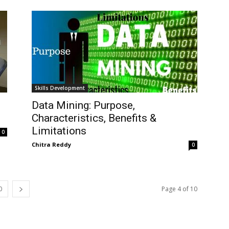
Skills Development
Data Mining: Purpose,
Characteristics, Benefits &
Limitations
0
Chitra Reddy
0
0
Page 4 of 10