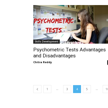
Skills Development
Psychometric Tests Advantages
and Disadvantages
Chitra Reddy
...
...
1
3
4
5
1