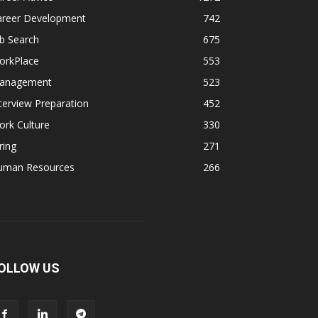
areer Development
742
b Search
675
orkPlace
553
anagement
523
terview Preparation
452
rk Culture
330
ring
271
uman Resources
266
OLLOW US