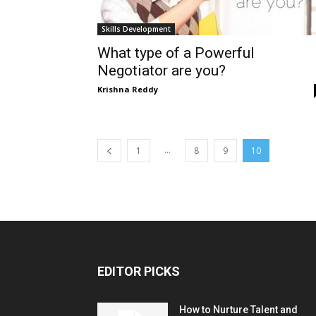
Skills Development
What type of a Powerful
Negotiator are you?
Krishna Reddy
...
1
8
9
10
EDITOR PICKS
How to Nurture Talent and