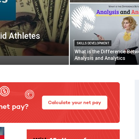
id Athletes
SKILLS DEVELOPMENT
What is the Difference Bet
Analysis and Analytics