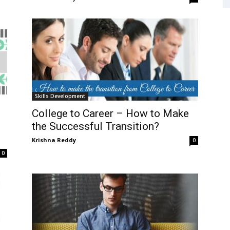
Skills Development
College to Career – How to Make
the Successful Transition?
Krishna Reddy
0
0