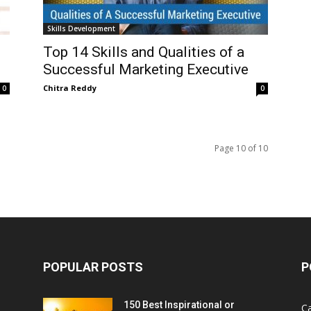
Skills Development
Top 14 Skills and Qualities of a
Successful Marketing Executive
Chitra Reddy
0
0
Page 10 of 10
POPULAR POSTS
P
150 Best Inspirational or
Ca