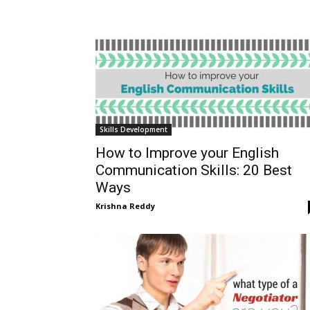
Skills Development
How to Improve your English
Communication Skills: 20 Best
Ways
Krishna Reddy