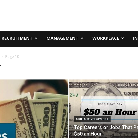
RECRUITMENT
MANAGEMENT
WORKPLACE
I
Page 10
T
SKILLS DEVELOPMENT
Top Careers or Jobs That P
$50 an Hour