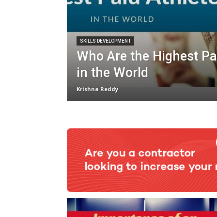
SKILLS DEVELOPMENT
Who Are the Highest Pa
in the World
Krishna Reddy