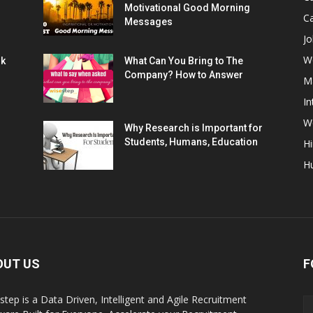
Motivational Good Morning
C
Messages
Jo
W
rk
What Can You Bring to The
Company? How to Answer
M
In
Wo
Why Research is Important for
Students, Humans, Education
Hi
H
OUT US
F
step is a Data Driven, Intelligent and Agile Recruitment