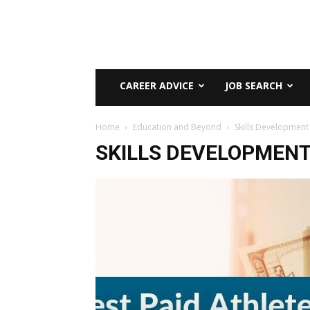
CAREER ADVICE
JOB SEARCH
Home
Education and Beyond
Skills Development
SKILLS DEVELOPMEN