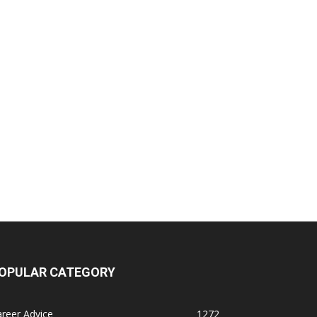
OPULAR CATEGORY
reer Advice
1272