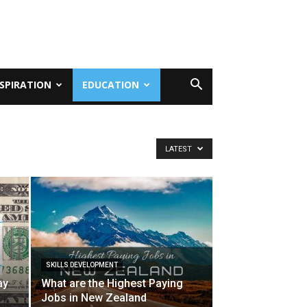
NSPIRATION
EDUCATION
LATEST
SKILLS DEVELOPMENT
ay
What are the Highest Paying
Jobs in New Zealand