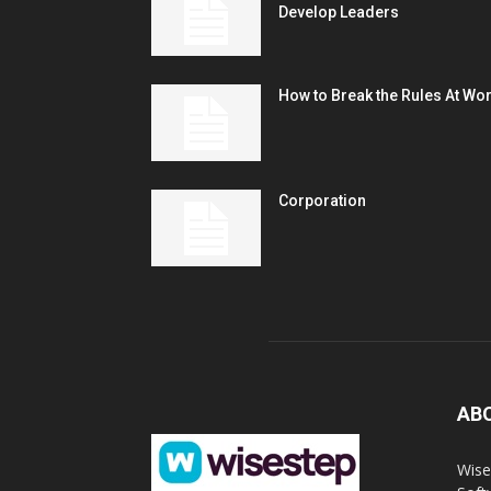
Develop Leaders
How to Break the Rules At Wo
Corporation
AB
Wise