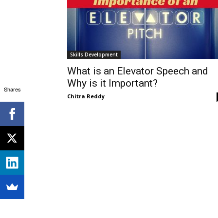
Skills Development
What is an Elevator Speech and
Why is it Important?
Shares
Chitra Reddy