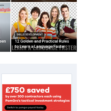
SKILLS DEVELOPMENT
ween
12 Golden and Practical Rules
to Learn a Language Faster