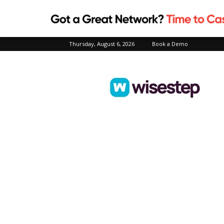
Thursday, August 6, 2026
Book a Demo
Wisestep