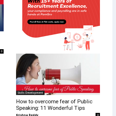
0
Skills Development
How to overcome fear of Public
Speaking: 11 Wonderful Tips
Krishna Reddy
0