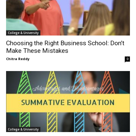
College & University
Choosing the Right Business School: Don’t
Make These Mistakes
Chitra Reddy
0
College & University