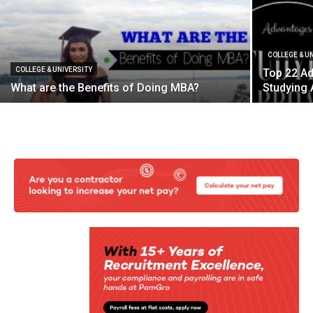
COLLEGE & U
COLLEGE & UNIVERSITY
Top 22 A
What are the Benefits of Doing MBA?
Studying