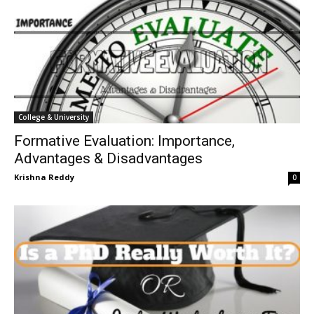
College & University
Formative Evaluation: Importance,
Advantages & Disadvantages
Krishna Reddy
0