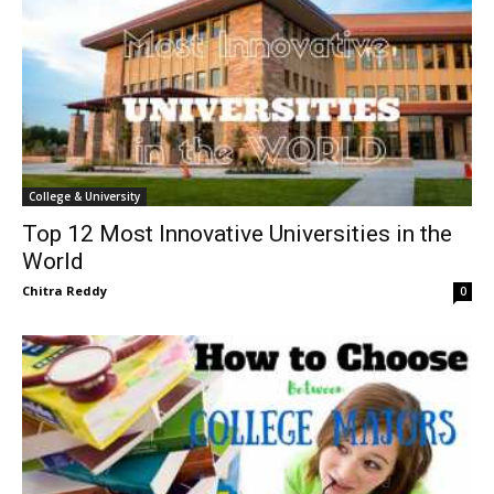
College & University
Top 12 Most Innovative Universities in the
World
Chitra Reddy
0