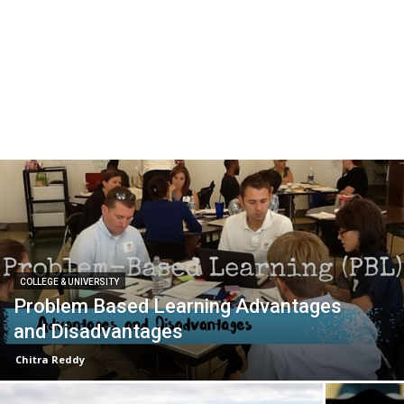
COLLEGE & UNIVERSITY
Problem Based Learning Advantages
and Disadvantages
Chitra Reddy