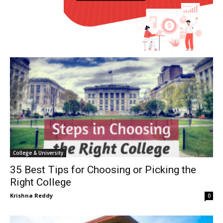
College & University
35 Best Tips for Choosing or Picking the
Right College
Krishna Reddy
0