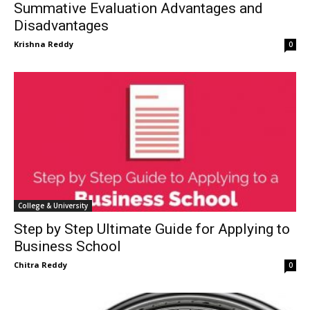
Summative Evaluation Advantages and
Disadvantages
Krishna Reddy
0
College & University
Step by Step Ultimate Guide for Applying to
Business School
Chitra Reddy
0