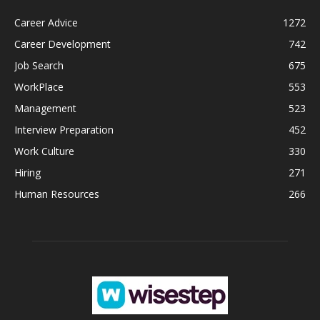
Career Advice
1272
Career Development
742
Job Search
675
WorkPlace
553
Management
523
Interview Preparation
452
Work Culture
330
Hiring
271
Human Resources
266