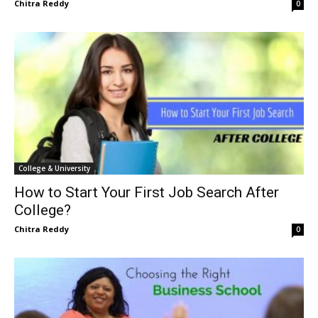
Chitra Reddy
0
College & University
How to Start Your First Job Search After
College?
Chitra Reddy
0