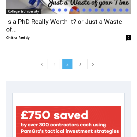
College & University
Is a PhD Really Worth It? or Just a Waste
of...
Chitra Reddy
0
1
2
3