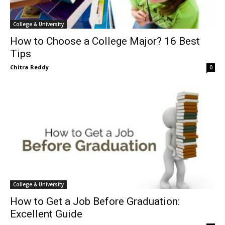
College & University
How to Choose a College Major? 16 Best
Tips
Chitra Reddy
0
College & University
How to Get a Job Before Graduation:
Excellent Guide