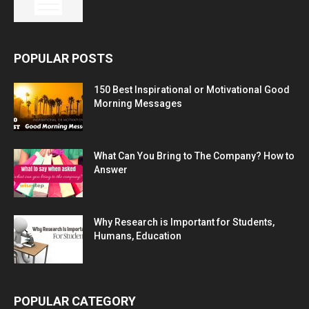
POPULAR POSTS
150 Best Inspirational or Motivational Good
Morning Messages
What Can You Bring to The Company? How to
Answer
Why Research is Important for Students,
Humans, Education
POPULAR CATEGORY