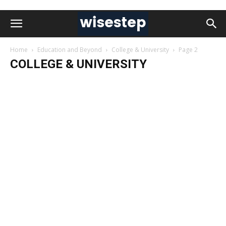
Home
Education and Beyond
College & University
Page 2
COLLEGE & UNIVERSITY