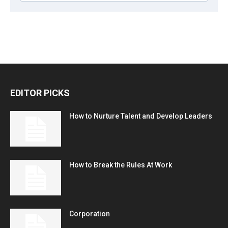
EDITOR PICKS
How to Nurture Talent and Develop Leaders
How to Break the Rules At Work
Corporation