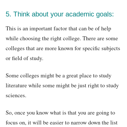
5. Think about your academic goals:
This is an important factor that can be of help
while choosing the right college. There are some
colleges that are more known for specific subjects
or field of study.
Some colleges might be a great place to study
literature while some might be just right to study
sciences.
So, once you know what is that you are going to
focus on, it will be easier to narrow down the list