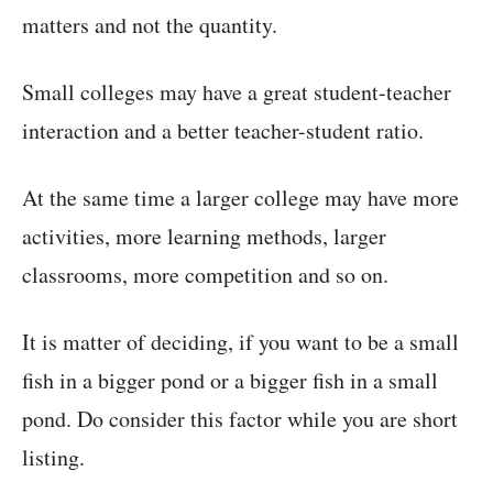
matters and not the quantity.
Small colleges may have a great student-teacher
interaction and a better teacher-student ratio.
At the same time a larger college may have more
activities, more learning methods, larger
classrooms, more competition and so on.
It is matter of deciding, if you want to be a small
fish in a bigger pond or a bigger fish in a small
pond. Do consider this factor while you are short
listing.