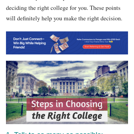
deciding the right college for you. These points
will definitely help you make the right decision.