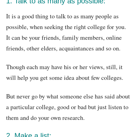
1. Talk to as many as possible:
It is a good thing to talk to as many people as
possible, when seeking the right college for you.
It can be your friends, family members, online
friends, other elders, acquaintances and so on.
Though each may have his or her views, still, it
will help you get some idea about few colleges.
But never go by what someone else has said about
a particular college, good or bad but just listen to
them and do your own research.
2. Make a list: