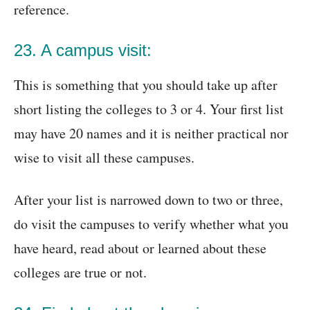
reference.
23. A campus visit:
This is something that you should take up after
short listing the colleges to 3 or 4. Your first list
may have 20 names and it is neither practical nor
wise to visit all these campuses.
After your list is narrowed down to two or three,
do visit the campuses to verify whether what you
have heard, read about or learned about these
colleges are true or not.