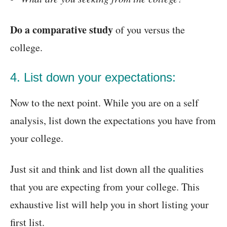
Do a comparative study
of you versus the
college.
4. List down your expectations:
Now to the next point. While you are on a self
analysis, list down the expectations you have from
your college.
Just sit and think and list down all the qualities
that you are expecting from your college. This
exhaustive list will help you in short listing your
first list.