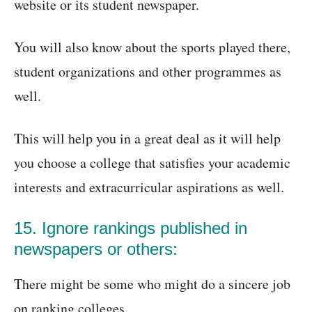
website or its student newspaper.
You will also know about the sports played there,
student organizations and other programmes as
well.
This will help you in a great deal as it will help
you choose a college that satisfies your academic
interests and extracurricular aspirations as well.
15. Ignore rankings published in
newspapers or others:
There might be some who might do a sincere job
on ranking colleges.