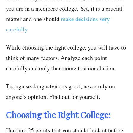
you are in a mediocre college. Yet, it is a crucial
matter and one should
make decisions very
carefully
.
While choosing the right college, you will have to
think of many factors. Analyze each point
carefully and only then come to a conclusion.
Though seeking advice is good, never rely on
anyone’s opinion. Find out for yourself.
Choosing the Right College:
Here are 25 points that you should look at before