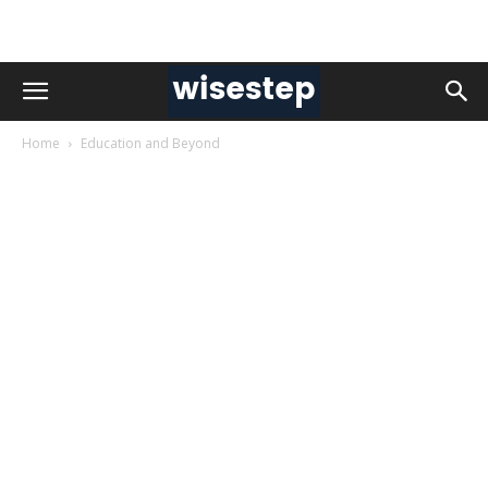
Home
Education and Beyond