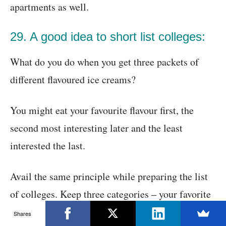
apartments as well.
29. A good idea to short list colleges:
What do you do when you get three packets of
different flavoured ice creams?
You might eat your favourite flavour first, the
second most interesting later and the least
interested the last.
Avail the same principle while preparing the list
of colleges. Keep three categories – your favorite
colleges but the most difficult ones to get into,
Shares