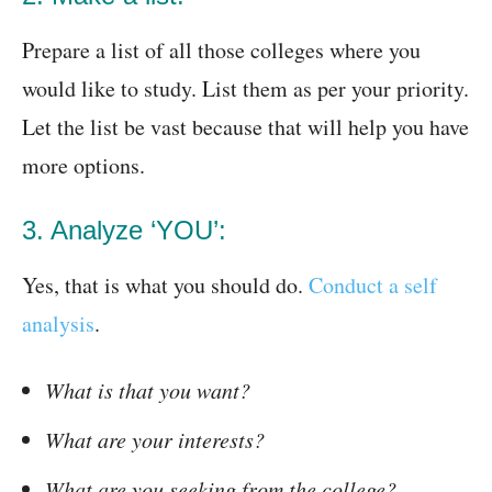
Prepare a list of all those colleges where you
would like to study. List them as per your priority.
Let the list be vast because that will help you have
more options.
3. Analyze ‘YOU’:
Yes, that is what you should do.
Conduct a self
analysis
.
What is that you want?
What are your interests?
What are you seeking from the college?