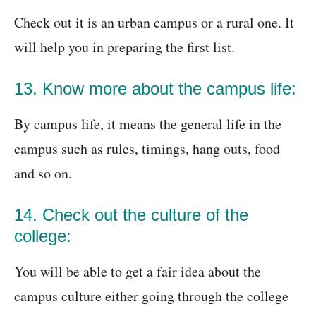
Check out it is an urban campus or a rural one. It
will help you in preparing the first list.
13. Know more about the campus life:
By campus life, it means the general life in the
campus such as rules, timings, hang outs, food
and so on.
14. Check out the culture of the
college:
You will be able to get a fair idea about the
campus culture either going through the college