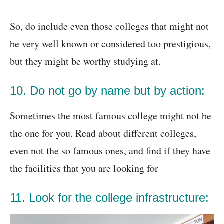
So, do include even those colleges that might not
be very well known or considered too prestigious,
but they might be worthy studying at.
10. Do not go by name but by action:
Sometimes the most famous college might not be
the one for you. Read about different colleges,
even not the so famous ones, and find if they have
the facilities that you are looking for
11. Look for the college infrastructure: