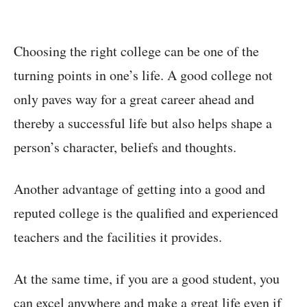
Choosing the right college can be one of the
turning points in one’s life. A good college not
only paves way for a great career ahead and
thereby a successful life but also helps shape a
person’s character, beliefs and thoughts.
Another advantage of getting into a good and
reputed college is the qualified and experienced
teachers and the facilities it provides.
At the same time, if you are a good student, you
can excel anywhere and make a great life even if