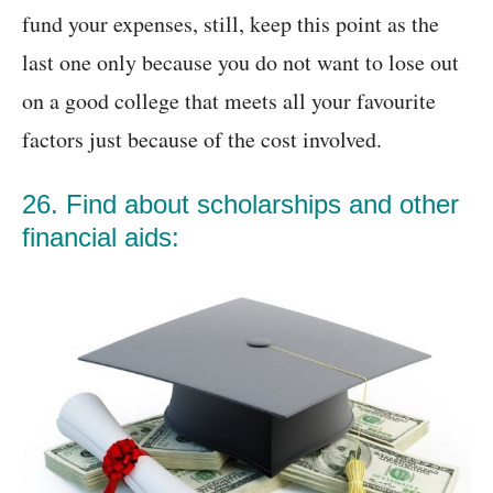
fund your expenses, still, keep this point as the
last one only because you do not want to lose out
on a good college that meets all your favourite
factors just because of the cost involved.
26. Find about scholarships and other
financial aids: