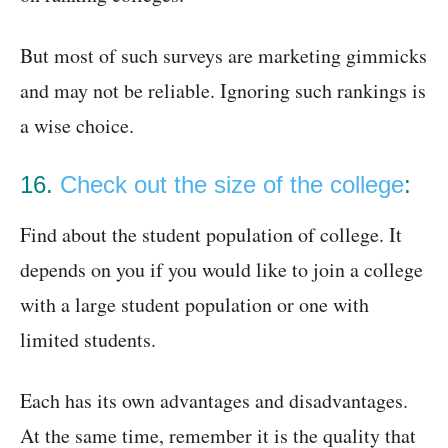
But most of such surveys are marketing gimmicks
and may not be reliable. Ignoring such rankings is
a wise choice.
16.
Check out the size of the college
:
Find about the student population of college. It
depends on you if you would like to join a college
with a large student population or one with
limited students.
Each has its own advantages and disadvantages.
At the same time, remember it is the quality that