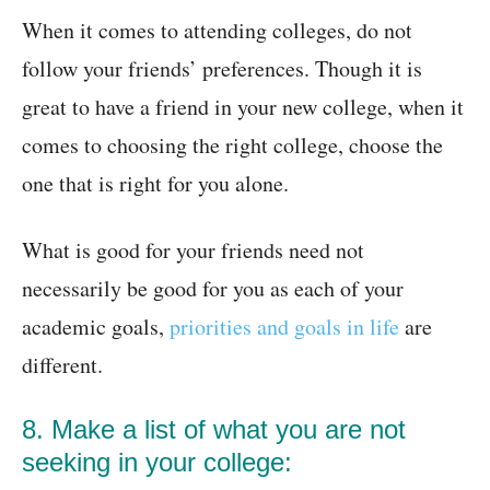
When it comes to attending colleges, do not
follow your friends’ preferences. Though it is
great to have a friend in your new college, when it
comes to choosing the right college, choose the
one that is right for you alone.
What is good for your friends need not
necessarily be good for you as each of your
academic goals,
priorities and goals in life
are
different.
8. Make a list of what you are not
seeking in your college: