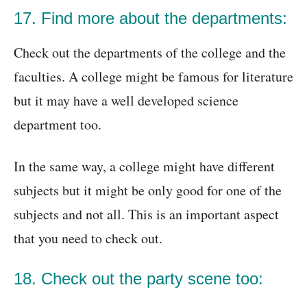
17. Find more about the departments:
Check out the departments of the college and the
faculties. A college might be famous for literature
but it may have a well developed science
department too.
In the same way, a college might have different
subjects but it might be only good for one of the
subjects and not all. This is an important aspect
that you need to check out.
18. Check out the party scene too: