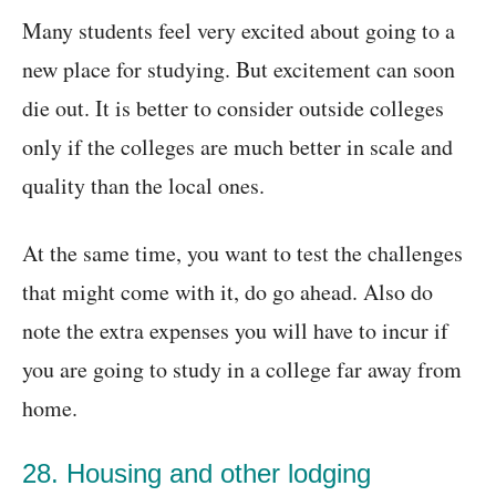
Many students feel very excited about going to a
new place for studying. But excitement can soon
die out. It is better to consider outside colleges
only if the colleges are much better in scale and
quality than the local ones.
At the same time, you want to test the challenges
that might come with it, do go ahead. Also do
note the extra expenses you will have to incur if
you are going to study in a college far away from
home.
28. Housing and other lodging