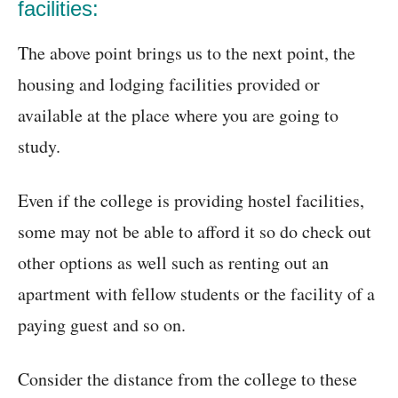
facilities:
The above point brings us to the next point, the
housing and lodging facilities provided or
available at the place where you are going to
study.
Even if the college is providing hostel facilities,
some may not be able to afford it so do check out
other options as well such as renting out an
apartment with fellow students or the facility of a
paying guest and so on.
Consider the distance from the college to these