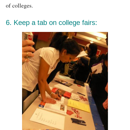
of colleges.
6. Keep a tab on college fairs: