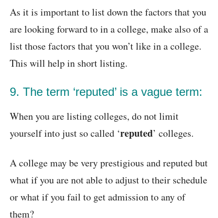
As it is important to list down the factors that you
are looking forward to in a college, make also of a
list those factors that you won’t like in a college.
This will help in short listing.
9. The term ‘reputed’ is a vague term:
When you are listing colleges, do not limit
reputed
yourself into just so called ‘
’ colleges.
A college may be very prestigious and reputed but
what if you are not able to adjust to their schedule
or what if you fail to get admission to any of
them?