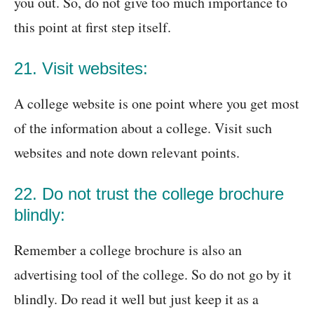
you out. So, do not give too much importance to
this point at first step itself.
21. Visit websites:
A college website is one point where you get most
of the information about a college. Visit such
websites and note down relevant points.
22. Do not trust the college brochure
blindly:
Remember a college brochure is also an
advertising tool of the college. So do not go by it
blindly. Do read it well but just keep it as a