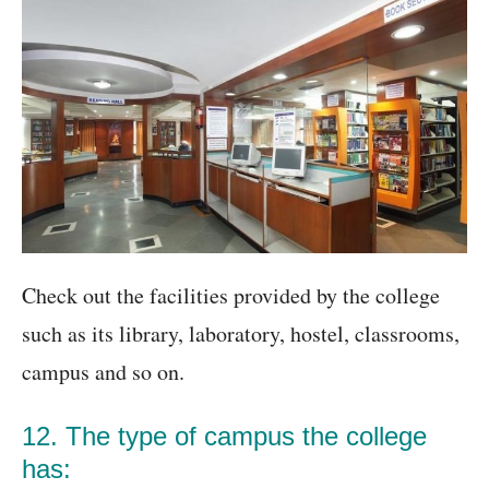
Check out the facilities provided by the college
such as its library, laboratory, hostel, classrooms,
campus and so on.
12. The type of campus the college
has: