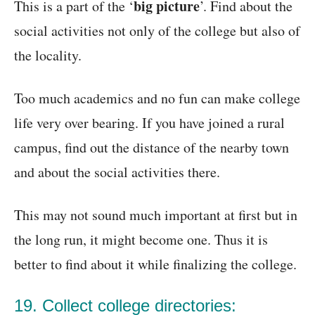
big picture
This is a part of the ‘
’. Find about the
social activities not only of the college but also of
the locality.
Too much academics and no fun can make college
life very over bearing. If you have joined a rural
campus, find out the distance of the nearby town
and about the social activities there.
This may not sound much important at first but in
the long run, it might become one. Thus it is
better to find about it while finalizing the college.
19. Collect college directories: