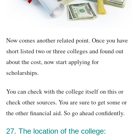
Now comes another related point. Once you have
short listed two or three colleges and found out
about the cost, now start applying for
scholarships.
You can check with the college itself on this or
check other sources. You are sure to get some or
the other financial aid. So go ahead confidently.
27. The location of the college: