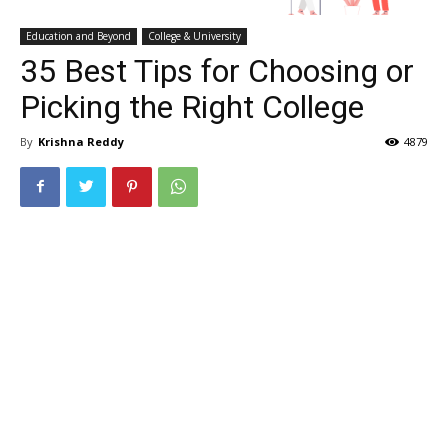
Education and Beyond
College & University
35 Best Tips for Choosing or
Picking the Right College
By
Krishna Reddy
4879