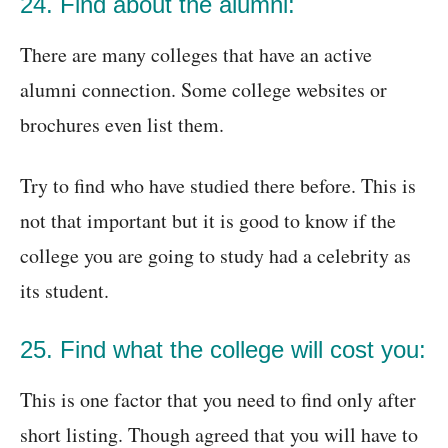
24. Find about the alumni:
There are many colleges that have an active
alumni connection. Some college websites or
brochures even list them.
Try to find who have studied there before. This is
not that important but it is good to know if the
college you are going to study had a celebrity as
its student.
25. Find what the college will cost you:
This is one factor that you need to find only after
short listing. Though agreed that you will have to