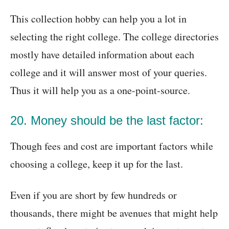
This collection hobby can help you a lot in
selecting the right college. The college directories
mostly have detailed information about each
college and it will answer most of your queries.
Thus it will help you as a one-point-source.
20. Money should be the last factor:
Though fees and cost are important factors while
choosing a college, keep it up for the last.
Even if you are short by few hundreds or
thousands, there might be avenues that might help