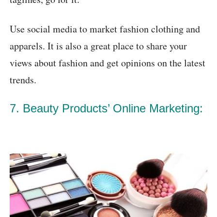
Use social media to market fashion clothing and
apparels. It is also a great place to share your
views about fashion and get opinions on the latest
trends.
7. Beauty Products’ Online Marketing: