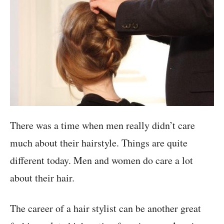
There was a time when men really didn’t care
much about their hairstyle. Things are quite
different today. Men and women do care a lot
about their hair.
The career of a hair stylist can be another great