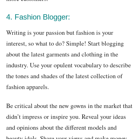
4. Fashion Blogger:
Writing is your passion but fashion is your
interest, so what to do? Simple! Start blogging
about the latest garments and clothing in the
industry. Use your opulent vocabulary to describe
the tones and shades of the latest collection of
fashion apparels.
Be critical about the new gowns in the market that
didn’t impress or inspire you. Reveal your ideas
and opinions about the different models and
beauty idols. Share your views and make money