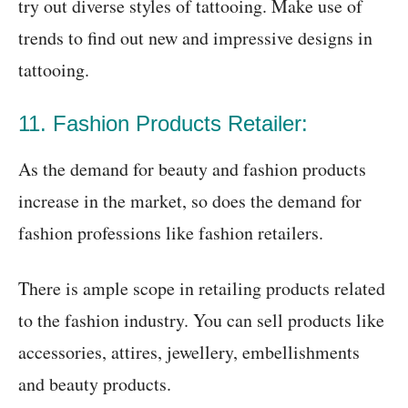
try out diverse styles of tattooing. Make use of
trends to find out new and impressive designs in
tattooing.
11. Fashion Products Retailer:
As the demand for beauty and fashion products
increase in the market, so does the demand for
fashion professions like fashion retailers.
There is ample scope in retailing products related
to the fashion industry. You can sell products like
accessories, attires, jewellery, embellishments
and beauty products.