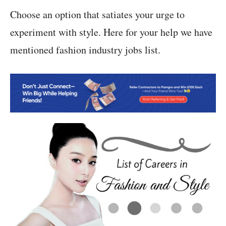
Choose an option that satiates your urge to
experiment with style. Here for your help we have
mentioned fashion industry jobs list.