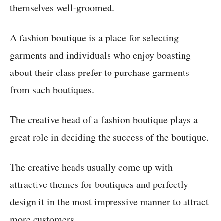
themselves well-groomed.
A fashion boutique is a place for selecting
garments and individuals who enjoy boasting
about their class prefer to purchase garments
from such boutiques.
The creative head of a fashion boutique plays a
great role in deciding the success of the boutique.
The creative heads usually come up with
attractive themes for boutiques and perfectly
design it in the most impressive manner to attract
more customers.