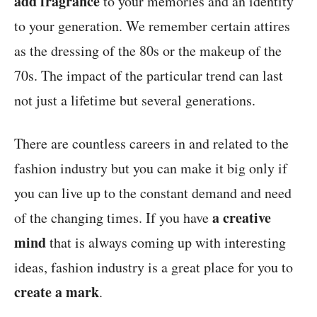
add fragrance
to your memories and an identity
to your generation. We remember certain attires
as the dressing of the 80s or the makeup of the
70s. The impact of the particular trend can last
not just a lifetime but several generations.
There are countless careers in and related to the
fashion industry but you can make it big only if
you can live up to the constant demand and need
a creative
of the changing times. If you have
mind
that is always coming up with interesting
ideas, fashion industry is a great place for you to
create a mark
.