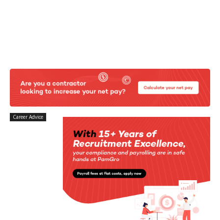
Career Advice