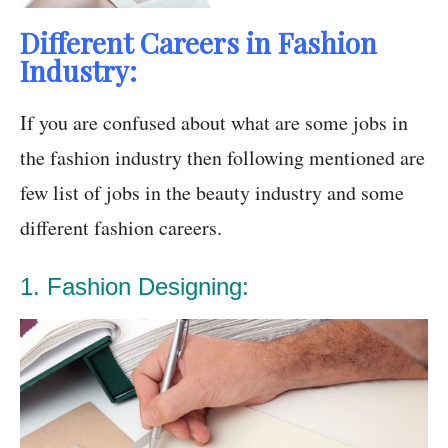
Different Careers in Fashion
Industry:
If you are confused about what are some jobs in
the fashion industry then following mentioned are
few list of jobs in the beauty industry and some
different fashion careers.
1. Fashion Designing: