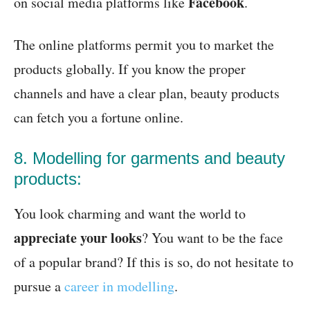
Facebook
on social media platforms like
.
The online platforms permit you to market the
products globally. If you know the proper
channels and have a clear plan, beauty products
can fetch you a fortune online.
8. Modelling for garments and beauty
products:
You look charming and want the world to
appreciate your looks
? You want to be the face
of a popular brand? If this is so, do not hesitate to
pursue a
career in modelling
.