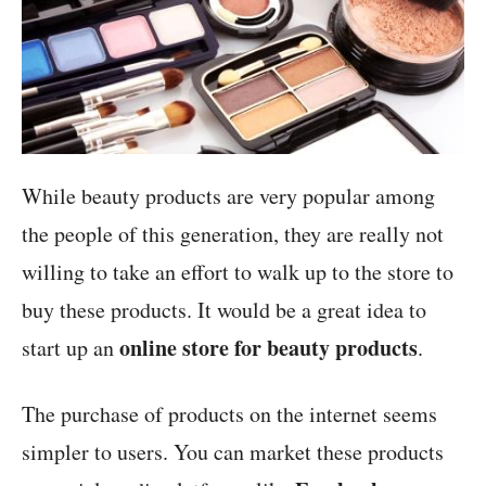
While beauty products are very popular among
the people of this generation, they are really not
willing to take an effort to walk up to the store to
buy these products. It would be a great idea to
online store for beauty products
start up an
.
The purchase of products on the internet seems
simpler to users. You can market these products