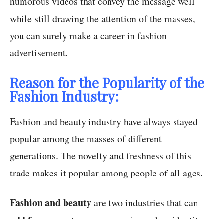
humorous videos that convey the message well
while still drawing the attention of the masses,
you can surely make a career in fashion
advertisement.
Reason for the Popularity of the
Fashion Industry:
Fashion and beauty industry have always stayed
popular among the masses of different
generations. The novelty and freshness of this
trade makes it popular among people of all ages.
Fashion and beauty
are two industries that can