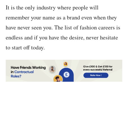
It is the only industry where people will
remember your name as a brand even when they
have never seen you. The list of fashion careers is
endless and if you have the desire, never hesitate
to start off today.