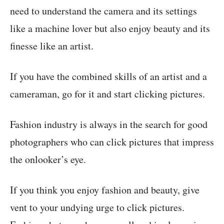
need to understand the camera and its settings
like a machine lover but also enjoy beauty and its
finesse like an artist.
If you have the combined skills of an artist and a
cameraman, go for it and start clicking pictures.
Fashion industry is always in the search for good
photographers who can click pictures that impress
the onlooker’s eye.
If you think you enjoy fashion and beauty, give
vent to your undying urge to click pictures.