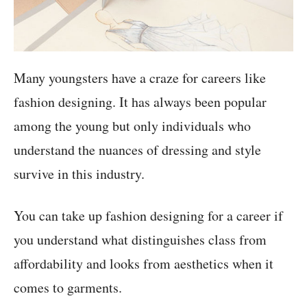
Many youngsters have a craze for careers like
fashion designing. It has always been popular
among the young but only individuals who
understand the nuances of dressing and style
survive in this industry.
You can take up fashion designing for a career if
you understand what distinguishes class from
affordability and looks from aesthetics when it
comes to garments.