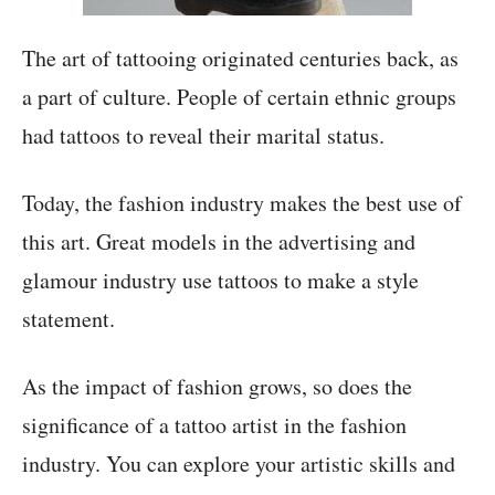
The art of tattooing originated centuries back, as
a part of culture. People of certain ethnic groups
had tattoos to reveal their marital status.
Today, the fashion industry makes the best use of
this art. Great models in the advertising and
glamour industry use tattoos to make a style
statement.
As the impact of fashion grows, so does the
significance of a tattoo artist in the fashion
industry. You can explore your artistic skills and