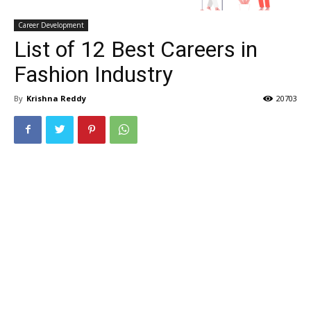
Career Development
List of 12 Best Careers in
Fashion Industry
By
Krishna Reddy
20703