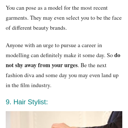
You can pose as a model for the most recent
garments. They may even select you to be the face
of different beauty brands.
Anyone with an urge to pursue a career in
do
modelling can definitely make it some day. So
not shy away from your urges
. Be the next
fashion diva and some day you may even land up
in the film industry.
9. Hair Stylist: