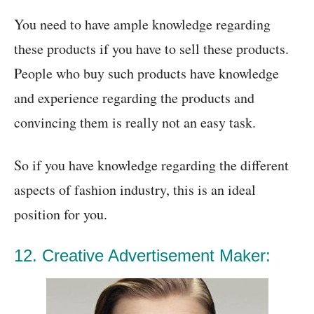
You need to have ample knowledge regarding
these products if you have to sell these products.
People who buy such products have knowledge
and experience regarding the products and
convincing them is really not an easy task.
So if you have knowledge regarding the different
aspects of fashion industry, this is an ideal
position for you.
12. Creative Advertisement Maker: