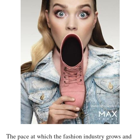
The pace at which the fashion industry grows and