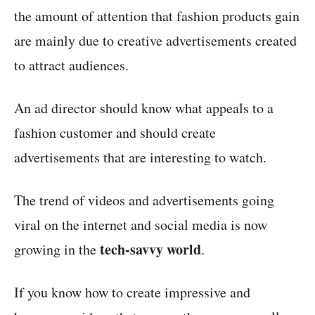
the amount of attention that fashion products gain
are mainly due to creative advertisements created
to attract audiences.
An ad director should know what appeals to a
fashion customer and should create
advertisements that are interesting to watch.
The trend of videos and advertisements going
viral on the internet and social media is now
tech-savvy world
growing in the
.
If you know how to create impressive and