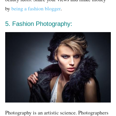
by
being a fashion blogger
.
5. Fashion Photography:
Photography is an artistic science. Photographers