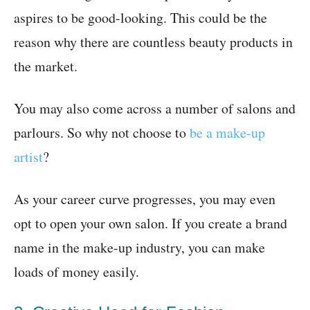
aspires to be good-looking. This could be the
reason why there are countless beauty products in
the market.
You may also come across a number of salons and
parlours. So why not choose to
be a make-up
artist
?
As your career curve progresses, you may even
opt to open your own salon. If you create a brand
name in the make-up industry, you can make
loads of money easily.