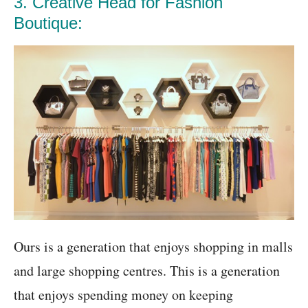
3. Creative Head for Fashion
Boutique:
Ours is a generation that enjoys shopping in malls
and large shopping centres. This is a generation
that enjoys spending money on keeping