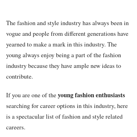
The fashion and style industry has always been in
vogue and people from different generations have
yearned to make a mark in this industry. The
young always enjoy being a part of the fashion
industry because they have ample new ideas to
contribute.
young fashion enthusiasts
If you are one of the
searching for career options in this industry, here
is a spectacular list of fashion and style related
careers.