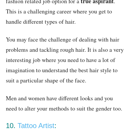
true aspirant
fashion related job option for a
.
This is a challenging career where you get to
handle different types of hair.
You may face the challenge of dealing with hair
problems and tackling rough hair. It is also a very
interesting job where you need to have a lot of
imagination to understand the best hair style to
suit a particular shape of the face.
Men and women have different looks and you
need to alter your methods to suit the gender too.
10.
Tattoo Artist
: