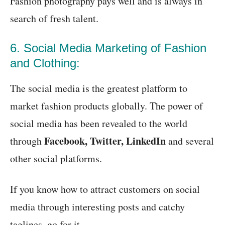
Fashion photography pays well and is always in
search of fresh talent.
6. Social Media Marketing of Fashion
and Clothing:
The social media is the greatest platform to
market fashion products globally. The power of
social media has been revealed to the world
Facebook, Twitter, LinkedIn
through
and several
other social platforms.
If you know how to attract customers on social
media through interesting posts and catchy
taglines, go for it.