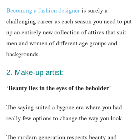
Becoming a fashion designer
is surely a
challenging career as each season you need to put
up an entirely new collection of attires that suit
men and women of different age groups and
backgrounds.
2. Make-up artist:
Beauty lies in the eyes of the beholder
‘
’
The saying suited a bygone era where you had
really few options to change the way you look.
The modern generation respects beauty and