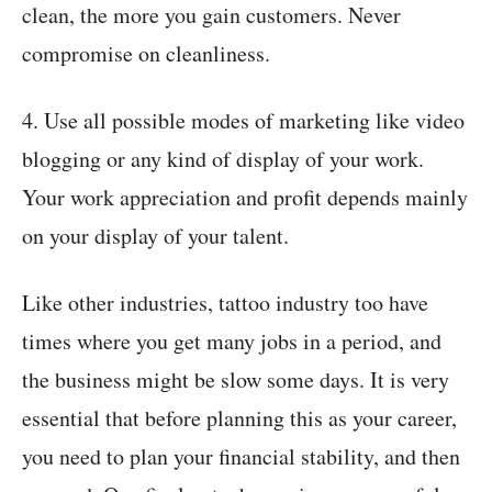
clean, the more you gain customers. Never
compromise on cleanliness.
4. Use all possible modes of marketing like video
blogging or any kind of display of your work.
Your work appreciation and profit depends mainly
on your display of your talent.
Like other industries, tattoo industry too have
times where you get many jobs in a period, and
the business might be slow some days. It is very
essential that before planning this as your career,
you need to plan your financial stability, and then