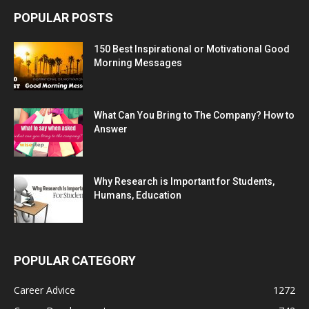
POPULAR POSTS
150 Best Inspirational or Motivational Good
Morning Messages
What Can You Bring to The Company? How to
Answer
Why Research is Important for Students,
Humans, Education
POPULAR CATEGORY
Career Advice
1272