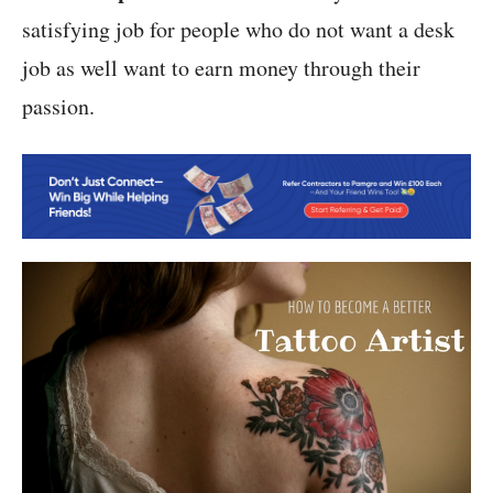
satisfying job for people who do not want a desk
job as well want to earn money through their
passion.