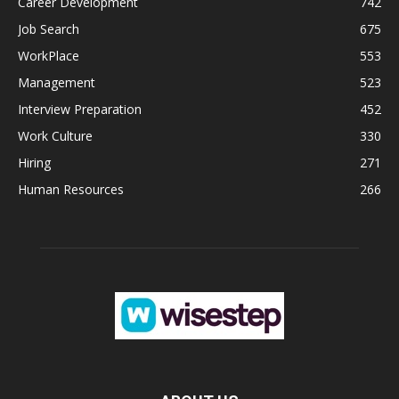
Career Development
742
Job Search
675
WorkPlace
553
Management
523
Interview Preparation
452
Work Culture
330
Hiring
271
Human Resources
266