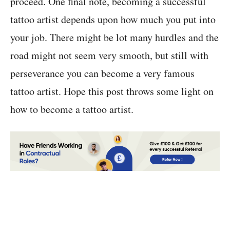
proceed. One final note, becoming a successful
tattoo artist depends upon how much you put into
your job. There might be lot many hurdles and the
road might not seem very smooth, but still with
perseverance you can become a very famous
tattoo artist. Hope this post throws some light on
how to become a tattoo artist.