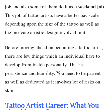
a weekend job
job and also some of them do it as
.
This job of tattoo artists have a better pay scale
depending upon the size of the tattoo as well as
the intricate artistic design involved in it.
Before moving ahead on becoming a tattoo artist,
there are few things which an individual have to
develop from inside personally. That is
persistence and humility. You need to be patient
as well as dedicated as it involves lot of risks on
skin.
Tattoo Artist Career: What You