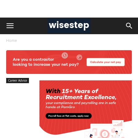
Home
Career Advice