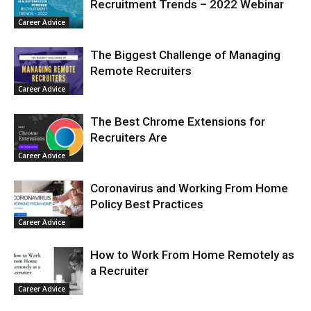
Recruitment Trends – 2022 Webinar
Career Advice
The Biggest Challenge of Managing
Remote Recruiters
Career Advice
The Best Chrome Extensions for
Recruiters Are
Career Advice
Coronavirus and Working From Home
Policy Best Practices
Career Advice
How to Work From Home Remotely as
a Recruiter
Career Advice