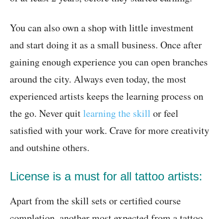
You can also own a shop with little investment
and start doing it as a small business. Once after
gaining enough experience you can open branches
around the city. Always even today, the most
experienced artists keeps the learning process on
the go. Never quit
learning the skill
or feel
satisfied with your work. Crave for more creativity
and outshine others.
License is a must for all tattoo artists:
Apart from the skill sets or certified course
completion, another most expected from a tattoo