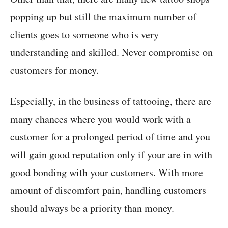
popping up but still the maximum number of
clients goes to someone who is very
understanding and skilled. Never compromise on
customers for money.
Especially, in the business of tattooing, there are
many chances where you would work with a
customer for a prolonged period of time and you
will gain good reputation only if your are in with
good bonding with your customers. With more
amount of discomfort pain, handling customers
should always be a priority than money.