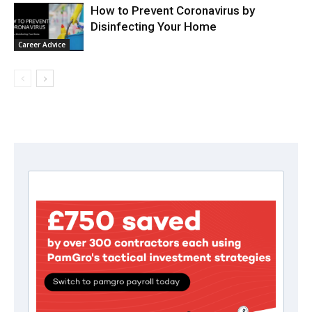
How to Prevent Coronavirus by
Disinfecting Your Home
Career Advice