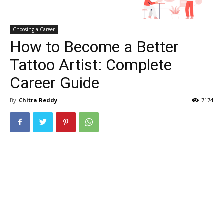
Choosing a Career
How to Become a Better
Tattoo Artist: Complete
Career Guide
By
Chitra Reddy
7174