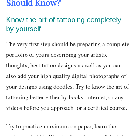
Should Know?
Know the art of tattooing completely
by yourself:
The very first step should be preparing a complete
portfolio of yours describing your artistic
thoughts, best tattoo designs as well as you can
also add your high quality digital photographs of
your designs using doodles. Try to know the art of
tattooing better either by books, internet, or any
videos before you approach for a certified course.
Try to practice maximum on paper, learn the