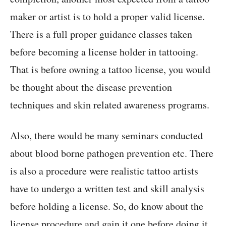
maker or artist is to hold a proper valid license.
There is a full proper guidance classes taken
before becoming a license holder in tattooing.
That is before owning a tattoo license, you would
be thought about the disease prevention
techniques and skin related awareness programs.
Also, there would be many seminars conducted
about blood borne pathogen prevention etc. There
is also a procedure were realistic tattoo artists
have to undergo a written test and skill analysis
before holding a license. So, do know about the
license procedure and gain it one before doing it