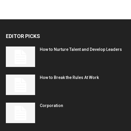
EDITOR PICKS
How to Nurture Talent and Develop Leaders
How to Break the Rules At Work
Corporation