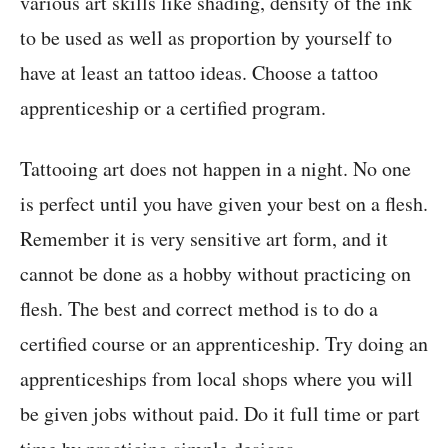
various art skills like shading, density of the ink
to be used as well as proportion by yourself to
have at least an tattoo ideas. Choose a tattoo
apprenticeship or a certified program.
Tattooing art does not happen in a night. No one
is perfect until you have given your best on a flesh.
Remember it is very sensitive art form, and it
cannot be done as a hobby without practicing on
flesh. The best and correct method is to do a
certified course or an apprenticeship. Try doing an
apprenticeships from local shops where you will
be given jobs without paid. Do it full time or part