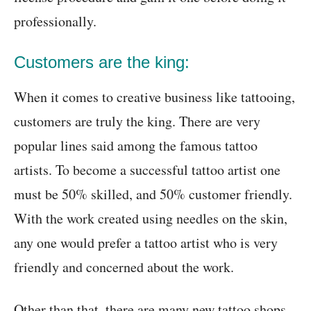
professionally.
Customers are the king:
When it comes to creative business like tattooing,
customers are truly the king. There are very
popular lines said among the famous tattoo
artists. To become a successful tattoo artist one
must be 50% skilled, and 50% customer friendly.
With the work created using needles on the skin,
any one would prefer a tattoo artist who is very
friendly and concerned about the work.
Other than that, there are many new tattoo shops