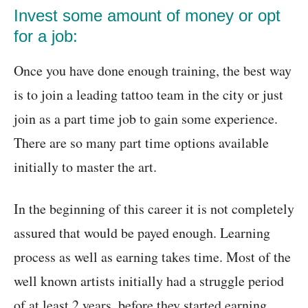
Invest some amount of money or opt
for a job:
Once you have done enough training, the best way
is to join a leading tattoo team in the city or just
join as a part time job to gain some experience.
There are so many part time options available
initially to master the art.
In the beginning of this career it is not completely
assured that would be payed enough. Learning
process as well as earning takes time. Most of the
well known artists initially had a struggle period
of at least 2 years, before they started earning.