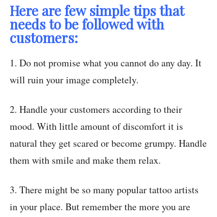
Here are few simple tips that
needs to be followed with
customers:
1. Do not promise what you cannot do any day. It
will ruin your image completely.
2. Handle your customers according to their
mood. With little amount of discomfort it is
natural they get scared or become grumpy. Handle
them with smile and make them relax.
3. There might be so many popular tattoo artists
in your place. But remember the more you are