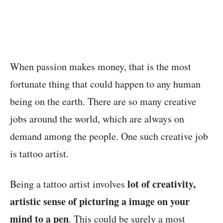
When passion makes money, that is the most
fortunate thing that could happen to any human
being on the earth. There are so many creative
jobs around the world, which are always on
demand among the people. One such creative job
is tattoo artist.
lot of creativity,
Being a tattoo artist involves
artistic sense of picturing a image on your
mind to a pen
. This could be surely a most