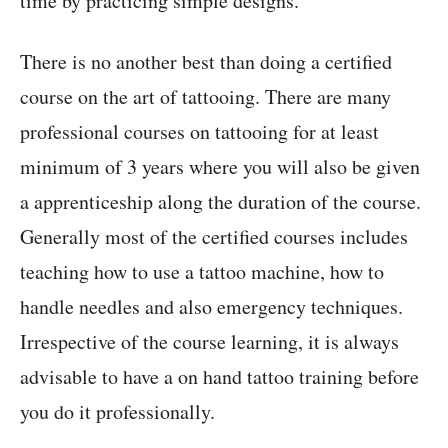
time by practicing simple designs.
There is no another best than doing a certified
course on the art of tattooing. There are many
professional courses on tattooing for at least
minimum of 3 years where you will also be given
a apprenticeship along the duration of the course.
Generally most of the certified courses includes
teaching how to use a tattoo machine, how to
handle needles and also emergency techniques.
Irrespective of the course learning, it is always
advisable to have a on hand tattoo training before
you do it professionally.