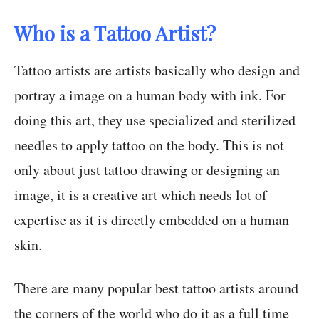
Who is a Tattoo Artist?
Tattoo artists are artists basically who design and
portray a image on a human body with ink. For
doing this art, they use specialized and sterilized
needles to apply tattoo on the body. This is not
only about just tattoo drawing or designing an
image, it is a creative art which needs lot of
expertise as it is directly embedded on a human
skin.
There are many popular best tattoo artists around
the corners of the world who do it as a full time