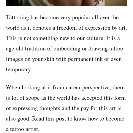
Tattooing has become very popular all over the
world as it denotes a freedom of expression by art.
This is not something new to our culture. It is a
age old tradition of embedding or drawing tattoo
images on your skin with permanent ink or even
temporary.
When looking at it from career perspective, there
is lot of scope as the world has accepted this form
of expressing thoughts and the pay for this art is
also good. Read this post to know how to become
a tattoo artist.