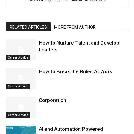
RELATED ARTICLES
MORE FROM AUTHOR
How to Nurture Talent and Develop
Leaders
Career Advice
How to Break the Rules At Work
Career Advice
Corporation
Career Advice
AI and Automation Powered