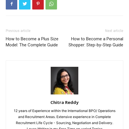
Previous article
Next article
How to Become a Plus Size
How to Become a Personal
Model: The Complete Guide
Shopper: Step-by-Step Guide
Chitra Reddy
12 years of Experience within the International BPO/ Operations
and Recruitment Areas. Extensive experience in Complete
Recruitment Life Cycle - Sourcing, Negotiation and Delivery.
Loves Writing in my Free Time on varied Topics