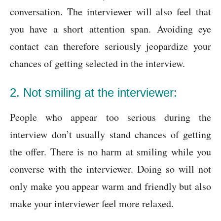
conversation. The interviewer will also feel that
you have a short attention span. Avoiding eye
contact can therefore seriously jeopardize your
chances of getting selected in the interview.
2. Not smiling at the interviewer:
People who appear too serious during the
interview don’t usually stand chances of getting
the offer. There is no harm at smiling while you
converse with the interviewer. Doing so will not
only make you appear warm and friendly but also
make your interviewer feel more relaxed.