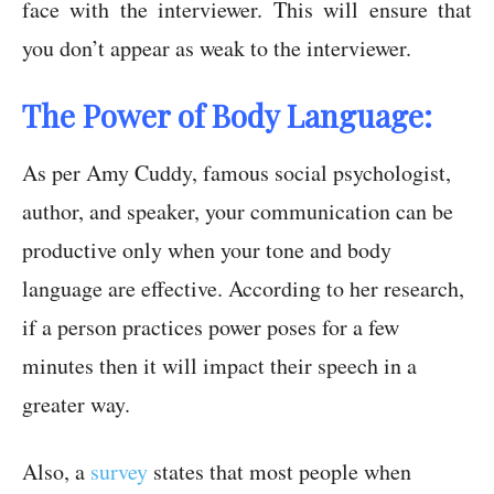
face with the interviewer. This will ensure that
you don’t appear as weak to the interviewer.
The Power of Body Language:
As per Amy Cuddy, famous social psychologist,
author, and speaker, your communication can be
productive only when your tone and body
language are effective. According to her research,
if a person practices power poses for a few
minutes then it will impact their speech in a
greater way.
Also, a
survey
states that most people when