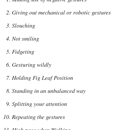
Giving out mechanical or robotic gestures
Slouching
Not smiling
Fidgeting
Gesturing wildly
Holding Fig Leaf Position
Standing in an unbalanced way
Splitting your attention
Repeating the gestures
High pace when Walking