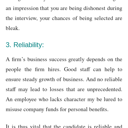
an impression that you are being dishonest during
the interview, your chances of being selected are
bleak.
3. Reliability:
A firm’s business success greatly depends on the
people the firm hires. Good staff can help to
ensure steady growth of business. And no reliable
staff may lead to losses that are unprecedented.
An employee who lacks character my be lured to
misuse company funds for personal benefits.
It is thus vital that the candidate is reliable and