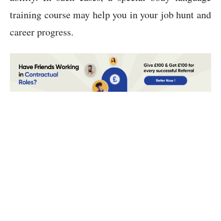
training course may help you in your job hunt and
career progress.