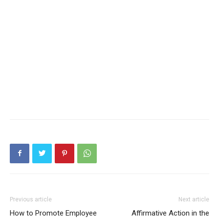
Previous article
Next article
How to Promote Employee
Affirmative Action in the