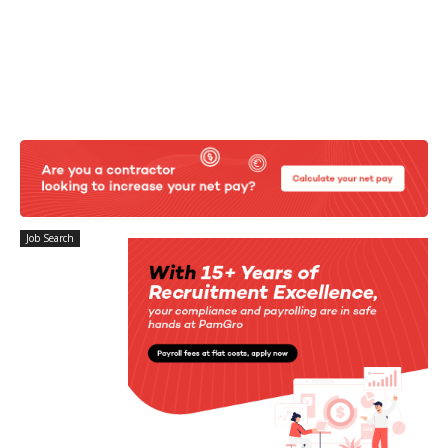
Job Search