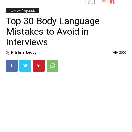
Interview Preparation
Top 30 Body Language
Mistakes to Avoid in
Interviews
By
Krishna Reddy
5660