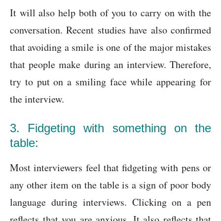
It will also help both of you to carry on with the
conversation. Recent studies have also confirmed
that avoiding a smile is one of the major mistakes
that people make during an interview. Therefore,
try to put on a smiling face while appearing for
the interview.
3. Fidgeting with something on the
table:
Most interviewers feel that fidgeting with pens or
any other item on the table is a sign of poor body
language during interviews. Clicking on a pen
reflects that you are anxious. It also reflects that