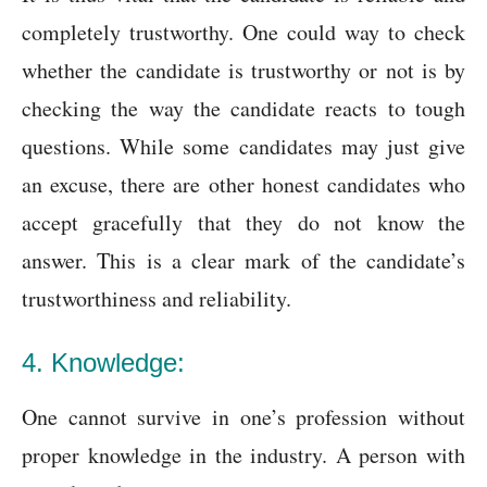
completely trustworthy. One could way to check
whether the candidate is trustworthy or not is by
checking the way the candidate reacts to tough
questions. While some candidates may just give
an excuse, there are other honest candidates who
accept gracefully that they do not know the
answer. This is a clear mark of the candidate’s
trustworthiness and reliability.
4.
Knowledge:
One cannot survive in one’s profession without
proper knowledge in the industry. A person with