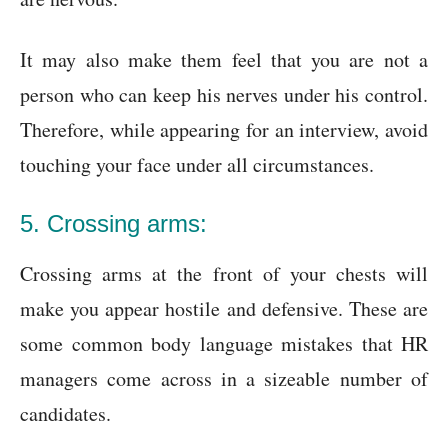
It may also make them feel that you are not a
person who can keep his nerves under his control.
Therefore, while appearing for an interview, avoid
touching your face under all circumstances.
5. Crossing arms:
Crossing arms at the front of your chests will
make you appear hostile and defensive. These are
some common body language mistakes that HR
managers come across in a sizeable number of
candidates.