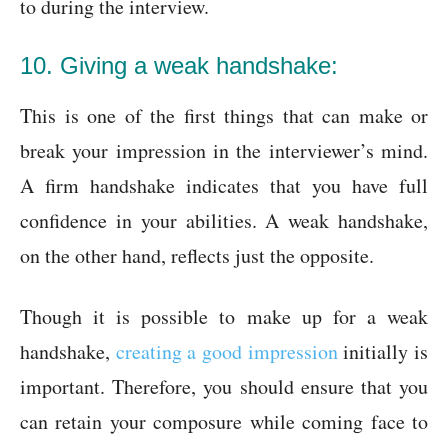
to during the interview.
10. Giving a weak handshake:
This is one of the first things that can make or
break your impression in the interviewer’s mind.
A firm handshake indicates that you have full
confidence in your abilities. A weak handshake,
on the other hand, reflects just the opposite.
Though it is possible to make up for a weak
handshake,
creating a good impression
initially is
important. Therefore, you should ensure that you
can retain your composure while coming face to