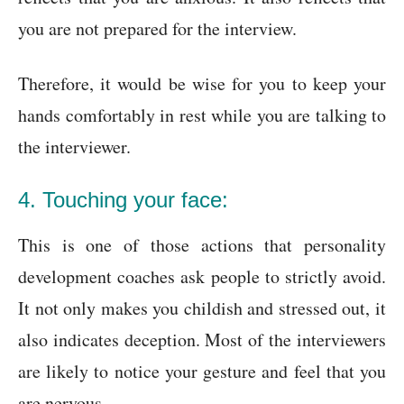
you are not prepared for the interview.
Therefore, it would be wise for you to keep your
hands comfortably in rest while you are talking to
the interviewer.
4. Touching your face:
This is one of those actions that personality
development coaches ask people to strictly avoid.
It not only makes you childish and stressed out, it
also indicates deception. Most of the interviewers
are likely to notice your gesture and feel that you
are nervous.