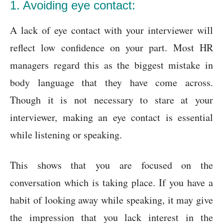
1. Avoiding eye contact:
A lack of eye contact with your interviewer will
reflect low confidence on your part. Most HR
managers regard this as the biggest mistake in
body language that they have come across.
Though it is not necessary to stare at your
interviewer, making an eye contact is essential
while listening or speaking.
This shows that you are focused on the
conversation which is taking place. If you have a
habit of looking away while speaking, it may give
the impression that you lack interest in the