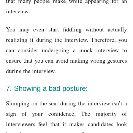
that many people make while appearing for an
interview.
You may even start fiddling without actually
realizing it during the interview. Therefore, you
can consider undergoing a mock interview to
ensure that you can avoid making wrong gestures
during the interview.
7. Showing a bad posture:
Slumping on the seat during the interview isn’t a
sign of your confidence. The majority of
interviewers feel that it makes candidates look