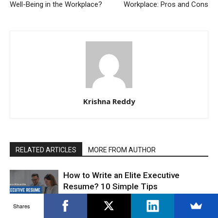
Well-Being in the Workplace?
Workplace: Pros and Cons
Krishna Reddy
RELATED ARTICLES
MORE FROM AUTHOR
How to Write an Elite Executive
Resume? 10 Simple Tips
CVs & Resumes
Shares