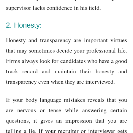
supervisor lacks confidence in his field.
2. Honesty:
Honesty and transparency are important virtues
that may sometimes decide your professional life.
Firms always look for candidates who have a good
track record and maintain their honesty and
transparency even when they are interviewed.
If your body language mistakes reveals that you
are nervous or tense while answering certain
questions, it gives an impression that you are
telling a lie. If your recruiter or interviewer gets