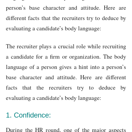
person’s base character and attitude. Here are
different facts that the recruiters try to deduce by
evaluating a candidate’s body language:
The recruiter plays a crucial role while recruiting
a candidate for a firm or organization. The body
language of a person gives a hint into a person’s
base character and attitude. Here are different
facts that the recruiters try to deduce by
evaluating a candidate’s body language:
1. Confidence:
During the HR round, one of the major aspects