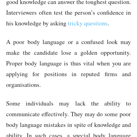
good knowledge can answer the toughest question.
Interviewers often test the person’s confidence in
his knowledge by asking
tricky questions
.
A poor body language or a confused look may
make the candidate lose a golden opportunity.
Proper body language is thus vital when you are
applying for positions in reputed firms and
organisations.
Some individuals may lack the ability to
communicate effectively. They may do some poor
body language mistakes in spite of knowledge and
ability. In such cases, a special body language