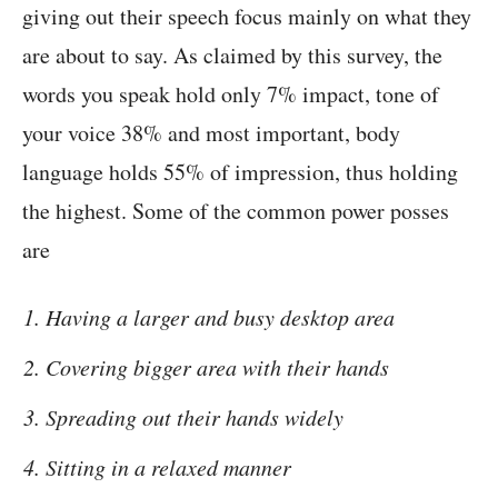
giving out their speech focus mainly on what they
are about to say. As claimed by this survey, the
words you speak hold only 7% impact, tone of
your voice 38% and most important, body
language holds 55% of impression, thus holding
the highest. Some of the common power posses
are
Having a larger and busy desktop area
Covering bigger area with their hands
Spreading out their hands widely
Sitting in a relaxed manner