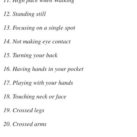
Standing still
Focusing on a single spot
Not making eye contact
Turning your back
Having hands in your pocket
Playing with your hands
Touching neck or face
Crossed legs
Crossed arms