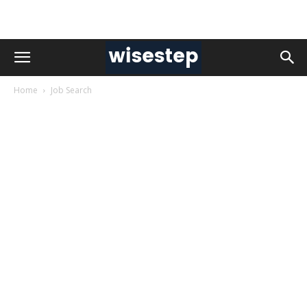
Home
Job Search