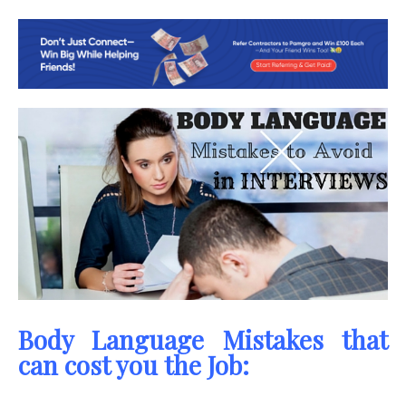
Body Language Mistakes that
can cost you the Job: