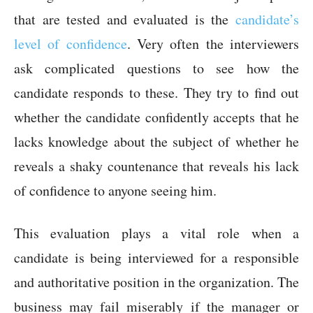
that are tested and evaluated is the
candidate’s
level of confidence
. Very often the interviewers
ask complicated questions to see how the
candidate responds to these. They try to find out
whether the candidate confidently accepts that he
lacks knowledge about the subject of whether he
reveals a shaky countenance that reveals his lack
of confidence to anyone seeing him.
This evaluation plays a vital role when a
candidate is being interviewed for a responsible
and authoritative position in the organization. The
business may fail miserably if the manager or