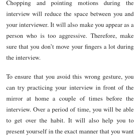
Chopping and pointing motions during the
interview will reduce the space between you and
your interviewer. It will also make you appear as a
person who is too aggressive. Therefore, make
sure that you don’t move your fingers a lot during
the interview.
To ensure that you avoid this wrong gesture, you
can try practicing your interview in front of the
mirror at home a couple of times before the
interview. Over a period of time, you will be able
to get over the habit. It will also help you to
present yourself in the exact manner that you want