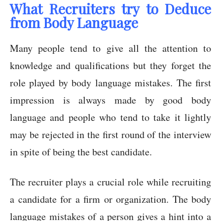
What Recruiters try to Deduce
from Body Language
Many people tend to give all the attention to
knowledge and qualifications but they forget the
role played by body language mistakes. The first
impression is always made by good body
language and people who tend to take it lightly
may be rejected in the first round of the interview
in spite of being the best candidate.
The recruiter plays a crucial role while recruiting
a candidate for a firm or organization. The body
language mistakes of a person gives a hint into a