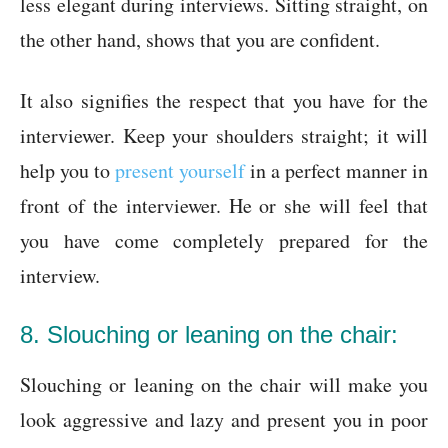
less elegant during interviews. Sitting straight, on
the other hand, shows that you are confident.
It also signifies the respect that you have for the
interviewer. Keep your shoulders straight; it will
help you to
present yourself
in a perfect manner in
front of the interviewer. He or she will feel that
you have come completely prepared for the
interview.
8. Slouching or leaning on the chair:
Slouching or leaning on the chair will make you
look aggressive and lazy and present you in poor