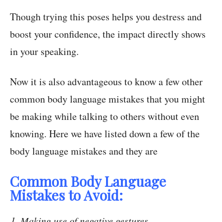
Though trying this poses helps you destress and
boost your confidence, the impact directly shows
in your speaking.
Now it is also advantageous to know a few other
common body language mistakes that you might
be making while talking to others without even
knowing. Here we have listed down a few of the
body language mistakes and they are
Common Body Language
Mistakes to Avoid:
Making use of negative gestures