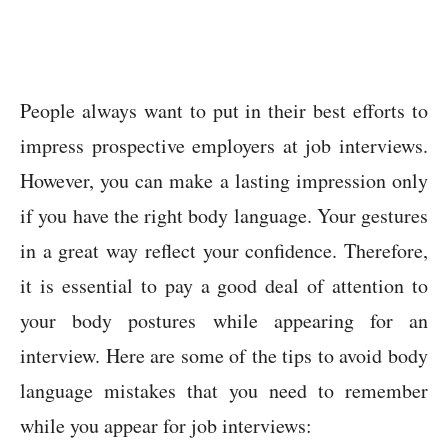
People always want to put in their best efforts to
impress prospective employers at job interviews.
However, you can make a lasting impression only
if you have the right body language. Your gestures
in a great way reflect your confidence. Therefore,
it is essential to pay a good deal of attention to
your body postures while appearing for an
interview. Here are some of the tips to avoid body
language mistakes that you need to remember
while you appear for job interviews: