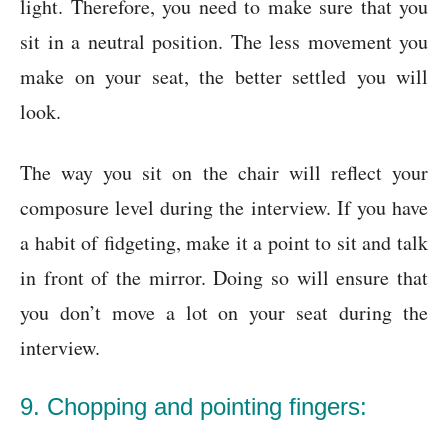
light. Therefore, you need to make sure that you
sit in a neutral position. The less movement you
make on your seat, the better settled you will
look.
The way you sit on the chair will reflect your
composure level during the interview. If you have
a habit of fidgeting, make it a point to sit and talk
in front of the mirror. Doing so will ensure that
you don’t move a lot on your seat during the
interview.
9. Chopping and pointing fingers: