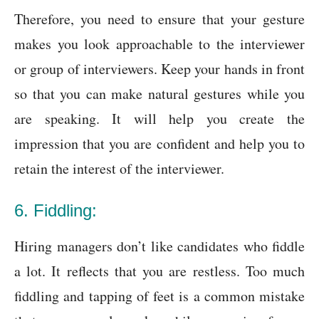
Therefore, you need to ensure that your gesture
makes you look approachable to the interviewer
or group of interviewers. Keep your hands in front
so that you can make natural gestures while you
are speaking. It will help you create the
impression that you are confident and help you to
retain the interest of the interviewer.
6. Fiddling:
Hiring managers don’t like candidates who fiddle
a lot. It reflects that you are restless. Too much
fiddling and tapping of feet is a common mistake