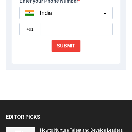
EDITOR PICKS
How to Nurture Talent and Develop Leaders