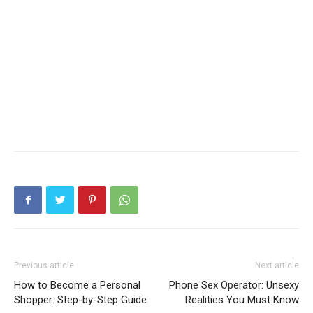
Previous article
Next article
How to Become a Personal
Phone Sex Operator: Unsexy
Shopper: Step-by-Step Guide
Realities You Must Know