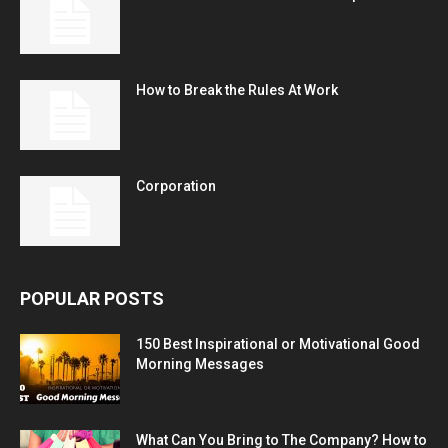
How to Break the Rules At Work
Corporation
POPULAR POSTS
150 Best Inspirational or Motivational Good
Morning Messages
What Can You Bring to The Company? How to