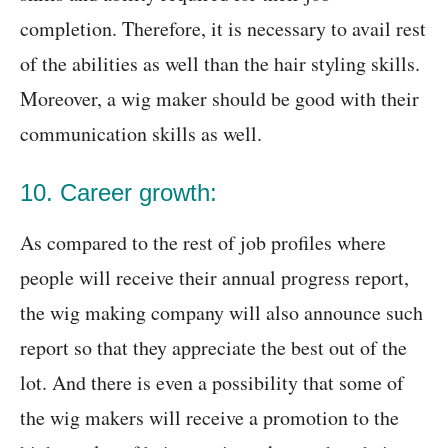
completion. Therefore, it is necessary to avail rest
of the abilities as well than the hair styling skills.
Moreover, a wig maker should be good with their
communication skills as well.
10. Career growth:
As compared to the rest of job profiles where
people will receive their annual progress report,
the wig making company will also announce such
report so that they appreciate the best out of the
lot. And there is even a possibility that some of
the wig makers will receive a promotion to the