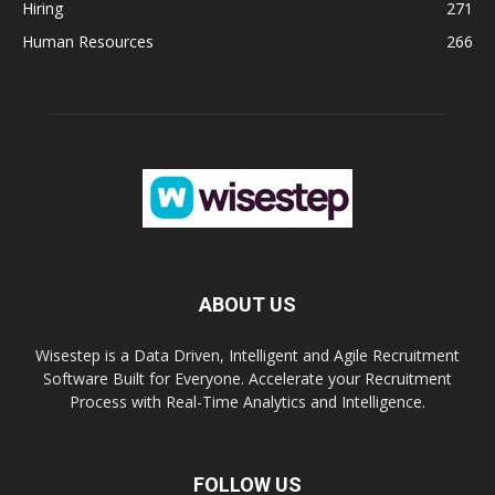
Hiring
271
Human Resources
266
ABOUT US
Wisestep is a Data Driven, Intelligent and Agile Recruitment
Software Built for Everyone. Accelerate your Recruitment
Process with Real-Time Analytics and Intelligence.
FOLLOW US