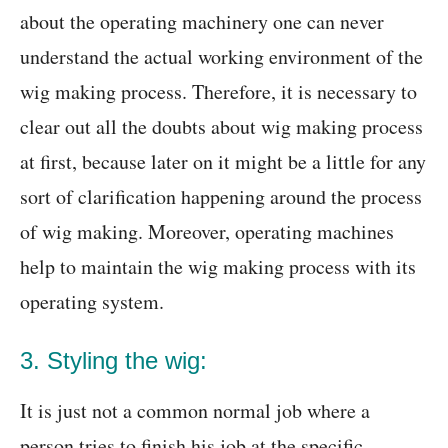
about the operating machinery one can never
understand the actual working environment of the
wig making process. Therefore, it is necessary to
clear out all the doubts about wig making process
at first, because later on it might be a little for any
sort of clarification happening around the process
of wig making. Moreover, operating machines
help to maintain the wig making process with its
operating system.
3. Styling the wig:
It is just not a common normal job where a
person tries to finish his job at the specific