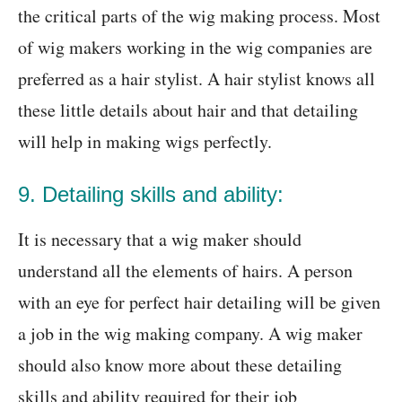
the critical parts of the wig making process. Most
of wig makers working in the wig companies are
preferred as a hair stylist. A hair stylist knows all
these little details about hair and that detailing
will help in making wigs perfectly.
9. Detailing skills and ability:
It is necessary that a wig maker should
understand all the elements of hairs. A person
with an eye for perfect hair detailing will be given
a job in the wig making company. A wig maker
should also know more about these detailing
skills and ability required for their job