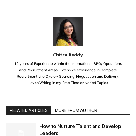
Chitra Reddy
12 years of Experience within the International BPO/ Operations
and Recruitment Areas. Extensive experience in Complete
Recruitment Life Cycle - Sourcing, Negotiation and Delivery.
Loves Writing in my Free Time on varied Topics
RELATED ARTICLES
MORE FROM AUTHOR
How to Nurture Talent and Develop
Leaders