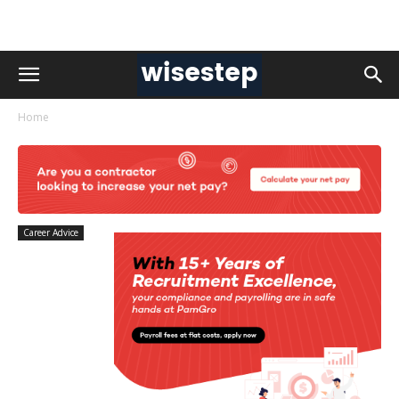
Home
Career Advice