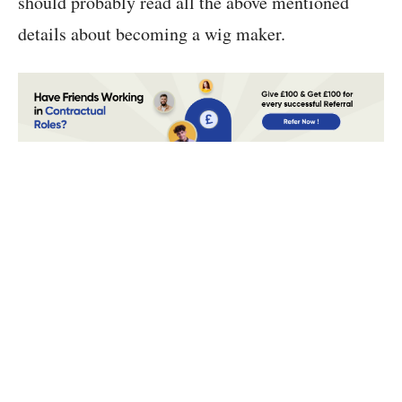
should probably read all the above mentioned
details about becoming a wig maker.