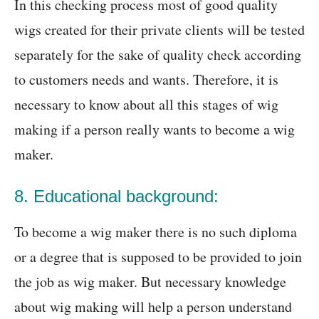
In this checking process most of good quality
wigs created for their private clients will be tested
separately for the sake of quality check according
to customers needs and wants. Therefore, it is
necessary to know about all this stages of wig
making if a person really wants to become a wig
maker.
8. Educational background:
To become a wig maker there is no such diploma
or a degree that is supposed to be provided to join
the job as wig maker. But necessary knowledge
about wig making will help a person understand