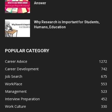
Answer
Why Research is Important for Students,
Humans, Education
POPULAR CATEGORY
Career Advice
1272
Career Development
742
Job Search
675
WorkPlace
553
Management
523
Interview Preparation
452
Work Culture
330