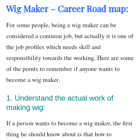
Wig Maker – Career Road map:
For some people, being a wig maker can be
considered a common job, but actually it is one of
the job profiles which needs skill and
responsibility towards the working. Here are some
of the points to remember if anyone wants to
become a wig maker.
1. Understand the actual work of
making wig:
If a person wants to become a wig maker, the first
thing he should know about is that how to