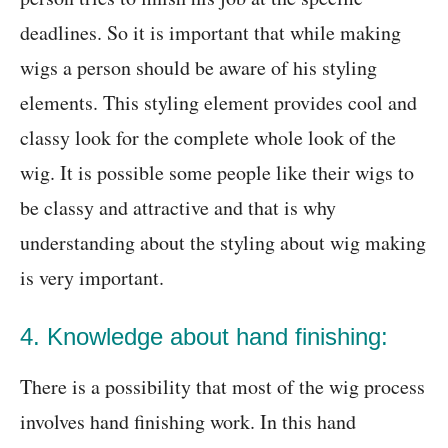
deadlines. So it is important that while making
wigs a person should be aware of his styling
elements. This styling element provides cool and
classy look for the complete whole look of the
wig. It is possible some people like their wigs to
be classy and attractive and that is why
understanding about the styling about wig making
is very important.
4. Knowledge about hand finishing:
There is a possibility that most of the wig process
involves hand finishing work. In this hand