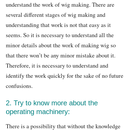
understand the work of wig making. There are
several different stages of wig making and
understanding that work is not that easy as it
seems. So it is necessary to understand all the
minor details about the work of making wig so
that there won’t be any minor mistake about it.
Therefore, it is necessary to understand and
identify the work quickly for the sake of no future
confusions.
2. Try to know more about the
operating machinery:
There is a possibility that without the knowledge