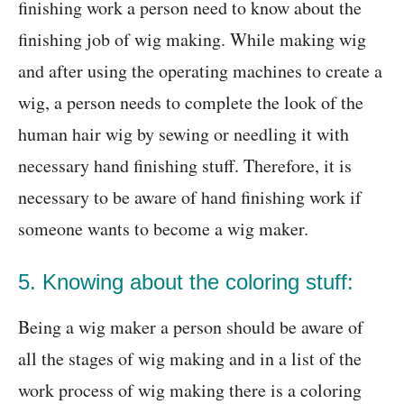
finishing work a person need to know about the
finishing job of wig making. While making wig
and after using the operating machines to create a
wig, a person needs to complete the look of the
human hair wig by sewing or needling it with
necessary hand finishing stuff. Therefore, it is
necessary to be aware of hand finishing work if
someone wants to become a wig maker.
5. Knowing about the coloring stuff:
Being a wig maker a person should be aware of
all the stages of wig making and in a list of the
work process of wig making there is a coloring