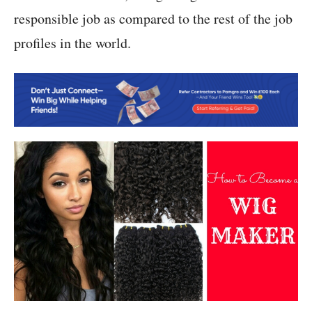
responsible job as compared to the rest of the job
profiles in the world.