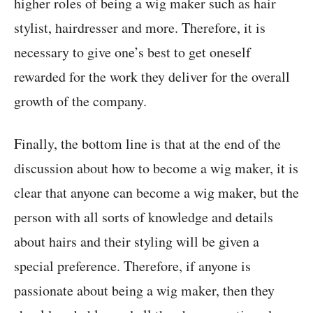
higher roles of being a wig maker such as hair
stylist, hairdresser and more. Therefore, it is
necessary to give one’s best to get oneself
rewarded for the work they deliver for the overall
growth of the company.
Finally, the bottom line is that at the end of the
discussion about how to become a wig maker, it is
clear that anyone can become a wig maker, but the
person with all sorts of knowledge and details
about hairs and their styling will be given a
special preference. Therefore, if anyone is
passionate about being a wig maker, then they