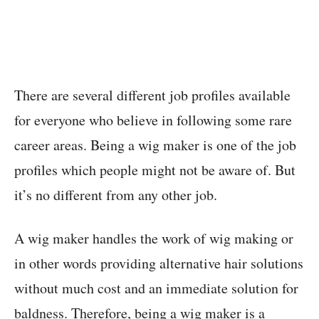
There are several different job profiles available
for everyone who believe in following some rare
career areas. Being a wig maker is one of the job
profiles which people might not be aware of. But
it’s no different from any other job.
A wig maker handles the work of wig making or
in other words providing alternative hair solutions
without much cost and an immediate solution for
baldness. Therefore, being a wig maker is a