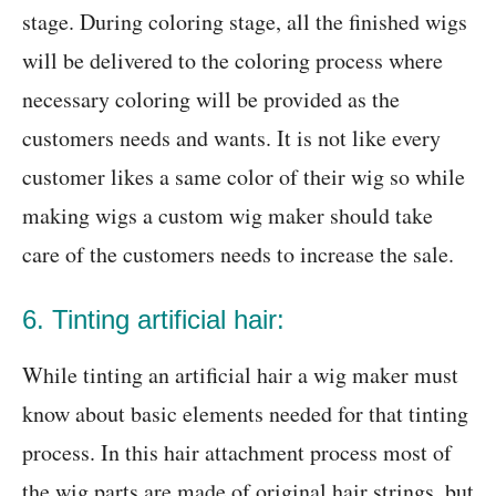
stage. During coloring stage, all the finished wigs
will be delivered to the coloring process where
necessary coloring will be provided as the
customers needs and wants. It is not like every
customer likes a same color of their wig so while
making wigs a custom wig maker should take
care of the customers needs to increase the sale.
6. Tinting artificial hair:
While tinting an artificial hair a wig maker must
know about basic elements needed for that tinting
process. In this hair attachment process most of
the wig parts are made of original hair strings, but