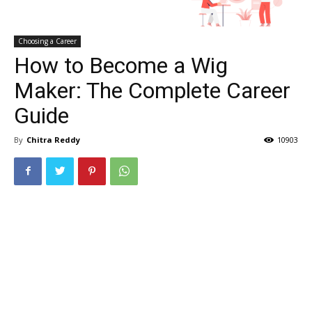
Choosing a Career
How to Become a Wig
Maker: The Complete Career
Guide
By
Chitra Reddy
10903