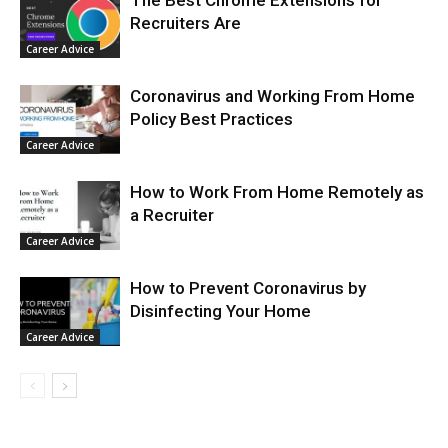
The Best Chrome Extensions for
Recruiters Are
Career Advice
Coronavirus and Working From Home
Policy Best Practices
Career Advice
How to Work From Home Remotely as
a Recruiter
Career Advice
How to Prevent Coronavirus by
Disinfecting Your Home
Career Advice