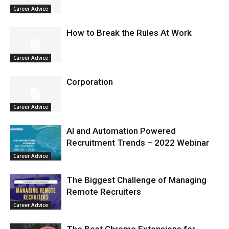
Career Advice
How to Break the Rules At Work
Career Advice
Corporation
Career Advice
AI and Automation Powered
Recruitment Trends – 2022 Webinar
Career Advice
The Biggest Challenge of Managing
Remote Recruiters
Career Advice