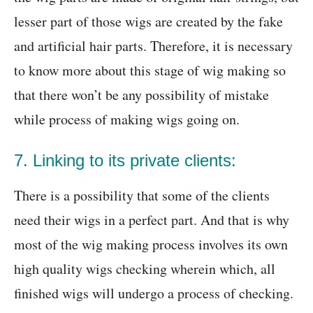
lesser part of those wigs are created by the fake
and artificial hair parts. Therefore, it is necessary
to know more about this stage of wig making so
that there won’t be any possibility of mistake
while process of making wigs going on.
7. Linking to its private clients:
There is a possibility that some of the clients
need their wigs in a perfect part. And that is why
most of the wig making process involves its own
high quality wigs checking wherein which, all
finished wigs will undergo a process of checking.