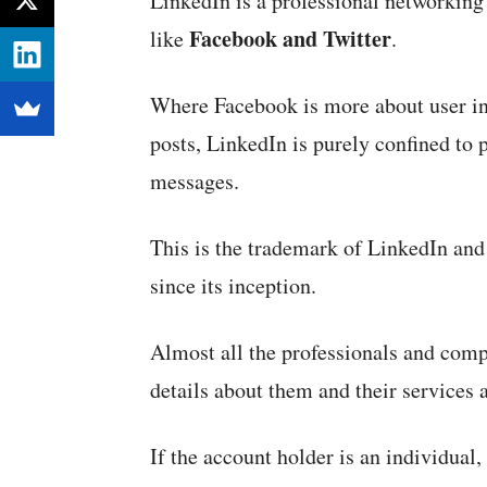
LinkedIn is a professional networking s
Facebook and Twitter
like
.
Where Facebook is more about user int
posts, LinkedIn is purely confined to 
messages.
This is the trademark of LinkedIn and 
since its inception.
Almost all the professionals and comp
details about them and their services 
If the account holder is an individual,