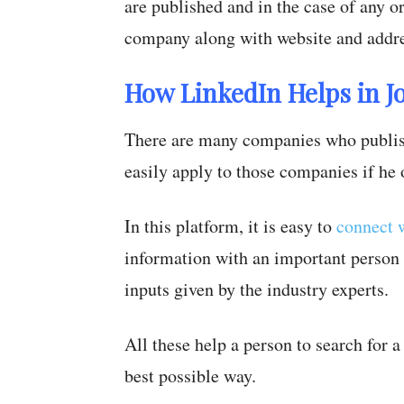
are published and in the case of any or
company along with website and addre
How LinkedIn Helps in J
There are many companies who publish
easily apply to those companies if he 
In this platform, it is easy to
connect w
information with an important person 
inputs given by the industry experts.
All these help a person to search for 
best possible way.