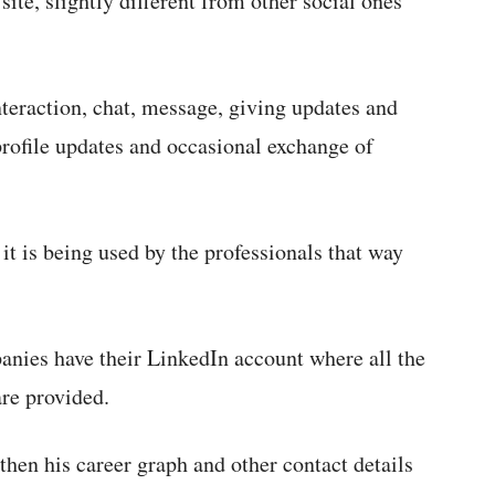
ite, slightly different from other social ones
eraction, chat, message, giving updates and
profile updates and occasional exchange of
it is being used by the professionals that way
anies have their LinkedIn account where all the
are provided.
 then his career graph and other contact details