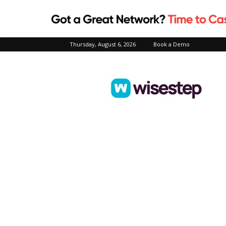
Thursday, August 6, 2026
Book a Demo
Wisestep