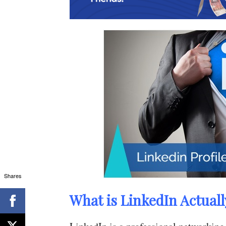
Shares
What is LinkedIn Actuall