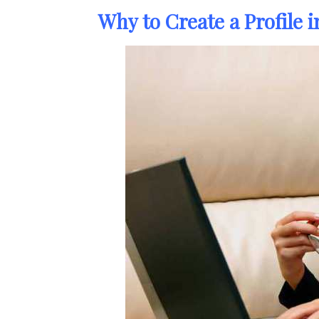
Why to Create a Profile 