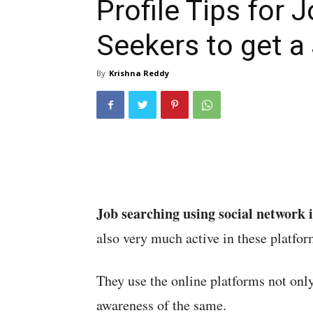
Profile Tips for 
Seekers to get a
By
Krishna Reddy
Job searching using social network i
also very much active in these platfor
They use the online platforms not only
awareness of the same.