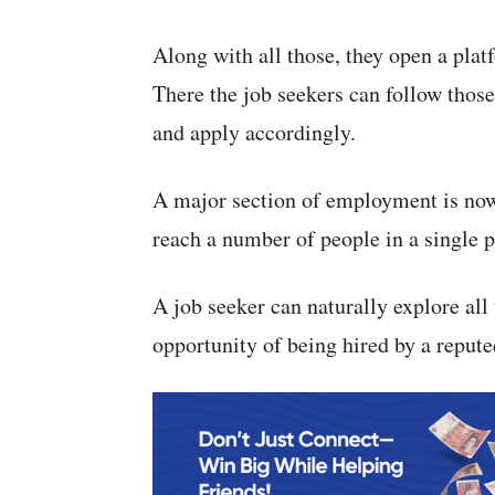
Along with all those, they open a plat
There the job seekers can follow thos
and apply accordingly.
A major section of employment is nowa
reach a number of people in a single p
A job seeker can naturally explore all
opportunity of being hired by a reput