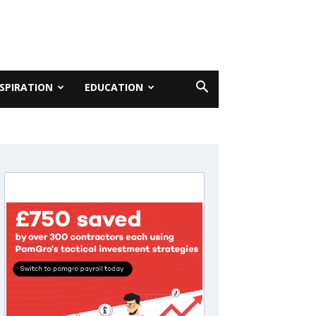
NSPIRATION
EDUCATION