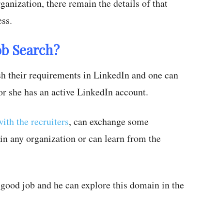
ganization, there remain the details of that
ss.
ob Search?
 their requirements in LinkedIn and one can
or she has an active LinkedIn account.
ith the recruiters
, can exchange some
in any organization or can learn from the
a good job and he can explore this domain in the