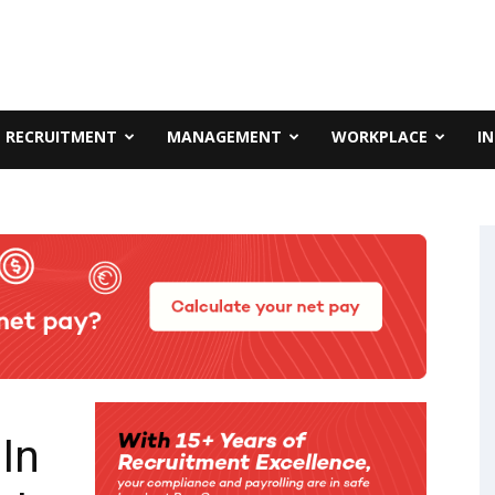
RECRUITMENT
MANAGEMENT
WORKPLACE
I
In