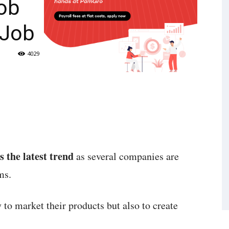
Job
 Job
4029
s the latest trend
as several companies are
ms.
 to market their products but also to create