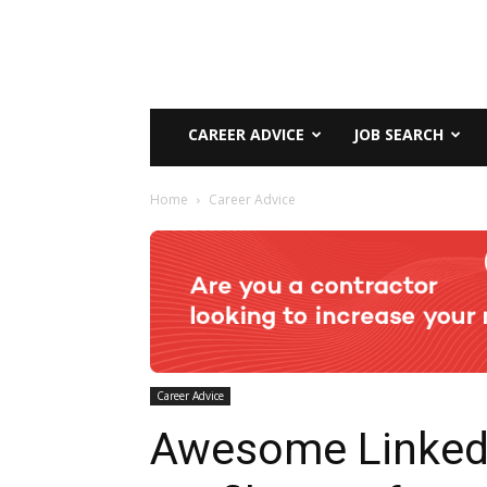
CAREER ADVICE
JOB SEARCH
Home
Career Advice
Career Advice
Awesome Linked