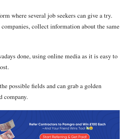
form where several job seekers can give a try.
e companies, collect information about the same
days done, using online media as it is easy to
ost.
 the possible fields and can grab a golden
ed company.