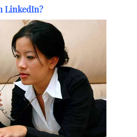
in LinkedIn?