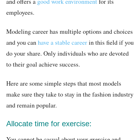
and offers a
good work environment
for its
employees.
Modeling career has multiple options and choices
and you can
have a stable career
in this field if you
do your share. Only individuals who are devoted
to their goal achieve success.
Here are some simple steps that most models
make sure they take to stay in the fashion industry
and remain popular.
Allocate time for exercise:
You cannot be casual about your exercise and