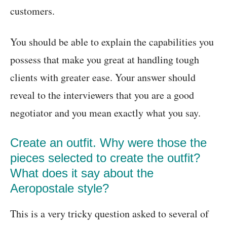
customers.
You should be able to explain the capabilities you
possess that make you great at handling tough
clients with greater ease. Your answer should
reveal to the interviewers that you are a good
negotiator and you mean exactly what you say.
Create an outfit. Why were those the
pieces selected to create the outfit?
What does it say about the
Aeropostale style?
This is a very tricky question asked to several of