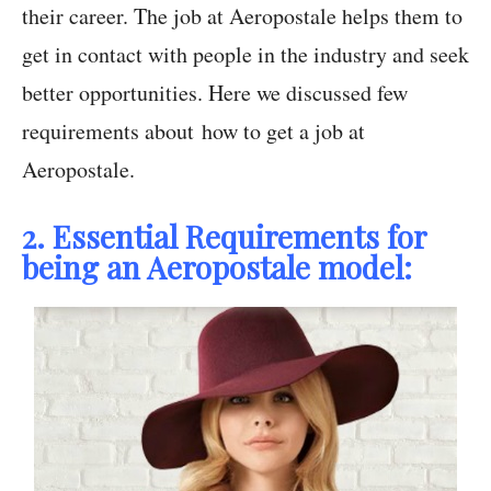
their career. The job at Aeropostale helps them to
get in contact with people in the industry and seek
better opportunities. Here we discussed few
requirements about how to get a job at
Aeropostale.
2. Essential Requirements for
being an Aeropostale model: