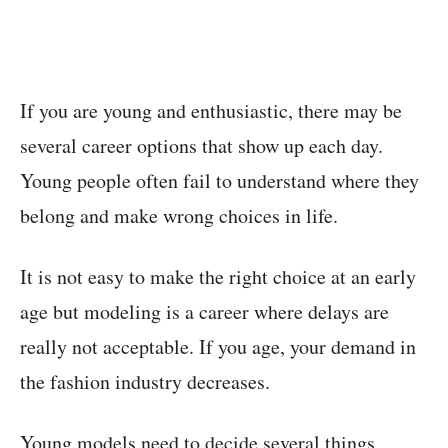
If you are young and enthusiastic, there may be
several career options that show up each day.
Young people often fail to understand where they
belong and make wrong choices in life.
It is not easy to make the right choice at an early
age but modeling is a career where delays are
really not acceptable. If you age, your demand in
the fashion industry decreases.
Young models need to decide several things