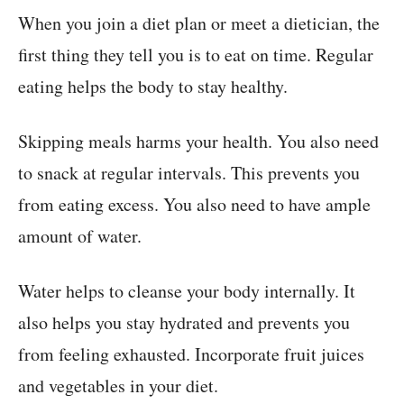
When you join a diet plan or meet a dietician, the
first thing they tell you is to eat on time. Regular
eating helps the body to stay healthy.
Skipping meals harms your health. You also need
to snack at regular intervals. This prevents you
from eating excess. You also need to have ample
amount of water.
Water helps to cleanse your body internally. It
also helps you stay hydrated and prevents you
from feeling exhausted. Incorporate fruit juices
and vegetables in your diet.