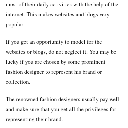
most of their daily activities with the help of the
internet. This makes websites and blogs very
popular.
If you get an opportunity to model for the
websites or blogs, do not neglect it. You may be
lucky if you are chosen by some prominent
fashion designer to represent his brand or
collection.
The renowned fashion designers usually pay well
and make sure that you get all the privileges for
representing their brand.