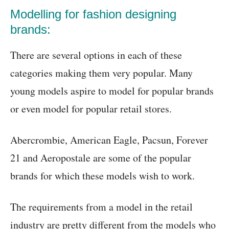
Modelling for fashion designing
brands:
There are several options in each of these
categories making them very popular. Many
young models aspire to model for popular brands
or even model for popular retail stores.
Abercrombie, American Eagle, Pacsun, Forever
21 and Aeropostale are some of the popular
brands for which these models wish to work.
The requirements from a model in the retail
industry are pretty different from the models who