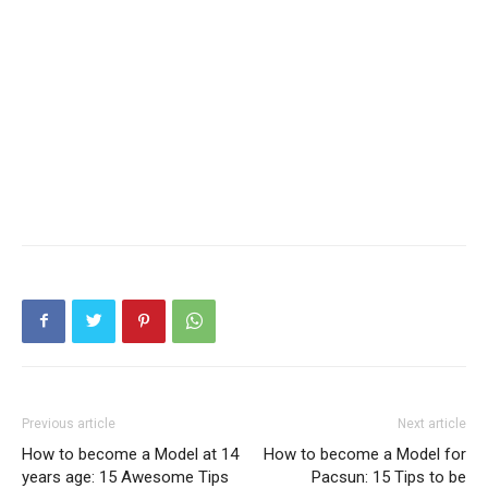
Previous article
Next article
How to become a Model at 14
How to become a Model for
years age: 15 Awesome Tips
Pacsun: 15 Tips to be