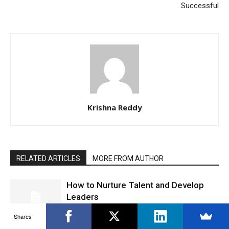
Successful
Krishna Reddy
RELATED ARTICLES
MORE FROM AUTHOR
How to Nurture Talent and Develop
Leaders
Career Advice
Shares