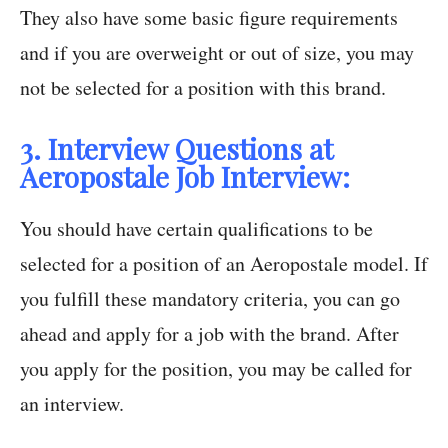
They also have some basic figure requirements
and if you are overweight or out of size, you may
not be selected for a position with this brand.
3. Interview Questions at
Aeropostale Job Interview:
You should have certain qualifications to be
selected for a position of an Aeropostale model. If
you fulfill these mandatory criteria, you can go
ahead and apply for a job with the brand. After
you apply for the position, you may be called for
an interview.