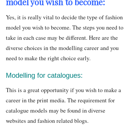
model you wish to become:
Yes, it is really vital to decide the type of fashion
model you wish to become. The steps you need to
take in each case may be different. Here are the
diverse choices in the modelling career and you
need to make the right choice early.
Modelling for catalogues:
This is a great opportunity if you wish to make a
career in the print media. The requirement for
catalogue models may be found in diverse
websites and fashion related blogs.