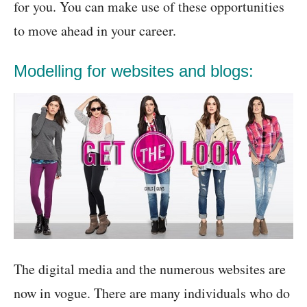
for you. You can make use of these opportunities
to move ahead in your career.
Modelling for websites and blogs:
The digital media and the numerous websites are
now in vogue. There are many individuals who do