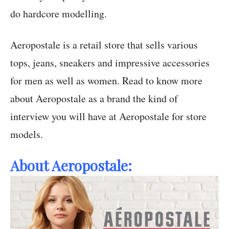
do hardcore modelling.
Aeropostale is a retail store that sells various
tops, jeans, sneakers and impressive accessories
for men as well as women. Read to know more
about Aeropostale as a brand the kind of
interview you will have at Aeropostale for store
models.
About Aeropostale: