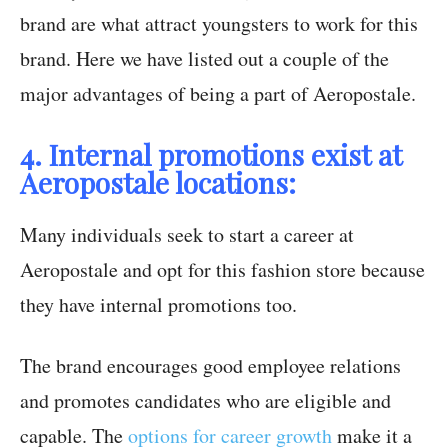
brand are what attract youngsters to work for this
brand. Here we have listed out a couple of the
major advantages of being a part of Aeropostale.
4. Internal promotions exist at
Aeropostale locations:
Many individuals seek to start a career at
Aeropostale and opt for this fashion store because
they have internal promotions too.
The brand encourages good employee relations
and promotes candidates who are eligible and
capable. The
options for career growth
make it a