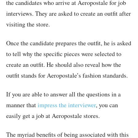
the candidates who arrive at Aeropostale for job
interviews. They are asked to create an outfit after
visiting the store.
Once the candidate prepares the outfit, he is asked
to tell why the specific pieces were selected to
create an outfit. He should also reveal how the
outfit stands for Aeropostale’s fashion standards.
If you are able to answer all the questions in a
manner that
impress the interviewer
, you can
easily get a job at Aeropostale stores.
The myriad benefits of being associated with this