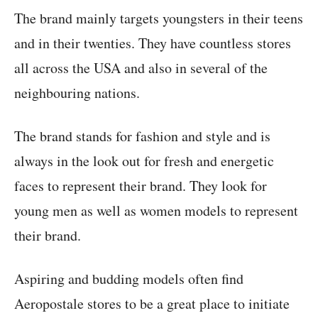
The brand mainly targets youngsters in their teens
and in their twenties. They have countless stores
all across the USA and also in several of the
neighbouring nations.
The brand stands for fashion and style and is
always in the look out for fresh and energetic
faces to represent their brand. They look for
young men as well as women models to represent
their brand.
Aspiring and budding models often find
Aeropostale stores to be a great place to initiate