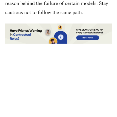
reason behind the failure of certain models. Stay
cautious not to follow the same path.