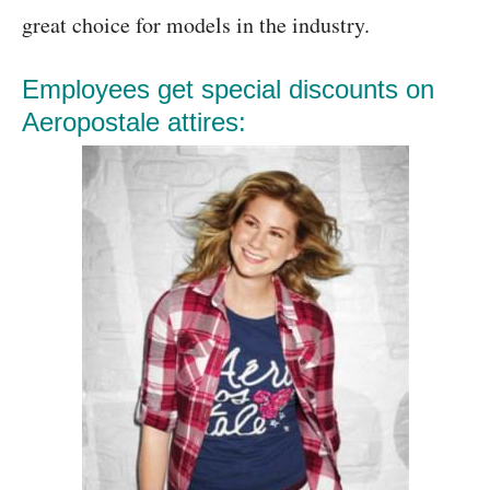
great choice for models in the industry.
Employees get special discounts on
Aeropostale attires: