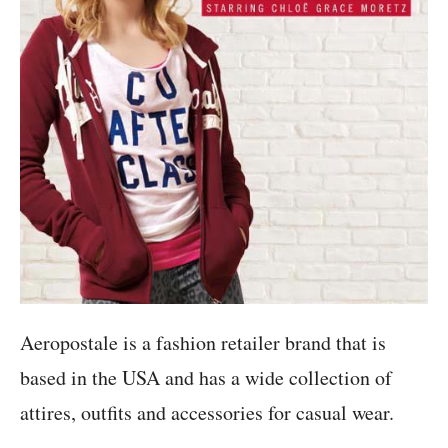
Aeropostale is a fashion retailer brand that is
based in the USA and has a wide collection of
attires, outfits and accessories for casual wear.