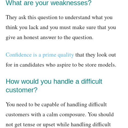
What are your weaknesses?
They ask this question to understand what you
think you lack and you must make sure that you
give an honest answer to the question.
Confidence is a prime quality
that they look out
for in candidates who aspire to be store models.
How would you handle a difficult
customer?
You need to be capable of handling difficult
customers with a calm composure. You should
not get tense or upset while handling difficult