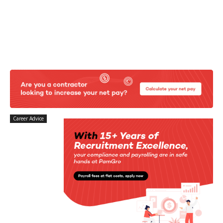
Career Advice