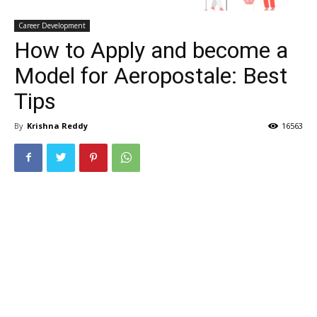
Career Development
How to Apply and become a
Model for Aeropostale: Best
Tips
By
Krishna Reddy
16563