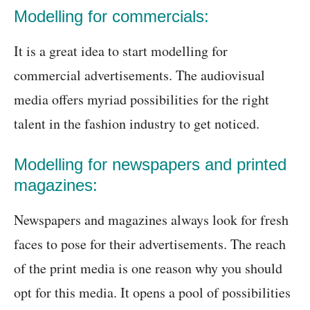
Modelling for commercials:
It is a great idea to start modelling for
commercial advertisements. The audiovisual
media offers myriad possibilities for the right
talent in the fashion industry to get noticed.
Modelling for newspapers and printed
magazines:
Newspapers and magazines always look for fresh
faces to pose for their advertisements. The reach
of the print media is one reason why you should
opt for this media. It opens a pool of possibilities