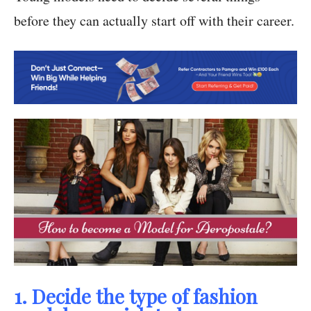
before they can actually start off with their career.
1. Decide the type of fashion