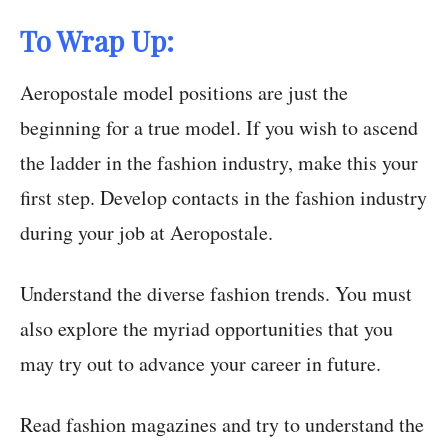
To Wrap Up:
Aeropostale model positions are just the
beginning for a true model. If you wish to ascend
the ladder in the fashion industry, make this your
first step. Develop contacts in the fashion industry
during your job at Aeropostale.
Understand the diverse fashion trends. You must
also explore the myriad opportunities that you
may try out to advance your career in future.
Read fashion magazines and try to understand the