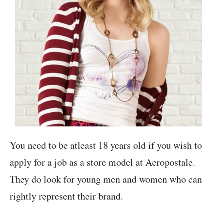
You need to be atleast 18 years old if you wish to
apply for a job as a store model at Aeropostale.
They do look for young men and women who can
rightly represent their brand.