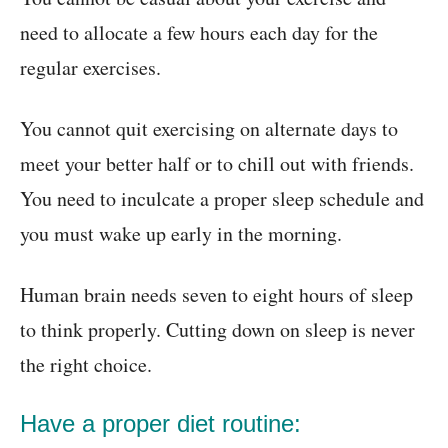
need to allocate a few hours each day for the
regular exercises.
You cannot quit exercising on alternate days to
meet your better half or to chill out with friends.
You need to inculcate a proper sleep schedule and
you must wake up early in the morning.
Human brain needs seven to eight hours of sleep
to think properly. Cutting down on sleep is never
the right choice.
Have a proper diet routine: