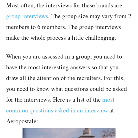
Most often, the interviews for these brands are
group interviews
. The group size may vary from 2
members to 6 members. The group interviews
make the whole process a little challenging.
When you are assessed in a group, you need to
have the most interesting answers so that you
draw all the attention of the recruiters. For this,
you need to know what questions could be asked
for the interviews. Here is a list of the
most
common questions asked in an interview
at
Aeropostale: