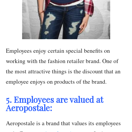
Employees enjoy certain special benefits on
working with the fashion retailer brand. One of
the most attractive things is the discount that an
employee enjoys on products of the brand.
5. Employees are valued at
Aeropostale:
Aeropostale is a brand that values its employees