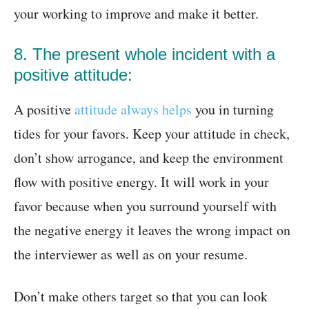
your working to improve and make it better.
8. The present whole incident with a
positive attitude:
A positive
attitude always helps
you in turning
tides for your favors. Keep your attitude in check,
don’t show arrogance, and keep the environment
flow with positive energy. It will work in your
favor because when you surround yourself with
the negative energy it leaves the wrong impact on
the interviewer as well as on your resume.
Don’t make others target so that you can look