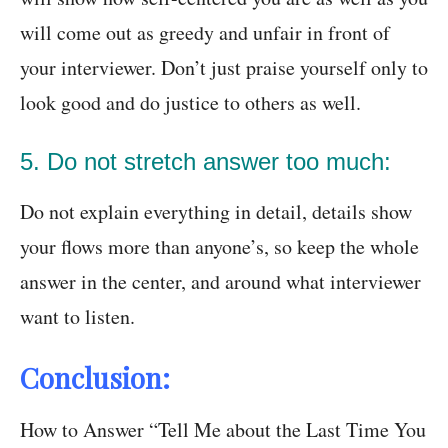
will come out as greedy and unfair in front of
your interviewer. Don’t just praise yourself only to
look good and do justice to others as well.
5. Do not stretch answer too much:
Do not explain everything in detail, details show
your flows more than anyone’s, so keep the whole
answer in the center, and around what interviewer
want to listen.
Conclusion:
How to Answer “Tell Me about the Last Time You