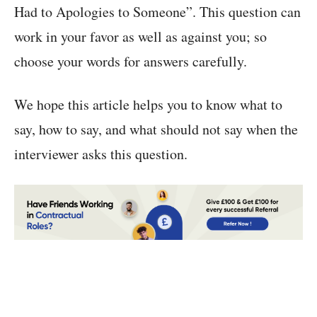
Had to Apologies to Someone”. This question can
work in your favor as well as against you; so
choose your words for answers carefully.
We hope this article helps you to know what to
say, how to say, and what should not say when the
interviewer asks this question.