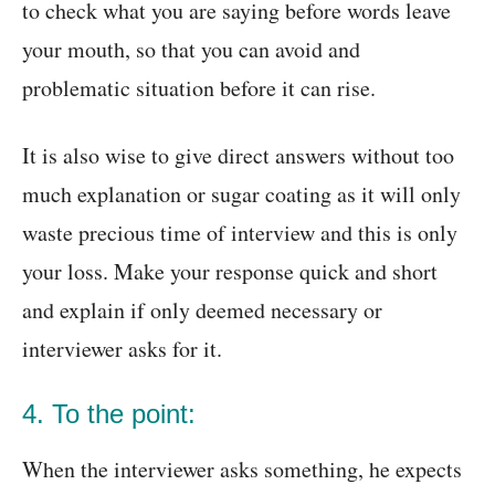
to check what you are saying before words leave
your mouth, so that you can avoid and
problematic situation before it can rise.
It is also wise to give direct answers without too
much explanation or sugar coating as it will only
waste precious time of interview and this is only
your loss. Make your response quick and short
and explain if only deemed necessary or
interviewer asks for it.
4. To the point:
When the interviewer asks something, he expects