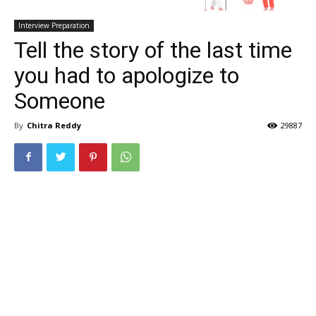
Interview Preparation
Tell the story of the last time
you had to apologize to
Someone
By
Chitra Reddy
29887