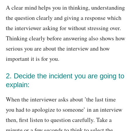
A clear mind helps you in thinking, understanding
the question clearly and giving a response which
the interviewer asking for without stressing over.
Thinking clearly before answering also shows how
serious you are about the interview and how
important it is for you.
2. Decide the incident you are going to
explain:
When the interviewer asks about ’the last time
you had to apologize to someone’ in an interview
then, first listen to question carefully. Take a
minute or a few seconds to think to select the