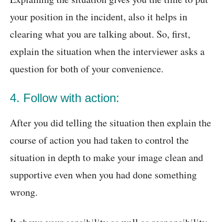
your position in the incident, also it helps in
clearing what you are talking about. So, first,
explain the situation when the interviewer asks a
question for both of your convenience.
4. Follow with action:
After you did telling the situation then explain the
course of action you had taken to control the
situation in depth to make your image clean and
supportive even when you had done something
wrong.