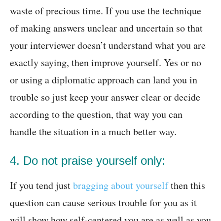
waste of precious time. If you use the technique
of making answers unclear and uncertain so that
your interviewer doesn’t understand what you are
exactly saying, then improve yourself. Yes or no
or using a diplomatic approach can land you in
trouble so just keep your answer clear or decide
according to the question, that way you can
handle the situation in a much better way.
4. Do not praise yourself only:
If you tend just
bragging about yourself
then this
question can cause serious trouble for you as it
will show how self-centered you are as well as you