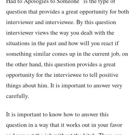
Had to Apologies to Someone” is the type of
question that provides a great opportunity for both
interviewer and interviewee. By this question
interviewer views the way you dealt with the
situations in the past and how will you react if
something similar comes up in the current job, on
the other hand, this question provides a great
opportunity for the interviewee to tell positive
things about him. It is important to answer very
carefully.
It is important to know how to answer this
question in a way that it works out in your favor