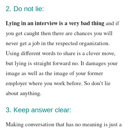
2. Do not lie:
Lying in an interview is a very bad thing
and if
you get caught then there are chances you will
never get a job in the respected organization.
Using different words to share is a clever move,
but lying is straight forward no. It damages your
image as well as the image of your former
employer where you work before. So don’t lie
about anything.
3. Keep answer clear:
Making conversation that has no meaning is just a