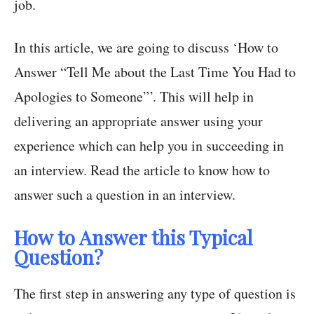
job.
In this article, we are going to discuss ‘How to
Answer “Tell Me about the Last Time You Had to
Apologies to Someone”’. This will help in
delivering an appropriate answer using your
experience which can help you in succeeding in
an interview. Read the article to know how to
answer such a question in an interview.
How to Answer this Typical
Question?
The first step in answering any type of question is