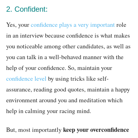
2. Confident:
Yes, your
confidence plays a very important
role
in an interview because confidence is what makes
you noticeable among other candidates, as well as
you can talk in a well-behaved manner with the
help of your confidence. So, maintain your
confidence level
by using tricks like self-
assurance, reading good quotes, maintain a happy
environment around you and meditation which
help in calming your racing mind.
keep your overconfidence
But, most importantly