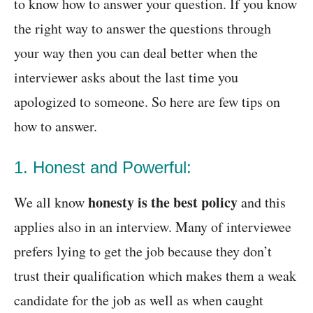
to know how to answer your question. If you know
the right way to answer the questions through
your way then you can deal better when the
interviewer asks about the last time you
apologized to someone. So here are few tips on
how to answer.
1. Honest and Powerful:
honesty is the best policy
We all know
and this
applies also in an interview. Many of interviewee
prefers lying to get the job because they don’t
trust their qualification which makes them a weak
candidate for the job as well as when caught