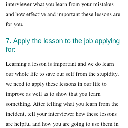
interviewer what you learn from your mistakes
and how effective and important these lessons are
for you.
7. Apply the lesson to the job applying
for:
Learning a lesson is important and we do learn
our whole life to save our self from the stupidity,
we need to apply these lessons in our life to
improve as well as to show that you learn
something. After telling what you learn from the
incident, tell your interviewer how these lessons
are helpful and how you are going to use them in