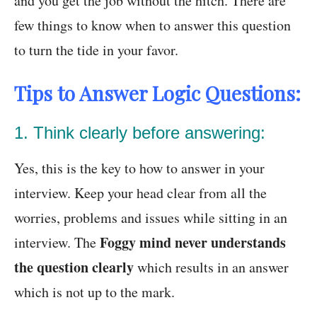
and you get the job without the hitch. There are
few things to know when to answer this question
to turn the tide in your favor.
Tips to Answer Logic Questions:
1. Think clearly before answering:
Yes, this is the key to how to answer in your
interview. Keep your head clear from all the
worries, problems and issues while sitting in an
Foggy mind never understands
interview. The
the question clearly
which results in an answer
which is not up to the mark.