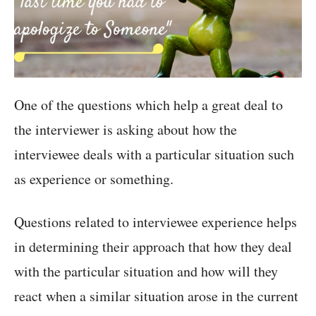
One of the questions which help a great deal to
the interviewer is asking about how the
interviewee deals with a particular situation such
as experience or something.
Questions related to interviewee experience helps
in determining their approach that how they deal
with the particular situation and how will they
react when a similar situation arose in the current