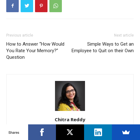
Previous article
Next article
How to Answer “How Would
Simple Ways to Get an
You Rate Your Memory?”
Employee to Quit on their Own
Question
Chitra Reddy
12 years of Experience within the International BPO/ Operations
Shares
and Recruitment Areas. Extensive experience in Complete