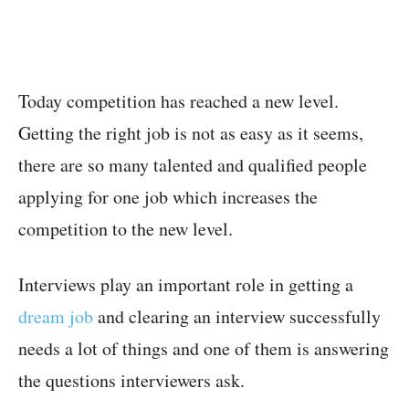
Today competition has reached a new level.
Getting the right job is not as easy as it seems,
there are so many talented and qualified people
applying for one job which increases the
competition to the new level.
Interviews play an important role in getting a
dream job
and clearing an interview successfully
needs a lot of things and one of them is answering
the questions interviewers ask.