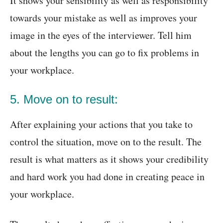
It shows your sensibility as well as responsibility
towards your mistake as well as improves your
image in the eyes of the interviewer. Tell him
about the lengths you can go to fix problems in
your workplace.
5. Move on to result:
After explaining your actions that you take to
control the situation, move on to the result. The
result is what matters as it shows your credibility
and hard work you had done in creating peace in
your workplace.