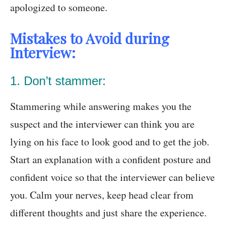
apologized to someone.
Mistakes to Avoid during
Interview:
1. Don’t stammer:
Stammering while answering makes you the
suspect and the interviewer can think you are
lying on his face to look good and to get the job.
Start an explanation with a confident posture and
confident voice so that the interviewer can believe
you. Calm your nerves, keep head clear from
different thoughts and just share the experience.