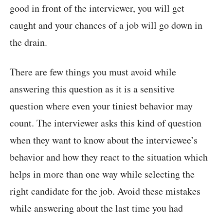
good in front of the interviewer, you will get
caught and your chances of a job will go down in
the drain.
There are few things you must avoid while
answering this question as it is a sensitive
question where even your tiniest behavior may
count. The interviewer asks this kind of question
when they want to know about the interviewee’s
behavior and how they react to the situation which
helps in more than one way while selecting the
right candidate for the job. Avoid these mistakes
while answering about the last time you had