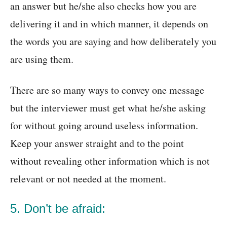
an answer but he/she also checks how you are
delivering it and in which manner, it depends on
the words you are saying and how deliberately you
are using them.
There are so many ways to convey one message
but the interviewer must get what he/she asking
for without going around useless information.
Keep your answer straight and to the point
without revealing other information which is not
relevant or not needed at the moment.
5. Don’t be afraid: