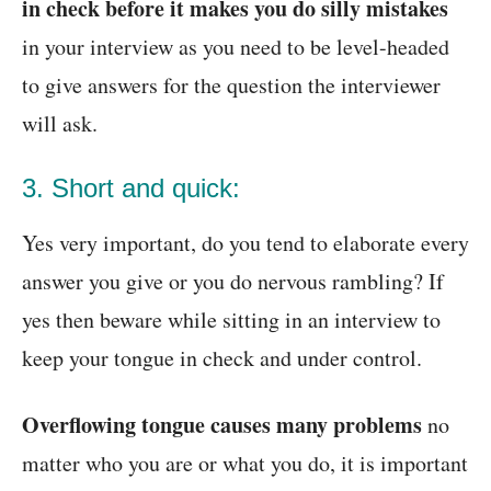
in check before it makes you do silly mistakes
in your interview as you need to be level-headed
to give answers for the question the interviewer
will ask.
3. Short and quick:
Yes very important, do you tend to elaborate every
answer you give or you do nervous rambling? If
yes then beware while sitting in an interview to
keep your tongue in check and under control.
Overflowing tongue causes many problems
no
matter who you are or what you do, it is important