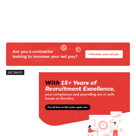
Job Search