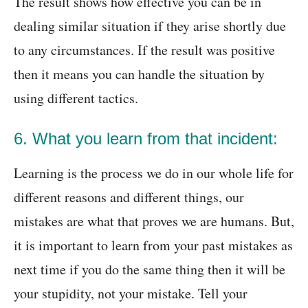
The result shows how effective you can be in
dealing similar situation if they arise shortly due
to any circumstances. If the result was positive
then it means you can handle the situation by
using different tactics.
6. What you learn from that incident:
Learning is the process we do in our whole life for
different reasons and different things, our
mistakes are what that proves we are humans. But,
it is important to learn from your past mistakes as
next time if you do the same thing then it will be
your stupidity, not your mistake. Tell your