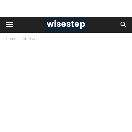
Home
Job Search