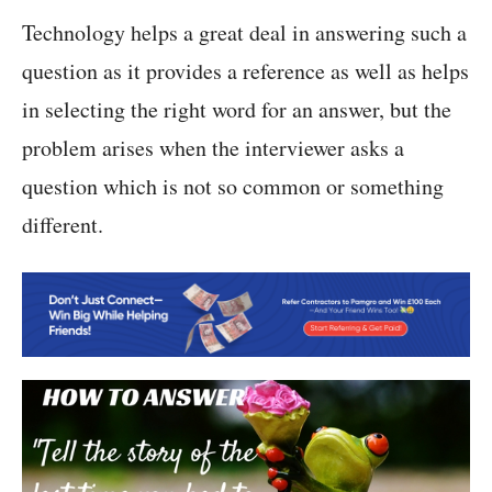
Technology helps a great deal in answering such a
question as it provides a reference as well as helps
in selecting the right word for an answer, but the
problem arises when the interviewer asks a
question which is not so common or something
different.