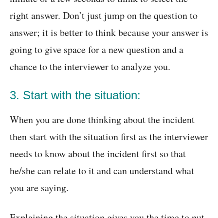
right answer. Don’t just jump on the question to
answer; it is better to think because your answer is
going to give space for a new question and a
chance to the interviewer to analyze you.
3. Start with the situation:
When you are done thinking about the incident
then start with the situation first as the interviewer
needs to know about the incident first so that
he/she can relate to it and can understand what
you are saying.
Explaining the situation gives you the time to put