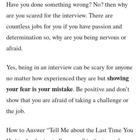
Have you done something wrong? No? then why
are you scared for the interview. There are
countless jobs for you if you have passion and
determination so, why are you being nervous or
afraid.
Yes, being in an interview can be scary for anyone
showing
no matter how experienced they are but
your fear is your mistake
. Be positive and don’t
show that you are afraid of taking a challenge or
the job.
How to Answer “Tell Me about the Last Time You