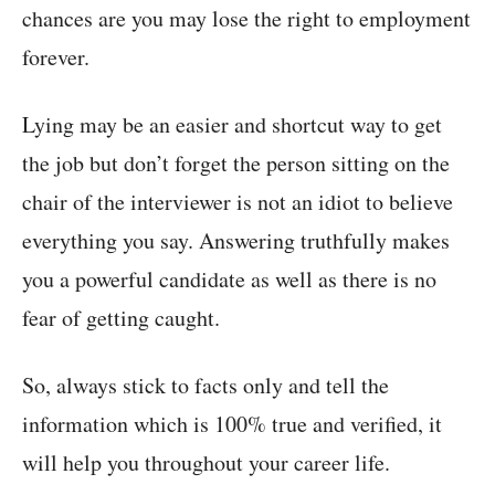
chances are you may lose the right to employment
forever.
Lying may be an easier and shortcut way to get
the job but don’t forget the person sitting on the
chair of the interviewer is not an idiot to believe
everything you say. Answering truthfully makes
you a powerful candidate as well as there is no
fear of getting caught.
So, always stick to facts only and tell the
information which is 100% true and verified, it
will help you throughout your career life.