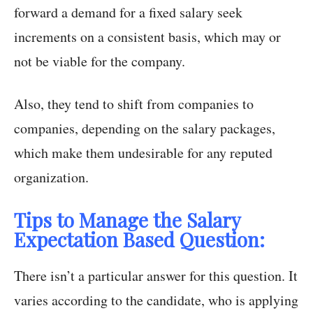
forward a demand for a fixed salary seek
increments on a consistent basis, which may or
not be viable for the company.
Also, they tend to shift from companies to
companies, depending on the salary packages,
which make them undesirable for any reputed
organization.
Tips to Manage the Salary
Expectation Based Question:
There isn’t a particular answer for this question. It
varies according to the candidate, who is applying