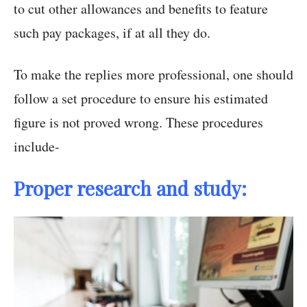
to cut other allowances and benefits to feature
such pay packages, if at all they do.
To make the replies more professional, one should
follow a set procedure to ensure his estimated
figure is not proved wrong. These procedures
include-
Proper research and study: