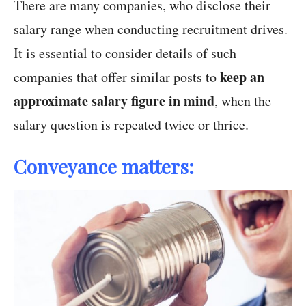
There are many companies, who disclose their
salary range when conducting recruitment drives.
It is essential to consider details of such
keep an
companies that offer similar posts to
approximate salary figure in mind
, when the
salary question is repeated twice or thrice.
Conveyance matters: