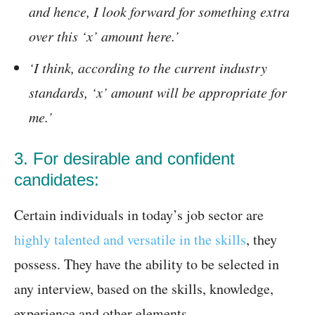
and hence, I look forward for something extra
over this ‘x’ amount here.’
‘I think, according to the current industry
standards, ‘x’ amount will be appropriate for
me.’
3. For desirable and confident
candidates:
Certain individuals in today’s job sector are
highly talented and versatile in the skills
, they
possess. They have the ability to be selected in
any interview, based on the skills, knowledge,
experience and other elements.