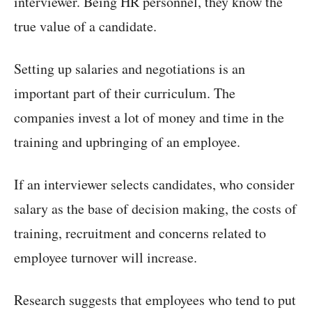
interviewer. Being HR personnel, they know the
true value of a candidate.
Setting up salaries and negotiations is an
important part of their curriculum. The
companies invest a lot of money and time in the
training and upbringing of an employee.
If an interviewer selects candidates, who consider
salary as the base of decision making, the costs of
training, recruitment and concerns related to
employee turnover will increase.
Research suggests that employees who tend to put