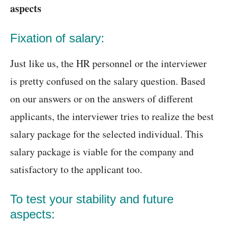
aspects
Fixation of salary:
Just like us, the HR personnel or the interviewer
is pretty confused on the salary question. Based
on our answers or on the answers of different
applicants, the interviewer tries to realize the best
salary package for the selected individual. This
salary package is viable for the company and
satisfactory to the applicant too.
To test your stability and future
aspects: