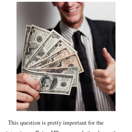
This question is pretty important for the