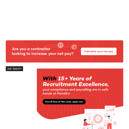
Job Search