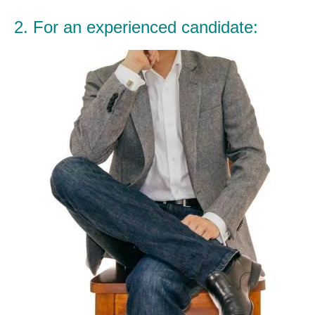
2. For an experienced candidate: