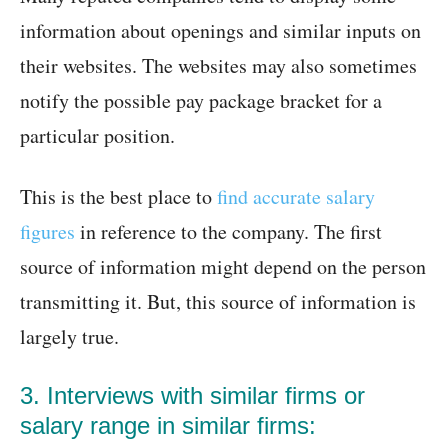
information about openings and similar inputs on
their websites. The websites may also sometimes
notify the possible pay package bracket for a
particular position.
This is the best place to
find accurate salary
figures
in reference to the company. The first
source of information might depend on the person
transmitting it. But, this source of information is
largely true.
3. Interviews with similar firms or
salary range in similar firms: