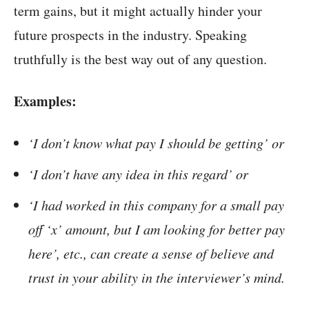
term gains, but it might actually hinder your
future prospects in the industry. Speaking
truthfully is the best way out of any question.
Examples:
‘I don’t know what pay I should be getting’ or
‘I don’t have any idea in this regard’ or
‘I had worked in this company for a small pay
off ‘x’ amount, but I am looking for better pay
here’, etc., can create a sense of believe and
trust in your ability in the interviewer’s mind.