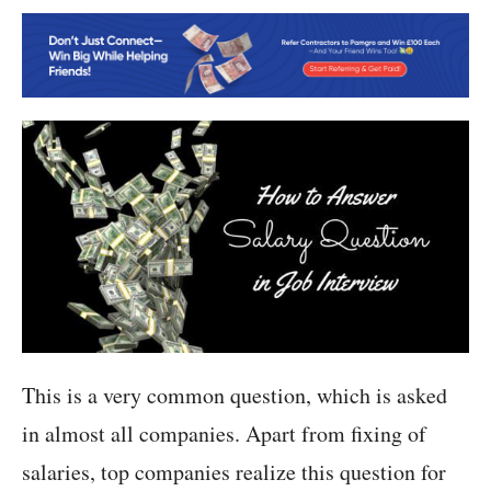
This is a very common question, which is asked
in almost all companies. Apart from fixing of
salaries, top companies realize this question for