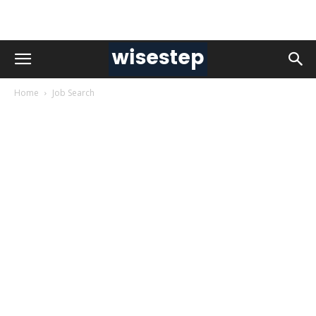
Home
Job Search