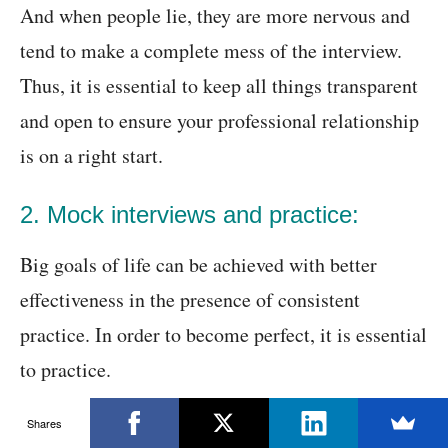
And when people lie, they are more nervous and
tend to make a complete mess of the interview.
Thus, it is essential to keep all things transparent
and open to ensure your professional relationship
is on a right start.
2. Mock interviews and practice:
Big goals of life can be achieved with better
effectiveness in the presence of consistent
practice. In order to become perfect, it is essential
to practice.
Shares
The best way to practice is to interrogate yourself