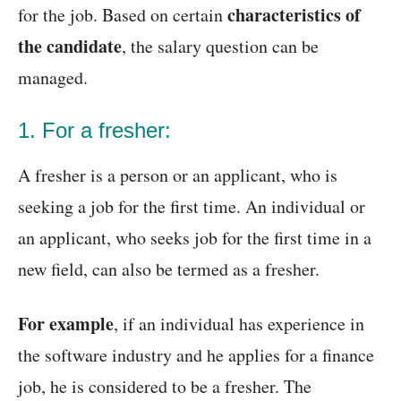
characteristics of
for the job. Based on certain
the candidate
, the salary question can be
managed.
1. For a fresher:
A fresher is a person or an applicant, who is
seeking a job for the first time. An individual or
an applicant, who seeks job for the first time in a
new field, can also be termed as a fresher.
For example
, if an individual has experience in
the software industry and he applies for a finance
job, he is considered to be a fresher. The