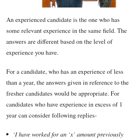
An experienced candidate is the one who has
some relevant experience in the same field. The
answers are different based on the level of
experience you have.
For a candidate, who has an experience of less
than a year, the answers given in reference to the
fresher candidates would be appropriate. For
candidates who have experience in excess of 1
year can consider following replies-
‘I have worked for an ‘x’ amount previously