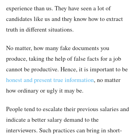
experience than us. They have seen a lot of
candidates like us and they know how to extract
truth in different situations.
No matter, how many fake documents you
produce, taking the help of false facts for a job
cannot be productive. Hence, it is important to be
honest and present true information
, no matter
how ordinary or ugly it may be.
People tend to escalate their previous salaries and
indicate a better salary demand to the
interviewers. Such practices can bring in short-