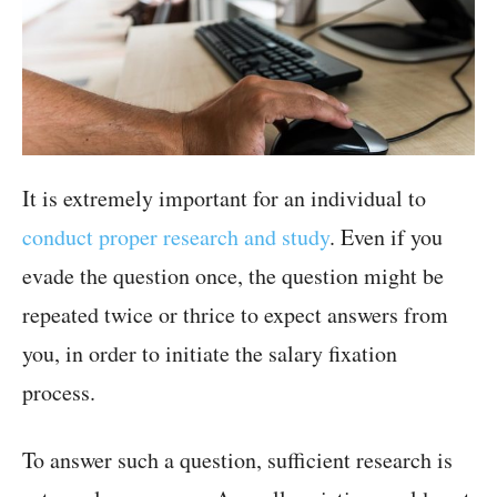
It is extremely important for an individual to
conduct proper research and study
. Even if you
evade the question once, the question might be
repeated twice or thrice to expect answers from
you, in order to initiate the salary fixation
process.
To answer such a question, sufficient research is