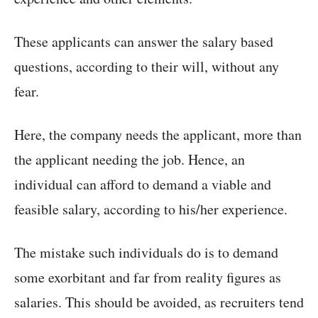
These applicants can answer the salary based
questions, according to their will, without any
fear.
Here, the company needs the applicant, more than
the applicant needing the job. Hence, an
individual can afford to demand a viable and
feasible salary, according to his/her experience.
The mistake such individuals do is to demand
some exorbitant and far from reality figures as
salaries. This should be avoided, as recruiters tend