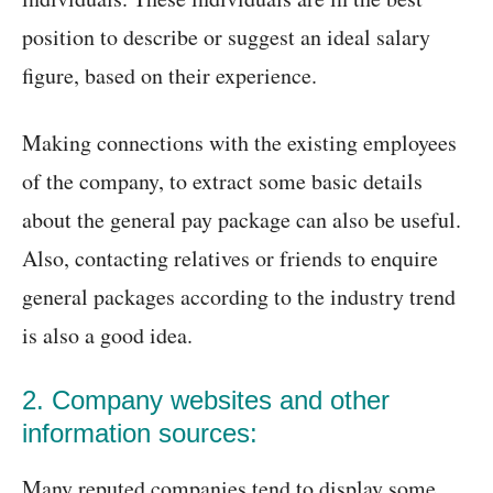
position to describe or suggest an ideal salary
figure, based on their experience.
Making connections with the existing employees
of the company, to extract some basic details
about the general pay package can also be useful.
Also, contacting relatives or friends to enquire
general packages according to the industry trend
is also a good idea.
2. Company websites and other
information sources:
Many reputed companies tend to display some