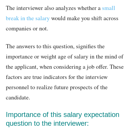
The interviewer also analyzes whether a
small
break in the salary
would make you shift across
companies or not.
The answers to this question, signifies the
importance or weight age of salary in the mind of
the applicant, when considering a job offer. These
factors are true indicators for the interview
personnel to realize future prospects of the
candidate.
Importance of this salary expectation
question to the interviewer: