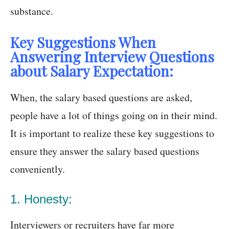
substance.
Key Suggestions When
Answering Interview Questions
about Salary Expectation:
When, the salary based questions are asked,
people have a lot of things going on in their mind.
It is important to realize these key suggestions to
ensure they answer the salary based questions
conveniently.
1. Honesty:
Interviewers or recruiters have far more