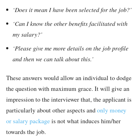
‘Does it mean I have been selected for the job?’
‘Can I know the other benefits facilitated with
my salary?’
‘Please give me more details on the job profile
and then we can talk about this.’
These answers would allow an individual to dodge
the question with maximum grace. It will give an
impression to the interviewer that, the applicant is
particularly about other aspects and
only money
or salary package
is not what induces him/her
towards the job.