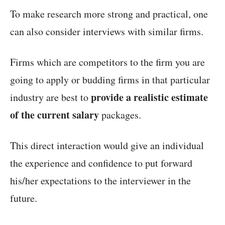
To make research more strong and practical, one
can also consider interviews with similar firms.
Firms which are competitors to the firm you are
going to apply or budding firms in that particular
provide a realistic estimate
industry are best to
of the current salary
packages.
This direct interaction would give an individual
the experience and confidence to put forward
his/her expectations to the interviewer in the
future.