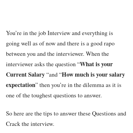
You’re in the job Interview and everything is
going well as of now and there is a good rapo
between you and the interviewer. When the
What is your
interviewer asks the question “
Current Salary
How much is your salary
“and “
expectation
” then you’re in the dilemma as it is
one of the toughest questions to answer.
So here are the tips to answer these Questions and
Crack the interview.