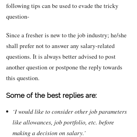
following tips can be used to evade the tricky
question-
Since a fresher is new to the job industry; he/she
shall prefer not to answer any salary-related
questions. It is always better advised to post
another question or postpone the reply towards
this question.
Some of the best replies are:
‘I would like to consider other job parameters
like allowances, job portfolio, etc. before
making a decision on salary.’