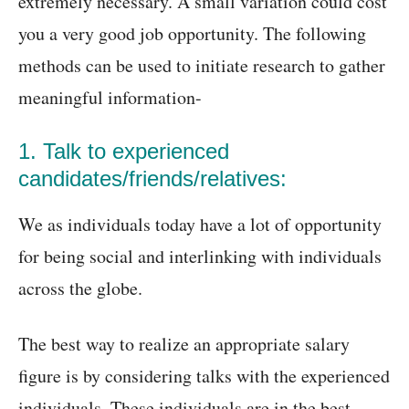
extremely necessary. A small variation could cost
you a very good job opportunity. The following
methods can be used to initiate research to gather
meaningful information-
1. Talk to experienced
candidates/friends/relatives:
We as individuals today have a lot of opportunity
for being social and interlinking with individuals
across the globe.
The best way to realize an appropriate salary
figure is by considering talks with the experienced
individuals. These individuals are in the best