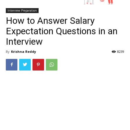
Interview Preparation
How to Answer Salary
Expectation Questions in an
Interview
By
Krishna Reddy
8239