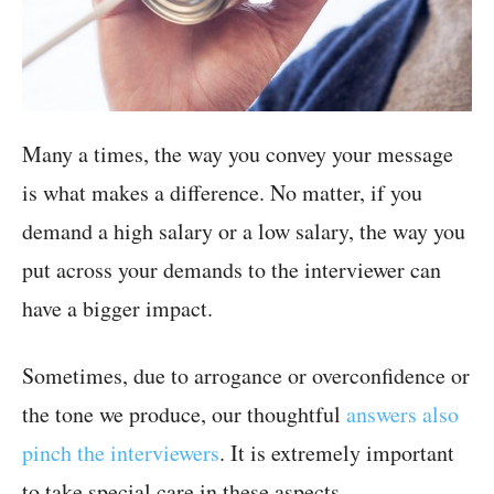
Many a times, the way you convey your message
is what makes a difference. No matter, if you
demand a high salary or a low salary, the way you
put across your demands to the interviewer can
have a bigger impact.
Sometimes, due to arrogance or overconfidence or
the tone we produce, our thoughtful
answers also
pinch the interviewers
. It is extremely important
to take special care in these aspects.