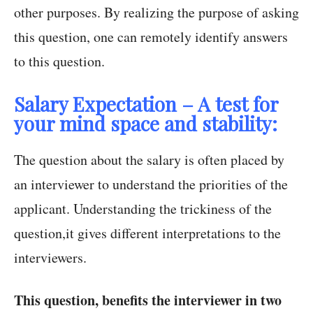
other purposes. By realizing the purpose of asking
this question, one can remotely identify answers
to this question.
Salary Expectation – A test for
your mind space and stability:
The question about the salary is often placed by
an interviewer to understand the priorities of the
applicant. Understanding the trickiness of the
question,it gives different interpretations to the
interviewers.
This question, benefits the interviewer in two