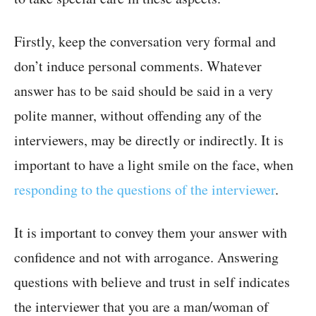
Firstly, keep the conversation very formal and
don’t induce personal comments. Whatever
answer has to be said should be said in a very
polite manner, without offending any of the
interviewers, may be directly or indirectly. It is
important to have a light smile on the face, when
responding to the questions of the interviewer
.
It is important to convey them your answer with
confidence and not with arrogance. Answering
questions with believe and trust in self indicates
the interviewer that you are a man/woman of