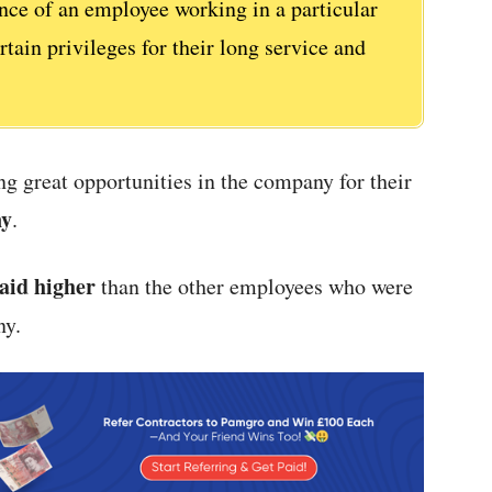
ence of an employee working in a particular
ain privileges for their long service and
g great opportunities in the company for their
ny
.
aid higher
than the other employees who were
ny.