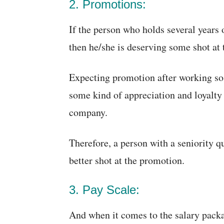
2. Promotions:
If the person who holds several years 
then he/she is deserving some shot at 
Expecting promotion after working so
some kind of appreciation and loyalty 
company.
Therefore, a person with a seniority q
better shot at the promotion.
3. Pay Scale:
And when it comes to the salary packa