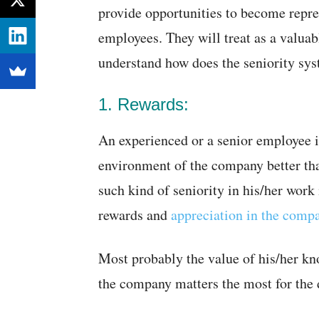
provide opportunities to become repres
employees. They will treat as a valua
understand how does the seniority sy
1. Rewards:
An experienced or a senior employee 
environment of the company better tha
such kind of seniority in his/her wor
rewards and
appreciation in the comp
Most probably the value of his/her kno
the company matters the most for the