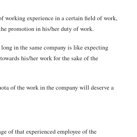
of working experience in a certain field of work,
the promotion in his/her duty of work.
 long in the same company is like expecting
towards his/her work for the sake of the
uota of the work in the company will deserve a
ge of that experienced employee of the