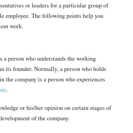
entatives or leaders for a particular group of
ble employee. The following points help you
stem work.
is a person who understands the working
n its founder. Normally, a person who holds
k in the company is a person who experiences
any
.
wledge or his/her opinion on certain stages of
 development of the company.