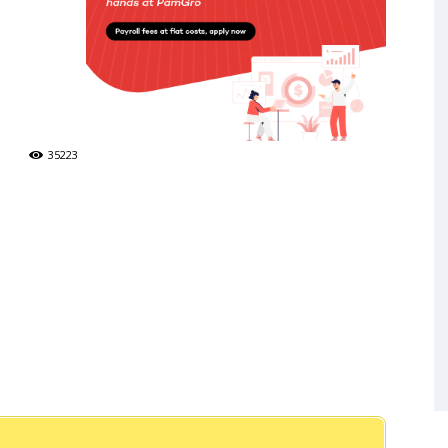
35223