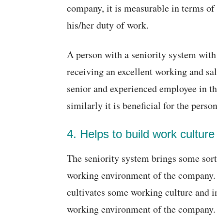
company, it is measurable in terms of
his/her duty of work.
A person with a seniority system with
receiving an excellent working and sa
senior and experienced employee in t
similarly it is beneficial for the pers
4. Helps to build work culture
The seniority system brings some sort 
working environment of the company. It
cultivates some working culture and 
working environment of the company.