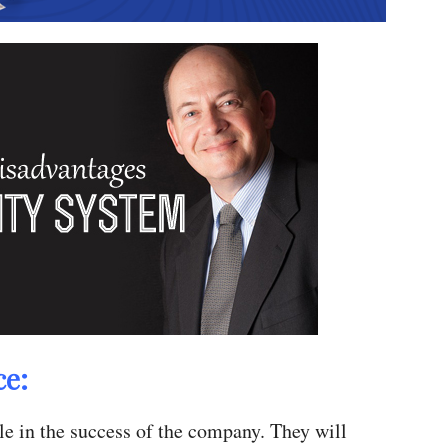
ce:
ole in the success of the company. They will