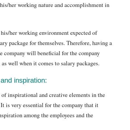
 his/her working nature and accomplishment in
 his/her working environment expected of
lary package for themselves. Therefore, having a
he company will beneficial for the company
on as well when it comes to salary packages.
 and inspiration:
of inspirational and creative elements in the
 is very essential for the company that it
inspiration among the employees and the