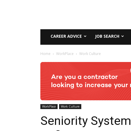
CAREER ADVICE
JOB SEARCH
Home
WorkPlace
Work Culture
WorkPlace
Work Culture
Seniority System