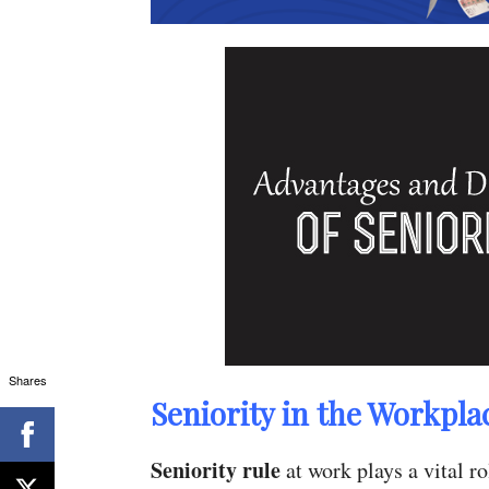
Shares
Seniority in the Workpla
Seniority rule
at work plays a vital r