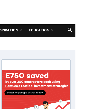
NSPIRATION
EDUCATION