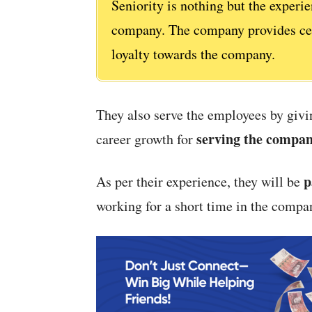
Seniority is nothing but the experi
company. The company provides cert
loyalty towards the company.
They also serve the employees by givin
serving the compa
career growth for
p
As per their experience, they will be
working for a short time in the compa