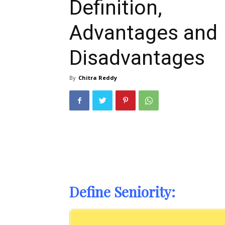
Definition,
Advantages and
Disadvantages
By
Chitra Reddy
Define Seniority: