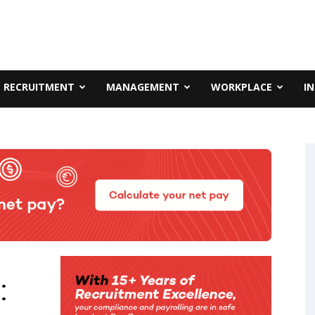
RECRUITMENT
MANAGEMENT
WORKPLACE
I
: