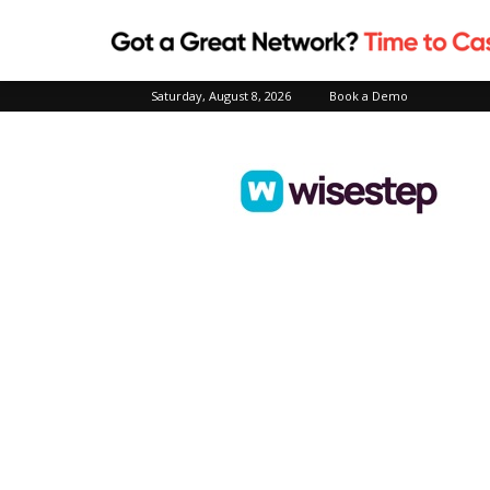
Saturday, August 8, 2026
Book a Demo
Wisestep