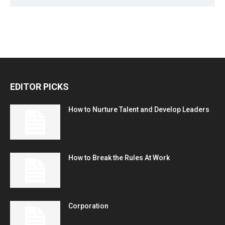
EDITOR PICKS
How to Nurture Talent and Develop Leaders
How to Break the Rules At Work
Corporation