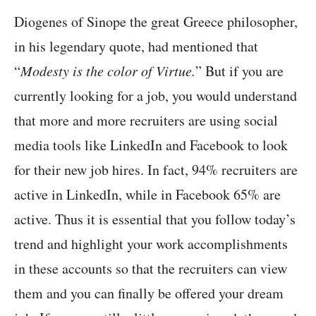
Diogenes of Sinope the great Greece philosopher,
in his legendary quote, had mentioned that
“
Modesty is the color of Virtue.
” But if you are
currently looking for a job, you would understand
that more and more recruiters are using social
media tools like LinkedIn and Facebook to look
for their new job hires. In fact, 94% recruiters are
active in LinkedIn, while in Facebook 65% are
active. Thus it is essential that you follow today’s
trend and highlight your work accomplishments
in these accounts so that the recruiters can view
them and you can finally be offered your dream