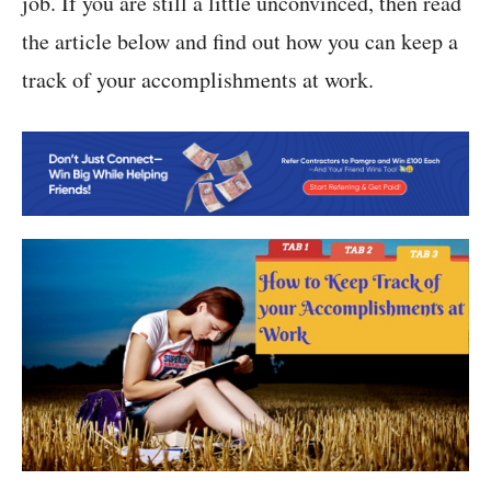
job. If you are still a little unconvinced, then read
the article below and find out how you can keep a
track of your accomplishments at work.