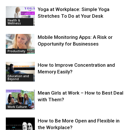
Yoga at Workplace: Simple Yoga
Stretches To Do at Your Desk
Health &
Wellness
Mobile Monitoring Apps: A Risk or
Opportunity for Businesses
Productivity
How to Improve Concentration and
Memory Easily?
Education and
Beyond
Mean Girls at Work – How to Best Deal
with Them?
Work Culture
How to Be More Open and Flexible in
the Workplace?