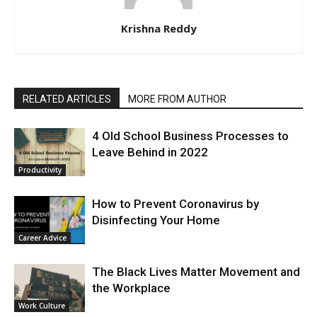
Krishna Reddy
RELATED ARTICLES
MORE FROM AUTHOR
4 Old School Business Processes to
Leave Behind in 2022
Productivity
How to Prevent Coronavirus by
Disinfecting Your Home
Career Advice
The Black Lives Matter Movement and
the Workplace
Work Culture