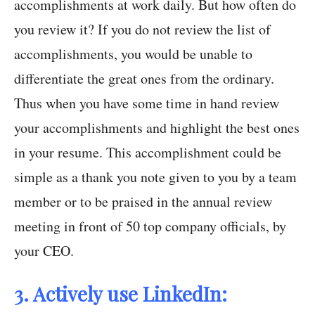
accomplishments at work daily. But how often do
you review it? If you do not review the list of
accomplishments, you would be unable to
differentiate the great ones from the ordinary.
Thus when you have some time in hand review
your accomplishments and highlight the best ones
in your resume. This accomplishment could be
simple as a thank you note given to you by a team
member or to be praised in the annual review
meeting in front of 50 top company officials, by
your CEO.
3. Actively use LinkedIn: