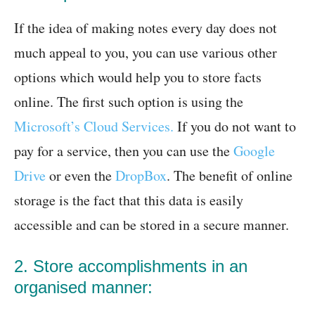
If the idea of making notes every day does not
much appeal to you, you can use various other
options which would help you to store facts
online. The first such option is using the
Microsoft’s Cloud Services.
If you do not want to
pay for a service, then you can use the
Google
Drive
or even the
DropBox
. The benefit of online
storage is the fact that this data is easily
accessible and can be stored in a secure manner.
2. Store accomplishments in an
organised manner: