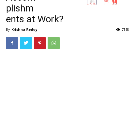
plishm
ents at Work?
By
Krishna Reddy
7158