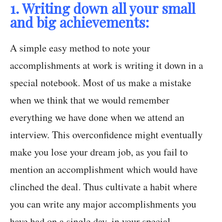
1. Writing down all your small
and big achievements:
A simple easy method to note your
accomplishments at work is writing it down in a
special notebook. Most of us make a mistake
when we think that we would remember
everything we have done when we attend an
interview. This overconfidence might eventually
make you lose your dream job, as you fail to
mention an accomplishment which would have
clinched the deal. Thus cultivate a habit where
you can write any major accomplishments you
have had on a single day, in your special