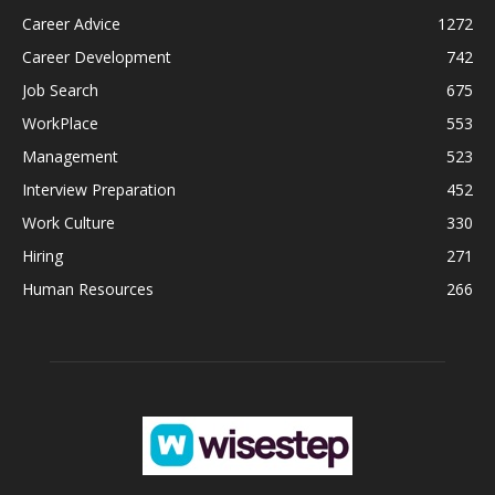
Career Advice
1272
Career Development
742
Job Search
675
WorkPlace
553
Management
523
Interview Preparation
452
Work Culture
330
Hiring
271
Human Resources
266