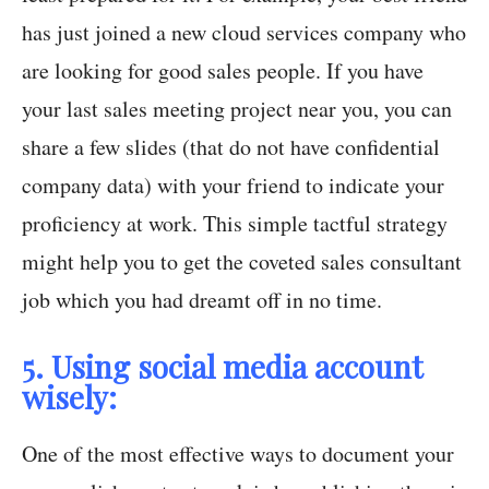
has just joined a new cloud services company who
are looking for good sales people. If you have
your last sales meeting project near you, you can
share a few slides (that do not have confidential
company data) with your friend to indicate your
proficiency at work. This simple tactful strategy
might help you to get the coveted sales consultant
job which you had dreamt off in no time.
5. Using social media account
wisely:
One of the most effective ways to document your