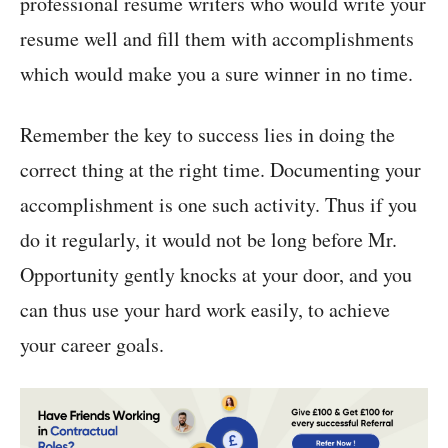
professional resume writers who would write your
resume well and fill them with accomplishments
which would make you a sure winner in no time.
Remember the key to success lies in doing the
correct thing at the right time. Documenting your
accomplishment is one such activity. Thus if you
do it regularly, it would not be long before Mr.
Opportunity gently knocks at your door, and you
can thus use your hard work easily, to achieve
your career goals.