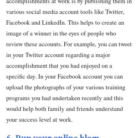
accomplishments at work is by publishing them in
various social media account tools like Twitter,
Facebook and LinkedIn. This helps to create an
image of a winner in the eyes of people who
review these accounts. For example, you can tweet
in your Twitter account regarding a major
accomplishment that you had enjoyed on a
specific day. In your Facebook account you can
upload the photographs of your various training
programs you had undertaken recently and this
would help both family and friends understand
your success level at work.