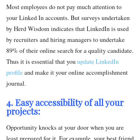
Most employees do not pay much attention to
your Linked In accounts. But surveys undertaken
by Herd Wisdom indicates that LinkedIn is used
by recruiters and hiring managers to undertake
89% of their online search for a quality candidate.
Thus it is essential that you
update LinkedIn
profile
and make it your online accomplishment
journal.
4. Easy accessibility of all your
projects:
Opportunity knocks at your door when you are
least prepared for it. For example, your best friend