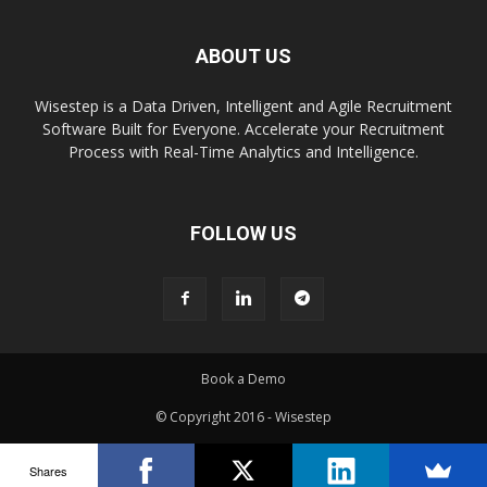
ABOUT US
Wisestep is a Data Driven, Intelligent and Agile Recruitment
Software Built for Everyone. Accelerate your Recruitment
Process with Real-Time Analytics and Intelligence.
FOLLOW US
Book a Demo
© Copyright 2016 - Wisestep
Shares