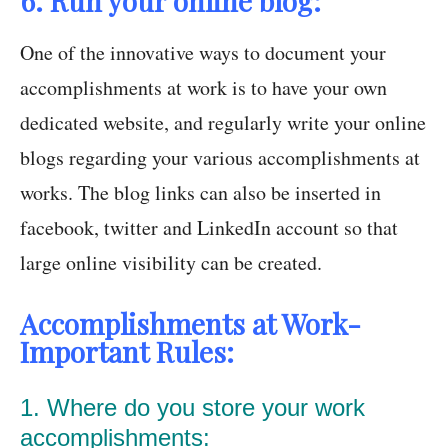
6. Run your online blog:
One of the innovative ways to document your
accomplishments at work is to have your own
dedicated website, and regularly write your online
blogs regarding your various accomplishments at
works. The blog links can also be inserted in
facebook, twitter and LinkedIn account so that
large online visibility can be created.
Accomplishments at Work-
Important Rules:
1. Where do you store your work
accomplishments: