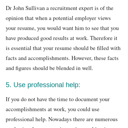
Dr John Sullivan a recruitment expert is of the
opinion that when a potential employer views
your resume, you would want him to see that you
have produced good results at work. Therefore it
is essential that your resume should be filled with
facts and accomplishments. However, these facts
and figures should be blended in well.
5. Use professional help:
If you do not have the time to document your
accomplishments at work, you could use
professional help. Nowadays there are numerous