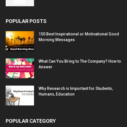
POPULAR POSTS
150 Best Inspirational or Motivational Good
Morning Messages
What Can You Bring to The Company? How to
Answer
Why Research is Important for Students,
Humans, Education
POPULAR CATEGORY