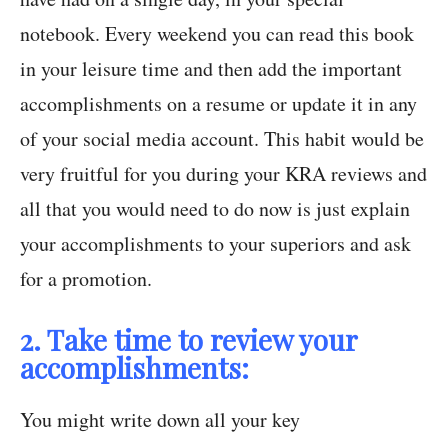
notebook. Every weekend you can read this book
in your leisure time and then add the important
accomplishments on a resume or update it in any
of your social media account. This habit would be
very fruitful for you during your KRA reviews and
all that you would need to do now is just explain
your accomplishments to your superiors and ask
for a promotion.
2. Take time to review your
accomplishments:
You might write down all your key