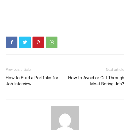
Previous article
Next article
How to Build a Portfolio for
How to Avoid or Get Through
Job Interview
Most Boring Job?