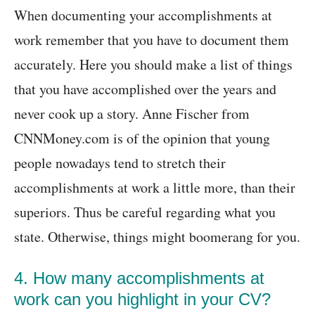
When documenting your accomplishments at
work remember that you have to document them
accurately. Here you should make a list of things
that you have accomplished over the years and
never cook up a story. Anne Fischer from
CNNMoney.com is of the opinion that young
people nowadays tend to stretch their
accomplishments at work a little more, than their
superiors. Thus be careful regarding what you
state. Otherwise, things might boomerang for you.
4. How many accomplishments at
work can you highlight in your CV?