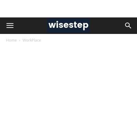
Home
WorkPlace