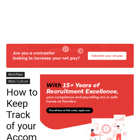
WorkPlace
Work Culture
How to
Keep
Track
of your
Accom