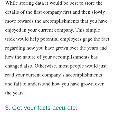
While storing data it would be best to store the
details of the first company first and then slowly
move towards the accomplishments that you have
enjoyed in your current company. This simple
trick would help potential employers gage the fact
regarding how you have grown over the years and
how the nature of your accomplishments has
changed also. Otherwise, most people would just
read your current company’s accomplishments
and fail to understand how you have grown over
the years.
3. Get your facts accurate: