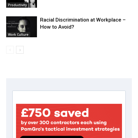
Productivity
Racial Discrimination at Workplace –
How to Avoid?
Work Culture