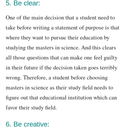
5. Be clear:
One of the main decision that a student need to
take before writing a statement of purpose is that
where they want to pursue their education by
studying the masters in science. And this clears
all those questions that can make one feel guilty
in their future if the decision taken goes terribly
wrong. Therefore, a student before choosing
masters in science as their study field needs to
figure out that educational institution which can
favor their study field.
6. Be creative: