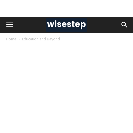
Home
Education and Beyond