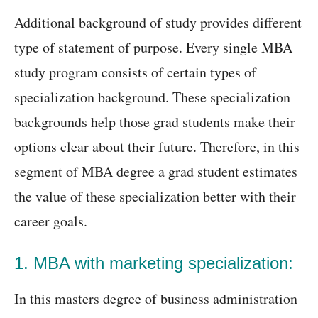
Additional background of study provides different
type of statement of purpose. Every single MBA
study program consists of certain types of
specialization background. These specialization
backgrounds help those grad students make their
options clear about their future. Therefore, in this
segment of MBA degree a grad student estimates
the value of these specialization better with their
career goals.
1. MBA with marketing specialization:
In this masters degree of business administration