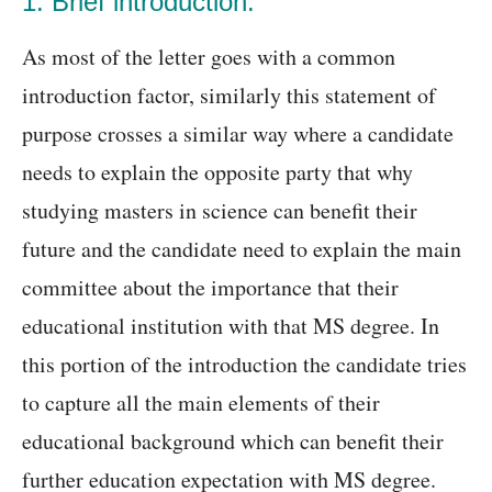
1. Brief introduction:
As most of the letter goes with a common
introduction factor, similarly this statement of
purpose crosses a similar way where a candidate
needs to explain the opposite party that why
studying masters in science can benefit their
future and the candidate need to explain the main
committee about the importance that their
educational institution with that MS degree. In
this portion of the introduction the candidate tries
to capture all the main elements of their
educational background which can benefit their
further education expectation with MS degree.