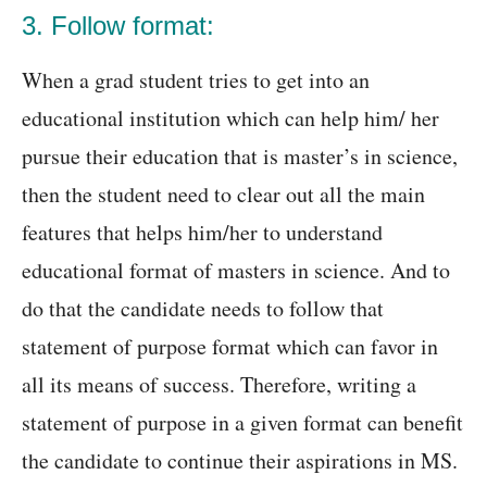
3. Follow format:
When a grad student tries to get into an
educational institution which can help him/ her
pursue their education that is master’s in science,
then the student need to clear out all the main
features that helps him/her to understand
educational format of masters in science. And to
do that the candidate needs to follow that
statement of purpose format which can favor in
all its means of success. Therefore, writing a
statement of purpose in a given format can benefit
the candidate to continue their aspirations in MS.