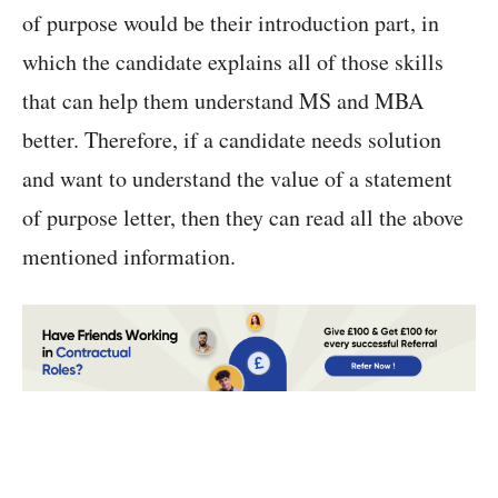
of purpose would be their introduction part, in
which the candidate explains all of those skills
that can help them understand MS and MBA
better. Therefore, if a candidate needs solution
and want to understand the value of a statement
of purpose letter, then they can read all the above
mentioned information.