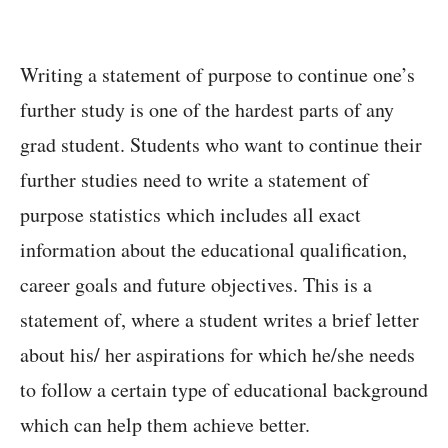
Writing a statement of purpose to continue one’s
further study is one of the hardest parts of any
grad student. Students who want to continue their
further studies need to write a statement of
purpose statistics which includes all exact
information about the educational qualification,
career goals and future objectives. This is a
statement of, where a student writes a brief letter
about his/ her aspirations for which he/she needs
to follow a certain type of educational background
which can help them achieve better.