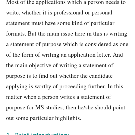
Most of the applications which a person needs to
write, whether it is professional or personal
statement must have some kind of particular
formats. But the main issue here in this is writing
a statement of purpose which is considered as one
of the form of writing an application letter. And
the main objective of writing a statement of
purpose is to find out whether the candidate
applying is worthy of proceeding further. In this
matter when a person writes a statement of
purpose for MS studies, then he/she should point
out some particular highlights.