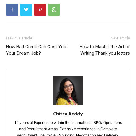
Previous article
Next article
How Bad Credit Can Cost You
How to Master the Art of
Your Dream Job?
Writing Thank you letters
Chitra Reddy
12 years of Experience within the International BPO/ Operations
and Recruitment Areas. Extensive experience in Complete
Recruitment Life Cycle - Sourcing, Negotiation and Delivery.