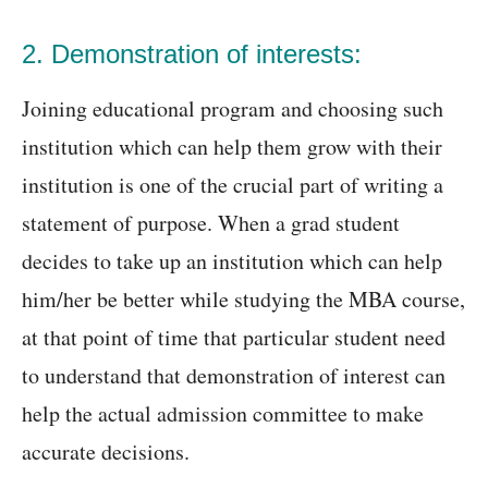
2. Demonstration of interests:
Joining educational program and choosing such
institution which can help them grow with their
institution is one of the crucial part of writing a
statement of purpose. When a grad student
decides to take up an institution which can help
him/her be better while studying the MBA course,
at that point of time that particular student need
to understand that demonstration of interest can
help the actual admission committee to make
accurate decisions.