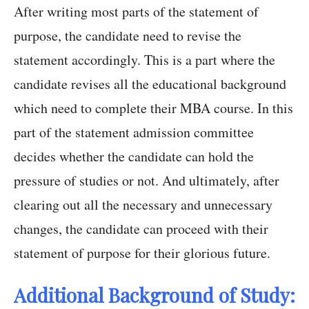
After writing most parts of the statement of
purpose, the candidate need to revise the
statement accordingly. This is a part where the
candidate revises all the educational background
which need to complete their MBA course. In this
part of the statement admission committee
decides whether the candidate can hold the
pressure of studies or not. And ultimately, after
clearing out all the necessary and unnecessary
changes, the candidate can proceed with their
statement of purpose for their glorious future.
Additional Background of Study: