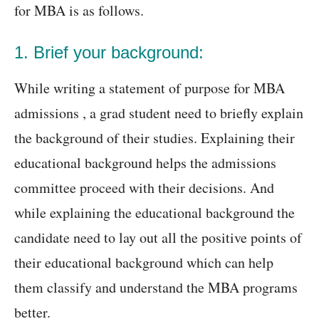
for MBA is as follows.
1. Brief your background:
While writing a statement of purpose for MBA
admissions , a grad student need to briefly explain
the background of their studies. Explaining their
educational background helps the admissions
committee proceed with their decisions. And
while explaining the educational background the
candidate need to lay out all the positive points of
their educational background which can help
them classify and understand the MBA programs
better.