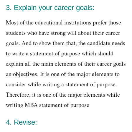
3. Explain your career goals:
Most of the educational institutions prefer those
students who have strong will about their career
goals. And to show them that, the candidate needs
to write a statement of purpose which should
explain all the main elements of their career goals
an objectives. It is one of the major elements to
consider while writing a statement of purpose.
Therefore, it is one of the major elements while
writing MBA statement of purpose
4. Revise: