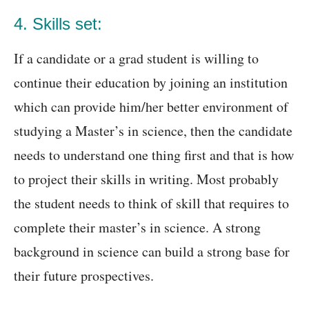
4. Skills set:
If a candidate or a grad student is willing to
continue their education by joining an institution
which can provide him/her better environment of
studying a Master’s in science, then the candidate
needs to understand one thing first and that is how
to project their skills in writing. Most probably
the student needs to think of skill that requires to
complete their master’s in science. A strong
background in science can build a strong base for
their future prospectives.