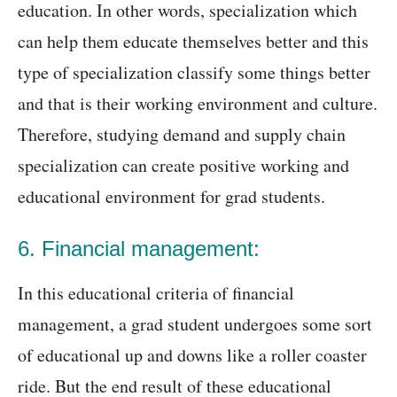
education. In other words, specialization which
can help them educate themselves better and this
type of specialization classify some things better
and that is their working environment and culture.
Therefore, studying demand and supply chain
specialization can create positive working and
educational environment for grad students.
6. Financial management:
In this educational criteria of financial
management, a grad student undergoes some sort
of educational up and downs like a roller coaster
ride. But the end result of these educational