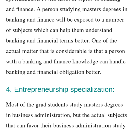
and finance. A person studying masters degrees in
banking and finance will be exposed to a number
of subjects which can help them understand
banking and financial terms better. One of the
actual matter that is considerable is that a person
with a banking and finance knowledge can handle
banking and financial obligation better.
4. Entrepreneurship specialization:
Most of the grad students study masters degrees
in business administration, but the actual subjects
that can favor their business administration study