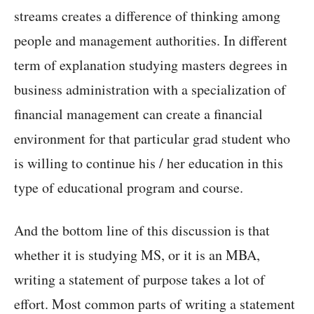
streams creates a difference of thinking among
people and management authorities. In different
term of explanation studying masters degrees in
business administration with a specialization of
financial management can create a financial
environment for that particular grad student who
is willing to continue his / her education in this
type of educational program and course.
And the bottom line of this discussion is that
whether it is studying MS, or it is an MBA,
writing a statement of purpose takes a lot of
effort. Most common parts of writing a statement