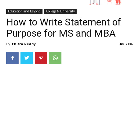
Education and Beyond
College & University
How to Write Statement of
Purpose for MS and MBA
By
Chitra Reddy
7306