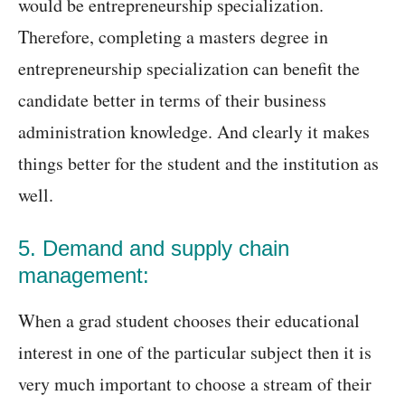
would be entrepreneurship specialization.
Therefore, completing a masters degree in
entrepreneurship specialization can benefit the
candidate better in terms of their business
administration knowledge. And clearly it makes
things better for the student and the institution as
well.
5. Demand and supply chain
management:
When a grad student chooses their educational
interest in one of the particular subject then it is
very much important to choose a stream of their