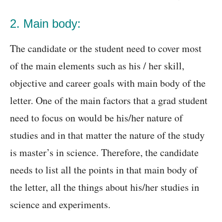
2. Main body:
The candidate or the student need to cover most
of the main elements such as his / her skill,
objective and career goals with main body of the
letter. One of the main factors that a grad student
need to focus on would be his/her nature of
studies and in that matter the nature of the study
is master’s in science. Therefore, the candidate
needs to list all the points in that main body of
the letter, all the things about his/her studies in
science and experiments.