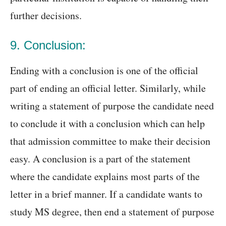
further decisions.
9. Conclusion:
Ending with a conclusion is one of the official
part of ending an official letter. Similarly, while
writing a statement of purpose the candidate need
to conclude it with a conclusion which can help
that admission committee to make their decision
easy. A conclusion is a part of the statement
where the candidate explains most parts of the
letter in a brief manner. If a candidate wants to
study MS degree, then end a statement of purpose