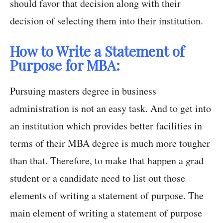
should favor that decision along with their
decision of selecting them into their institution.
How to Write a Statement of
Purpose for MBA:
Pursuing masters degree in business
administration is not an easy task. And to get into
an institution which provides better facilities in
terms of their MBA degree is much more tougher
than that. Therefore, to make that happen a grad
student or a candidate need to list out those
elements of writing a statement of purpose. The
main element of writing a statement of purpose