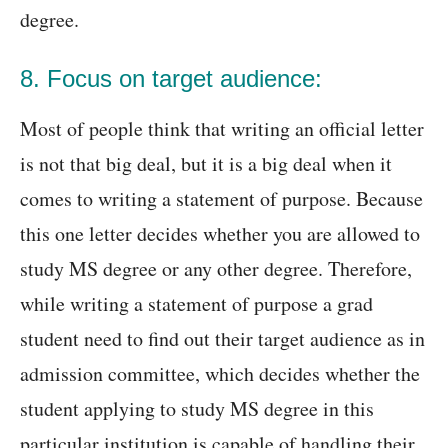
degree.
8. Focus on target audience:
Most of people think that writing an official letter
is not that big deal, but it is a big deal when it
comes to writing a statement of purpose. Because
this one letter decides whether you are allowed to
study MS degree or any other degree. Therefore,
while writing a statement of purpose a grad
student need to find out their target audience as in
admission committee, which decides whether the
student applying to study MS degree in this
particular institution is capable of handling their