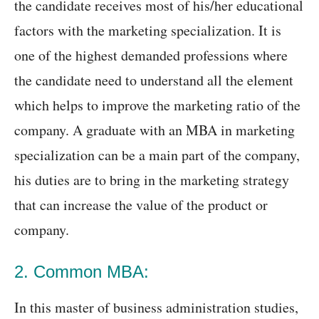
the candidate receives most of his/her educational
factors with the marketing specialization. It is
one of the highest demanded professions where
the candidate need to understand all the element
which helps to improve the marketing ratio of the
company. A graduate with an MBA in marketing
specialization can be a main part of the company,
his duties are to bring in the marketing strategy
that can increase the value of the product or
company.
2. Common MBA:
In this master of business administration studies,