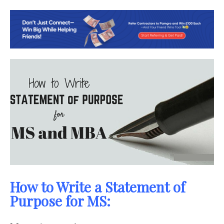
How to Write a Statement of
Purpose for MS: