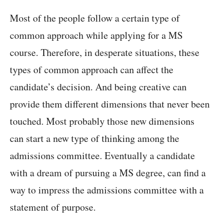
Most of the people follow a certain type of
common approach while applying for a MS
course. Therefore, in desperate situations, these
types of common approach can affect the
candidate’s decision. And being creative can
provide them different dimensions that never been
touched. Most probably those new dimensions
can start a new type of thinking among the
admissions committee. Eventually a candidate
with a dream of pursuing a MS degree, can find a
way to impress the admissions committee with a
statement of purpose.