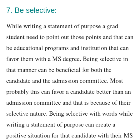
7. Be selective:
While writing a statement of purpose a grad
student need to point out those points and that can
be educational programs and institution that can
favor them with a MS degree. Being selective in
that manner can be beneficial for both the
candidate and the admission committee. Most
probably this can favor a candidate better than an
admission committee and that is because of their
selective nature. Being selective with words while
writing a statement of purpose can create a
positive situation for that candidate with their MS