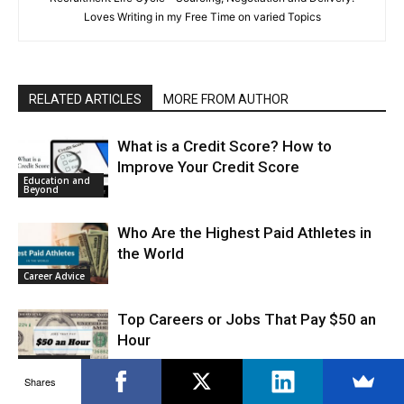
Loves Writing in my Free Time on varied Topics
RELATED ARTICLES
MORE FROM AUTHOR
What is a Credit Score? How to
Improve Your Credit Score
Education and
Beyond
Who Are the Highest Paid Athletes in
the World
Career Advice
Top Careers or Jobs That Pay $50 an
Hour
Career Advice
Shares