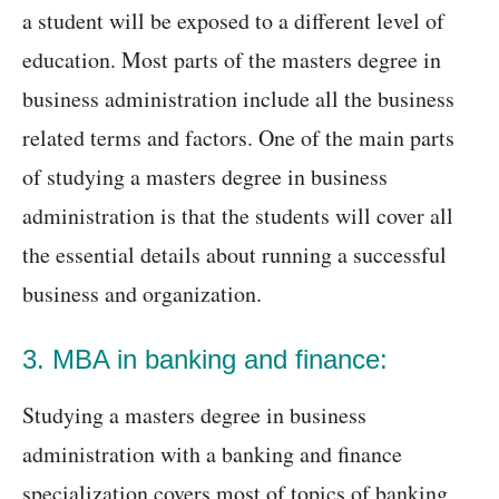
a student will be exposed to a different level of
education. Most parts of the masters degree in
business administration include all the business
related terms and factors. One of the main parts
of studying a masters degree in business
administration is that the students will cover all
the essential details about running a successful
business and organization.
3. MBA in banking and finance:
Studying a masters degree in business
administration with a banking and finance
specialization covers most of topics of banking