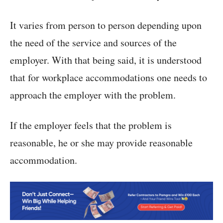
It varies from person to person depending upon
the need of the service and sources of the
employer. With that being said, it is understood
that for workplace accommodations one needs to
approach the employer with the problem.
If the employer feels that the problem is
reasonable, he or she may provide reasonable
accommodation.