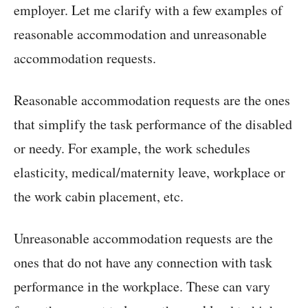
employer. Let me clarify with a few examples of
reasonable accommodation and unreasonable
accommodation requests.
Reasonable accommodation requests are the ones
that simplify the task performance of the disabled
or needy. For example, the work schedules
elasticity, medical/maternity leave, workplace or
the work cabin placement, etc.
Unreasonable accommodation requests are the
ones that do not have any connection with task
performance in the workplace. These can vary