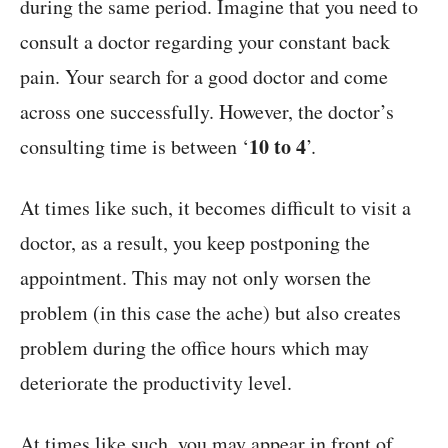
during the same period. Imagine that you need to
consult a doctor regarding your constant back
pain. Your search for a good doctor and come
across one successfully. However, the doctor’s
10 to 4
consulting time is between ‘
’.
At times like such, it becomes difficult to visit a
doctor, as a result, you keep postponing the
appointment. This may not only worsen the
problem (in this case the ache) but also creates
problem during the office hours which may
deteriorate the productivity level.
At times like such, you may appear in front of