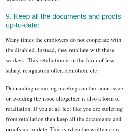
9. Keep all the documents and proofs
up-to-date:
Many times the employers do not cooperate with
the disabled. Instead, they retaliate with these
workers. This retaliation is in the form of less
salary, resignation offer, demotion, etc.
Demanding recurring meetings on the same issue
or avoiding the issue altogether is also a form of
retaliation. If you at all feel like you are suffering
from retaliation then keep all the documents and
proofs up-to-date. This is when the written copy