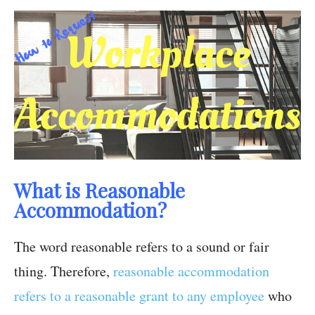
What is Reasonable
Accommodation?
The word reasonable refers to a sound or fair
thing. Therefore,
reasonable accommodation
refers to a reasonable grant to any employee
who