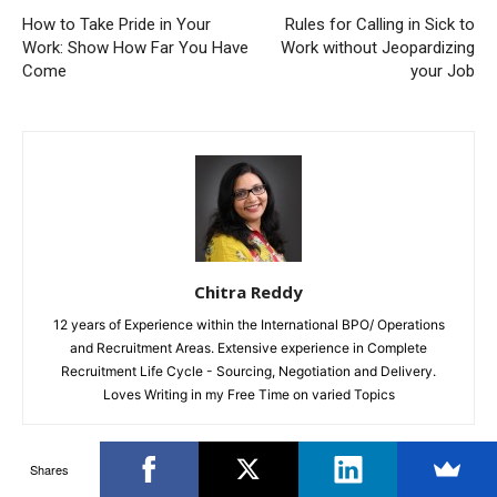
How to Take Pride in Your
Rules for Calling in Sick to
Work: Show How Far You Have
Work without Jeopardizing
Come
your Job
Chitra Reddy
12 years of Experience within the International BPO/ Operations
and Recruitment Areas. Extensive experience in Complete
Recruitment Life Cycle - Sourcing, Negotiation and Delivery.
Loves Writing in my Free Time on varied Topics
Shares
RELATED ARTICLES
MORE FROM AUTHOR