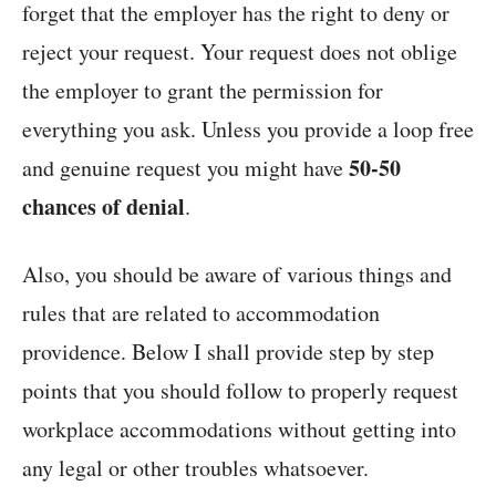
forget that the employer has the right to deny or
reject your request. Your request does not oblige
the employer to grant the permission for
everything you ask. Unless you provide a loop free
50-50
and genuine request you might have
chances of denial
.
Also, you should be aware of various things and
rules that are related to accommodation
providence. Below I shall provide step by step
points that you should follow to properly request
workplace accommodations without getting into
any legal or other troubles whatsoever.