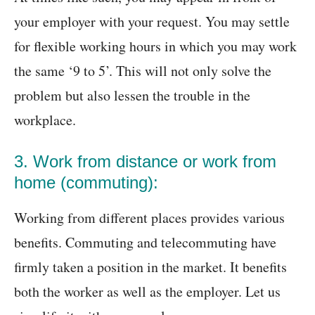
your employer with your request. You may settle
for flexible working hours in which you may work
the same ‘9 to 5’. This will not only solve the
problem but also lessen the trouble in the
workplace.
3. Work from distance or work from
home (commuting):
Working from different places provides various
benefits. Commuting and telecommuting have
firmly taken a position in the market. It benefits
both the worker as well as the employer. Let us