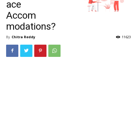
ace
Accom
modations?
By
Chitra Reddy
11623