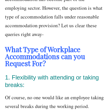
employing sector. However, the question is what
type of accommodation falls under reasonable
accommodation provision? Let us clear these
queries right away-
What Type of Workplace
Accommodations can you
Request For?
1. Flexibility with attending or taking
breaks:
Of course, no one would like an employee taking
several breaks during the working period.