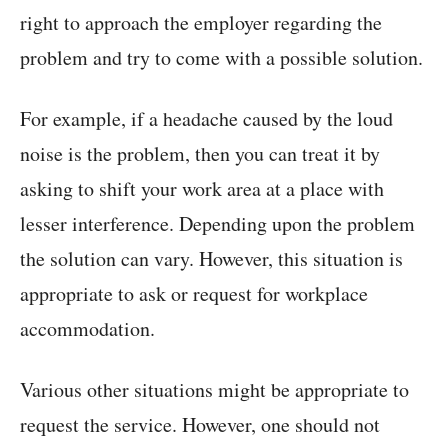
right to approach the employer regarding the
problem and try to come with a possible solution.
For example, if a headache caused by the loud
noise is the problem, then you can treat it by
asking to shift your work area at a place with
lesser interference. Depending upon the problem
the solution can vary. However, this situation is
appropriate to ask or request for workplace
accommodation.
Various other situations might be appropriate to
request the service. However, one should not