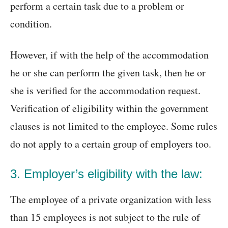
perform a certain task due to a problem or
condition.
However, if with the help of the accommodation
he or she can perform the given task, then he or
she is verified for the accommodation request.
Verification of eligibility within the government
clauses is not limited to the employee. Some rules
do not apply to a certain group of employers too.
3. Employer’s eligibility with the law:
The employee of a private organization with less
than 15 employees is not subject to the rule of