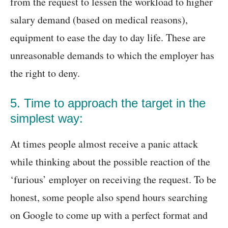
from the request to lessen the workload to higher
salary demand (based on medical reasons),
equipment to ease the day to day life. These are
unreasonable demands to which the employer has
the right to deny.
5. Time to approach the target in the
simplest way:
At times people almost receive a panic attack
while thinking about the possible reaction of the
‘furious’ employer on receiving the request. To be
honest, some people also spend hours searching
on Google to come up with a perfect format and