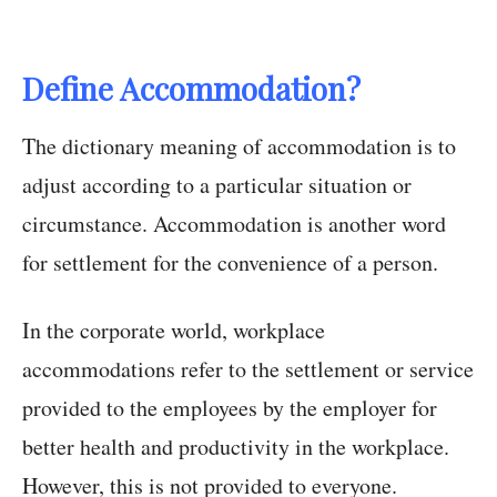
Define Accommodation?
The dictionary meaning of accommodation is to
adjust according to a particular situation or
circumstance. Accommodation is another word
for settlement for the convenience of a person.
In the corporate world, workplace
accommodations refer to the settlement or service
provided to the employees by the employer for
better health and productivity in the workplace.
However, this is not provided to everyone.