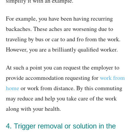
simplify it with an example.
For example, you have been having recurring
backaches. These aches are worsening due to
traveling by bus or car to and fro from the work.
However, you are a brilliantly qualified worker.
At such a point you can request the employer to
provide accommodation requesting for
work from
home
or work from distance. By this commuting
may reduce and help you take care of the work
along with your health.
4. Trigger removal or solution in the