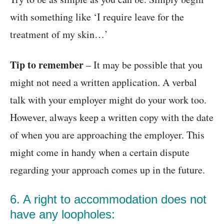
with something like ‘I require leave for the
treatment of my skin…’
Tip to remember
– It may be possible that you
might not need a written application. A verbal
talk with your employer might do your work too.
However, always keep a written copy with the date
of when you are approaching the employer. This
might come in handy when a certain dispute
regarding your approach comes up in the future.
6. A right to accommodation does not
have any loopholes: