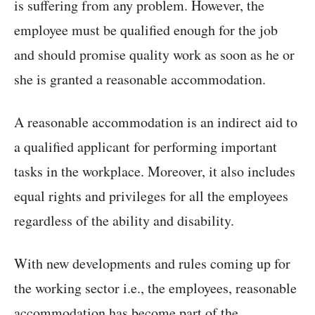
is suffering from any problem. However, the
employee must be qualified enough for the job
and should promise quality work as soon as he or
she is granted a reasonable accommodation.
A reasonable accommodation is an indirect aid to
a qualified applicant for performing important
tasks in the workplace. Moreover, it also includes
equal rights and privileges for all the employees
regardless of the ability and disability.
With new developments and rules coming up for
the working sector i.e., the employees, reasonable
accommodation has become part of the