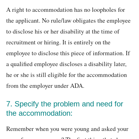
A right to accommodation has no loopholes for
the applicant. No rule/law obligates the employee
to disclose his or her disability at the time of
recruitment or hiring. It is entirely on the
employee to disclose this piece of information. If
a qualified employee discloses a disability later,
he or she is still eligible for the accommodation
from the employer under ADA.
7. Specify the problem and need for
the accommodation:
Remember when you were young and asked your