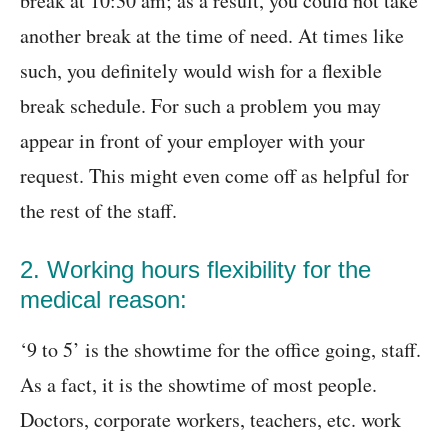
break at 10:30 am; as a result, you could not take
another break at the time of need. At times like
such, you definitely would wish for a flexible
break schedule. For such a problem you may
appear in front of your employer with your
request. This might even come off as helpful for
the rest of the staff.
2. Working hours flexibility for the
medical reason:
‘9 to 5’ is the showtime for the office going, staff.
As a fact, it is the showtime of most people.
Doctors, corporate workers, teachers, etc. work