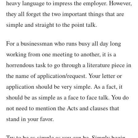
heavy language to impress the employer. However,
they all forget the two important things that are
simple and straight to the point talk.
For a businessman who runs busy all day long
working from one meeting to another, it is a
horrendous task to go through a literature piece in
the name of application/request. Your letter or
application should be very simple. As a fact, it
should be as simple as a face to face talk. You do
not need to mention the Acts and clauses that
stand in your favor.
Try to be as simple as you can be. Simply begin