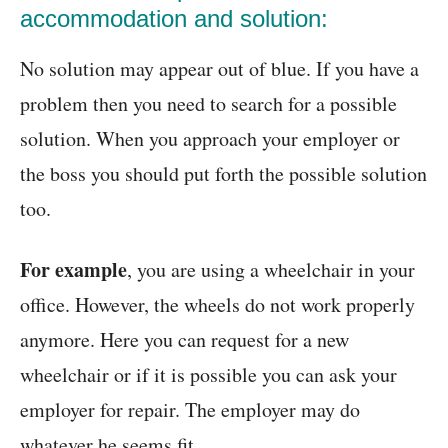
accommodation and solution:
No solution may appear out of blue. If you have a
problem then you need to search for a possible
solution. When you approach your employer or
the boss you should put forth the possible solution
too.
For example
, you are using a wheelchair in your
office. However, the wheels do not work properly
anymore. Here you can request for a new
wheelchair or if it is possible you can ask your
employer for repair. The employer may do
whatever he seems fit.