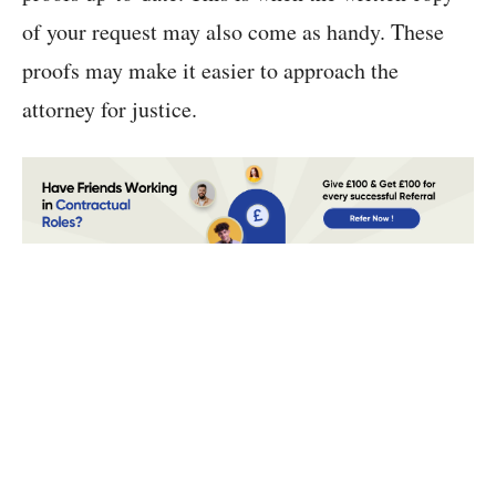
of your request may also come as handy. These
proofs may make it easier to approach the
attorney for justice.