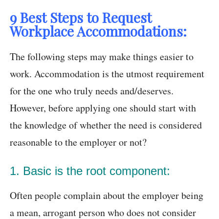
9 Best Steps to Request
Workplace Accommodations:
The following steps may make things easier to
work. Accommodation is the utmost requirement
for the one who truly needs and/deserves.
However, before applying one should start with
the knowledge of whether the need is considered
reasonable to the employer or not?
1. Basic is the root component:
Often people complain about the employer being
a mean, arrogant person who does not consider