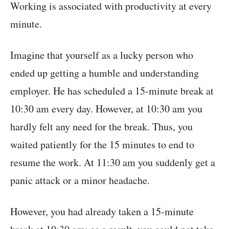
Working is associated with productivity at every
minute.
Imagine that yourself as a lucky person who
ended up getting a humble and understanding
employer. He has scheduled a 15-minute break at
10:30 am every day. However, at 10:30 am you
hardly felt any need for the break. Thus, you
waited patiently for the 15 minutes to end to
resume the work. At 11:30 am you suddenly get a
panic attack or a minor headache.
However, you had already taken a 15-minute