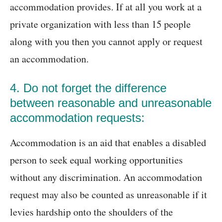
accommodation provides. If at all you work at a
private organization with less than 15 people
along with you then you cannot apply or request
an accommodation.
4. Do not forget the difference
between reasonable and unreasonable
accommodation requests:
Accommodation is an aid that enables a disabled
person to seek equal working opportunities
without any discrimination. An accommodation
request may also be counted as unreasonable if it
levies hardship onto the shoulders of the