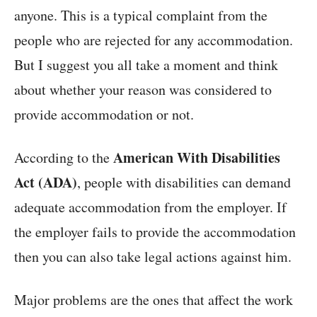
anyone. This is a typical complaint from the
people who are rejected for any accommodation.
But I suggest you all take a moment and think
about whether your reason was considered to
provide accommodation or not.
American With Disabilities
According to the
Act (ADA)
, people with disabilities can demand
adequate accommodation from the employer. If
the employer fails to provide the accommodation
then you can also take legal actions against him.
Major problems are the ones that affect the work