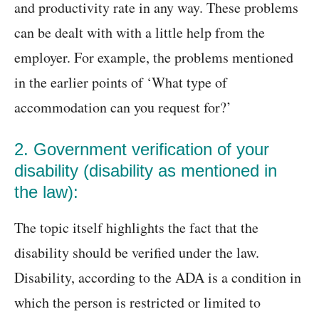
and productivity rate in any way. These problems
can be dealt with with a little help from the
employer. For example, the problems mentioned
in the earlier points of ‘What type of
accommodation can you request for?’
2. Government verification of your
disability (disability as mentioned in
the law):
The topic itself highlights the fact that the
disability should be verified under the law.
Disability, according to the ADA is a condition in
which the person is restricted or limited to