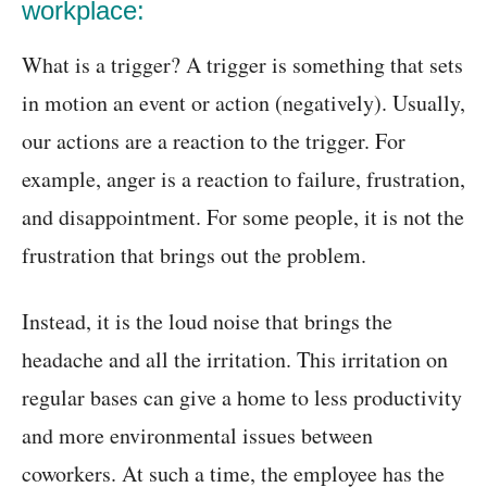
workplace:
What is a trigger? A trigger is something that sets
in motion an event or action (negatively). Usually,
our actions are a reaction to the trigger. For
example, anger is a reaction to failure, frustration,
and disappointment. For some people, it is not the
frustration that brings out the problem.
Instead, it is the loud noise that brings the
headache and all the irritation. This irritation on
regular bases can give a home to less productivity
and more environmental issues between
coworkers. At such a time, the employee has the