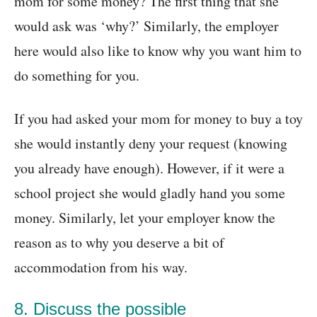
mom for some money? The first thing that she
would ask was ‘why?’ Similarly, the employer
here would also like to know why you want him to
do something for you.
If you had asked your mom for money to buy a toy
she would instantly deny your request (knowing
you already have enough). However, if it were a
school project she would gladly hand you some
money. Similarly, let your employer know the
reason as to why you deserve a bit of
accommodation from his way.
8. Discuss the possible