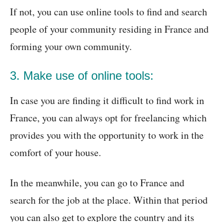
If not, you can use online tools to find and search
people of your community residing in France and
forming your own community.
3. Make use of online tools:
In case you are finding it difficult to find work in
France, you can always opt for freelancing which
provides you with the opportunity to work in the
comfort of your house.
In the meanwhile, you can go to France and
search for the job at the place. Within that period
you can also get to explore the country and its