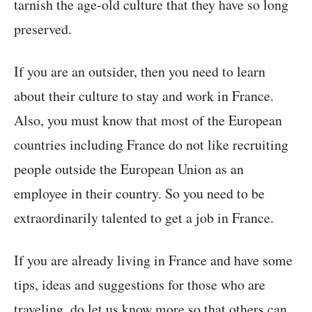
tarnish the age-old culture that they have so long
preserved.
If you are an outsider, then you need to learn
about their culture to stay and work in France.
Also, you must know that most of the European
countries including France do not like recruiting
people outside the European Union as an
employee in their country. So you need to be
extraordinarily talented to get a job in France.
If you are already living in France and have some
tips, ideas and suggestions for those who are
traveling, do let us know more so that others can