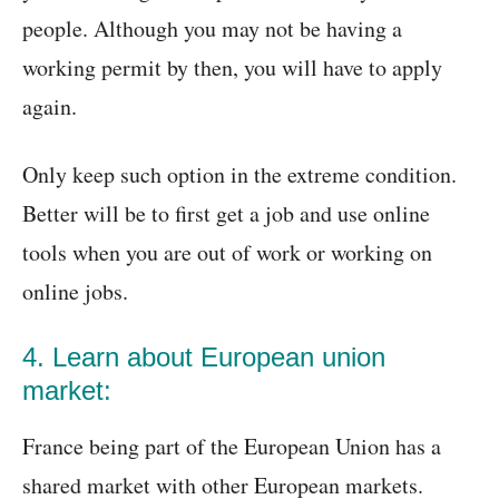
people. Although you may not be having a
working permit by then, you will have to apply
again.
Only keep such option in the extreme condition.
Better will be to first get a job and use online
tools when you are out of work or working on
online jobs.
4. Learn about European union
market:
France being part of the European Union has a
shared market with other European markets.