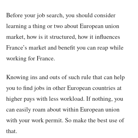
Before your job search, you should consider
learning a thing or two about European union
market, how is it structured, how it influences
France’s market and benefit you can reap while
working for France.
Knowing ins and outs of such rule that can help
you to find jobs in other European countries at
higher pays with less workload. If nothing, you
can easily roam about within European union
with your work permit. So make the best use of
that.