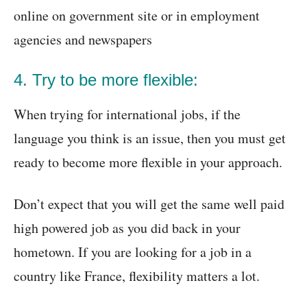
online on government site or in employment
agencies and newspapers
4. Try to be more flexible:
When trying for international jobs, if the
language you think is an issue, then you must get
ready to become more flexible in your approach.
Don’t expect that you will get the same well paid
high powered job as you did back in your
hometown. If you are looking for a job in a
country like France, flexibility matters a lot.