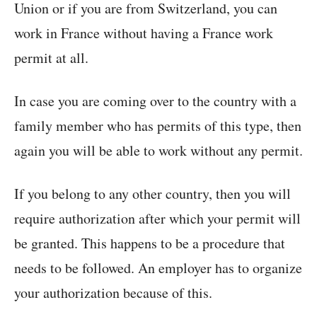
Union or if you are from Switzerland, you can
work in France without having a France work
permit at all.
In case you are coming over to the country with a
family member who has permits of this type, then
again you will be able to work without any permit.
If you belong to any other country, then you will
require authorization after which your permit will
be granted. This happens to be a procedure that
needs to be followed. An employer has to organize
your authorization because of this.