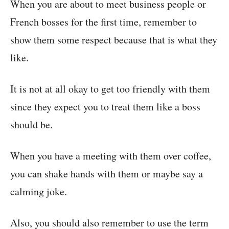
When you are about to meet business people or
French bosses for the first time, remember to
show them some respect because that is what they
like.
It is not at all okay to get too friendly with them
since they expect you to treat them like a boss
should be.
When you have a meeting with them over coffee,
you can shake hands with them or maybe say a
calming joke.
Also, you should also remember to use the term