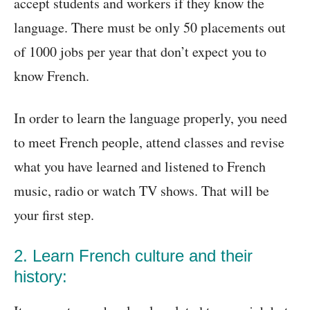
accept students and workers if they know the
language. There must be only 50 placements out
of 1000 jobs per year that don’t expect you to
know French.
In order to learn the language properly, you need
to meet French people, attend classes and revise
what you have learned and listened to French
music, radio or watch TV shows. That will be
your first step.
2. Learn French culture and their
history: