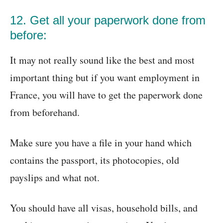
12. Get all your paperwork done from
before:
It may not really sound like the best and most
important thing but if you want employment in
France, you will have to get the paperwork done
from beforehand.
Make sure you have a file in your hand which
contains the passport, its photocopies, old
payslips and what not.
You should have all visas, household bills, and