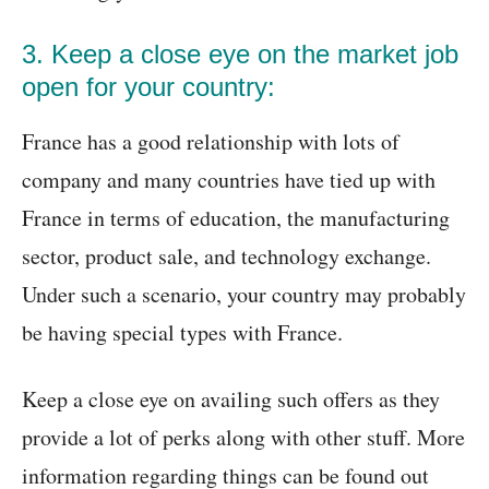
3. Keep a close eye on the market job
open for your country:
France has a good relationship with lots of
company and many countries have tied up with
France in terms of education, the manufacturing
sector, product sale, and technology exchange.
Under such a scenario, your country may probably
be having special types with France.
Keep a close eye on availing such offers as they
provide a lot of perks along with other stuff. More
information regarding things can be found out