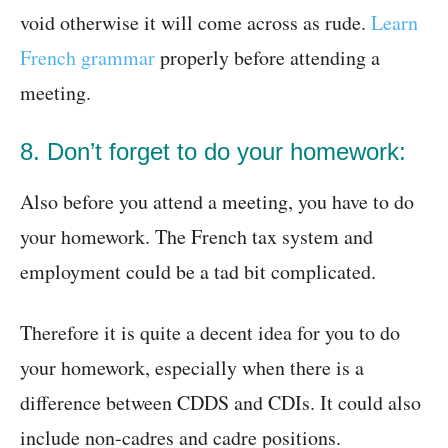
void otherwise it will come across as rude.
Learn
French grammar
properly before attending a
meeting.
8. Don’t forget to do your homework:
Also before you attend a meeting, you have to do
your homework. The French tax system and
employment could be a tad bit complicated.
Therefore it is quite a decent idea for you to do
your homework, especially when there is a
difference between CDDS and CDIs. It could also
include non-cadres and cadre positions.