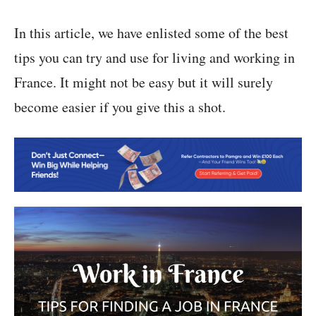
In this article, we have enlisted some of the best
tips you can try and use for living and working in
France. It might not be easy but it will surely
become easier if you give this a shot.