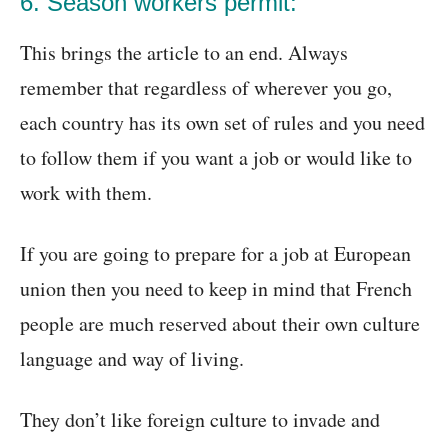
6. Season workers permit:
This brings the article to an end. Always
remember that regardless of wherever you go,
each country has its own set of rules and you need
to follow them if you want a job or would like to
work with them.
If you are going to prepare for a job at European
union then you need to keep in mind that French
people are much reserved about their own culture
language and way of living.
They don’t like foreign culture to invade and