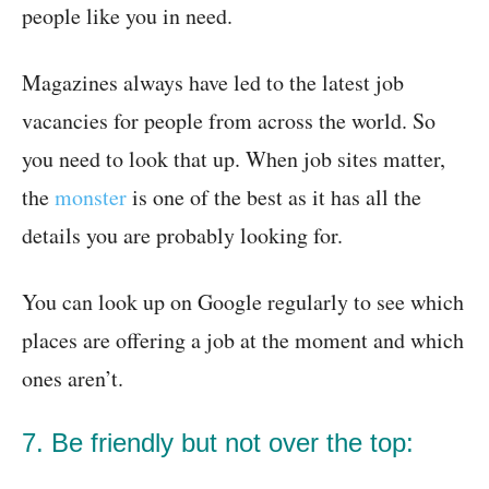
people like you in need.
Magazines always have led to the latest job
vacancies for people from across the world. So
you need to look that up. When job sites matter,
the
monster
is one of the best as it has all the
details you are probably looking for.
You can look up on Google regularly to see which
places are offering a job at the moment and which
ones aren’t.
7. Be friendly but not over the top: