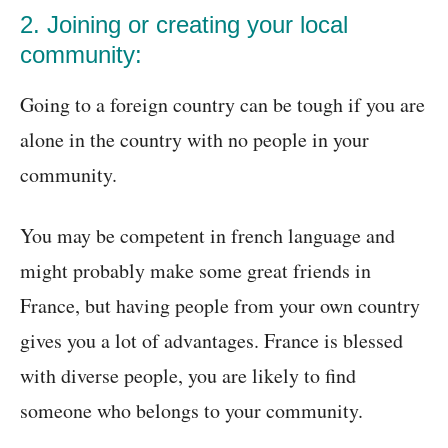
2. Joining or creating your local
community:
Going to a foreign country can be tough if you are
alone in the country with no people in your
community.
You may be competent in french language and
might probably make some great friends in
France, but having people from your own country
gives you a lot of advantages. France is blessed
with diverse people, you are likely to find
someone who belongs to your community.