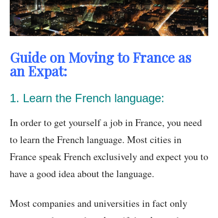
Guide on Moving to France as
an Expat:
1. Learn the French language:
In order to get yourself a job in France, you need
to learn the French language. Most cities in
France speak French exclusively and expect you to
have a good idea about the language.
Most companies and universities in fact only