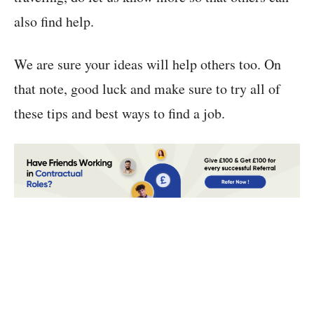
also find help.
We are sure your ideas will help others too. On
that note, good luck and make sure to try all of
these tips and best ways to find a job.