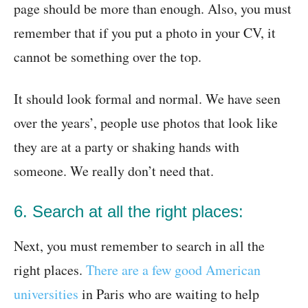
page should be more than enough. Also, you must
remember that if you put a photo in your CV, it
cannot be something over the top.
It should look formal and normal. We have seen
over the years’, people use photos that look like
they are at a party or shaking hands with
someone. We really don’t need that.
6. Search at all the right places:
Next, you must remember to search in all the
right places.
There are a few good American
universities
in Paris who are waiting to help