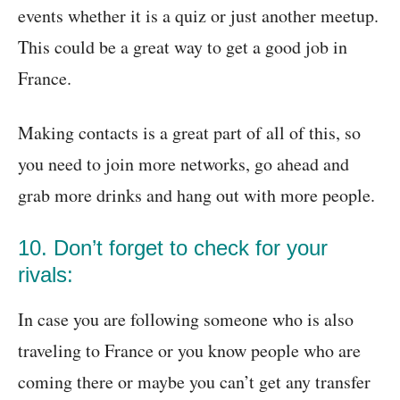
events whether it is a quiz or just another meetup.
This could be a great way to get a good job in
France.
Making contacts is a great part of all of this, so
you need to join more networks, go ahead and
grab more drinks and hang out with more people.
10. Don’t forget to check for your
rivals:
In case you are following someone who is also
traveling to France or you know people who are
coming there or maybe you can’t get any transfer