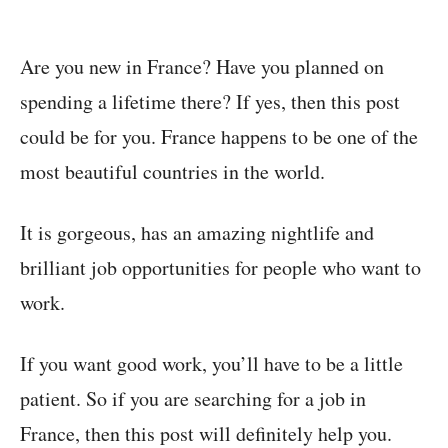
Are you new in France? Have you planned on
spending a lifetime there? If yes, then this post
could be for you. France happens to be one of the
most beautiful countries in the world.
It is gorgeous, has an amazing nightlife and
brilliant job opportunities for people who want to
work.
If you want good work, you’ll have to be a little
patient. So if you are searching for a job in
France, then this post will definitely help you.