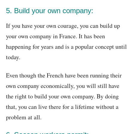
5. Build your own company:
If you have your own courage, you can build up
your own company in France. It has been
happening for years and is a popular concept until
today.
Even though the French have been running their
own company economically, you will still have
the right to build your own company. By doing
that, you can live there for a lifetime without a
problem at all.