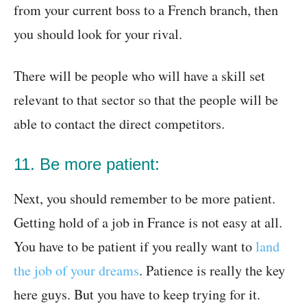
from your current boss to a French branch, then
you should look for your rival.
There will be people who will have a skill set
relevant to that sector so that the people will be
able to contact the direct competitors.
11. Be more patient:
Next, you should remember to be more patient.
Getting hold of a job in France is not easy at all.
You have to be patient if you really want to
land
the job of your dreams
. Patience is really the key
here guys. But you have to keep trying for it.