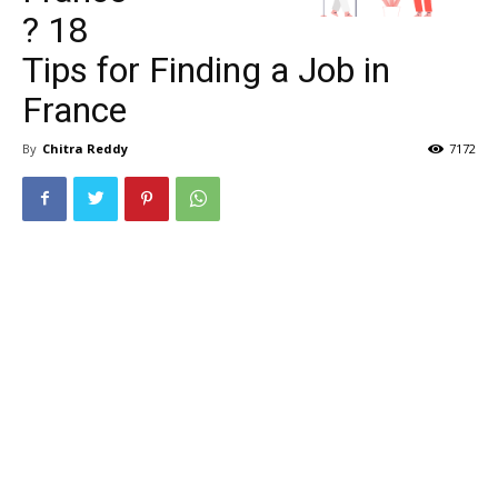
? 18
Tips for Finding a Job in
France
By
Chitra Reddy
7172