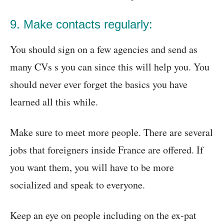
9. Make contacts regularly:
You should sign on a few agencies and send as
many CVs s you can since this will help you. You
should never ever forget the basics you have
learned all this while.
Make sure to meet more people. There are several
jobs that foreigners inside France are offered. If
you want them, you will have to be more
socialized and speak to everyone.
Keep an eye on people including on the ex-pat