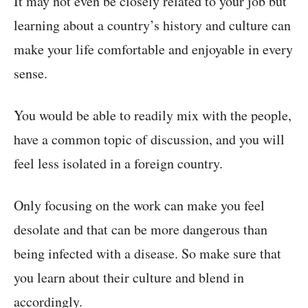
It may not even be closely related to your job but
learning about a country’s history and culture can
make your life comfortable and enjoyable in every
sense.
You would be able to readily mix with the people,
have a common topic of discussion, and you will
feel less isolated in a foreign country.
Only focusing on the work can make you feel
desolate and that can be more dangerous than
being infected with a disease. So make sure that
you learn about their culture and blend in
accordingly.