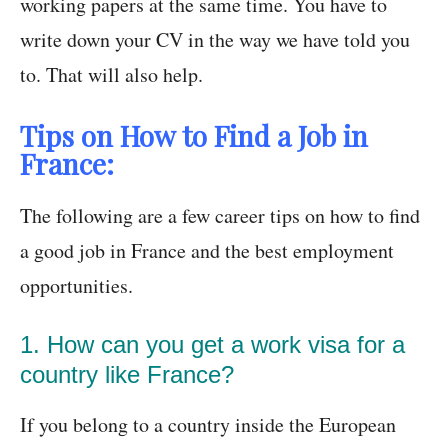
working papers at the same time. You have to
write down your CV in the way we have told you
to. That will also help.
Tips on How to Find a Job in
France:
The following are a few career tips on how to find
a good job in France and the best employment
opportunities.
1. How can you get a work visa for a
country like France?
If you belong to a country inside the European