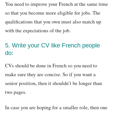
You need to improve your French at the same time
so that you become more eligible for jobs. The
qualifications that you own must also match up
with the expectations of the job.
5. Write your CV like French people
do:
CVs should be done in French so you need to
make sure they are concise. So if you want a
senior position, then it shouldn’t be longer than
two pages.
In case you are hoping for a smaller role, then one