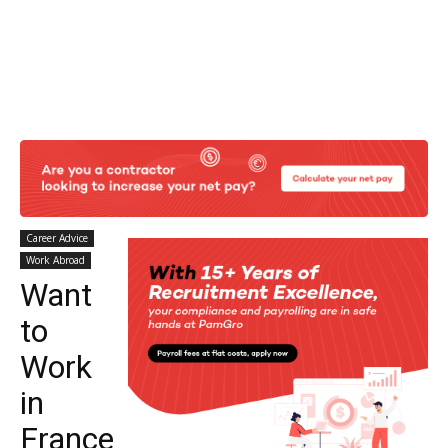
Career Advice
Work Abroad
Want
to
Work
in
France