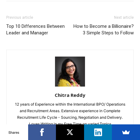
Previous article
Next article
Top 10 Differences Between
How to Become a Billionaire?
Leader and Manager
3 Simple Steps to Follow
Chitra Reddy
12 years of Experience within the International BPO/ Operations
and Recruitment Areas. Extensive experience in Complete
Recruitment Life Cycle - Sourcing, Negotiation and Delivery.
Loves Writing in my Free Time on varied Topics
Shares