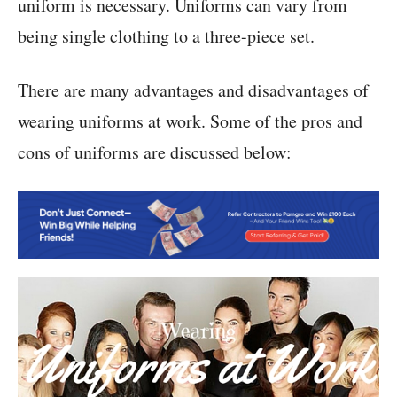
uniform is necessary. Uniforms can vary from
being single clothing to a three-piece set.
There are many advantages and disadvantages of
wearing uniforms at work. Some of the pros and
cons of uniforms are discussed below: