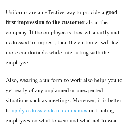
good
Uniforms are an effective way to provide a
first impression to the customer
about the
company. If the employee is dressed smartly and
is dressed to impress, then the customer will feel
more comfortable while interacting with the
employee.
Also, wearing a uniform to work also helps you to
get ready of any unplanned or unexpected
situations such as meetings. Moreover, it is better
to
apply a dress code in companies
instructing
employees on what to wear and what not to wear.