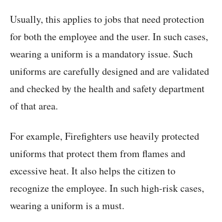
Usually, this applies to jobs that need protection
for both the employee and the user. In such cases,
wearing a uniform is a mandatory issue. Such
uniforms are carefully designed and are validated
and checked by the health and safety department
of that area.
For example, Firefighters use heavily protected
uniforms that protect them from flames and
excessive heat. It also helps the citizen to
recognize the employee. In such high-risk cases,
wearing a uniform is a must.