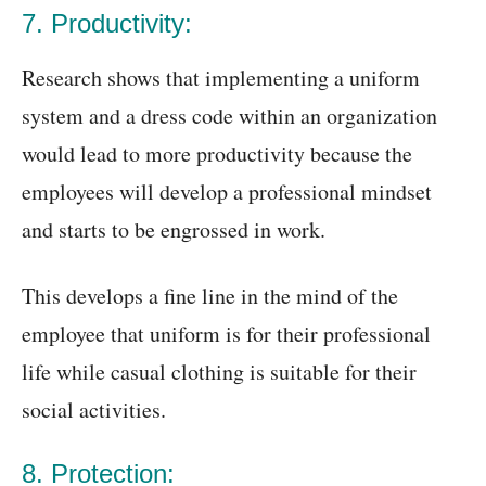
7. Productivity:
Research shows that implementing a uniform
system and a dress code within an organization
would lead to more productivity because the
employees will develop a professional mindset
and starts to be engrossed in work.
This develops a fine line in the mind of the
employee that uniform is for their professional
life while casual clothing is suitable for their
social activities.
8. Protection: