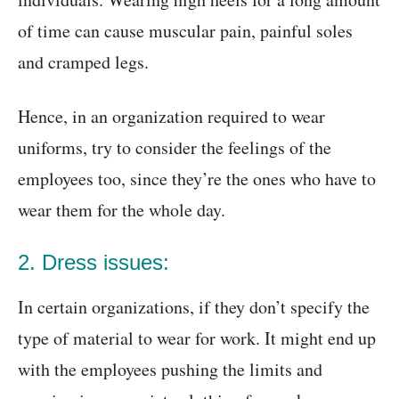
of time can cause muscular pain, painful soles
and cramped legs.
Hence, in an organization required to wear
uniforms, try to consider the feelings of the
employees too, since they’re the ones who have to
wear them for the whole day.
2. Dress issues:
In certain organizations, if they don’t specify the
type of material to wear for work. It might end up
with the employees pushing the limits and