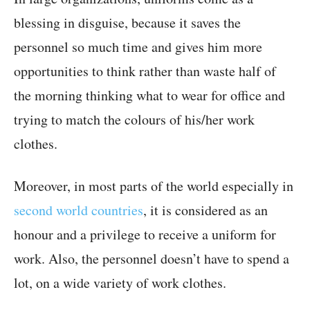
blessing in disguise, because it saves the
personnel so much time and gives him more
opportunities to think rather than waste half of
the morning thinking what to wear for office and
trying to match the colours of his/her work
clothes.
Moreover, in most parts of the world especially in
second world countries
, it is considered as an
honour and a privilege to receive a uniform for
work. Also, the personnel doesn’t have to spend a
lot, on a wide variety of work clothes.