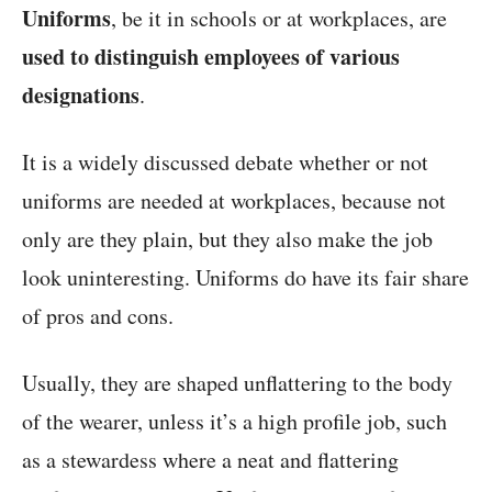
Uniforms
, be it in schools or at workplaces, are
used to distinguish employees of various
designations
.
It is a widely discussed debate whether or not
uniforms are needed at workplaces, because not
only are they plain, but they also make the job
look uninteresting. Uniforms do have its fair share
of pros and cons.
Usually, they are shaped unflattering to the body
of the wearer, unless it’s a high profile job, such
as a stewardess where a neat and flattering