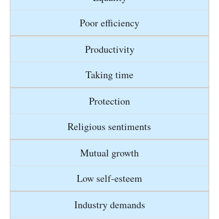
Poor efficiency
Productivity
Taking time
Protection
Religious sentiments
Mutual growth
Low self-esteem
Industry demands