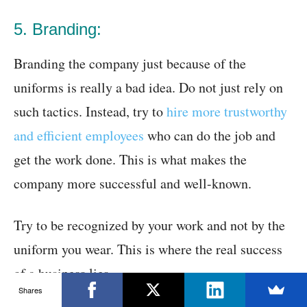
5. Branding:
Branding the company just because of the
uniforms is really a bad idea. Do not just rely on
such tactics. Instead, try to
hire more trustworthy
and efficient employees
who can do the job and
get the work done. This is what makes the
company more successful and well-known.
Try to be recognized by your work and not by the
uniform you wear. This is where the real success
of a business lies.
Shares