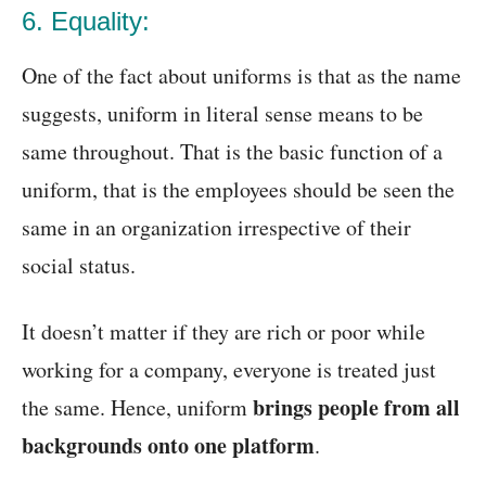
6. Equality:
One of the fact about uniforms is that as the name
suggests, uniform in literal sense means to be
same throughout. That is the basic function of a
uniform, that is the employees should be seen the
same in an organization irrespective of their
social status.
It doesn’t matter if they are rich or poor while
working for a company, everyone is treated just
brings people from all
the same. Hence, uniform
backgrounds onto one platform
.