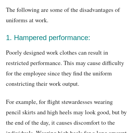
The following are some of the disadvantages of
uniforms at work.
1. Hampered performance:
Poorly designed work clothes can result in
restricted performance. This may cause difficulty
for the employee since they find the uniform
constricting their work output.
For example, for flight stewardesses wearing
pencil skirts and high heels may look good, but by
the end of the day, it causes discomfort to the
individuals. Wearing high heels for a long amount