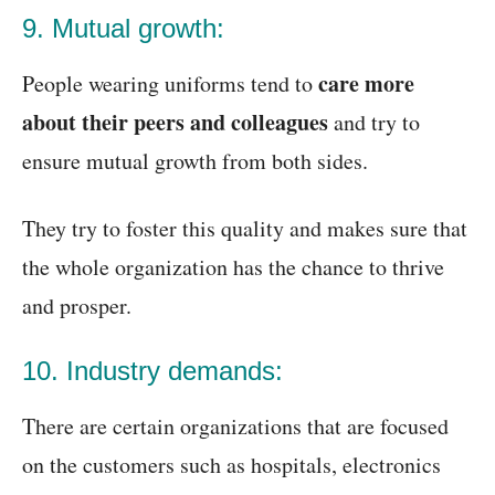
9. Mutual growth:
care more
People wearing uniforms tend to
about their peers and colleagues
and try to
ensure mutual growth from both sides.
They try to foster this quality and makes sure that
the whole organization has the chance to thrive
and prosper.
10. Industry demands:
There are certain organizations that are focused
on the customers such as hospitals, electronics