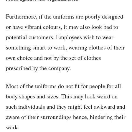
Furthermore, if the uniforms are poorly designed
or have vibrant colours, it may also look bad to
potential customers. Employees wish to wear
something smart to work, wearing clothes of their
own choice and not by the set of clothes
prescribed by the company.
Most of the uniforms do not fit for people for all
body shapes and sizes. This may look weird on
such individuals and they might feel awkward and
aware of their surroundings hence, hindering their
work.