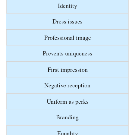
Identity
Dress issues
Professional image
Prevents uniqueness
First impression
Negative reception
Uniform as perks
Branding
Equality