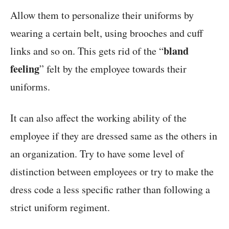
Allow them to personalize their uniforms by
wearing a certain belt, using brooches and cuff
bland
links and so on. This gets rid of the “
feeling
” felt by the employee towards their
uniforms.
It can also affect the working ability of the
employee if they are dressed same as the others in
an organization. Try to have some level of
distinction between employees or try to make the
dress code a less specific rather than following a
strict uniform regiment.