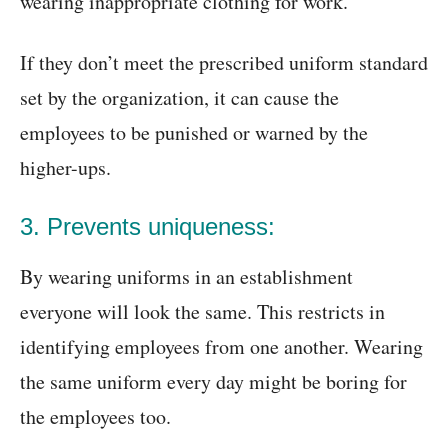
wearing inappropriate clothing for work.
If they don’t meet the prescribed uniform standard
set by the organization, it can cause the
employees to be punished or warned by the
higher-ups.
3. Prevents uniqueness:
By wearing uniforms in an establishment
everyone will look the same. This restricts in
identifying employees from one another. Wearing
the same uniform every day might be boring for
the employees too.