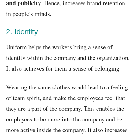
and publicity
. Hence, increases brand retention
in people’s minds.
2. Identity:
Uniform helps the workers bring a sense of
identity within the company and the organization.
It also achieves for them a sense of belonging.
Wearing the same clothes would lead to a feeling
of team spirit, and make the employees feel that
they are a part of the company. This enables the
employees to be more into the company and be
more active inside the company. It also increases