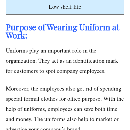
Low shelf life
Purpose of Wearing Uniform at
Work:
Uniforms play an important role in the
organization. They act as an identification mark
for customers to spot company employees.
Moreover, the employees also get rid of spending
special formal clothes for office purpose. With the
help of uniforms, employees can save both time
and money. The uniforms also help to market or
advertise your company’s brand.