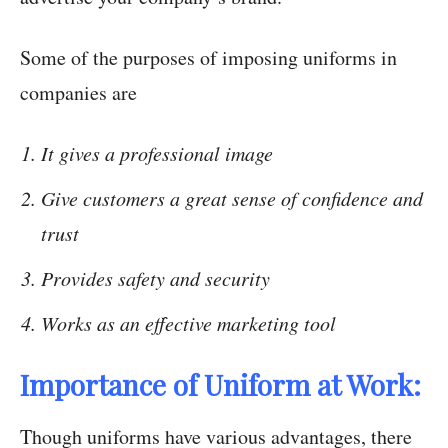
Some of the purposes of imposing uniforms in
companies are
It gives a professional image
Give customers a great sense of confidence and
trust
Provides safety and security
Works as an effective marketing tool
Importance of Uniform at Work:
Though uniforms have various advantages, there