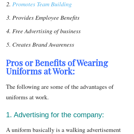
Promotes Team Building
Provides Employee Benefits
Free Advertising of business
Creates Brand Awareness
Pros or Benefits of Wearing
Uniforms at Work:
The following are some of the advantages of
uniforms at work.
1. Advertising for the company:
A uniform basically is a walking advertisement