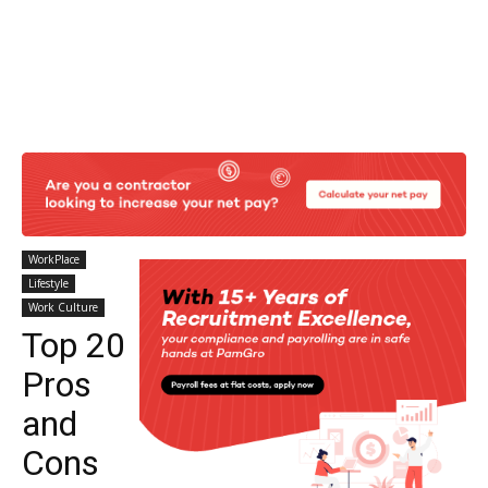
WorkPlace
Lifestyle
Work Culture
Top 20
Pros
and
Cons