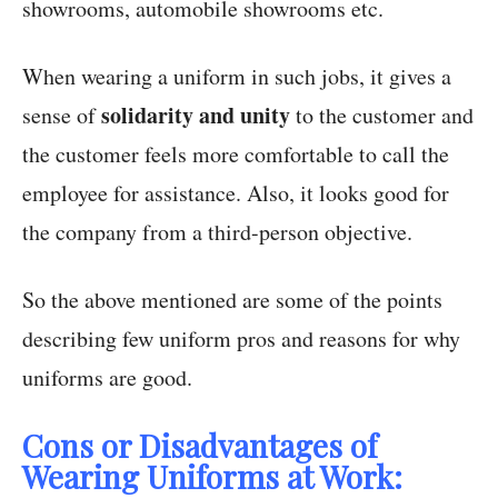
showrooms, automobile showrooms etc.
When wearing a uniform in such jobs, it gives a
solidarity and unity
sense of
to the customer and
the customer feels more comfortable to call the
employee for assistance. Also, it looks good for
the company from a third-person objective.
So the above mentioned are some of the points
describing few uniform pros and reasons for why
uniforms are good.
Cons or Disadvantages of
Wearing Uniforms at Work: