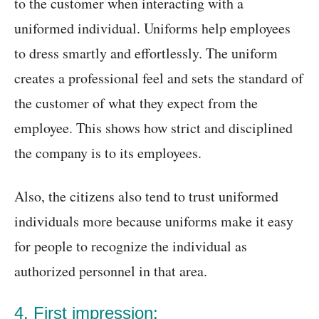
to the customer when interacting with a
uniformed individual. Uniforms help employees
to dress smartly and effortlessly. The uniform
creates a professional feel and sets the standard of
the customer of what they expect from the
employee. This shows how strict and disciplined
the company is to its employees.
Also, the citizens also tend to trust uniformed
individuals more because uniforms make it easy
for people to recognize the individual as
authorized personnel in that area.
4. First impression: