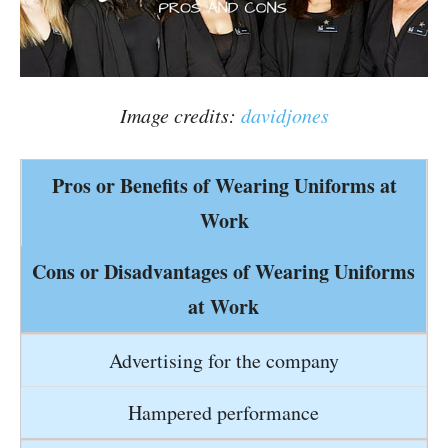
Image credits:
davidjones
Pros or Benefits of Wearing Uniforms at
Work
Cons or Disadvantages of Wearing Uniforms
at Work
Advertising for the company
Hampered performance