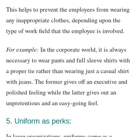
This helps to prevent the employees from wearing
any inappropriate clothes, depending upon the
type of work field that the employee is involved.
For example:
In the corporate world, it is always
necessary to wear pants and full sleeve shirts with
a proper tie rather than wearing just a casual shirt
with jeans. The former gives off an executive and
polished feeling while the latter gives out an
unpretentious and an easy-going feel.
5. Uniform as perks:
In large organizations, uniforms come as a