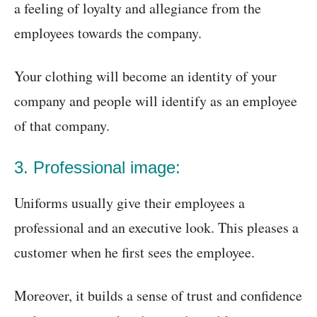
a feeling of loyalty and allegiance from the
employees towards the company.
Your clothing will become an identity of your
company and people will identify as an employee
of that company.
3. Professional image:
Uniforms usually give their employees a
professional and an executive look. This pleases a
customer when he first sees the employee.
Moreover, it builds a sense of trust and confidence