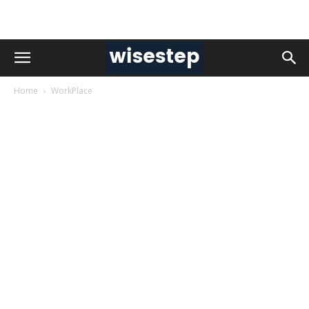
Home
WorkPlace