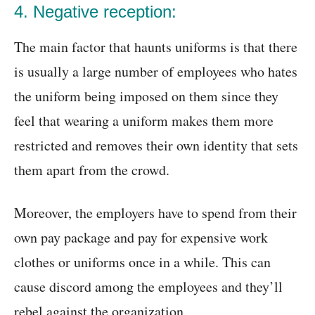
4. Negative reception:
The main factor that haunts uniforms is that there
is usually a large number of employees who hates
the uniform being imposed on them since they
feel that wearing a uniform makes them more
restricted and removes their own identity that sets
them apart from the crowd.
Moreover, the employers have to spend from their
own pay package and pay for expensive work
clothes or uniforms once in a while. This can
cause discord among the employees and they’ll
rebel against the organization.