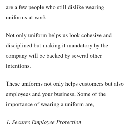
are a few people who still dislike wearing
uniforms at work.
Not only uniform helps us look cohesive and
disciplined but making it mandatory by the
company will be backed by several other
intentions.
These uniforms not only helps customers but also
employees and your business. Some of the
importance of wearing a uniform are,
Secures Employee Protection