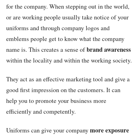
for the company. When stepping out in the world,
or are working people usually take notice of your
uniforms and through company logos and
emblems people get to know what the company
brand awareness
name is. This creates a sense of
within the locality and within the working society.
They act as an effective marketing tool and give a
good first impression on the customers. It can
help you to promote your business more
efficiently and competently.
more exposure
Uniforms can give your company