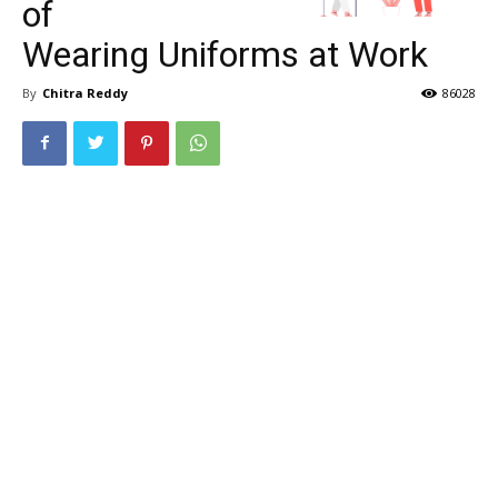
of
Wearing Uniforms at Work
By
Chitra Reddy
86028