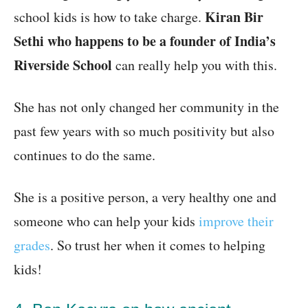
Kiran Bir
school kids is how to take charge.
Sethi who happens to be a founder of India’s
Riverside School
can really help you with this.
She has not only changed her community in the
past few years with so much positivity but also
continues to do the same.
She is a positive person, a very healthy one and
someone who can help your kids
improve their
grades
. So trust her when it comes to helping
kids!