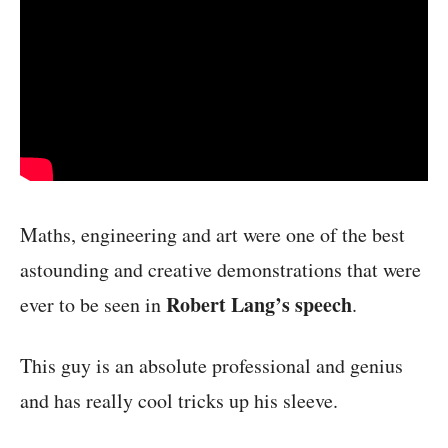
Maths, engineering and art were one of the best
astounding and creative demonstrations that were
Robert Lang’s speech
ever to be seen in
.
This guy is an absolute professional and genius
and has really cool tricks up his sleeve.