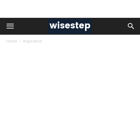
Home
Inspiration