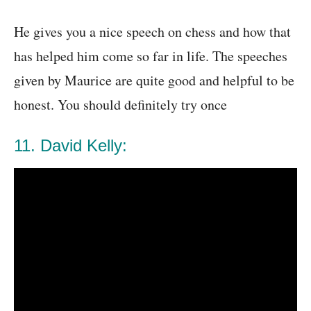
He gives you a nice speech on chess and how that
has helped him come so far in life. The speeches
given by Maurice are quite good and helpful to be
honest. You should definitely try once
11. David Kelly: