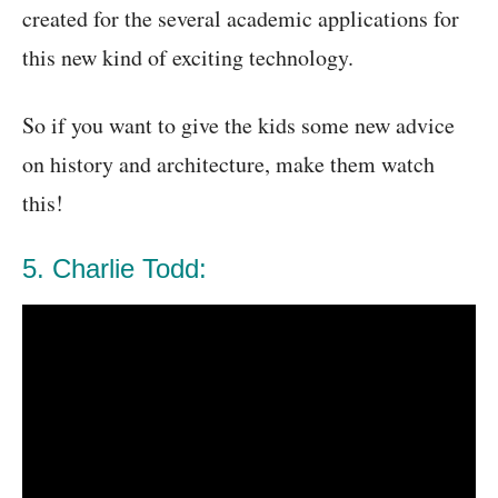
created for the several academic applications for
this new kind of exciting technology.
So if you want to give the kids some new advice
on history and architecture, make them watch
this!
5. Charlie Todd: