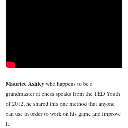
Maurice Ashley
who happens to be a
grandmaster at chess speaks from the TED Youth
of 2012, he shared this one method that anyone
can use in order to work on his game and improve
it.