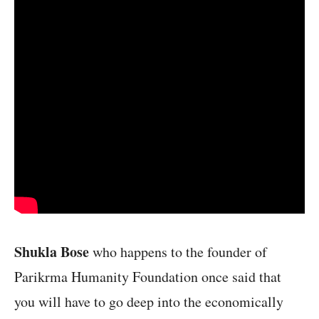
Shukla Bose
who happens to the founder of
Parikrma Humanity Foundation once said that
you will have to go deep into the economically