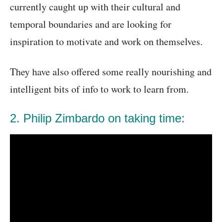
currently caught up with their cultural and
temporal boundaries and are looking for
inspiration to motivate and work on themselves.
They have also offered some really nourishing and
intelligent bits of info to work to learn from.
2. Philip Zimbardo on taking time: