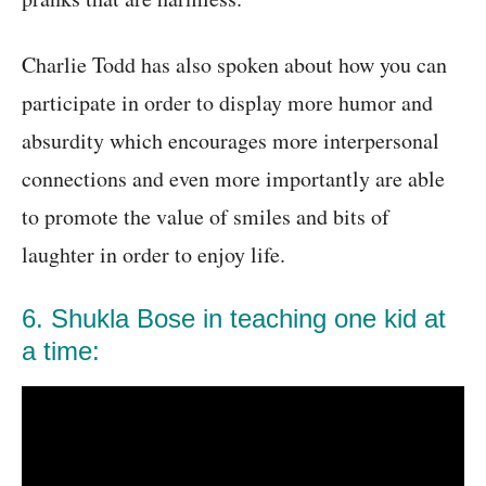
Charlie Todd has also spoken about how you can
participate in order to display more humor and
absurdity which encourages more interpersonal
connections and even more importantly are able
to promote the value of smiles and bits of
laughter in order to enjoy life.
6. Shukla Bose in teaching one kid at
a time: