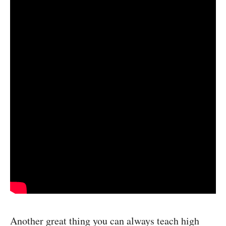
Another great thing you can always teach high