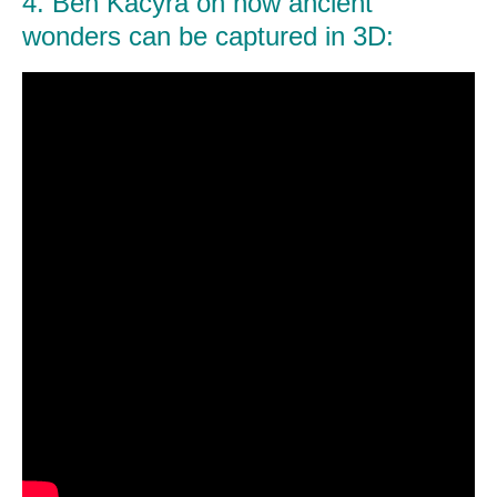
4. Ben Kacyra on how ancient
wonders can be captured in 3D: