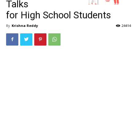
Talks
for High School Students
By
Krishna Reddy
24414