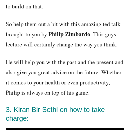
to build on that.
So help them out a bit with this amazing ted talk
Philip Zimbardo
brought to you by
. This guys
lecture will certainly change the way you think.
He will help you with the past and the present and
also give you great advice on the future. Whether
it comes to your health or even productivity,
Philip is always on top of his game.
3. Kiran Bir Sethi on how to take
charge: