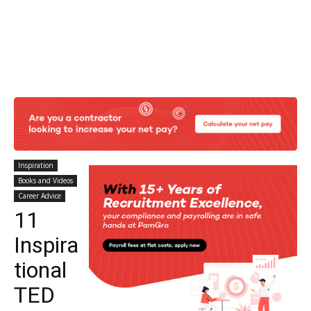
Inspiration
Books and Videos
Career Advice
11
Inspira
tional
TED