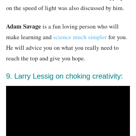
on the speed of light was also discussed by him.
Adam Savage
is a fun loving person who will
make learning and
science much simpler
for you.
He will advice you on what you really need to
reach the top and give you hope.
9. Larry Lessig on choking creativity: