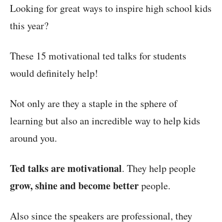
Looking for great ways to inspire high school kids
this year?
These 15 motivational ted talks for students
would definitely help!
Not only are they a staple in the sphere of
learning but also an incredible way to help kids
around you.
Ted talks are motivational
. They help people
grow, shine and become better
people.
Also since the speakers are professional, they