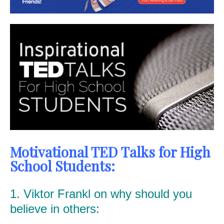
Motivational TED Talks for High
School Students:
1. Viktor Frankl on why should you
believe in others: