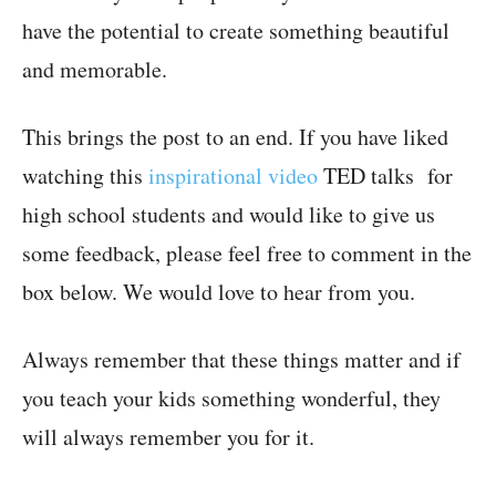
have the potential to create something beautiful
and memorable.
This brings the post to an end. If you have liked
watching this
inspirational video
TED talks for
high school students and would like to give us
some feedback, please feel free to comment in the
box below. We would love to hear from you.
Always remember that these things matter and if
you teach your kids something wonderful, they
will always remember you for it.