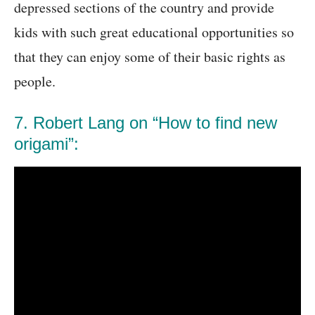
depressed sections of the country and provide
kids with such great educational opportunities so
that they can enjoy some of their basic rights as
people.
7. Robert Lang on “How to find new
origami”: