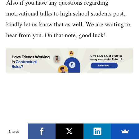
Also if you have any questions regarding
motivational talks to high school students post,
kindly let us know that as well. We are waiting to
hear from you. On that note, good luck!
Shares