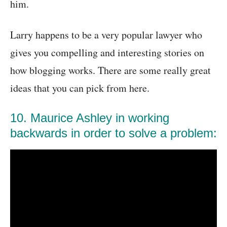
him.
Larry happens to be a very popular lawyer who
gives you compelling and interesting stories on
how blogging works. There are some really great
ideas that you can pick from here.
10. Maurice Ashley in working
backwards in order to solve a problem: