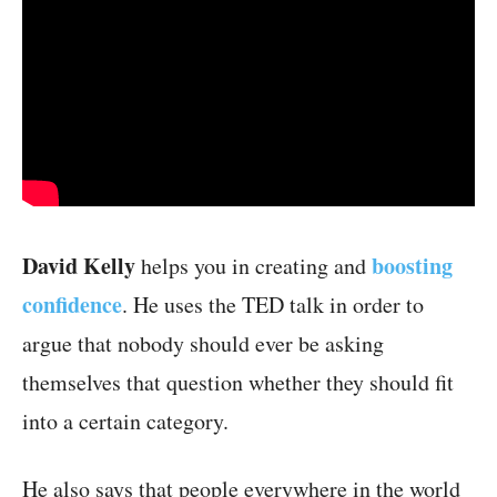
David Kelly
boosting
helps you in creating and
confidence
. He uses the TED talk in order to
argue that nobody should ever be asking
themselves that question whether they should fit
into a certain category.
He also says that people everywhere in the world