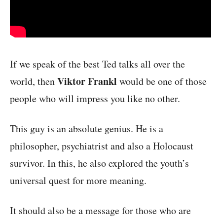
If we speak of the best Ted talks all over the
Viktor Frankl
world, then
would be one of those
people who will impress you like no other.
This guy is an absolute genius. He is a
philosopher, psychiatrist and also a Holocaust
survivor. In this, he also explored the youth’s
universal quest for more meaning.
It should also be a message for those who are