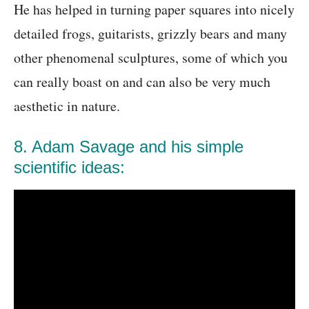
He has helped in turning paper squares into nicely
detailed frogs, guitarists, grizzly bears and many
other phenomenal sculptures, some of which you
can really boast on and can also be very much
aesthetic in nature.
8. Adam Savage and his simple
scientific ideas: