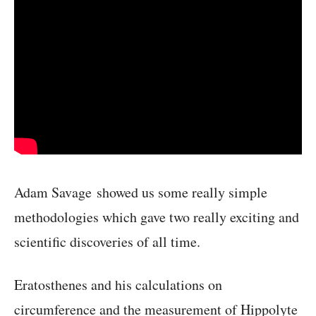
Adam Savage showed us some really simple
methodologies which gave two really exciting and
scientific discoveries of all time.
Eratosthenes and his calculations on
circumference and the measurement of Hippolyte