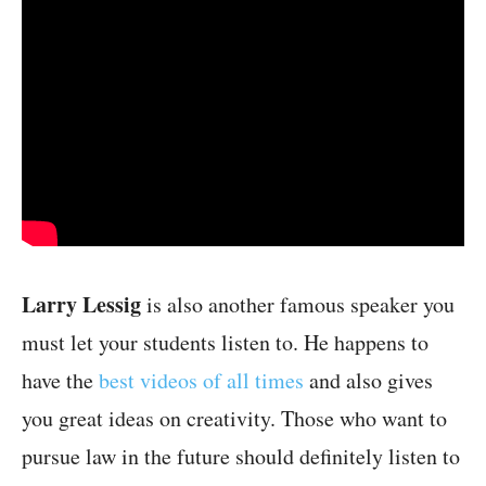
Larry Lessig
is also another famous speaker you
must let your students listen to. He happens to
have the
best videos of all times
and also gives
you great ideas on creativity. Those who want to
pursue law in the future should definitely listen to