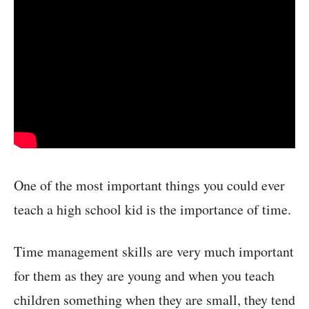
One of the most important things you could ever
teach a high school kid is the importance of time.
Time management skills are very much important
for them as they are young and when you teach
children something when they are small, they tend