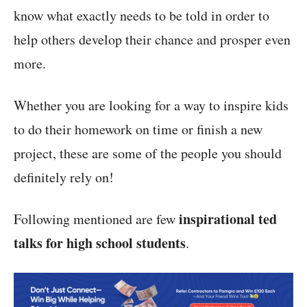
know what exactly needs to be told in order to
help others develop their chance and prosper even
more.
Whether you are looking for a way to inspire kids
to do their homework on time or finish a new
project, these are some of the people you should
definitely rely on!
inspirational ted
Following mentioned are few
talks for high school students
.