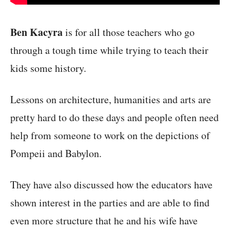
Ben Kacyra
is for all those teachers who go
through a tough time while trying to teach their
kids some history.
Lessons on architecture, humanities and arts are
pretty hard to do these days and people often need
help from someone to work on the depictions of
Pompeii and Babylon.
They have also discussed how the educators have
shown interest in the parties and are able to find
even more structure that he and his wife have