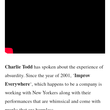
Charlie Todd
has spoken about the experience of
Improv
absurdity. Since the year of 2001, ‘
Everywhere
‘, which happens to be a company is
working with New Yorkers along with their
performances that are whimsical and come with
pranks that are harmless.