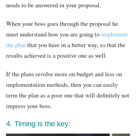
needs to be answered in your proposal.
When your boss goes through the proposal he
must understand how you are going to
implement
the plan
that you have in a better way, so that the
results achieved is a positive one as well.
If the plans revolve more on budget and less on
implementation methods, then you can easily
term the plan as a poor one that will definitely not
impress your boss.
4. Timing is the key: