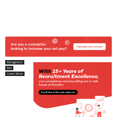
Management
Boss
Career Advice