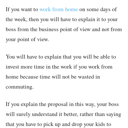
If you want to
work from home
on some days of
the week, then you will have to explain it to your
boss from the business point of view and not from
your point of view.
You will have to explain that you will be able to
invest more time in the work if you work from
home because time will not be wasted in
commuting.
If you explain the proposal in this way, your boss
will surely understand it better, rather than saying
that you have to pick up and drop your kids to