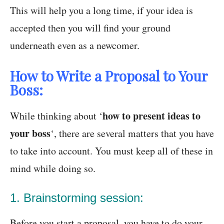
This will help you a long time, if your idea is
accepted then you will find your ground
underneath even as a newcomer.
How to Write a Proposal to Your
Boss:
how to present ideas to
While thinking about ‘
your boss
‘, there are several matters that you have
to take into account. You must keep all of these in
mind while doing so.
1. Brainstorming session:
Before you start a proposal, you have to do your