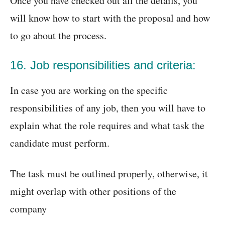
Once you have checked out all the details, you
will know how to start with the proposal and how
to go about the process.
16. Job responsibilities and criteria:
In case you are working on the specific
responsibilities of any job, then you will have to
explain what the role requires and what task the
candidate must perform.
The task must be outlined properly, otherwise, it
might overlap with other positions of the
company