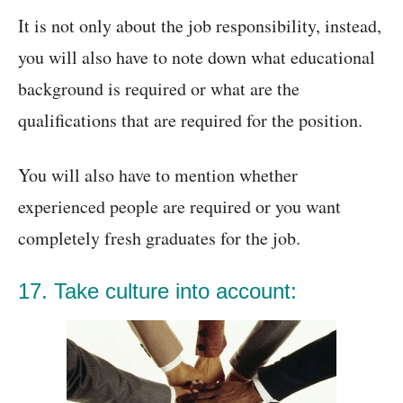
It is not only about the job responsibility, instead,
you will also have to note down what educational
background is required or what are the
qualifications that are required for the position.
You will also have to mention whether
experienced people are required or you want
completely fresh graduates for the job.
17. Take culture into account: