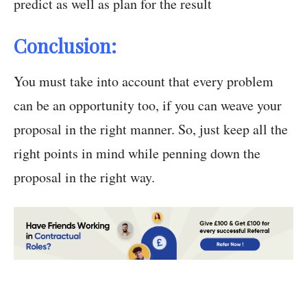
predict as well as plan for the result
Conclusion:
You must take into account that every problem
can be an opportunity too, if you can weave your
proposal in the right manner. So, just keep all the
right points in mind while penning down the
proposal in the right way.