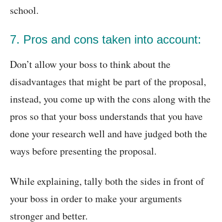
school.
7. Pros and cons taken into account:
Don’t allow your boss to think about the
disadvantages that might be part of the proposal,
instead, you come up with the cons along with the
pros so that your boss understands that you have
done your research well and have judged both the
ways before presenting the proposal.
While explaining, tally both the sides in front of
your boss in order to make your arguments
stronger and better.