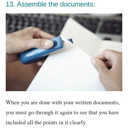
13. Assemble the documents:
When you are done with your written documents,
you must go through it again to see that you have
included all the points in it clearly.