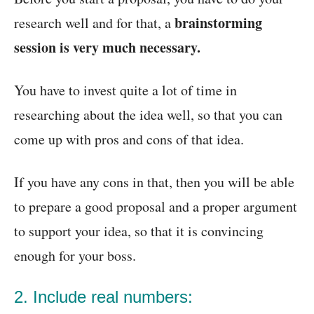
brainstorming
research well and for that, a
session is very much necessary.
You have to invest quite a lot of time in
researching about the idea well, so that you can
come up with pros and cons of that idea.
If you have any cons in that, then you will be able
to prepare a good proposal and a proper argument
to support your idea, so that it is convincing
enough for your boss.
2. Include real numbers: