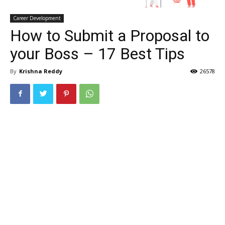
Career Development
How to Submit a Proposal to
your Boss – 17 Best Tips
By
Krishna Reddy
26578