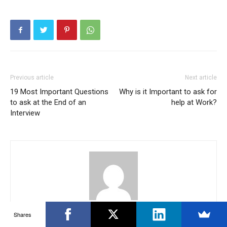
Previous article
Next article
19 Most Important Questions
Why is it Important to ask for
to ask at the End of an
help at Work?
Interview
Krishna Reddy
Shares