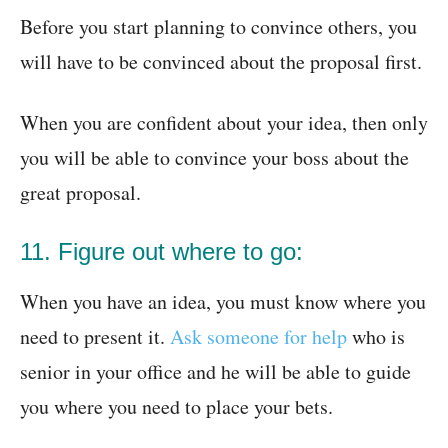
Before you start planning to convince others, you
will have to be convinced about the proposal first.
When you are confident about your idea, then only
you will be able to convince your boss about the
great proposal.
11. Figure out where to go:
When you have an idea, you must know where you
need to present it.
Ask someone for help
who is
senior in your office and he will be able to guide
you where you need to place your bets.