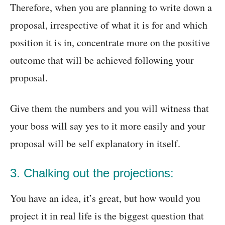
Therefore, when you are planning to write down a
proposal, irrespective of what it is for and which
position it is in, concentrate more on the positive
outcome that will be achieved following your
proposal.
Give them the numbers and you will witness that
your boss will say yes to it more easily and your
proposal will be self explanatory in itself.
3. Chalking out the projections:
You have an idea, it’s great, but how would you
project it in real life is the biggest question that