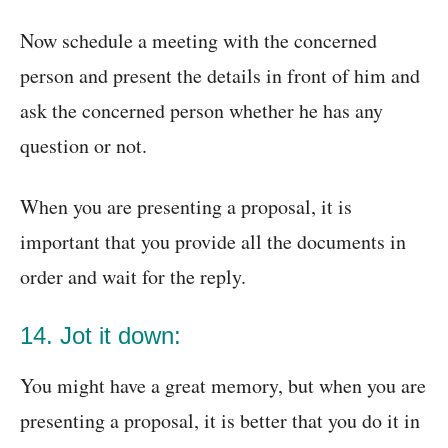
Now schedule a meeting with the concerned
person and present the details in front of him and
ask the concerned person whether he has any
question or not.
When you are presenting a proposal, it is
important that you provide all the documents in
order and wait for the reply.
14. Jot it down:
You might have a great memory, but when you are
presenting a proposal, it is better that you do it in