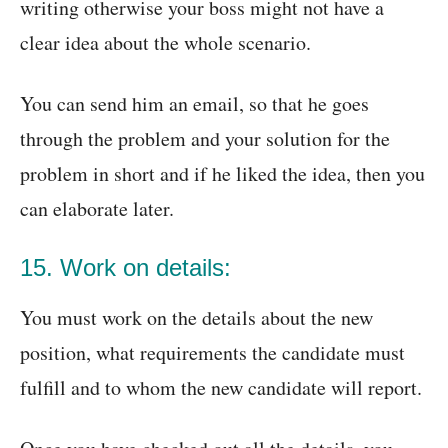
writing otherwise your boss might not have a
clear idea about the whole scenario.
You can send him an email, so that he goes
through the problem and your solution for the
problem in short and if he liked the idea, then you
can elaborate later.
15. Work on details:
You must work on the details about the new
position, what requirements the candidate must
fulfill and to whom the new candidate will report.