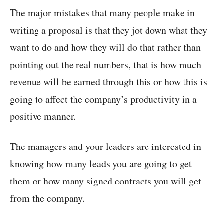
The major mistakes that many people make in
writing a proposal is that they jot down what they
want to do and how they will do that rather than
pointing out the real numbers, that is how much
revenue will be earned through this or how this is
going to affect the company’s productivity in a
positive manner.
The managers and your leaders are interested in
knowing how many leads you are going to get
them or how many signed contracts you will get
from the company.