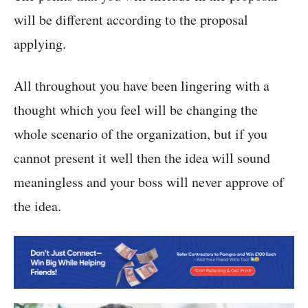
will be different according to the proposal
applying.
All throughout you have been lingering with a
thought which you feel will be changing the
whole scenario of the organization, but if you
cannot present it well then the idea will sound
meaningless and your boss will never approve of
the idea.