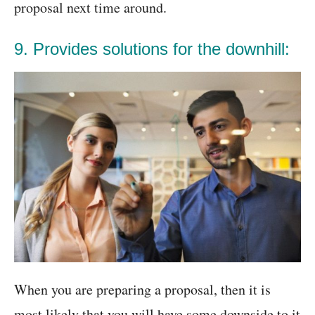
proposal next time around.
9. Provides solutions for the downhill:
When you are preparing a proposal, then it is
most likely that you will have some downside to it