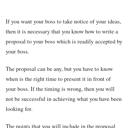
If you want your boss to take notice of your ideas,
then it is necessary that you know how to write a
proposal to your boss which is readily accepted by
your boss.
The proposal can be any, but you have to know
when is the right time to present it in front of
your boss. If the timing is wrong, then you will
not be successful in achieving what you have been
looking for.
The points that you will include in the proposal