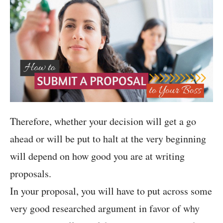
Therefore, whether your decision will get a go
ahead or will be put to halt at the very beginning
will depend on how good you are at writing
proposals.
In your proposal, you will have to put across some
very good researched argument in favor of why