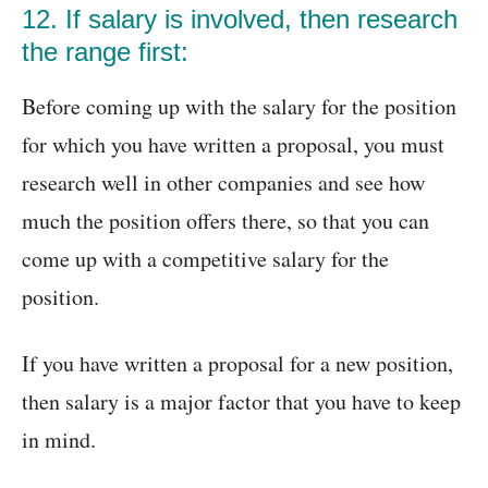
12. If salary is involved, then research
the range first:
Before coming up with the salary for the position
for which you have written a proposal, you must
research well in other companies and see how
much the position offers there, so that you can
come up with a competitive salary for the
position.
If you have written a proposal for a new position,
then salary is a major factor that you have to keep
in mind.