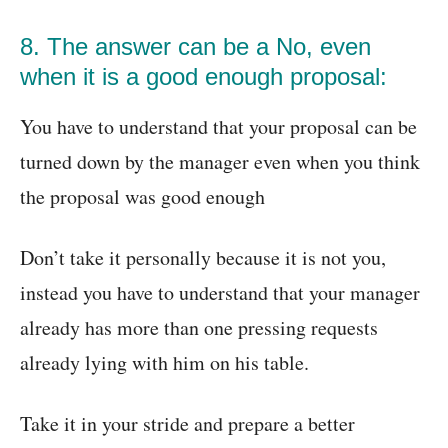
8. The answer can be a No, even
when it is a good enough proposal:
You have to understand that your proposal can be
turned down by the manager even when you think
the proposal was good enough
Don’t take it personally because it is not you,
instead you have to understand that your manager
already has more than one pressing requests
already lying with him on his table.
Take it in your stride and prepare a better