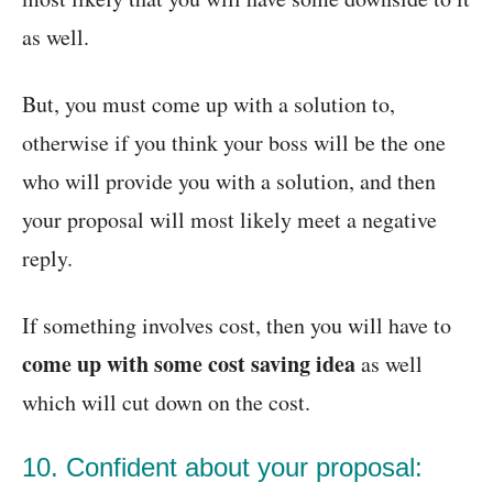
as well.
But, you must come up with a solution to,
otherwise if you think your boss will be the one
who will provide you with a solution, and then
your proposal will most likely meet a negative
reply.
If something involves cost, then you will have to
come up with some cost saving idea
as well
which will cut down on the cost.
10. Confident about your proposal: