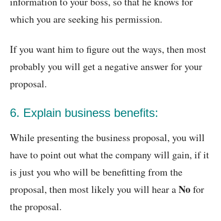
information to your boss, so that he knows for
which you are seeking his permission.
If you want him to figure out the ways, then most
probably you will get a negative answer for your
proposal.
6. Explain business benefits:
While presenting the business proposal, you will
have to point out what the company will gain, if it
is just you who will be benefitting from the
No
proposal, then most likely you will hear a
for
the proposal.