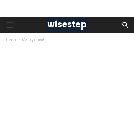
Home
Management