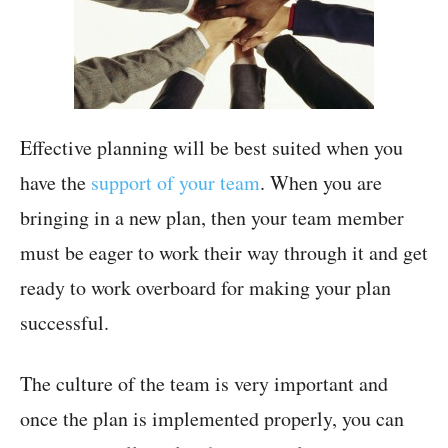
Effective planning will be best suited when you
have the
support of your team
. When you are
bringing in a new plan, then your team member
must be eager to work their way through it and get
ready to work overboard for making your plan
successful.
The culture of the team is very important and
once the plan is implemented properly, you can