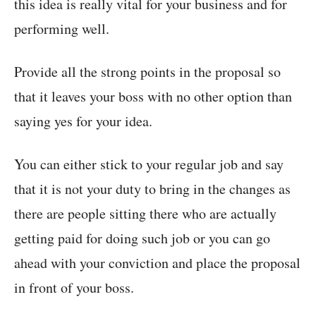
this idea is really vital for your business and for
performing well.
Provide all the strong points in the proposal so
that it leaves your boss with no other option than
saying yes for your idea.
You can either stick to your regular job and say
that it is not your duty to bring in the changes as
there are people sitting there who are actually
getting paid for doing such job or you can go
ahead with your conviction and place the proposal
in front of your boss.