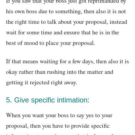
If you saw that your boss just got reprimanded by
his own boss due to something, then also it is not
the right time to talk about your proposal, instead
wait for some time and ensure that he is in the
best of mood to place your proposal.
If that means waiting for a few days, then also it is
okay rather than rushing into the matter and
getting it rejected right away.
5. Give specific intimation:
When you want your boss to say yes to your
proposal, then you have to provide specific