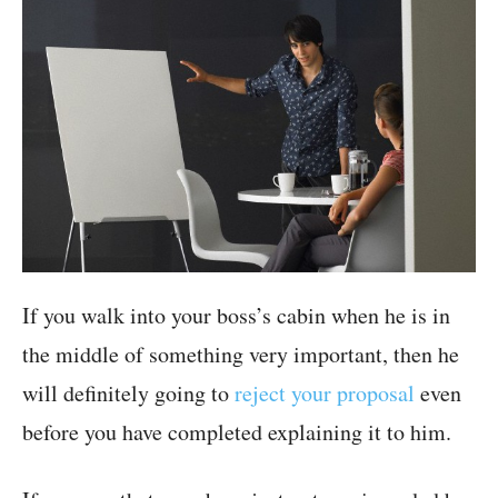
If you walk into your boss’s cabin when he is in
the middle of something very important, then he
will definitely going to
reject your proposal
even
before you have completed explaining it to him.