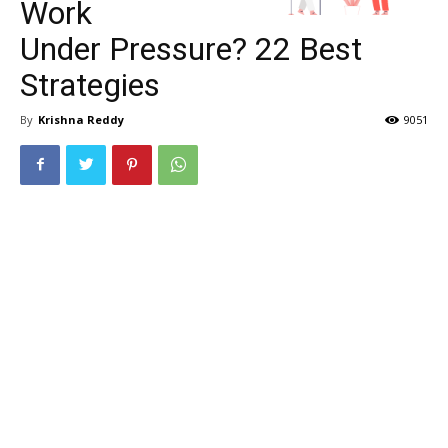
Work
Under Pressure? 22 Best
Strategies
By
Krishna Reddy
9051