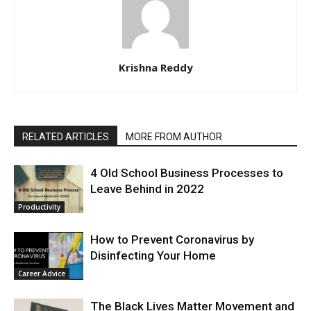
Krishna Reddy
RELATED ARTICLES
MORE FROM AUTHOR
4 Old School Business Processes to
Leave Behind in 2022
Productivity
How to Prevent Coronavirus by
Disinfecting Your Home
Career Advice
The Black Lives Matter Movement and