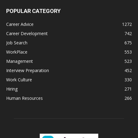
POPULAR CATEGORY
Career Advice
1272
Career Development
742
Job Search
675
WorkPlace
553
Management
523
Interview Preparation
452
Work Culture
330
Hiring
271
Human Resources
266