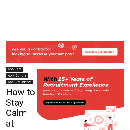
WorkPlace
Work Culture
Work Life Balance
How to
Stay
Calm
at