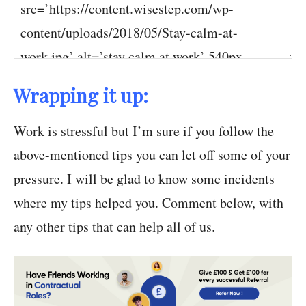
Wrapping it up:
Work is stressful but I’m sure if you follow the
above-mentioned tips you can let off some of your
pressure. I will be glad to know some incidents
where my tips helped you. Comment below, with
any other tips that can help all of us.