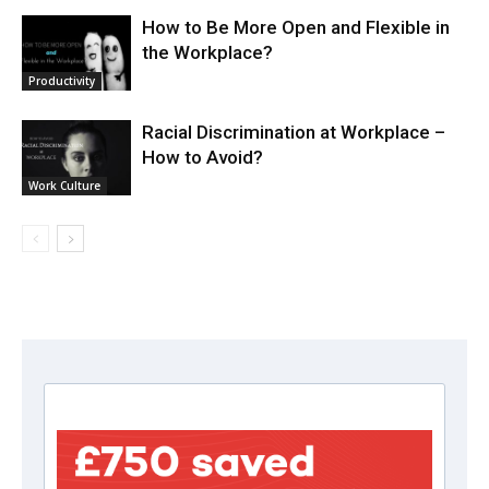
How to Be More Open and Flexible in
the Workplace?
Productivity
Racial Discrimination at Workplace –
How to Avoid?
Work Culture