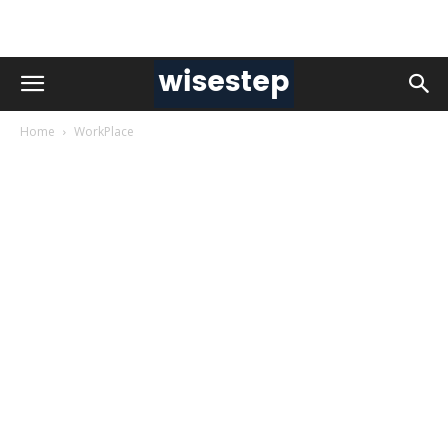
Home
WorkPlace