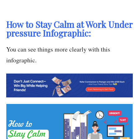
How to Stay Calm at Work Under
pressure Infographic:
You can see things more clearly with this
infographic.