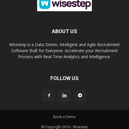
ABOUT US
Wisestep is a Data Driven, Intelligent and Agile Recruitment
Software Built for Everyone. Accelerate your Recruitment
Process with Real-Time Analytics and Intelligence.
FOLLOW US
Book a Demo
© Copyright 2016 - Wisestep