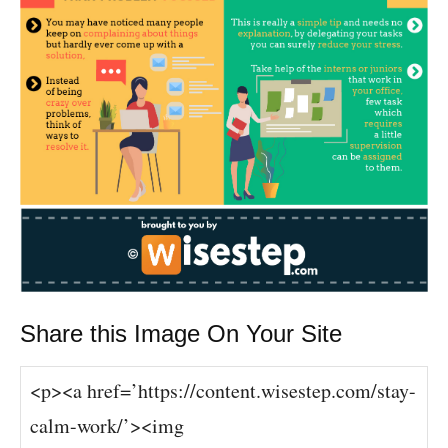
Share this Image On Your Site