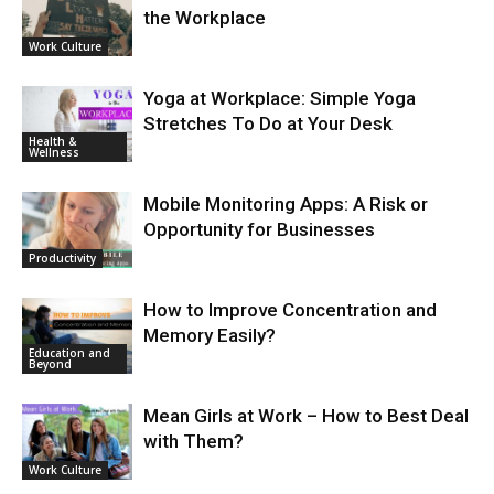
the Workplace
Work Culture
Yoga at Workplace: Simple Yoga
Stretches To Do at Your Desk
Health &
Wellness
Mobile Monitoring Apps: A Risk or
Opportunity for Businesses
Productivity
How to Improve Concentration and
Memory Easily?
Education and
Beyond
Mean Girls at Work – How to Best Deal
with Them?
Work Culture