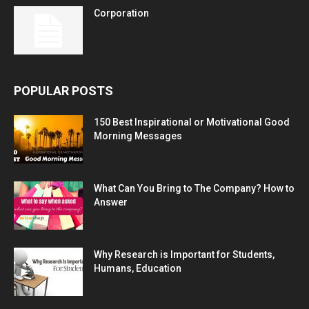
Corporation
POPULAR POSTS
150 Best Inspirational or Motivational Good
Morning Messages
What Can You Bring to The Company? How to
Answer
Why Research is Important for Students,
Humans, Education