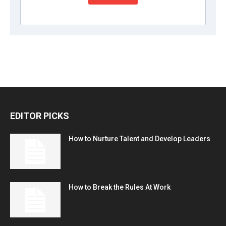
EDITOR PICKS
How to Nurture Talent and Develop Leaders
How to Break the Rules At Work