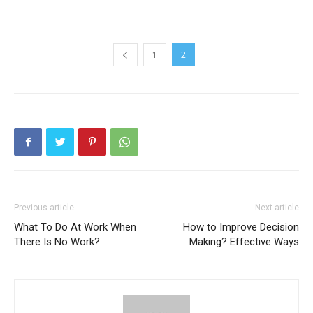
1
2
Previous article
Next article
What To Do At Work When
How to Improve Decision
There Is No Work?
Making? Effective Ways