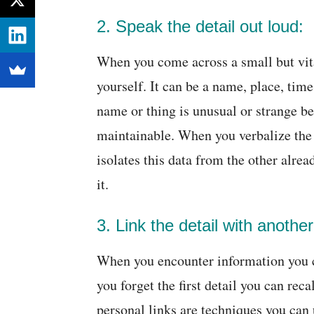
2. Speak the detail out loud:
When you come across a small but vital 
yourself. It can be a name, place, ti
name or thing is unusual or strange b
maintainable. When you verbalize the 
isolates this data from the other alre
it.
3. Link the detail with another
When you encounter information you ca
you forget the first detail you can rec
personal links are techniques you can u