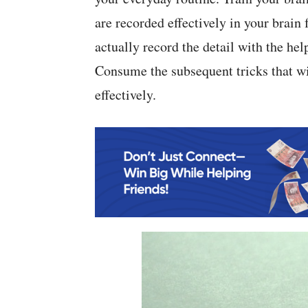
are recorded effectively in your brain
actually record the detail with the hel
Consume the subsequent tricks that wi
effectively.