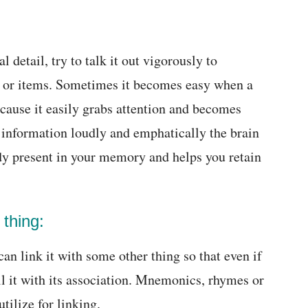
detail, try to talk it out vigorously to
me or items. Sometimes it becomes easy when a
ecause it easily grabs attention and becomes
information loudly and emphatically the brain
ady present in your memory and helps you retain
 thing:
n link it with some other thing so that even if
all it with its association. Mnemonics, rhymes or
tilize for linking.