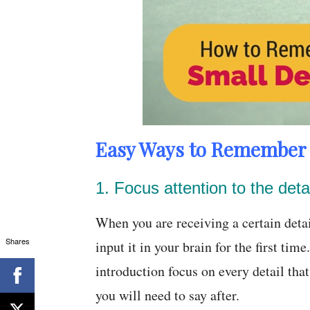
Easy Ways to Remember S
1. Focus attention to the detai
When you are receiving a certain detail
Shares
input it in your brain for the first ti
introduction focus on every detail tha
you will need to say after.