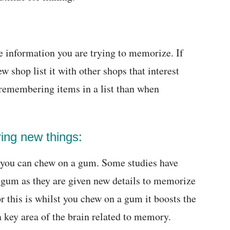
he information you are trying to memorize. If
 shop list it with other shops that interest
 remembering items in a list than when
ing new things:
 you can chew on a gum. Some studies have
a gum as they are given new details to memorize
or this is whilst you chew on a gum it boosts the
 key area of the brain related to memory.