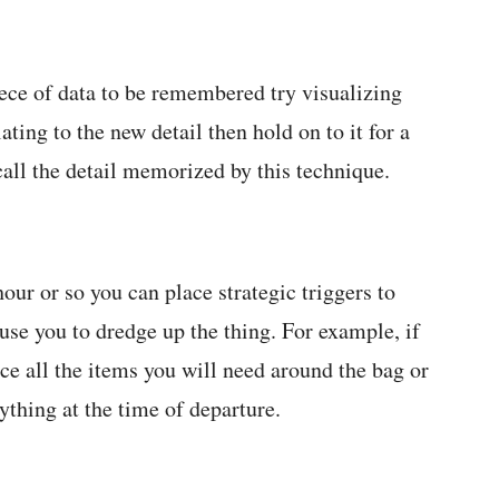
ece of data to be remembered try visualizing
ting to the new detail then hold on to it for a
ecall the detail memorized by this technique.
our or so you can place strategic triggers to
use you to dredge up the thing. For example, if
ce all the items you will need around the bag or
ything at the time of departure.