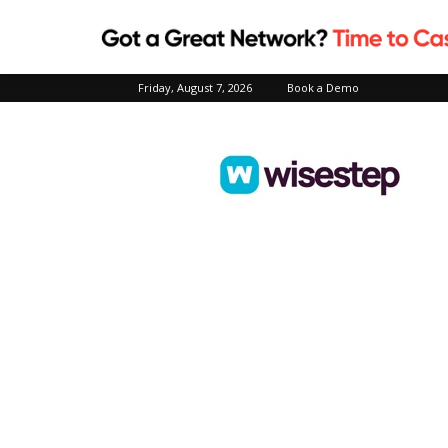
Friday, August 7, 2026
Book a Demo
Wisestep