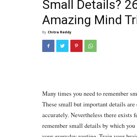
Small Details? 2
Amazing Mind Tr
By
Chitra Reddy
Many times you need to remember smal
These small but important details are 
accurately. Nevertheless there exists 
remember small details by which you t
your everyday routine. Train your brain