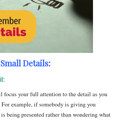
mall Details:
l:
 focus your full attention to the detail as you
me. For example, if somebody is giving you
t is being presented rather than wondering what