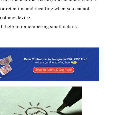
 for retention and recalling when you cannot
p of any device.
ll help in remembering small details