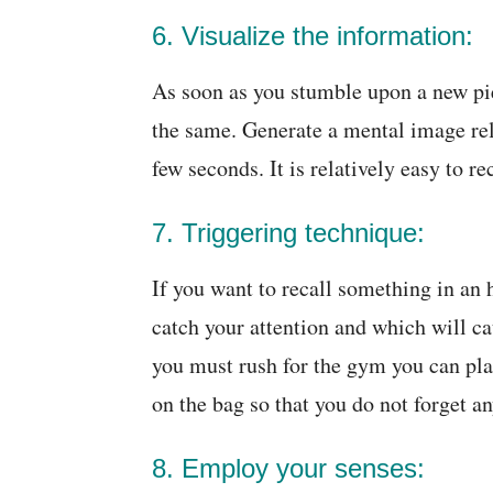
6. Visualize the information:
As soon as you stumble upon a new pi
the same. Generate a mental image rela
few seconds. It is relatively easy to r
7. Triggering technique:
If you want to recall something in an h
catch your attention and which will ca
you must rush for the gym you can pla
on the bag so that you do not forget an
8. Employ your senses: