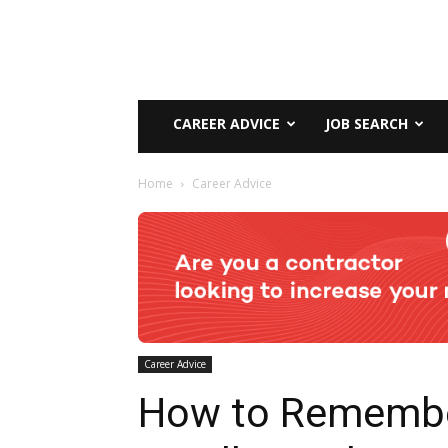
CAREER ADVICE
JOB SEARCH
Home
Career Advice
Career Advice
How to Rememb