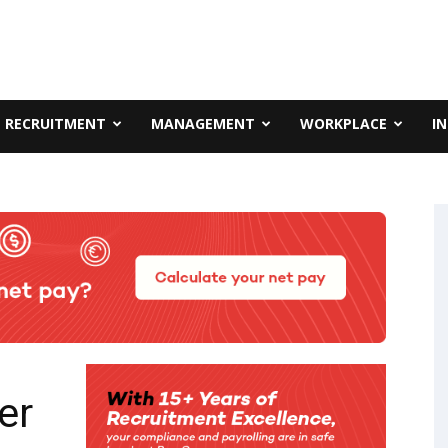
RECRUITMENT
MANAGEMENT
WORKPLACE
I
er