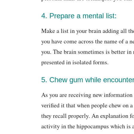
4. Prepare a mental list:
Make a list in your brain adding all t
you have come across the name of a new
you. The brain sometimes is better in
presented in isolated forms.
5. Chew gum while encounter
As you are receiving new information
verified it that when people chew on 
they recall properly. An explanation f
activity in the hippocampus which is a