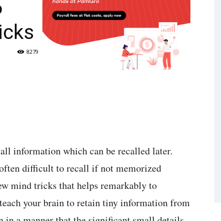
6
icks
8279
l information which can be recalled later.
often difficult to recall if not memorized
few mind tricks that helps remarkably to
each your brain to retain tiny information from
 in a manner that the significant small details