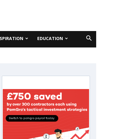
NSPIRATION
EDUCATION