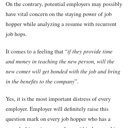
On the contrary, potential employers may possibly
have vital concern on the staying power of job
hopper while analyzing a resume with recurrent
job hops.
It comes to a feeling that “
if they provide time
and money in teaching the new person, will the
new comer will get bonded with the job and bring
in the benefits to the company
”.
Yes, it is the most important distress of every
employer. Employer will definitely raise this
question mark on every job hopper who has a