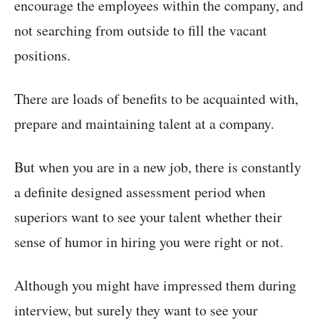
encourage the employees within the company, and
not searching from outside to fill the vacant
positions.
There are loads of benefits to be acquainted with,
prepare and maintaining talent at a company.
But when you are in a new job, there is constantly
a definite designed assessment period when
superiors want to see your talent whether their
sense of humor in hiring you were right or not.
Although you might have impressed them during
interview, but surely they want to see your