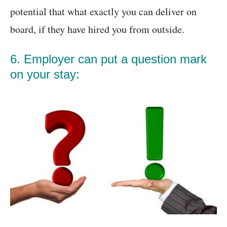
potential that what exactly you can deliver on
board, if they have hired you from outside.
6. Employer can put a question mark
on your stay: