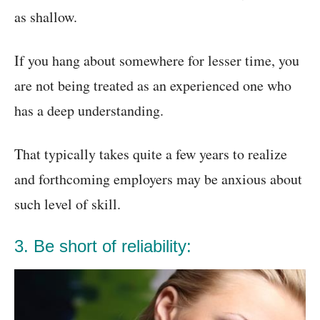
as shallow.
If you hang about somewhere for lesser time, you
are not being treated as an experienced one who
has a deep understanding.
That typically takes quite a few years to realize
and forthcoming employers may be anxious about
such level of skill.
3. Be short of reliability: