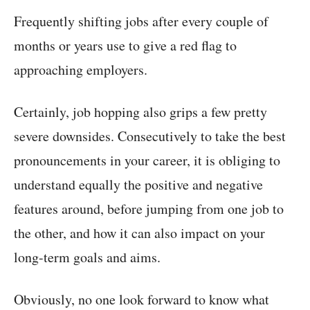
Frequently shifting jobs after every couple of
months or years use to give a red flag to
approaching employers.
Certainly, job hopping also grips a few pretty
severe downsides. Consecutively to take the best
pronouncements in your career, it is obliging to
understand equally the positive and negative
features around, before jumping from one job to
the other, and how it can also impact on your
long-term goals and aims.
Obviously, no one look forward to know what