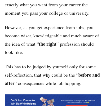
exactly what you want from your career the
moment you pass your college or university.
However, as you get experience from jobs, you
become wiser, knowledgeable and much aware of
the right
the idea of what “
” profession should
look like.
This has to be judged by yourself only for some
before and
self-reflection, that why could be the “
after
” consequences while job hopping.