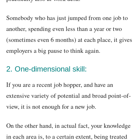
Somebody who has just jumped from one job to
another, spending even less than a year or two
(sometimes even 6 months) at each place, it gives
employers a big pause to think again.
2. One-dimensional skill:
If you are a recent job hopper, and have an
extensive variety of potential and broad point-of-
view, it is not enough for a new job.
On the other hand, in actual fact, your knowledge
in each area is, to a certain extent, being treated