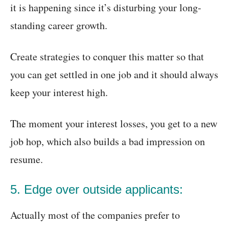
it is happening since it’s disturbing your long-
standing career growth.
Create strategies to conquer this matter so that
you can get settled in one job and it should always
keep your interest high.
The moment your interest losses, you get to a new
job hop, which also builds a bad impression on
resume.
5. Edge over outside applicants:
Actually most of the companies prefer to