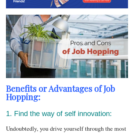
Benefits or Advantages of Job
Hopping:
1. Find the way of self innovation:
Undoubtedly, you drive yourself through the most