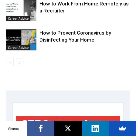
How to Work From Home Remotely as
a Recruiter
Career Advice
How to Prevent Coronavirus by
Disinfecting Your Home
Career Advice
Shares