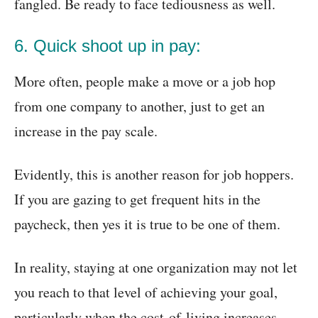
fangled. Be ready to face tediousness as well.
6. Quick shoot up in pay:
More often, people make a move or a job hop
from one company to another, just to get an
increase in the pay scale.
Evidently, this is another reason for job hoppers.
If you are gazing to get frequent hits in the
paycheck, then yes it is true to be one of them.
In reality, staying at one organization may not let
you reach to that level of achieving your goal,
particularly when the cost-of-living increases