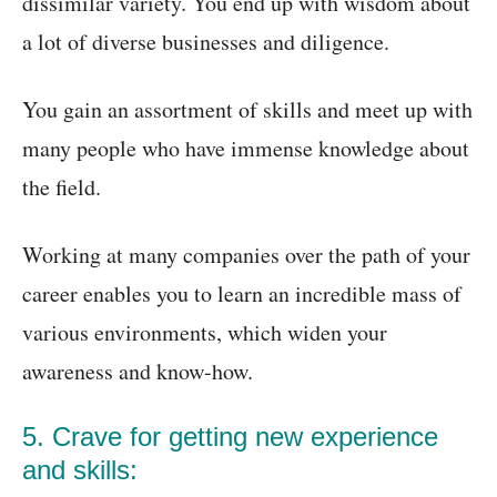
dissimilar variety. You end up with wisdom about
a lot of diverse businesses and diligence.
You gain an assortment of skills and meet up with
many people who have immense knowledge about
the field.
Working at many companies over the path of your
career enables you to learn an incredible mass of
various environments, which widen your
awareness and know-how.
5. Crave for getting new experience
and skills: