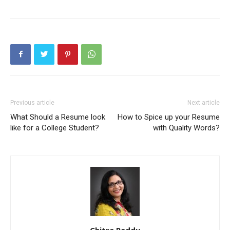
Previous article
Next article
What Should a Resume look
How to Spice up your Resume
like for a College Student?
with Quality Words?
Chitra Reddy