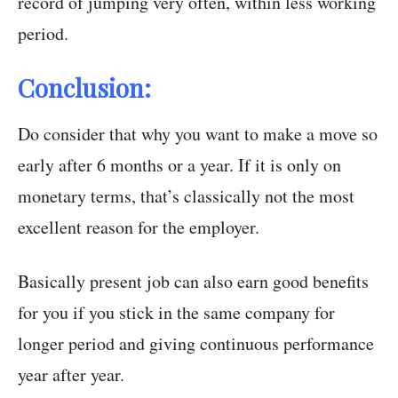
record of jumping very often, within less working
period.
Conclusion:
Do consider that why you want to make a move so
early after 6 months or a year. If it is only on
monetary terms, that’s classically not the most
excellent reason for the employer.
Basically present job can also earn good benefits
for you if you stick in the same company for
longer period and giving continuous performance
year after year.