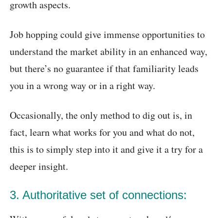
growth aspects.
Job hopping could give immense opportunities to
understand the market ability in an enhanced way,
but there’s no guarantee if that familiarity leads
you in a wrong way or in a right way.
Occasionally, the only method to dig out is, in
fact, learn what works for you and what do not,
this is to simply step into it and give it a try for a
deeper insight.
3. Authoritative set of connections: