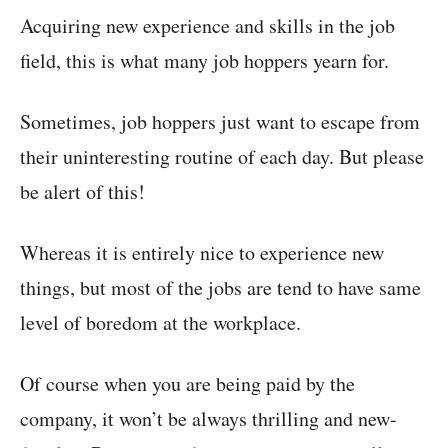
Acquiring new experience and skills in the job
field, this is what many job hoppers yearn for.
Sometimes, job hoppers just want to escape from
their uninteresting routine of each day. But please
be alert of this!
Whereas it is entirely nice to experience new
things, but most of the jobs are tend to have same
level of boredom at the workplace.
Of course when you are being paid by the
company, it won’t be always thrilling and new-