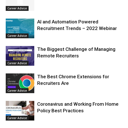
Career Advice
AI and Automation Powered
Recruitment Trends – 2022 Webinar
Career Advice
The Biggest Challenge of Managing
Remote Recruiters
Career Advice
The Best Chrome Extensions for
Recruiters Are
Career Advice
Coronavirus and Working From Home
Policy Best Practices
Career Advice