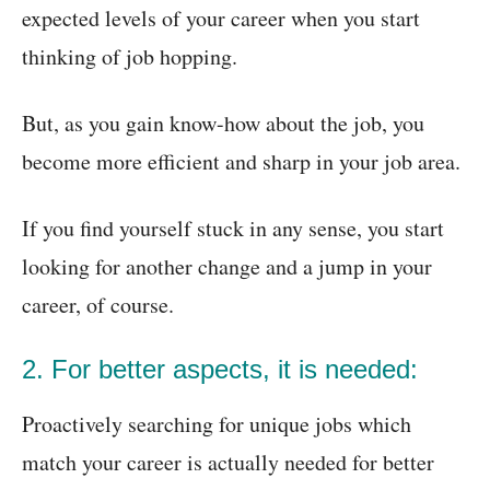
expected levels of your career when you start
thinking of job hopping.
But, as you gain know-how about the job, you
become more efficient and sharp in your job area.
If you find yourself stuck in any sense, you start
looking for another change and a jump in your
career, of course.
2. For better aspects, it is needed:
Proactively searching for unique jobs which
match your career is actually needed for better