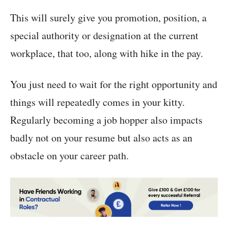
This will surely give you promotion, position, a
special authority or designation at the current
workplace, that too, along with hike in the pay.
You just need to wait for the right opportunity and
things will repeatedly comes in your kitty.
Regularly becoming a job hopper also impacts
badly not on your resume but also acts as an
obstacle on your career path.