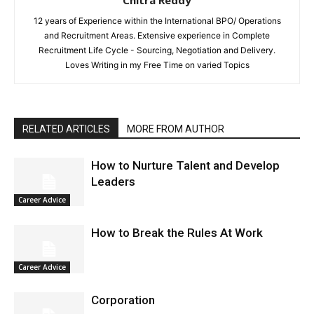
12 years of Experience within the International BPO/ Operations
and Recruitment Areas. Extensive experience in Complete
Recruitment Life Cycle - Sourcing, Negotiation and Delivery.
Loves Writing in my Free Time on varied Topics
RELATED ARTICLES
MORE FROM AUTHOR
How to Nurture Talent and Develop
Leaders
Career Advice
How to Break the Rules At Work
Career Advice
Corporation