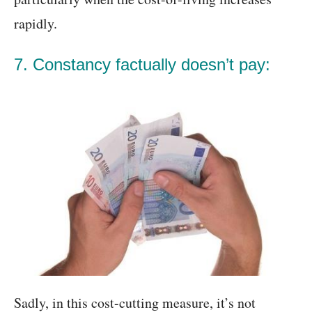
rapidly.
7. Constancy factually doesn’t pay:
Sadly, in this cost-cutting measure, it’s not