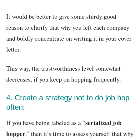
It would be better to give some sturdy good
reason to clarify that why you left each company
and boldly concentrate on writing it in your cover
letter.
This way, the trustworthiness level somewhat
decreases, if you keep on hopping frequently.
4. Create a strategy not to do job hop
often:
serialized job
If you have being labeled as a “
hopper
,” then it’s time to assess yourself that why