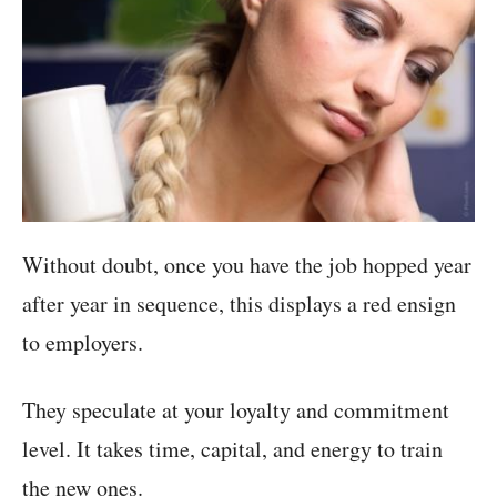
Without doubt, once you have the job hopped year
after year in sequence, this displays a red ensign
to employers.
They speculate at your loyalty and commitment
level. It takes time, capital, and energy to train
the new ones.