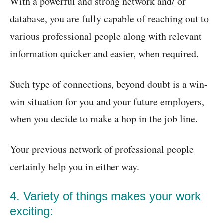
With a powerful and strong network and/ or
database, you are fully capable of reaching out to
various professional people along with relevant
information quicker and easier, when required.
Such type of connections, beyond doubt is a win-
win situation for you and your future employers,
when you decide to make a hop in the job line.
Your previous network of professional people
certainly help you in either way.
4. Variety of things makes your work
exciting: