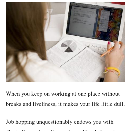
When you keep on working at one place without
breaks and liveliness, it makes your life little dull.
Job hopping unquestionably endows you with