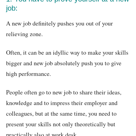
job:
A new job definitely pushes you out of your
relieving zone.
Often, it can be an idyllic way to make your skills
bigger and new job absolutely push you to give
high performance.
People often go to new job to share their ideas,
knowledge and to impress their employer and
colleagues, but at the same time, you need to
present your skills not only theoretically but
practically also at work desk.