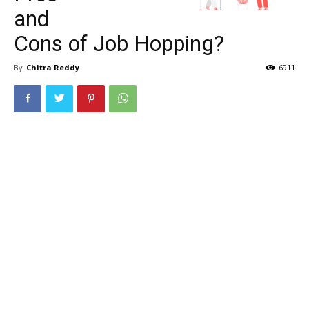
and
Cons of Job Hopping?
By
Chitra Reddy
6911