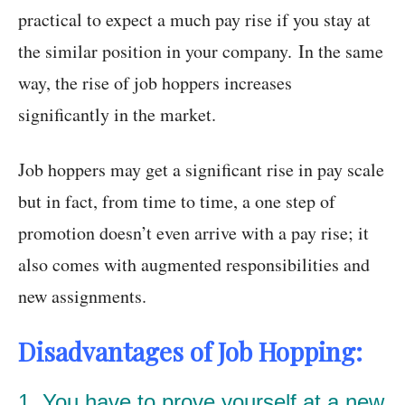
practical to expect a much pay rise if you stay at
the similar position in your company. In the same
way, the rise of job hoppers increases
significantly in the market.
Job hoppers may get a significant rise in pay scale
but in fact, from time to time, a one step of
promotion doesn’t even arrive with a pay rise; it
also comes with augmented responsibilities and
new assignments.
Disadvantages of Job Hopping:
1. You have to prove yourself at a new