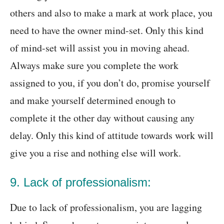
others and also to make a mark at work place, you
need to have the owner mind-set. Only this kind
of mind-set will assist you in moving ahead.
Always make sure you complete the work
assigned to you, if you don’t do, promise yourself
and make yourself determined enough to
complete it the other day without causing any
delay. Only this kind of attitude towards work will
give you a rise and nothing else will work.
9. Lack of professionalism:
Due to lack of professionalism, you are lagging