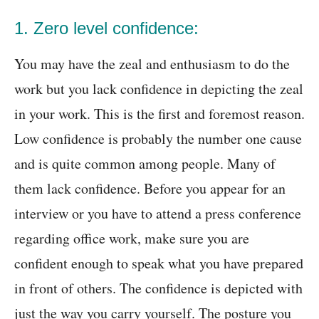
1. Zero level confidence:
You may have the zeal and enthusiasm to do the
work but you lack confidence in depicting the zeal
in your work. This is the first and foremost reason.
Low confidence is probably the number one cause
and is quite common among people. Many of
them lack confidence. Before you appear for an
interview or you have to attend a press conference
regarding office work, make sure you are
confident enough to speak what you have prepared
in front of others. The confidence is depicted with
just the way you carry yourself. The posture you