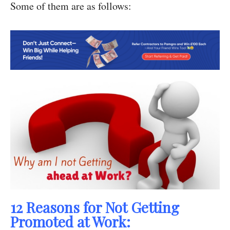
Some of them are as follows:
12 Reasons for Not Getting
Promoted at Work: