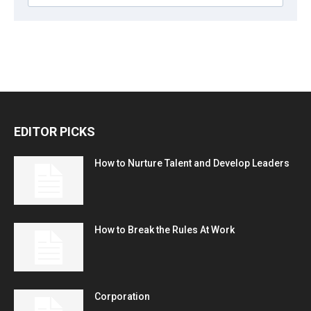
EDITOR PICKS
How to Nurture Talent and Develop Leaders
How to Break the Rules At Work
Corporation