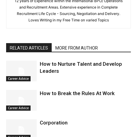
12 years of Experience within the International BPO/ Operations
and Recruitment Areas. Extensive experience in Complete
Recruitment Life Cycle - Sourcing, Negotiation and Delivery.
Loves Writing in my Free Time on varied Topics
RELATED ARTICLES
MORE FROM AUTHOR
How to Nurture Talent and Develop
Leaders
Career Advice
How to Break the Rules At Work
Career Advice
Corporation