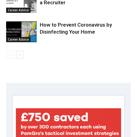
a Recruiter
Career Advice
How to Prevent Coronavirus by
Disinfecting Your Home
Career Advice