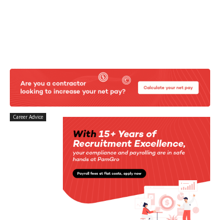
Career Advice