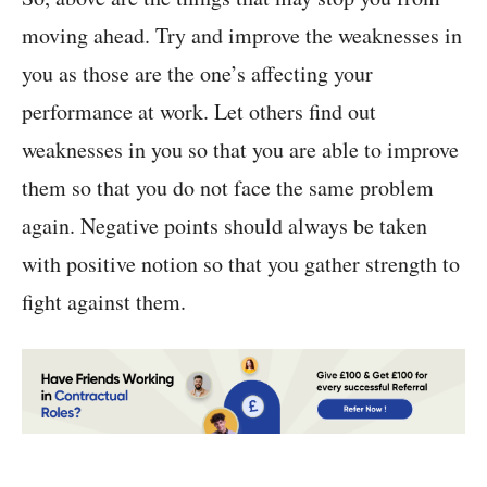
moving ahead. Try and improve the weaknesses in
you as those are the one’s affecting your
performance at work. Let others find out
weaknesses in you so that you are able to improve
them so that you do not face the same problem
again. Negative points should always be taken
with positive notion so that you gather strength to
fight against them.