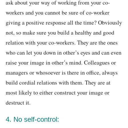
ask about your way of working from your co-
workers and you cannot be sure of co-worker
giving a positive response all the time? Obviously
not, so make sure you build a healthy and good
relation with your co-workers. They are the ones
who can let you down in other’s eyes and can even
raise your image in other’s mind. Colleagues or
managers or whosoever is there in office, always
build cordial relations with them. They are at
most likely to either construct your image or
destruct it.
4. No self-control: