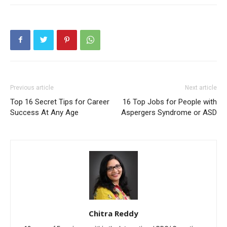
Previous article
Next article
Top 16 Secret Tips for Career
16 Top Jobs for People with
Success At Any Age
Aspergers Syndrome or ASD
Chitra Reddy