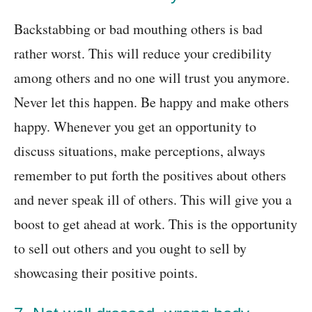
Backstabbing or bad mouthing others is bad
rather worst. This will reduce your credibility
among others and no one will trust you anymore.
Never let this happen. Be happy and make others
happy. Whenever you get an opportunity to
discuss situations, make perceptions, always
remember to put forth the positives about others
and never speak ill of others. This will give you a
boost to get ahead at work. This is the opportunity
to sell out others and you ought to sell by
showcasing their positive points.