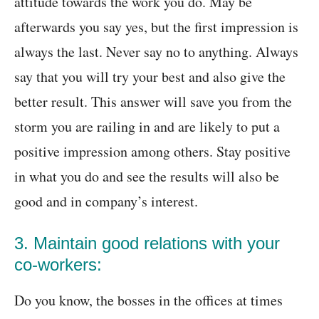
attitude towards the work you do. May be
afterwards you say yes, but the first impression is
always the last. Never say no to anything. Always
say that you will try your best and also give the
better result. This answer will save you from the
storm you are railing in and are likely to put a
positive impression among others. Stay positive
in what you do and see the results will also be
good and in company’s interest.
3. Maintain good relations with your
co-workers:
Do you know, the bosses in the offices at times