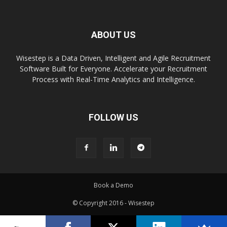
ABOUT US
Wisestep is a Data Driven, Intelligent and Agile Recruitment
Software Built for Everyone. Accelerate your Recruitment
Process with Real-Time Analytics and Intelligence.
FOLLOW US
Book a Demo
© Copyright 2016 - Wisestep