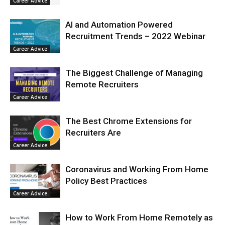
Career Advice
AI and Automation Powered
Recruitment Trends – 2022 Webinar
Career Advice
The Biggest Challenge of Managing
Remote Recruiters
Career Advice
The Best Chrome Extensions for
Recruiters Are
Career Advice
Coronavirus and Working From Home
Policy Best Practices
Career Advice
How to Work From Home Remotely as