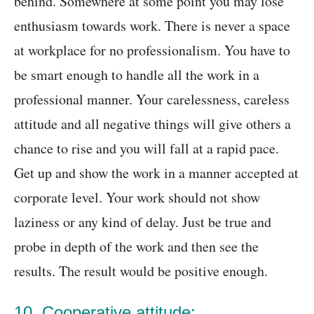
behind. Somewhere at some point you may lose
enthusiasm towards work. There is never a space
at workplace for no professionalism. You have to
be smart enough to handle all the work in a
professional manner. Your carelessness, careless
attitude and all negative things will give others a
chance to rise and you will fall at a rapid pace.
Get up and show the work in a manner accepted at
corporate level. Your work should not show
laziness or any kind of delay. Just be true and
probe in depth of the work and then see the
results. The result would be positive enough.
10. Cooperative attitude: