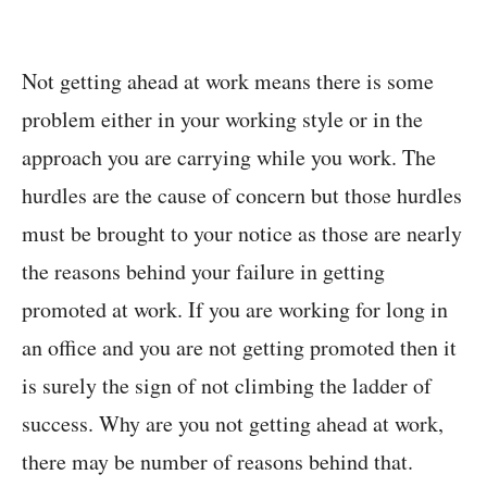
Not getting ahead at work means there is some
problem either in your working style or in the
approach you are carrying while you work. The
hurdles are the cause of concern but those hurdles
must be brought to your notice as those are nearly
the reasons behind your failure in getting
promoted at work. If you are working for long in
an office and you are not getting promoted then it
is surely the sign of not climbing the ladder of
success. Why are you not getting ahead at work,
there may be number of reasons behind that.