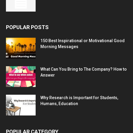
POPULAR POSTS
150 Best Inspirational or Motivational Good
Morning Messages
What Can You Bring to The Company? How to
Answer
Why Research is Important for Students,
Humans, Education
POPULAR CATEGORY