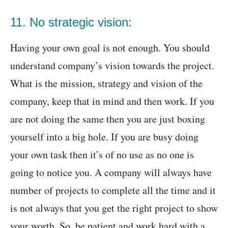
11. No strategic vision:
Having your own goal is not enough. You should
understand company’s vision towards the project.
What is the mission, strategy and vision of the
company, keep that in mind and then work. If you
are not doing the same then you are just boxing
yourself into a big hole. If you are busy doing
your own task then it’s of no use as no one is
going to notice you. A company will always have
number of projects to complete all the time and it
is not always that you get the right project to show
your worth. So, be patient and work hard with a