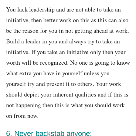
You lack leadership and are not able to take an
initiative, then better work on this as this can also
be the reason for you in not getting ahead at work.
Build a leader in you and always try to take an
initiative. If you take an initiative only then your
worth will be recognized. No one is going to know
what extra you have in yourself unless you
yourself try and present it to others. Your work
should depict your inherent qualities and if this is
not happening then this is what you should work
on from now.
6. Never backstab anyone: