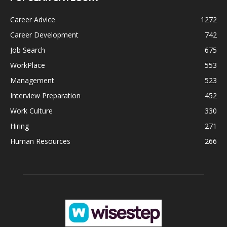
Career Advice
1272
Career Development
742
Job Search
675
WorkPlace
553
Management
523
Interview Preparation
452
Work Culture
330
Hiring
271
Human Resources
266