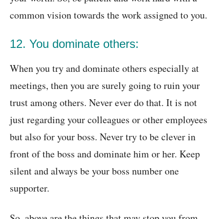
common vision towards the work assigned to you.
12. You dominate others:
When you try and dominate others especially at
meetings, then you are surely going to ruin your
trust among others. Never ever do that. It is not
just regarding your colleagues or other employees
but also for your boss. Never try to be clever in
front of the boss and dominate him or her. Keep
silent and always be your boss number one
supporter.
So, above are the things that may stop you from