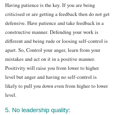
Having patience is the key. If you are being
criticised or are getting a feedback then do not get
defensive. Have patience and take feedback in a
constructive manner. Defending your work is
different and being rude or loosing self-control is
apart. So, Control your anger, learn from your
mistakes and act on it in a positive manner.
Positivity will raise you from lower to higher
level but anger and having no self-control is
likely to pull you down even from higher to lower
level.
5. No leadership quality: