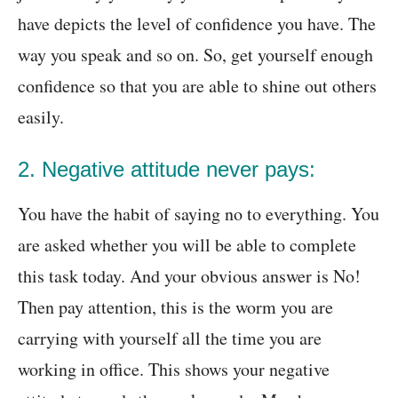
have depicts the level of confidence you have. The
way you speak and so on. So, get yourself enough
confidence so that you are able to shine out others
easily.
2. Negative attitude never pays:
You have the habit of saying no to everything. You
are asked whether you will be able to complete
this task today. And your obvious answer is No!
Then pay attention, this is the worm you are
carrying with yourself all the time you are
working in office. This shows your negative