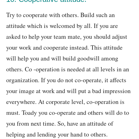
Try to cooperate with others. Build such an
attitude which is welcomed by all. If you are
asked to help your team mate, you should adjust
your work and cooperate instead. This attitude
will help you and will build goodwill among
others. Co -operation is needed at all levels in an
organization. If you do not co-operate, it affects
your image at work and will put a bad impression
everywhere. At corporate level, co-operation is
must. Toady you co-operate and others will do to
you from next time. So, have an attitude of
helping and lending your hand to others.