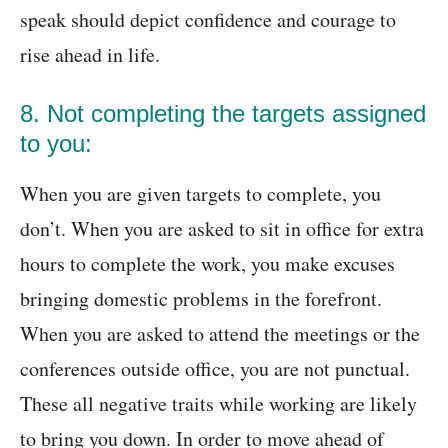
speak should depict confidence and courage to
rise ahead in life.
8. Not completing the targets assigned
to you:
When you are given targets to complete, you
don’t. When you are asked to sit in office for extra
hours to complete the work, you make excuses
bringing domestic problems in the forefront.
When you are asked to attend the meetings or the
conferences outside office, you are not punctual.
These all negative traits while working are likely
to bring you down. In order to move ahead of