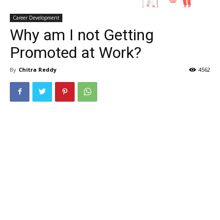
Career Development
Why am I not Getting
Promoted at Work?
By
Chitra Reddy
4562