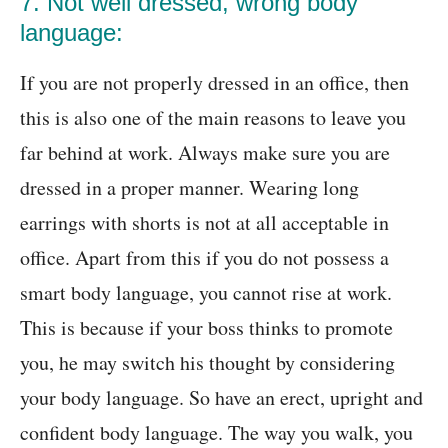
7. Not well dressed, wrong body
language:
If you are not properly dressed in an office, then
this is also one of the main reasons to leave you
far behind at work. Always make sure you are
dressed in a proper manner. Wearing long
earrings with shorts is not at all acceptable in
office. Apart from this if you do not possess a
smart body language, you cannot rise at work.
This is because if your boss thinks to promote
you, he may switch his thought by considering
your body language. So have an erect, upright and
confident body language. The way you walk, you