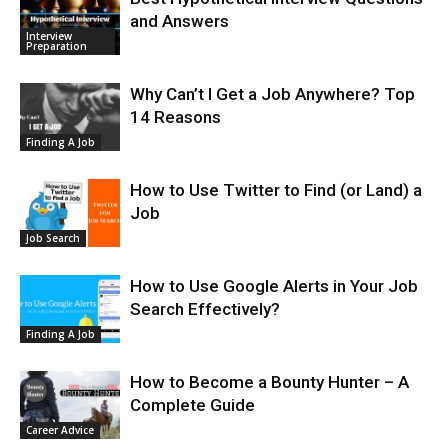
and Answers
Interview
Preparation
Why Can’t I Get a Job Anywhere? Top
14 Reasons
Finding A Job
How to Use Twitter to Find (or Land) a
Job
Job Search
How to Use Google Alerts in Your Job
Search Effectively?
Finding A Job
How to Become a Bounty Hunter – A
Complete Guide
Career Advice