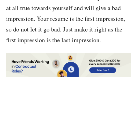
at all true towards yourself and will give a bad
impression. Your resume is the first impression,
so do not let it go bad. Just make it right as the
first impression is the last impression.