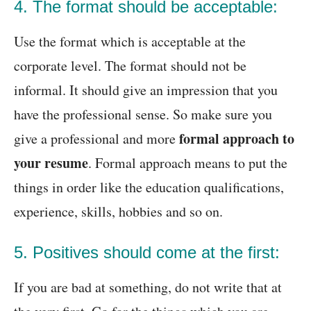
4. The format should be acceptable:
Use the format which is acceptable at the
corporate level. The format should not be
informal. It should give an impression that you
have the professional sense. So make sure you
formal approach to
give a professional and more
your resume
. Formal approach means to put the
things in order like the education qualifications,
experience, skills, hobbies and so on.
5. Positives should come at the first:
If you are bad at something, do not write that at