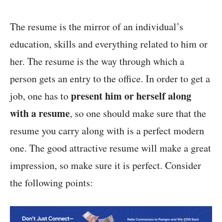
The resume is the mirror of an individual’s
education, skills and everything related to him or
her. The resume is the way through which a
person gets an entry to the office. In order to get a
present him or herself along
job, one has to
with a resume
, so one should make sure that the
resume you carry along with is a perfect modern
one. The good attractive resume will make a great
impression, so make sure it is perfect. Consider
the following points: