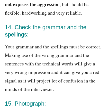
not express the aggression
, but should be
flexible, hardworking and very reliable.
14. Check the grammar and the
spellings:
Your grammar and the spellings must be correct.
Making use of the wrong grammar and the
sentences with the technical words will give a
very wrong impression and it can give you a red
signal as it will project lot of confusion in the
minds of the interviewer.
15. Photograph: