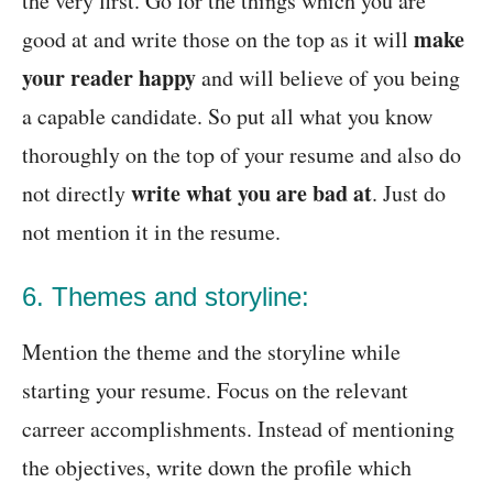
the very first. Go for the things which you are
make
good at and write those on the top as it will
your reader happy
and will believe of you being
a capable candidate. So put all what you know
thoroughly on the top of your resume and also do
write what you are bad at
not directly
. Just do
not mention it in the resume.
6. Themes and storyline:
Mention the theme and the storyline while
starting your resume. Focus on the relevant
carreer accomplishments. Instead of mentioning
the objectives, write down the profile which