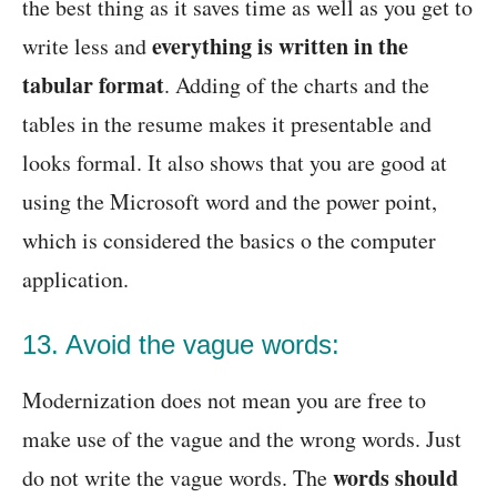
the best thing as it saves time as well as you get to
everything is written in the
write less and
tabular format
. Adding of the charts and the
tables in the resume makes it presentable and
looks formal. It also shows that you are good at
using the Microsoft word and the power point,
which is considered the basics o the computer
application.
13. Avoid the vague words:
Modernization does not mean you are free to
make use of the vague and the wrong words. Just
words should
do not write the vague words. The