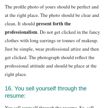
The profile photo of yours should be perfect and
at the right place. The photo should be clear and
present forth the
clean. It should
professionalism
. Do not get clicked in the fancy
clothes with long earrings or tonnes of makeup.
Just be simple, wear professional attire and then
get clicked. The photograph should reflect the
professional attitude and should be place at the
right place.
16. You sell yourself through the
resume:
You sell yourself through the resume. So, sell