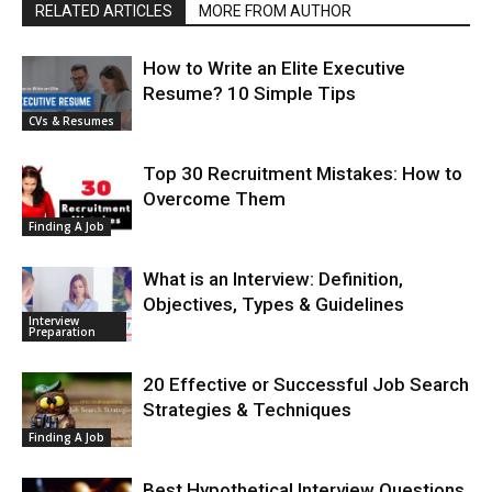
RELATED ARTICLES
MORE FROM AUTHOR
How to Write an Elite Executive
Resume? 10 Simple Tips
CVs & Resumes
Top 30 Recruitment Mistakes: How to
Overcome Them
Finding A Job
What is an Interview: Definition,
Objectives, Types & Guidelines
Interview
Preparation
20 Effective or Successful Job Search
Strategies & Techniques
Finding A Job
Best Hypothetical Interview Questions