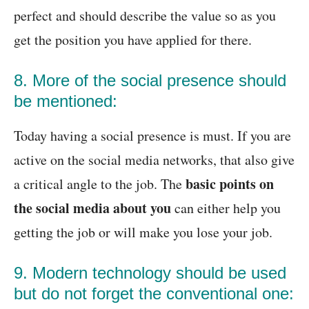
perfect and should describe the value so as you
get the position you have applied for there.
8. More of the social presence should
be mentioned:
Today having a social presence is must. If you are
active on the social media networks, that also give
basic points on
a critical angle to the job. The
the social media about you
can either help you
getting the job or will make you lose your job.
9. Modern technology should be used
but do not forget the conventional one: