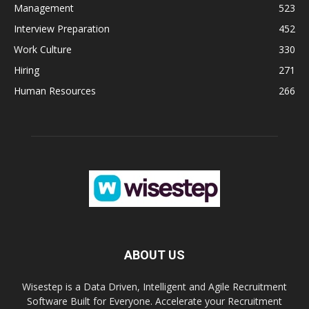
Management
523
Interview Preparation
452
Work Culture
330
Hiring
271
Human Resources
266
ABOUT US
Wisestep is a Data Driven, Intelligent and Agile Recruitment
Software Built for Everyone. Accelerate your Recruitment