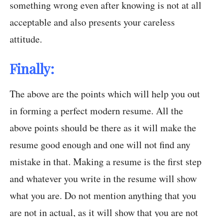
something wrong even after knowing is not at all
acceptable and also presents your careless
attitude.
Finally:
The above are the points which will help you out
in forming a perfect modern resume. All the
above points should be there as it will make the
resume good enough and one will not find any
mistake in that. Making a resume is the first step
and whatever you write in the resume will show
what you are. Do not mention anything that you
are not in actual, as it will show that you are not