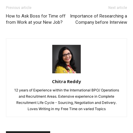
Previous article
Next article
How to Ask Boss for Time off
Importance of Researching a
from Work at your New Job?
Company before Interview
Chitra Reddy
12 years of Experience within the International BPO/ Operations
and Recruitment Areas. Extensive experience in Complete
Recruitment Life Cycle - Sourcing, Negotiation and Delivery.
Loves Writing in my Free Time on varied Topics