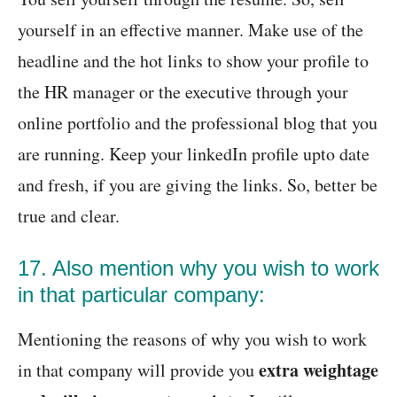
yourself in an effective manner. Make use of the
headline and the hot links to show your profile to
the HR manager or the executive through your
online portfolio and the professional blog that you
are running. Keep your linkedIn profile upto date
and fresh, if you are giving the links. So, better be
true and clear.
17. Also mention why you wish to work
in that particular company:
Mentioning the reasons of why you wish to work
extra weightage
in that company will provide you