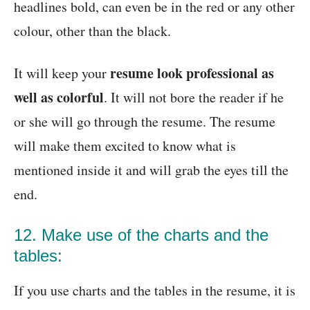
headlines bold, can even be in the red or any other
colour, other than the black.
resume look professional as
It will keep your
well as colorful
. It will not bore the reader if he
or she will go through the resume. The resume
will make them excited to know what is
mentioned inside it and will grab the eyes till the
end.
12. Make use of the charts and the
tables:
If you use charts and the tables in the resume, it is