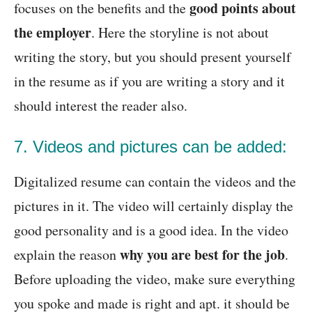
good points about
focuses on the benefits and the
the employer
. Here the storyline is not about
writing the story, but you should present yourself
in the resume as if you are writing a story and it
should interest the reader also.
7. Videos and pictures can be added:
Digitalized resume can contain the videos and the
pictures in it. The video will certainly display the
good personality and is a good idea. In the video
why you are best for the job
explain the reason
.
Before uploading the video, make sure everything
you spoke and made is right and apt. it should be