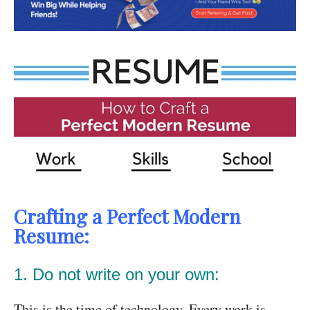
Crafting a Perfect Modern
Resume:
1. Do not write on your own:
This is the time of technology. Every work is