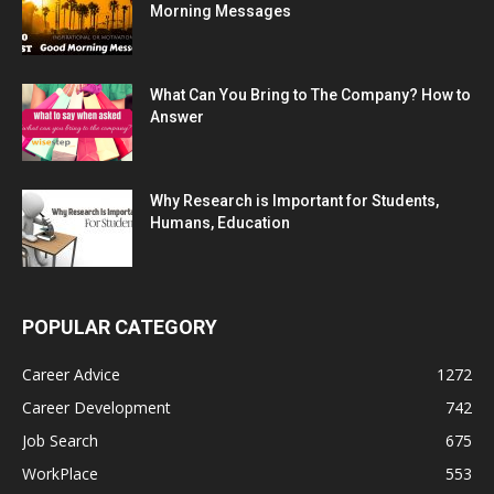
Morning Messages
What Can You Bring to The Company? How to
Answer
Why Research is Important for Students,
Humans, Education
POPULAR CATEGORY
Career Advice
1272
Career Development
742
Job Search
675
WorkPlace
553