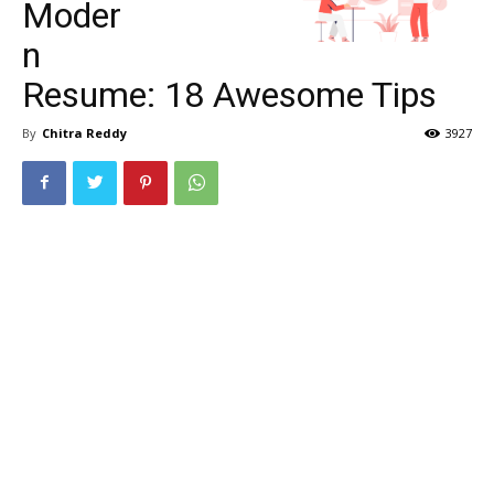
Moder
n
Resume: 18 Awesome Tips
By
Chitra Reddy
3927