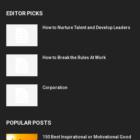
EDITOR PICKS
How to Nurture Talent and Develop Leaders
How to Break the Rules At Work
Corporation
POPULAR POSTS
150 Best Inspirational or Motivational Good