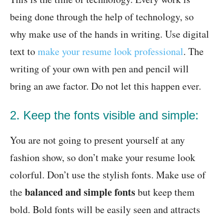
being done through the help of technology, so
why make use of the hands in writing. Use digital
text to
make your resume look professional
. The
writing of your own with pen and pencil will
bring an awe factor. Do not let this happen ever.
2. Keep the fonts visible and simple:
You are not going to present yourself at any
fashion show, so don’t make your resume look
colorful. Don’t use the stylish fonts. Make use of
balanced and simple fonts
the
but keep them
bold. Bold fonts will be easily seen and attracts