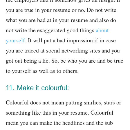
you are true in your resume or no. Do not write
what you are bad at in your resume and also do
not write the exaggerated good things
about
yourself
. It will put a bad impression if in case
you are traced at social networking sites and you
got out being a lie. So, be who you are and be true
to yourself as well as to others.
11. Make it colourful:
Colourful does not mean putting smilies, stars or
something like this in your resume. Colourful
mean you can make the headlines and the sub