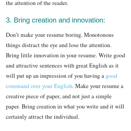
the attention of the reader.
3. Bring creation and innovation:
Don’t make your resume boring. Monotonous
things distract the eye and lose the attention.
Bring little innovation in your resume. Write good
and attractive sentences with great English as it
will put up an impression of you having a
good
command over your English
. Make your resume a
creative piece of paper, and not just a simple
paper. Bring creation in what you write and it will
certainly attract the individual.