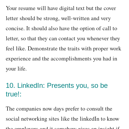
Your resume will have digital text but the cover
letter should be strong, well-written and very
concise. It should also have the option of call to
letter, so that they can contact you whenever they
feel like. Demonstrate the traits with proper work
experience and the accomplishments you had in
your life.
10. LinkedIn: Presents you, so be
true!:
The companies now days prefer to consult the
social networking sites like the linkedIn to know
the employers and it somehow gives an insight if