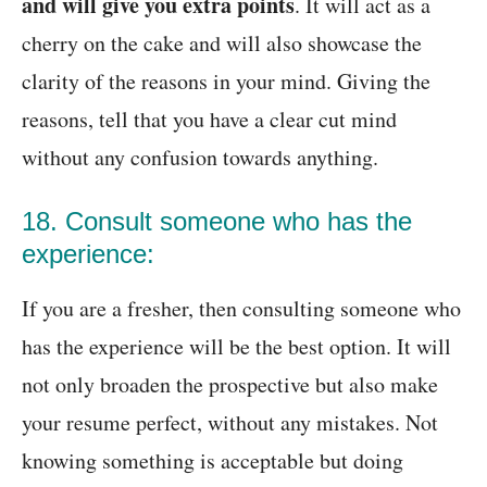
and will give you extra points
. It will act as a
cherry on the cake and will also showcase the
clarity of the reasons in your mind. Giving the
reasons, tell that you have a clear cut mind
without any confusion towards anything.
18. Consult someone who has the
experience:
If you are a fresher, then consulting someone who
has the experience will be the best option. It will
not only broaden the prospective but also make
your resume perfect, without any mistakes. Not
knowing something is acceptable but doing