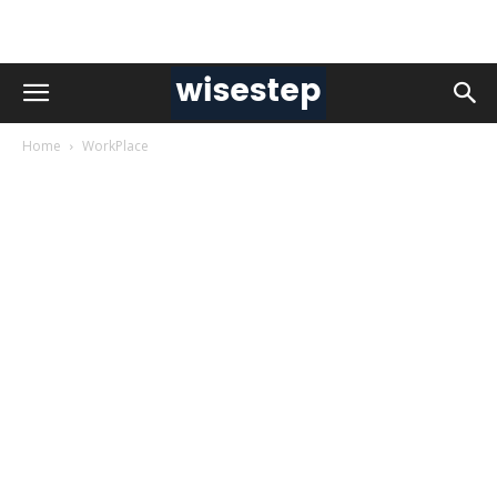
Home
WorkPlace