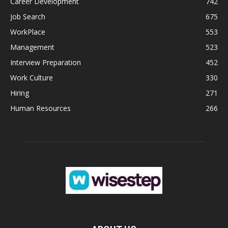
Career Development
742
Job Search
675
WorkPlace
553
Management
523
Interview Preparation
452
Work Culture
330
Hiring
271
Human Resources
266