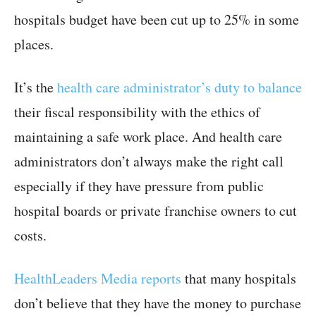
hospitals budget have been cut up to 25% in some
places.
It’s the
health care administrator’s duty to balance
their fiscal responsibility with the ethics of
maintaining a safe work place. And health care
administrators don’t always make the right call
especially if they have pressure from public
hospital boards or private franchise owners to cut
costs.
HealthLeaders Media reports
that many hospitals
don’t believe that they have the money to purchase