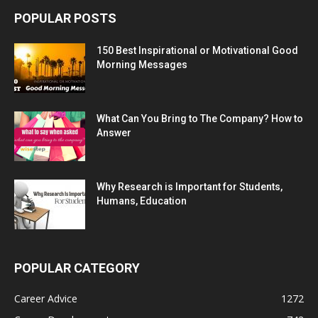
POPULAR POSTS
150 Best Inspirational or Motivational Good
Morning Messages
What Can You Bring to The Company? How to
Answer
Why Research is Important for Students,
Humans, Education
POPULAR CATEGORY
Career Advice
1272