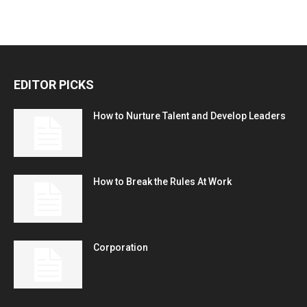
EDITOR PICKS
How to Nurture Talent and Develop Leaders
How to Break the Rules At Work
Corporation