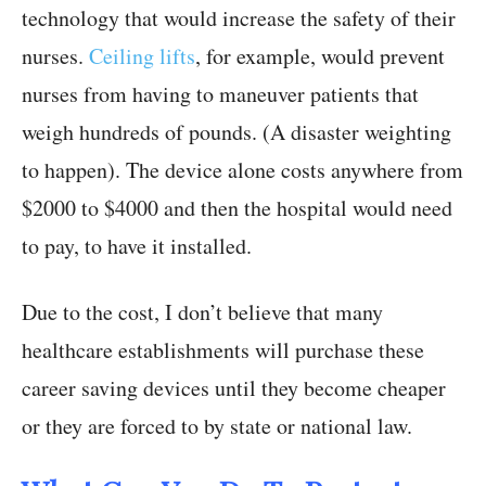
technology that would increase the safety of their
nurses.
Ceiling lifts
, for example, would prevent
nurses from having to maneuver patients that
weigh hundreds of pounds. (A disaster weighting
to happen). The device alone costs anywhere from
$2000 to $4000 and then the hospital would need
to pay, to have it installed.
Due to the cost, I don’t believe that many
healthcare establishments will purchase these
career saving devices until they become cheaper
or they are forced to by state or national law.