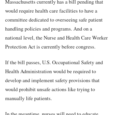
Massachusetts currently has a bill pending that
would require health care facilities to have a
committee dedicated to overseeing safe patient
handling policies and programs. And on a
national level, the Nurse and Health Care Worker
Protection Act is currently before congress.
If the bill passes, U.S. Occupational Safety and
Health Administration would be required to
develop and implement safety provisions that
would prohibit unsafe actions like trying to
manually life patients.
In the meantime, nurses will need to educate