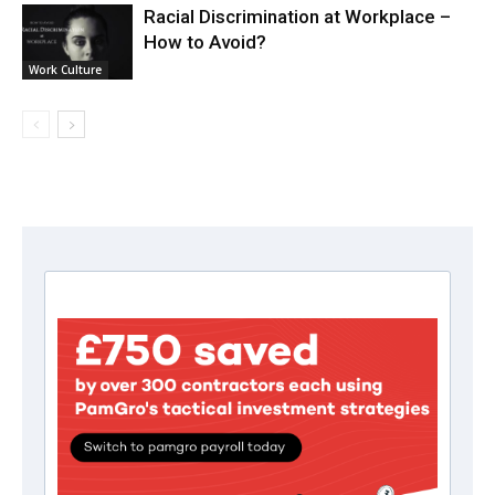
Racial Discrimination at Workplace –
How to Avoid?
Work Culture