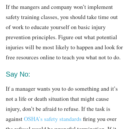
If the mangers and company won’t implement
safety training classes, you should take time out
of work to educate yourself on basic injury
prevention principles. Figure out what potential
injuries will be most likely to happen and look for
free resources online to teach you what not to do.
Say No:
If a manager wants you to do something and it’s
not a life or death situation that might cause
injury, don’t be afraid to refuse. If the task is
against
OSHA’s safety standards
firing you over
the refusal would be wrongful termination. If it