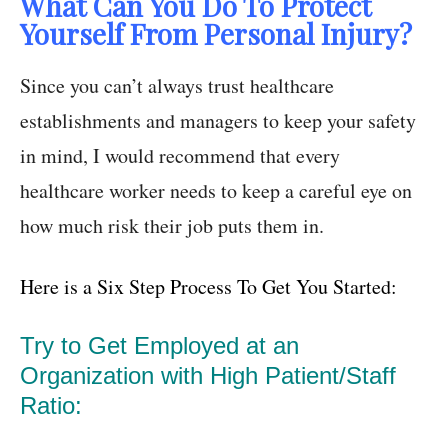
What Can You Do To Protect
Yourself From Personal Injury?
Since you can’t always trust healthcare
establishments and managers to keep your safety
in mind, I would recommend that every
healthcare worker needs to keep a careful eye on
how much risk their job puts them in.
Here is a Six Step Process To Get You Started:
Try to Get Employed at an
Organization with High Patient/Staff
Ratio: