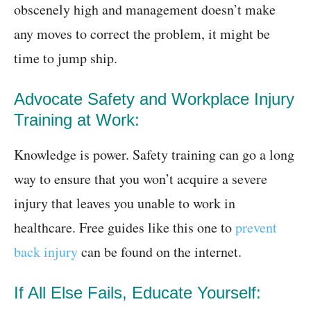
obscenely high and management doesn’t make
any moves to correct the problem, it might be
time to jump ship.
Advocate Safety and Workplace Injury
Training at Work:
Knowledge is power. Safety training can go a long
way to ensure that you won’t acquire a severe
injury that leaves you unable to work in
healthcare. Free guides like this one to
prevent
back injury
can be found on the internet.
If All Else Fails, Educate Yourself: