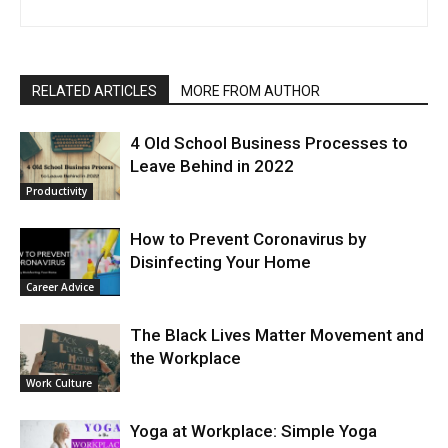
RELATED ARTICLES
MORE FROM AUTHOR
4 Old School Business Processes to
Leave Behind in 2022
Productivity
How to Prevent Coronavirus by
Disinfecting Your Home
Career Advice
The Black Lives Matter Movement and
the Workplace
Work Culture
Yoga at Workplace: Simple Yoga