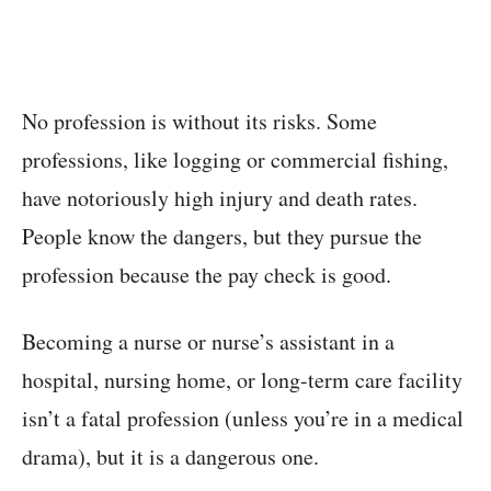
No profession is without its risks. Some
professions, like logging or commercial fishing,
have notoriously high injury and death rates.
People know the dangers, but they pursue the
profession because the pay check is good.
Becoming a nurse or nurse’s assistant in a
hospital, nursing home, or long-term care facility
isn’t a fatal profession (unless you’re in a medical
drama), but it is a dangerous one.