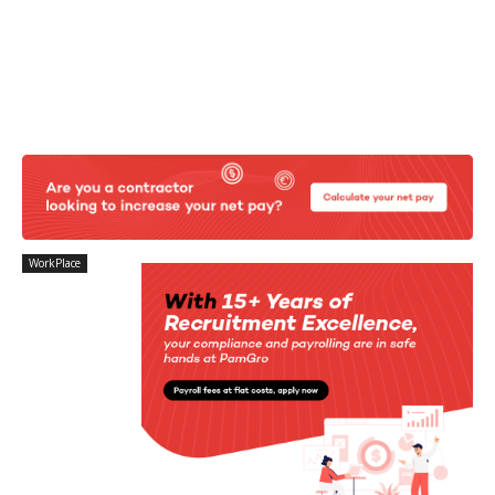
WorkPlace