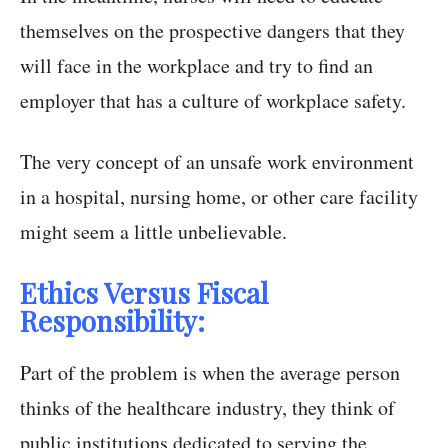
themselves on the prospective dangers that they
will face in the workplace and try to find an
employer that has a culture of workplace safety.
The very concept of an unsafe work environment
in a hospital, nursing home, or other care facility
might seem a little unbelievable.
Ethics Versus Fiscal
Responsibility:
Part of the problem is when the average person
thinks of the healthcare industry, they think of
public institutions dedicated to serving the