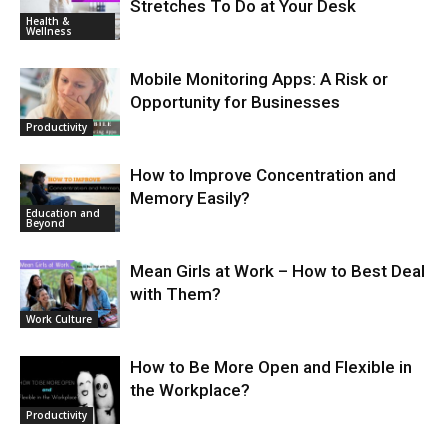
Stretches To Do at Your Desk
Health &
Wellness
Mobile Monitoring Apps: A Risk or
Opportunity for Businesses
Productivity
How to Improve Concentration and
Memory Easily?
Education and
Beyond
Mean Girls at Work – How to Best Deal
with Them?
Work Culture
How to Be More Open and Flexible in
the Workplace?
Productivity