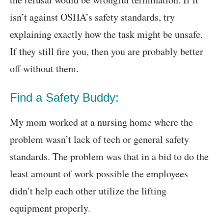
isn’t against OSHA’s safety standards, try
explaining exactly how the task might be unsafe.
If they still fire you, then you are probably better
off without them.
Find a Safety Buddy:
My mom worked at a nursing home where the
problem wasn’t lack of tech or general safety
standards. The problem was that in a bid to do the
least amount of work possible the employees
didn’t help each other utilize the lifting
equipment properly.