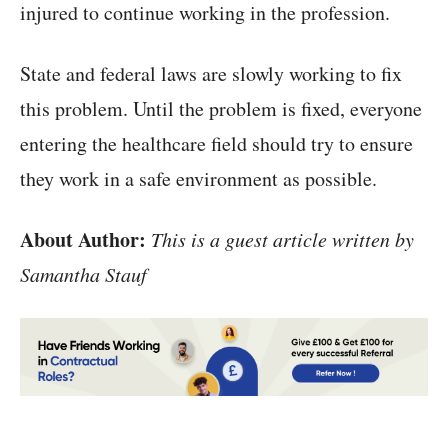
injured to continue working in the profession.
State and federal laws are slowly working to fix
this problem. Until the problem is fixed, everyone
entering the healthcare field should try to ensure
they work in a safe environment as possible.
About Author:
This is a guest article written by
Samantha Stauf