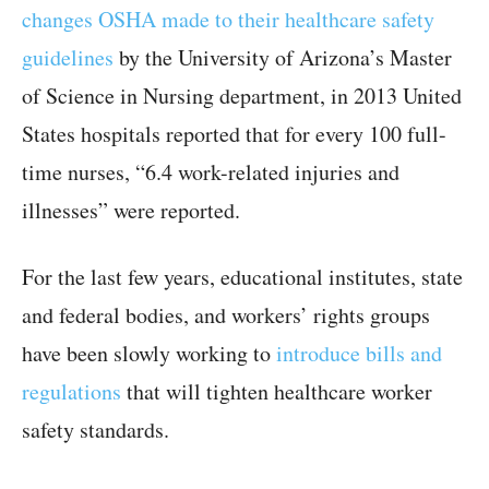
changes OSHA made to their healthcare safety
guidelines
by the University of Arizona’s Master
of Science in Nursing department, in 2013 United
States hospitals reported that for every 100 full-
time nurses, “6.4 work-related injuries and
illnesses” were reported.
For the last few years, educational institutes, state
and federal bodies, and workers’ rights groups
have been slowly working to
introduce bills and
regulations
that will tighten healthcare worker
safety standards.