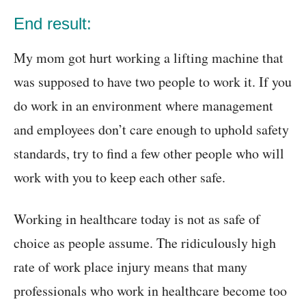
End result:
My mom got hurt working a lifting machine that
was supposed to have two people to work it. If you
do work in an environment where management
and employees don’t care enough to uphold safety
standards, try to find a few other people who will
work with you to keep each other safe.
Working in healthcare today is not as safe of
choice as people assume. The ridiculously high
rate of work place injury means that many
professionals who work in healthcare become too