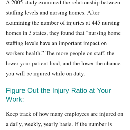
A 2005 study examined the relationship between
staffing levels and nursing homes. After
examining the number of injuries at 445 nursing
homes in 3 states, they found that “nursing home
staffing levels have an important impact on
workers health.” The more people on staff, the
lower your patient load, and the lower the chance
you will be injured while on duty.
Figure Out the Injury Ratio at Your
Work:
Keep track of how many employees are injured on
a daily, weekly, yearly basis. If the number is