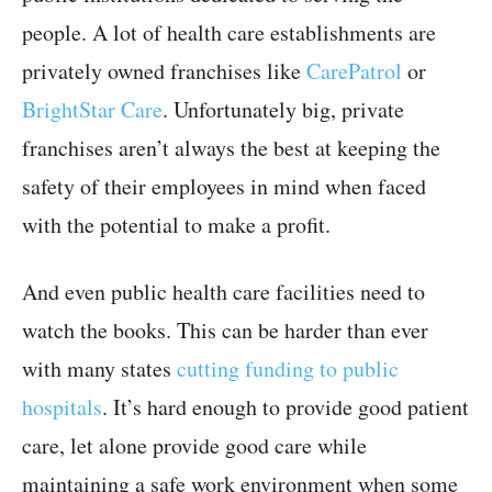
people. A lot of health care establishments are
privately owned franchises like
CarePatrol
or
BrightStar Care
. Unfortunately big, private
franchises aren’t always the best at keeping the
safety of their employees in mind when faced
with the potential to make a profit.
And even public health care facilities need to
watch the books. This can be harder than ever
with many states
cutting funding to public
hospitals
. It’s hard enough to provide good patient
care, let alone provide good care while
maintaining a safe work environment when some