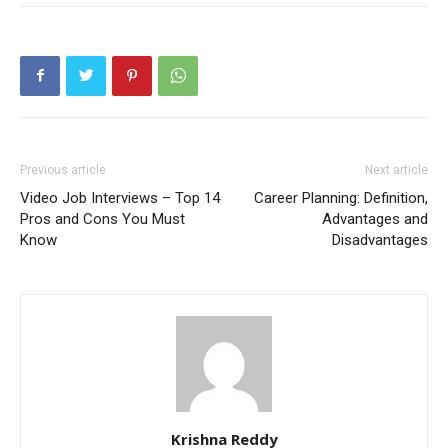
Previous article
Next article
Video Job Interviews – Top 14
Career Planning: Definition,
Pros and Cons You Must
Advantages and
Know
Disadvantages
Krishna Reddy