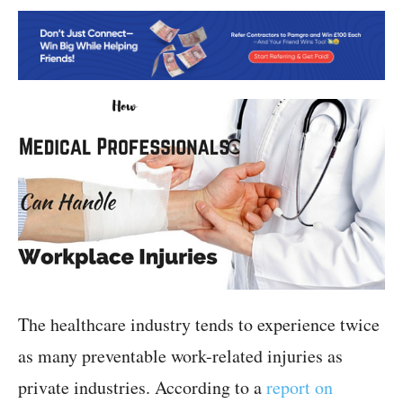
The healthcare industry tends to experience twice
as many preventable work-related injuries as
private industries. According to a
report on