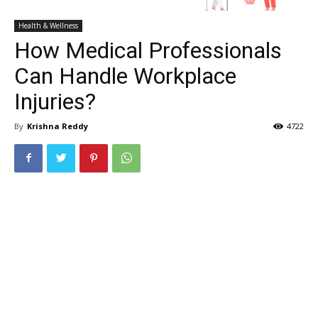
Health & Wellness
How Medical Professionals
Can Handle Workplace
Injuries?
By
Krishna Reddy
4722