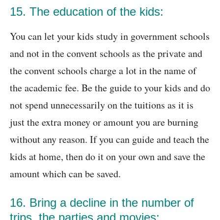
15. The education of the kids:
You can let your kids study in government schools
and not in the convent schools as the private and
the convent schools charge a lot in the name of
the academic fee. Be the guide to your kids and do
not spend unnecessarily on the tuitions as it is
just the extra money or amount you are burning
without any reason. If you can guide and teach the
kids at home, then do it on your own and save the
amount which can be saved.
16. Bring a decline in the number of
trips, the parties and movies: