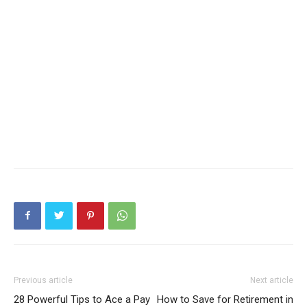
Previous article
Next article
28 Powerful Tips to Ace a Pay
How to Save for Retirement in