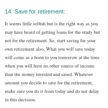
14. Save for retirement:
It seems little selfish but is the right way as you
may have heard of getting loans for the study but
not for the retirement. So, start saving for your
own retirement also. What you will save today
will come as a boon to you tomorrow at the time
when you will have no other source of income
than the money invested and saved. Whatever
amount you decide to save for the retirement,
make sure you do it from today and do not delay
in this decision.