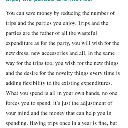
You can save money by reducing the number of
trips and the parties you enjoy. Trips and the
parties are the father of all the wasteful
expenditure as for the party, you will wish for the
new dress, new accessories and all. In the same
way for the trips too, you wish for the new things
and the desire for the novelty things every time is
adding flexibility to the existing expenditures.
What you spend is all in your own hands, no one
forces you to spend, it’s just the adjustment of
your mind and the money that can help you in
spending. Having trips once in a year is fine, but