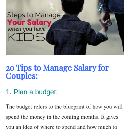
20 Tips to Manage Salary for
Couples:
1. Plan a budget:
The budget refers to the blueprint of how you will
spend the money in the coming months. It gives
you an idea of where to spend and how much to