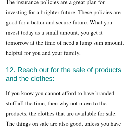
The insurance policies are a great plan for
investing for a brighter future. These policies are
good for a better and secure future. What you
invest today as a small amount, you get it
tomorrow at the time of need a lump sum amount,
helpful for you and your family.
12. Reach out for the sale of products
and the clothes:
If you know you cannot afford to have branded
stuff all the time, then why not move to the
products, the clothes that are available for sale.
The things on sale are also good, unless you have