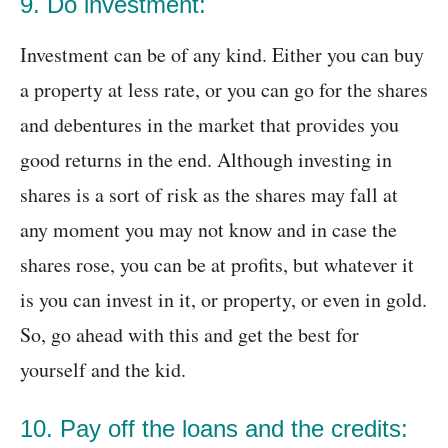
9. Do investment:
Investment can be of any kind. Either you can buy
a property at less rate, or you can go for the shares
and debentures in the market that provides you
good returns in the end. Although investing in
shares is a sort of risk as the shares may fall at
any moment you may not know and in case the
shares rose, you can be at profits, but whatever it
is you can invest in it, or property, or even in gold.
So, go ahead with this and get the best for
yourself and the kid.
10. Pay off the loans and the credits: