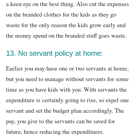
a keen eye on the best thing. Also cut the expenses
on the branded clothes for the kids as they go
waste for the only reason the kids grow early and
the money spend on the branded stuff goes waste.
13. No servant policy at home:
Earlier you may have one or two servants at home,
but you need to manage without servants for some
time as you have kids with you. With servants the
expenditure is certainly going to rise, so expel one
servant and set the budget plan accordingly. The
pay, you give to the servants can be saved for
future, hence reducing the expenditures.