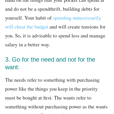
and do not be a spendthrift, building debts for
yourself. Your habit of
spending unnecessarily
will cheat the budget
and will create tensions for
you. So, it is advisable to spend less and manage
salary in a better way.
3. Go for the need and not for the
want:
The needs refer to something with purchasing
power like the things you keep in the priority
must be bought at first. The wants refer to
something without purchasing power as the wants