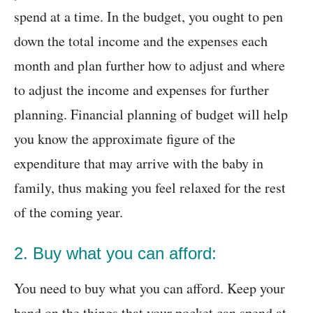
spend at a time. In the budget, you ought to pen
down the total income and the expenses each
month and plan further how to adjust and where
to adjust the income and expenses for further
planning. Financial planning of budget will help
you know the approximate figure of the
expenditure that may arrive with the baby in
family, thus making you feel relaxed for the rest
of the coming year.
2. Buy what you can afford:
You need to buy what you can afford. Keep your
hand on the things that your pocket can spend at