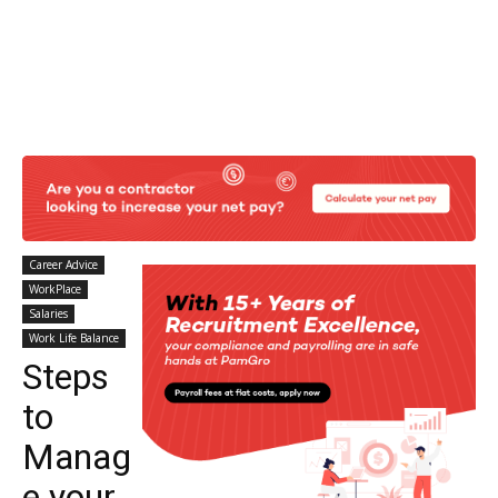
Career Advice
WorkPlace
Salaries
Work Life Balance
Steps
to
Manag
e your