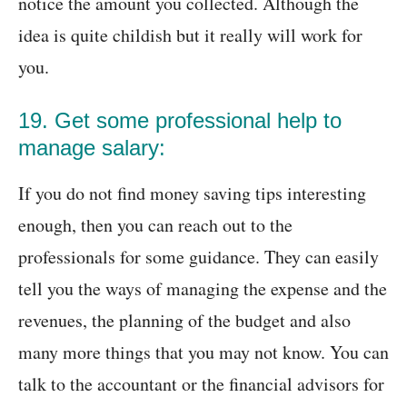
notice the amount you collected. Although the
idea is quite childish but it really will work for
you.
19. Get some professional help to
manage salary:
If you do not find money saving tips interesting
enough, then you can reach out to the
professionals for some guidance. They can easily
tell you the ways of managing the expense and the
revenues, the planning of the budget and also
many more things that you may not know. You can
talk to the accountant or the financial advisors for