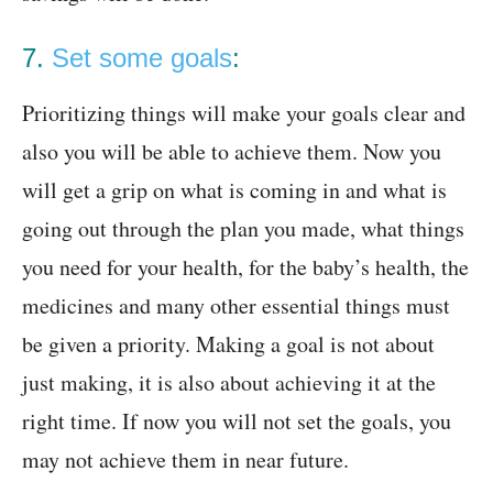
7.
Set some goals
:
Prioritizing things will make your goals clear and
also you will be able to achieve them. Now you
will get a grip on what is coming in and what is
going out through the plan you made, what things
you need for your health, for the baby’s health, the
medicines and many other essential things must
be given a priority. Making a goal is not about
just making, it is also about achieving it at the
right time. If now you will not set the goals, you
may not achieve them in near future.