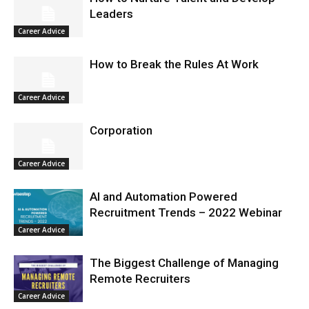
Leaders
Career Advice
How to Break the Rules At Work
Career Advice
Corporation
Career Advice
AI and Automation Powered
Recruitment Trends – 2022 Webinar
Career Advice
The Biggest Challenge of Managing
Remote Recruiters
Career Advice