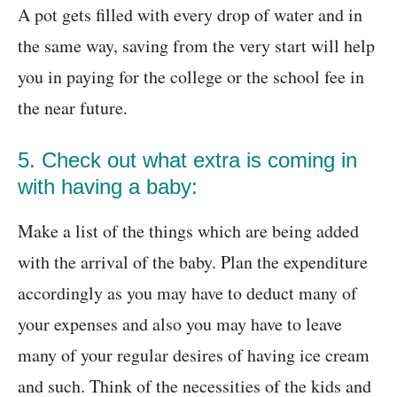
A pot gets filled with every drop of water and in
the same way, saving from the very start will help
you in paying for the college or the school fee in
the near future.
5. Check out what extra is coming in
with having a baby:
Make a list of the things which are being added
with the arrival of the baby. Plan the expenditure
accordingly as you may have to deduct many of
your expenses and also you may have to leave
many of your regular desires of having ice cream
and such. Think of the necessities of the kids and