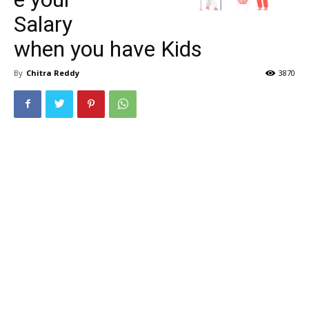
Salary
when you have Kids
By
Chitra Reddy
3870