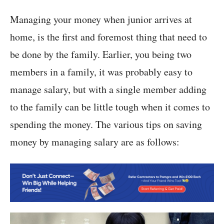
Managing your money when junior arrives at
home, is the first and foremost thing that need to
be done by the family. Earlier, you being two
members in a family, it was probably easy to
manage salary, but with a single member adding
to the family can be little tough when it comes to
spending the money. The various tips on saving
money by managing salary are as follows: