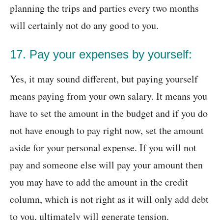
planning the trips and parties every two months
will certainly not do any good to you.
17. Pay your expenses by yourself:
Yes, it may sound different, but paying yourself
means paying from your own salary. It means you
have to set the amount in the budget and if you do
not have enough to pay right now, set the amount
aside for your personal expense. If you will not
pay and someone else will pay your amount then
you may have to add the amount in the credit
column, which is not right as it will only add debt
to you, ultimately will generate tension.