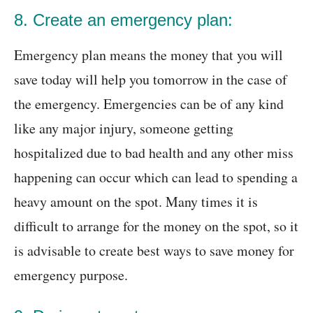
8. Create an emergency plan:
Emergency plan means the money that you will
save today will help you tomorrow in the case of
the emergency. Emergencies can be of any kind
like any major injury, someone getting
hospitalized due to bad health and any other miss
happening can occur which can lead to spending a
heavy amount on the spot. Many times it is
difficult to arrange for the money on the spot, so it
is advisable to create best ways to save money for
emergency purpose.