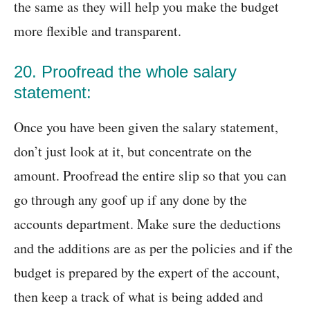
the same as they will help you make the budget
more flexible and transparent.
20. Proofread the whole salary
statement:
Once you have been given the salary statement,
don’t just look at it, but concentrate on the
amount. Proofread the entire slip so that you can
go through any goof up if any done by the
accounts department. Make sure the deductions
and the additions are as per the policies and if the
budget is prepared by the expert of the account,
then keep a track of what is being added and