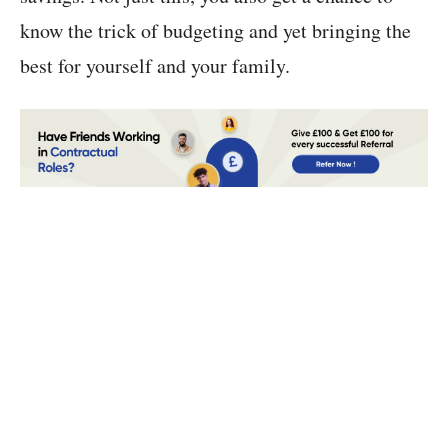
know the trick of budgeting and yet bringing the
best for yourself and your family.