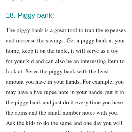
18. Piggy bank:
The piggy bank is a great tool to trap the expenses
and increase the savings. Get a piggy bank at your
home, keep it on the table, it will serve as a toy
for your kid and can also be an interesting item to
look at. Serve the piggy bank with the least
amount you have in your hands. For example, you
may have a five rupee note in your hands, put it in
the piggy bank and just do it every time you have
the coins and the small number notes with you.
Ask the kids to do the same and one day you will