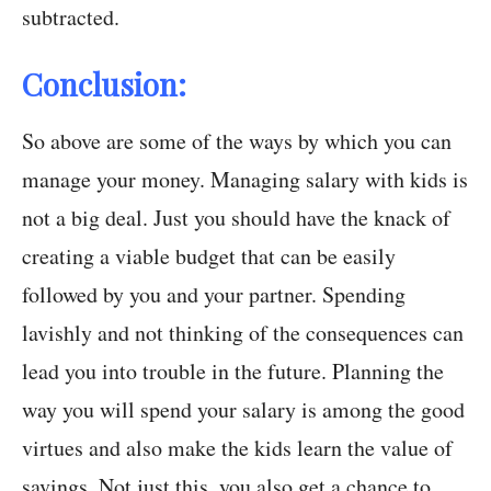
subtracted.
Conclusion:
So above are some of the ways by which you can
manage your money. Managing salary with kids is
not a big deal. Just you should have the knack of
creating a viable budget that can be easily
followed by you and your partner. Spending
lavishly and not thinking of the consequences can
lead you into trouble in the future. Planning the
way you will spend your salary is among the good
virtues and also make the kids learn the value of
savings. Not just this, you also get a chance to