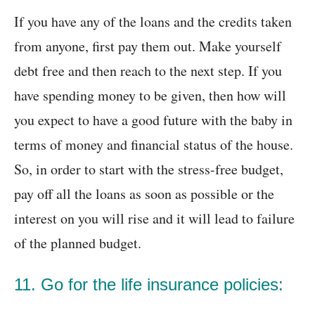
If you have any of the loans and the credits taken
from anyone, first pay them out. Make yourself
debt free and then reach to the next step. If you
have spending money to be given, then how will
you expect to have a good future with the baby in
terms of money and financial status of the house.
So, in order to start with the stress-free budget,
pay off all the loans as soon as possible or the
interest on you will rise and it will lead to failure
of the planned budget.
11. Go for the life insurance policies: