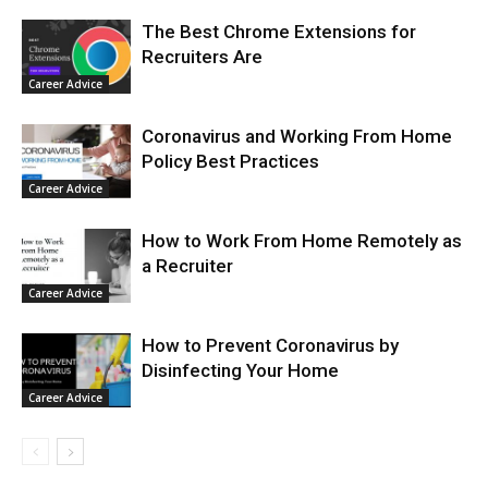
The Best Chrome Extensions for
Recruiters Are
Career Advice
Coronavirus and Working From Home
Policy Best Practices
Career Advice
How to Work From Home Remotely as
a Recruiter
Career Advice
How to Prevent Coronavirus by
Disinfecting Your Home
Career Advice