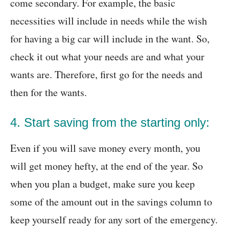
come secondary. For example, the basic
necessities will include in needs while the wish
for having a big car will include in the want. So,
check it out what your needs are and what your
wants are. Therefore, first go for the needs and
then for the wants.
4. Start saving from the starting only:
Even if you will save money every month, you
will get money hefty, at the end of the year. So
when you plan a budget, make sure you keep
some of the amount out in the savings column to
keep yourself ready for any sort of the emergency.