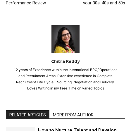
Performance Review
your 30s, 40s and 50s
Chitra Reddy
12 years of Experience within the International BPO/ Operations
and Recruitment Areas. Extensive experience in Complete
Recruitment Life Cycle - Sourcing, Negotiation and Delivery.
Loves Writing in my Free Time on varied Topics
RELATED ARTICLES
MORE FROM AUTHOR
How to Nurture Talent and Develop