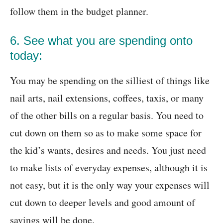
follow them in the budget planner.
6. See what you are spending onto
today:
You may be spending on the silliest of things like
nail arts, nail extensions, coffees, taxis, or many
of the other bills on a regular basis. You need to
cut down on them so as to make some space for
the kid’s wants, desires and needs. You just need
to make lists of everyday expenses, although it is
not easy, but it is the only way your expenses will
cut down to deeper levels and good amount of
savings will be done.