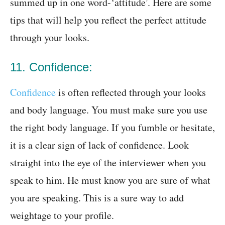
summed up in one word-‘attitude’. Here are some
tips that will help you reflect the perfect attitude
through your looks.
11. Confidence:
Confidence
is often reflected through your looks
and body language. You must make sure you use
the right body language. If you fumble or hesitate,
it is a clear sign of lack of confidence. Look
straight into the eye of the interviewer when you
speak to him. He must know you are sure of what
you are speaking. This is a sure way to add
weightage to your profile.