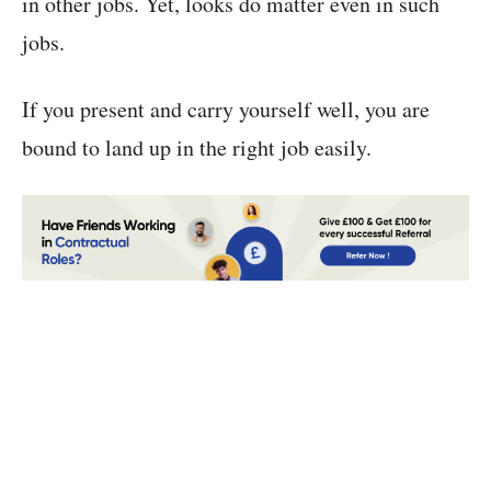
in other jobs. Yet, looks do matter even in such
jobs.
If you present and carry yourself well, you are
bound to land up in the right job easily.