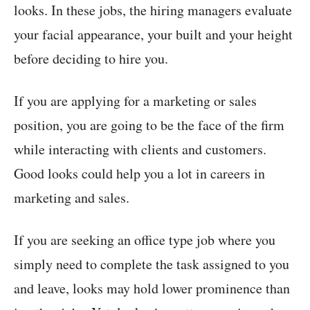
looks. In these jobs, the hiring managers evaluate
your facial appearance, your built and your height
before deciding to hire you.
If you are applying for a marketing or sales
position, you are going to be the face of the firm
while interacting with clients and customers.
Good looks could help you a lot in careers in
marketing and sales.
If you are seeking an office type job where you
simply need to complete the task assigned to you
and leave, looks may hold lower prominence than