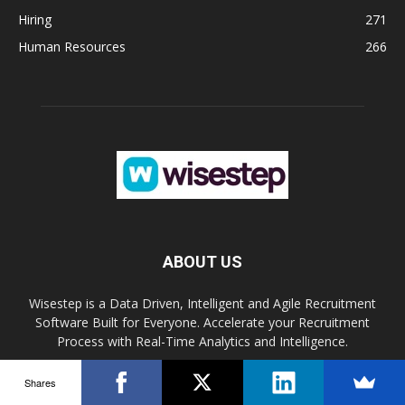
Hiring
271
Human Resources
266
ABOUT US
Wisestep is a Data Driven, Intelligent and Agile Recruitment
Software Built for Everyone. Accelerate your Recruitment
Process with Real-Time Analytics and Intelligence.
Shares