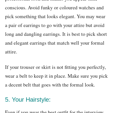
conscious. Avoid funky or coloured watches and
pick something that looks elegant. You may wear
a pair of earrings to go with your attire but avoid
long and dangling earrings. It is best to pick short
and elegant earrings that match well your formal
attire.
If your trouser or skirt is not fitting you perfectly,
wear a belt to keep it in place. Make sure you pick
a decent belt that goes with the formal look.
5. Your Hairstyle:
Even if you wear the best outfit for the interview,