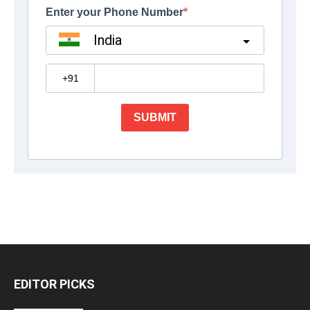
EDITOR PICKS