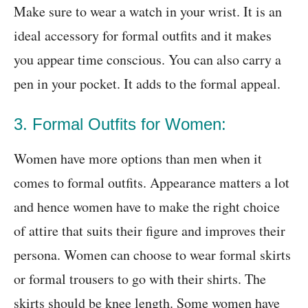
Make sure to wear a watch in your wrist. It is an
ideal accessory for formal outfits and it makes
you appear time conscious. You can also carry a
pen in your pocket. It adds to the formal appeal.
3. Formal Outfits for Women:
Women have more options than men when it
comes to formal outfits. Appearance matters a lot
and hence women have to make the right choice
of attire that suits their figure and improves their
persona. Women can choose to wear formal skirts
or formal trousers to go with their shirts. The
skirts should be knee length. Some women have