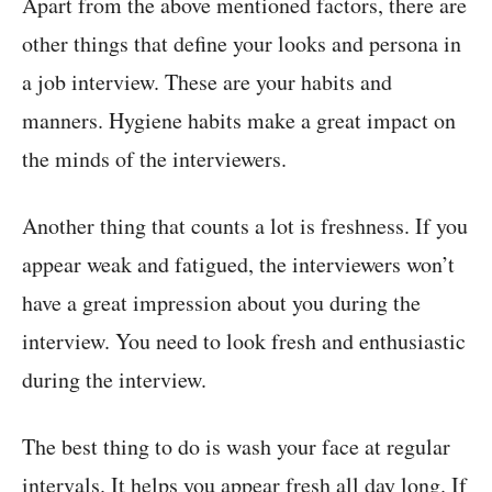
Apart from the above mentioned factors, there are
other things that define your looks and persona in
a job interview. These are your habits and
manners. Hygiene habits make a great impact on
the minds of the interviewers.
Another thing that counts a lot is freshness. If you
appear weak and fatigued, the interviewers won’t
have a great impression about you during the
interview. You need to look fresh and enthusiastic
during the interview.
The best thing to do is wash your face at regular
intervals. It helps you appear fresh all day long. If