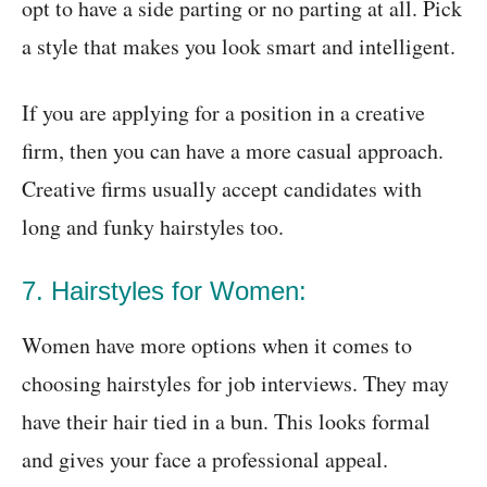
opt to have a side parting or no parting at all. Pick
a style that makes you look smart and intelligent.
If you are applying for a position in a creative
firm, then you can have a more casual approach.
Creative firms usually accept candidates with
long and funky hairstyles too.
7. Hairstyles for Women:
Women have more options when it comes to
choosing hairstyles for job interviews. They may
have their hair tied in a bun. This looks formal
and gives your face a professional appeal.