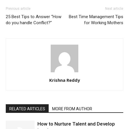
Previous article
Next article
25 Best Tips to Answer “How
Best Time Management Tips
do you handle Conflict?”
for Working Mothers
Krishna Reddy
RELATED ARTICLES
MORE FROM AUTHOR
How to Nurture Talent and Develop