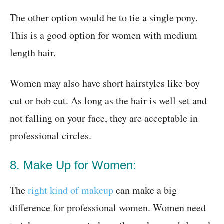
The other option would be to tie a single pony.
This is a good option for women with medium
length hair.
Women may also have short hairstyles like boy
cut or bob cut. As long as the hair is well set and
not falling on your face, they are acceptable in
professional circles.
8. Make Up for Women:
The
right kind of makeup
can make a big
difference for professional women. Women need