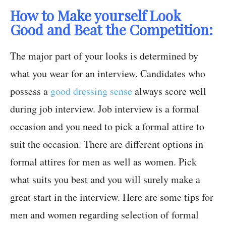
How to Make yourself Look
Good and Beat the Competition:
The major part of your looks is determined by
what you wear for an interview. Candidates who
possess a
good dressing sense
always score well
during job interview. Job interview is a formal
occasion and you need to pick a formal attire to
suit the occasion. There are different options in
formal attires for men as well as women. Pick
what suits you best and you will surely make a
great start in the interview. Here are some tips for
men and women regarding selection of formal