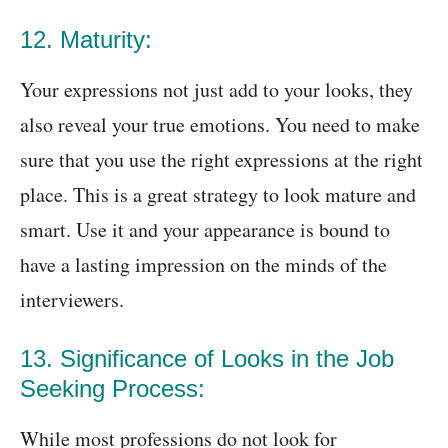
12. Maturity:
Your expressions not just add to your looks, they
also reveal your true emotions. You need to make
sure that you use the right expressions at the right
place. This is a great strategy to look mature and
smart. Use it and your appearance is bound to
have a lasting impression on the minds of the
interviewers.
13. Significance of Looks in the Job
Seeking Process:
While most professions do not look for