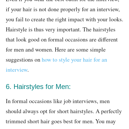
if your hair is not done properly for an interview,
you fail to create the right impact with your looks.
Hairstyle is thus very important. The hairstyles
that look good on formal occasions are different
for men and women. Here are some simple
suggestions on
how to style your hair for an
interview
.
6. Hairstyles for Men:
In formal occasions like job interviews, men
should always opt for short hairstyles. A perfectly
trimmed short hair goes best for men. You may