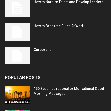
How to Nurture Talent and Develop Leaders
How to Break the Rules At Work
Corporation
POPULAR POSTS
150 Best Inspirational or Motivational Good
Morning Messages