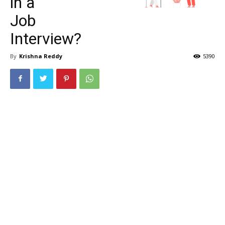
in a
Job
Interview?
By
Krishna Reddy
5390