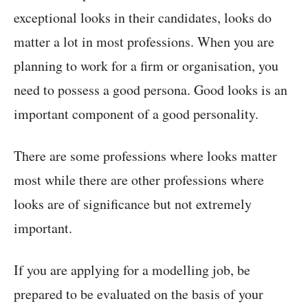
exceptional looks in their candidates, looks do
matter a lot in most professions. When you are
planning to work for a firm or organisation, you
need to possess a good persona. Good looks is an
important component of a good personality.
There are some professions where looks matter
most while there are other professions where
looks are of significance but not extremely
important.
If you are applying for a modelling job, be
prepared to be evaluated on the basis of your