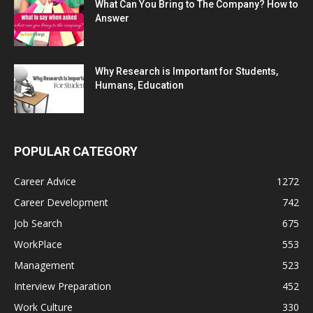
What Can You Bring to The Company? How to
Answer
Why Research is Important for Students,
Humans, Education
POPULAR CATEGORY
Career Advice
1272
Career Development
742
Job Search
675
WorkPlace
553
Management
523
Interview Preparation
452
Work Culture
330