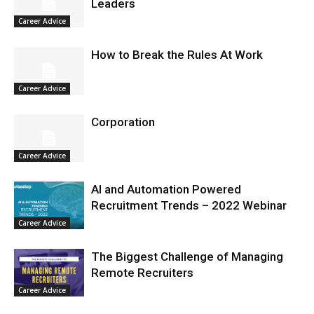
Leaders
Career Advice
How to Break the Rules At Work
Career Advice
Corporation
Career Advice
AI and Automation Powered
Recruitment Trends – 2022 Webinar
Career Advice
The Biggest Challenge of Managing
Remote Recruiters
Career Advice