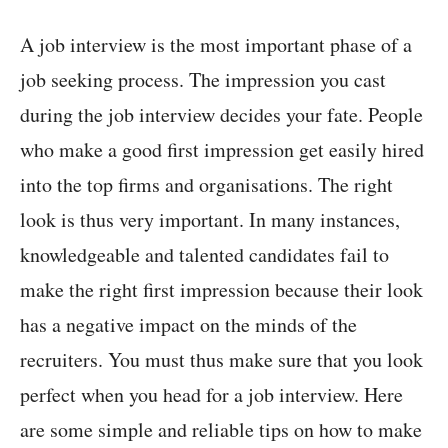
A job interview is the most important phase of a
job seeking process. The impression you cast
during the job interview decides your fate. People
who make a good first impression get easily hired
into the top firms and organisations. The right
look is thus very important. In many instances,
knowledgeable and talented candidates fail to
make the right first impression because their look
has a negative impact on the minds of the
recruiters. You must thus make sure that you look
perfect when you head for a job interview. Here
are some simple and reliable tips on how to make