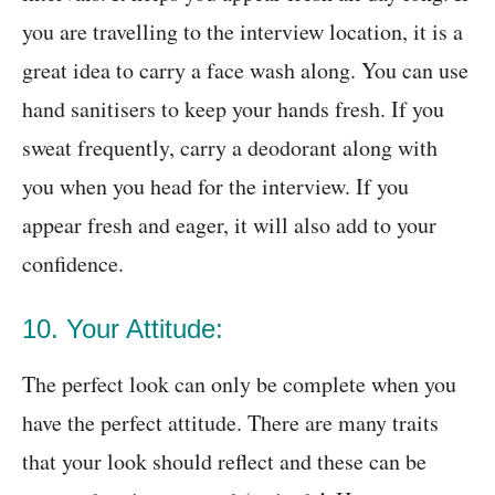
you are travelling to the interview location, it is a
great idea to carry a face wash along. You can use
hand sanitisers to keep your hands fresh. If you
sweat frequently, carry a deodorant along with
you when you head for the interview. If you
appear fresh and eager, it will also add to your
confidence.
10. Your Attitude:
The perfect look can only be complete when you
have the perfect attitude. There are many traits
that your look should reflect and these can be