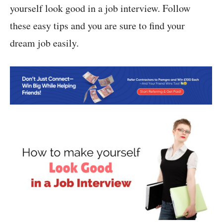
yourself look good in a job interview. Follow
these easy tips and you are sure to find your
dream job easily.