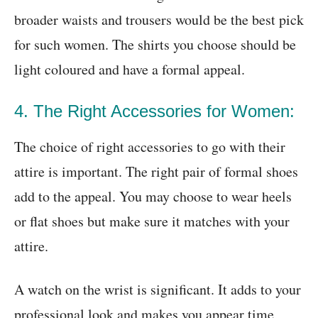
broader waists and trousers would be the best pick
for such women. The shirts you choose should be
light coloured and have a formal appeal.
4. The Right Accessories for Women:
The choice of right accessories to go with their
attire is important. The right pair of formal shoes
add to the appeal. You may choose to wear heels
or flat shoes but make sure it matches with your
attire.
A watch on the wrist is significant. It adds to your
professional look and makes you appear time