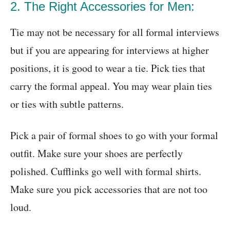
2. The Right Accessories for Men:
Tie may not be necessary for all formal interviews
but if you are appearing for interviews at higher
positions, it is good to wear a tie. Pick ties that
carry the formal appeal. You may wear plain ties
or ties with subtle patterns.
Pick a pair of formal shoes to go with your formal
outfit. Make sure your shoes are perfectly
polished. Cufflinks go well with formal shirts.
Make sure you pick accessories that are not too
loud.