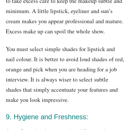
to take excess care to keep the makeup subtle and
minimum. A little lipstick, eyeliner and sun’s
cream makes you appear professional and mature.
Excess make up can spoil the whole show.
You must select simple shades for lipstick and
nail colour. It is better to avoid loud shades of red,
orange and pick when you are heading for a job
interview. It is always wiser to select subtle
shades that simply accentuate your features and
make you look impressive.
9. Hygiene and Freshness: