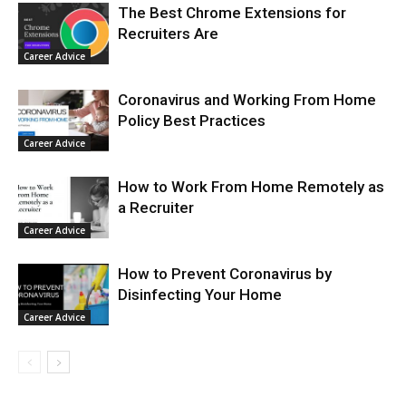
The Best Chrome Extensions for
Recruiters Are
Career Advice
Coronavirus and Working From Home
Policy Best Practices
Career Advice
How to Work From Home Remotely as
a Recruiter
Career Advice
How to Prevent Coronavirus by
Disinfecting Your Home
Career Advice