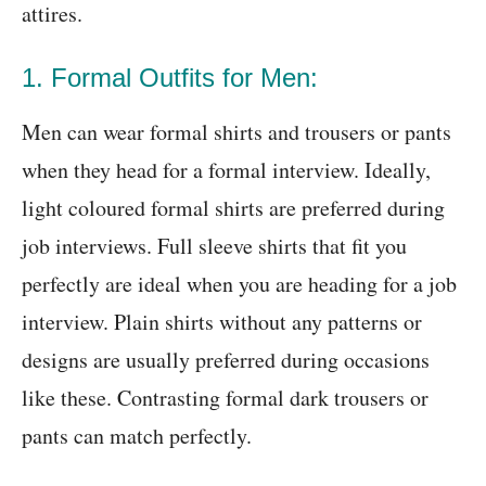
attires.
1. Formal Outfits for Men:
Men can wear formal shirts and trousers or pants
when they head for a formal interview. Ideally,
light coloured formal shirts are preferred during
job interviews. Full sleeve shirts that fit you
perfectly are ideal when you are heading for a job
interview. Plain shirts without any patterns or
designs are usually preferred during occasions
like these. Contrasting formal dark trousers or
pants can match perfectly.