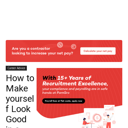
Career Advice
How to
Make
yoursel
f Look
Good