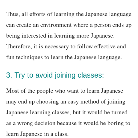
Thus, all efforts of learning the Japanese language
can create an environment where a person ends up
being interested in learning more Japanese.
Therefore, it is necessary to follow effective and
fun techniques to learn the Japanese language.
3. Try to avoid joining classes:
Most of the people who want to learn Japanese
may end up choosing an easy method of joining
Japanese learning classes, but it would be turned
as a wrong decision because it would be boring to
learn Japanese in a class.