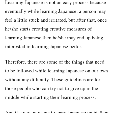
Learning Japanese is not an easy process because
eventually while learning Japanese, a person may
feel a little stuck and irritated, but after that, once
he/she starts creating creative measures of
learning Japanese then he/she may end up being
interested in learning Japanese better.
Therefore, there are some of the things that need
to be followed while learning Japanese on our own
without any difficulty. These guidelines are for
those people who can try not to give up in the
middle while starting their learning process.
And if a person wants to learn Japanese on his/her