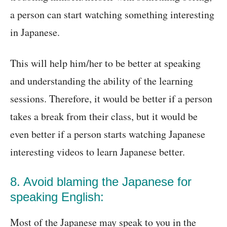
a person can start watching something interesting
in Japanese.
This will help him/her to be better at speaking
and understanding the ability of the learning
sessions. Therefore, it would be better if a person
takes a break from their class, but it would be
even better if a person starts watching Japanese
interesting videos to learn Japanese better.
8. Avoid blaming the Japanese for
speaking English:
Most of the Japanese may speak to you in the