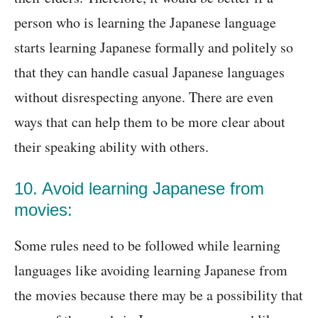
person who is learning the Japanese language
starts learning Japanese formally and politely so
that they can handle casual Japanese languages
without disrespecting anyone. There are even
ways that can help them to be more clear about
their speaking ability with others.
10. Avoid learning Japanese from
movies:
Some rules need to be followed while learning
languages like avoiding learning Japanese from
the movies because there may be a possibility that