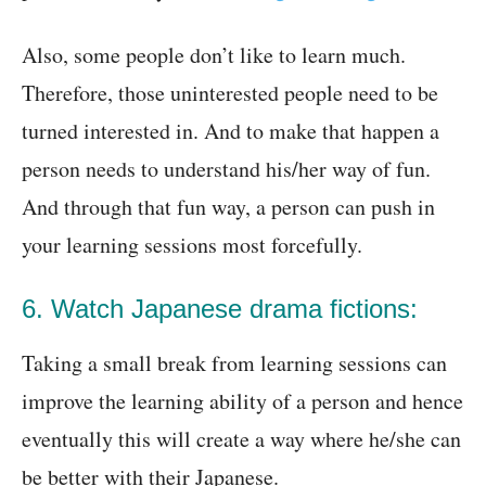
Also, some people don’t like to learn much.
Therefore, those uninterested people need to be
turned interested in. And to make that happen a
person needs to understand his/her way of fun.
And through that fun way, a person can push in
your learning sessions most forcefully.
6. Watch Japanese drama fictions:
Taking a small break from learning sessions can
improve the learning ability of a person and hence
eventually this will create a way where he/she can
be better with their Japanese.