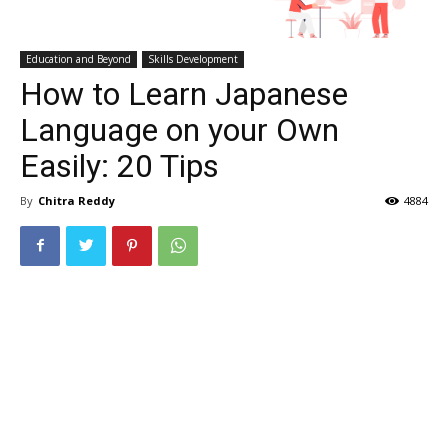
Education and Beyond
Skills Development
How to Learn Japanese
Language on your Own
Easily: 20 Tips
By
Chitra Reddy
4884