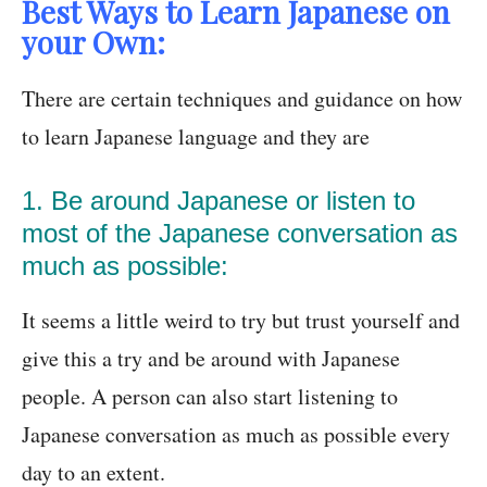
Best Ways to Learn Japanese on
your Own:
There are certain techniques and guidance on how
to learn Japanese language and they are
1. Be around Japanese or listen to
most of the Japanese conversation as
much as possible:
It seems a little weird to try but trust yourself and
give this a try and be around with Japanese
people. A person can also start listening to
Japanese conversation as much as possible every
day to an extent.