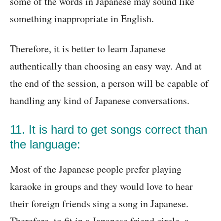
some of the words in Japanese may sound like
something inappropriate in English.
Therefore, it is better to learn Japanese
authentically than choosing an easy way. And at
the end of the session, a person will be capable of
handling any kind of Japanese conversations.
11. It is hard to get songs correct than
the language:
Most of the Japanese people prefer playing
karaoke in groups and they would love to hear
their foreign friends sing a song in Japanese.
Therefore, to fit in a Japanese friend circle, a