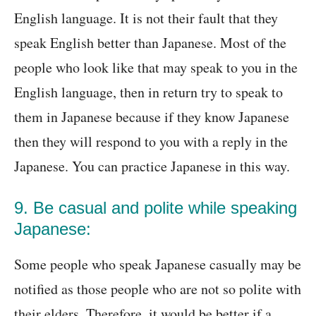
English language. It is not their fault that they
speak English better than Japanese. Most of the
people who look like that may speak to you in the
English language, then in return try to speak to
them in Japanese because if they know Japanese
then they will respond to you with a reply in the
Japanese. You can practice Japanese in this way.
9. Be casual and polite while speaking
Japanese:
Some people who speak Japanese casually may be
notified as those people who are not so polite with
their elders. Therefore, it would be better if a