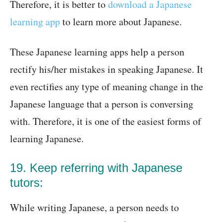
Therefore, it is better to
download a Japanese
learning app
to learn more about Japanese.
These Japanese learning apps help a person
rectify his/her mistakes in speaking Japanese. It
even rectifies any type of meaning change in the
Japanese language that a person is conversing
with. Therefore, it is one of the easiest forms of
learning Japanese.
19. Keep referring with Japanese
tutors:
While writing Japanese, a person needs to