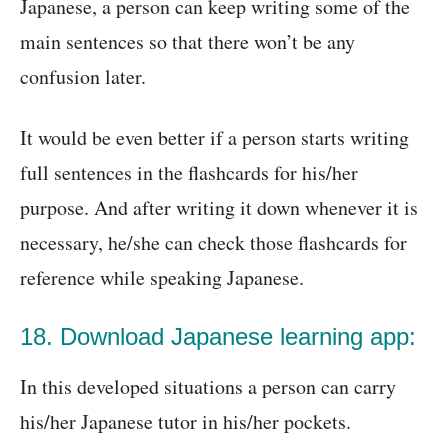
Japanese, a person can keep writing some of the
main sentences so that there won’t be any
confusion later.
It would be even better if a person starts writing
full sentences in the flashcards for his/her
purpose. And after writing it down whenever it is
necessary, he/she can check those flashcards for
reference while speaking Japanese.
18. Download Japanese learning app:
In this developed situations a person can carry
his/her Japanese tutor in his/her pockets.