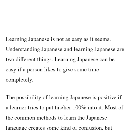
Learning Japanese is not as easy as it seems.
Understanding Japanese and learning Japanese are
two different things. Learning Japanese can be
easy if a person likes to give some time
completely.
The possibility of learning Japanese is positive if
a learner tries to put his/her 100% into it. Most of
the common methods to learn the Japanese
language creates some kind of confusion, but