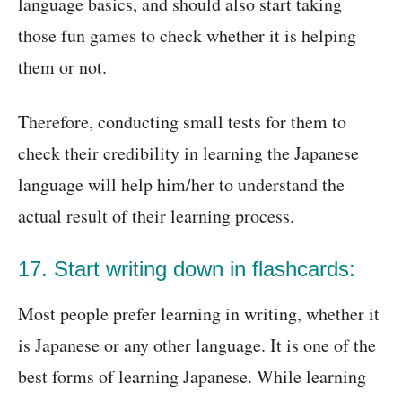
language basics, and should also start taking
those fun games to check whether it is helping
them or not.
Therefore, conducting small tests for them to
check their credibility in learning the Japanese
language will help him/her to understand the
actual result of their learning process.
17. Start writing down in flashcards:
Most people prefer learning in writing, whether it
is Japanese or any other language. It is one of the
best forms of learning Japanese. While learning