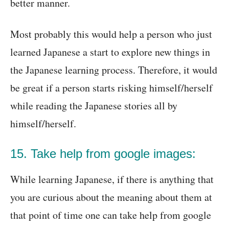
better manner.
Most probably this would help a person who just
learned Japanese a start to explore new things in
the Japanese learning process. Therefore, it would
be great if a person starts risking himself/herself
while reading the Japanese stories all by
himself/herself.
15. Take help from google images:
While learning Japanese, if there is anything that
you are curious about the meaning about them at
that point of time one can take help from google