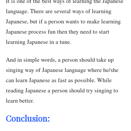
It is one of the best ways of learning the Japanese
language. There are several ways of learning
Japanese, but if a person wants to make learning
Japanese process fun then they need to start
learning Japanese in a tune.
And in simple words, a person should take up
singing way of Japanese language where he/she
can learn Japanese as fast as possible. While
reading Japanese a person should try singing to
learn better.
Conclusion: