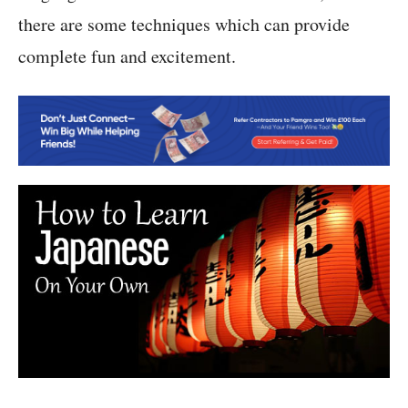
there are some techniques which can provide
complete fun and excitement.