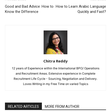
Good and Bad Advice: How to
How to Learn Arabic Language
Know the Difference
Quickly and Fast?
Chitra Reddy
12 years of Experience within the International BPO/ Operations
and Recruitment Areas. Extensive experience in Complete
Recruitment Life Cycle - Sourcing, Negotiation and Delivery.
Loves Writing in my Free Time on varied Topics
RELATED ARTICLES
MORE FROM AUTHOR