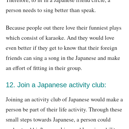
person needs to sing better than speak.
Because people out there love their funniest plays
which consist of karaoke. And they would love
even better if they get to know that their foreign
friends can sing a song in the Japanese and make
an effort of fitting in their group.
12. Join a Japanese activity club:
Joining an activity club of Japanese would make a
person be part of their life activity. Through these
small steps towards Japanese, a person could