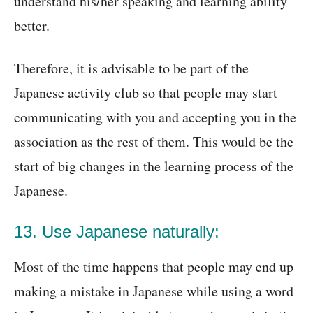
understand his/her speaking and learning ability
better.
Therefore, it is advisable to be part of the
Japanese activity club so that people may start
communicating with you and accepting you in the
association as the rest of them. This would be the
start of big changes in the learning process of the
Japanese.
13. Use Japanese naturally:
Most of the time happens that people may end up
making a mistake in Japanese while using a word