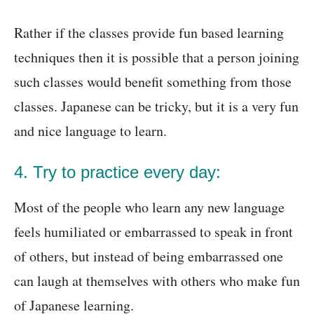
Rather if the classes provide fun based learning
techniques then it is possible that a person joining
such classes would benefit something from those
classes. Japanese can be tricky, but it is a very fun
and nice language to learn.
4. Try to practice every day:
Most of the people who learn any new language
feels humiliated or embarrassed to speak in front
of others, but instead of being embarrassed one
can laugh at themselves with others who make fun
of Japanese learning.