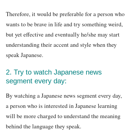
Therefore, it would be preferable for a person who
wants to be brave in life and try something weird,
but yet effective and eventually he/she may start
understanding their accent and style when they
speak Japanese.
2. Try to watch Japanese news
segment every day:
By watching a Japanese news segment every day,
a person who is interested in Japanese learning
will be more charged to understand the meaning
behind the language they speak.