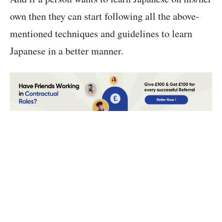
own then they can start following all the above-
mentioned techniques and guidelines to learn
Japanese in a better manner.