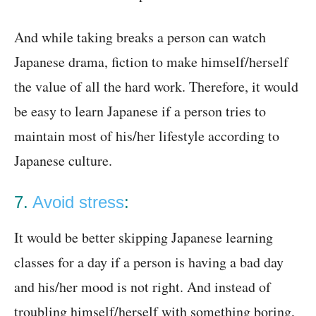
And while taking breaks a person can watch
Japanese drama, fiction to make himself/herself
the value of all the hard work. Therefore, it would
be easy to learn Japanese if a person tries to
maintain most of his/her lifestyle according to
Japanese culture.
7.
Avoid stress
:
It would be better skipping Japanese learning
classes for a day if a person is having a bad day
and his/her mood is not right. And instead of
troubling himself/herself with something boring,