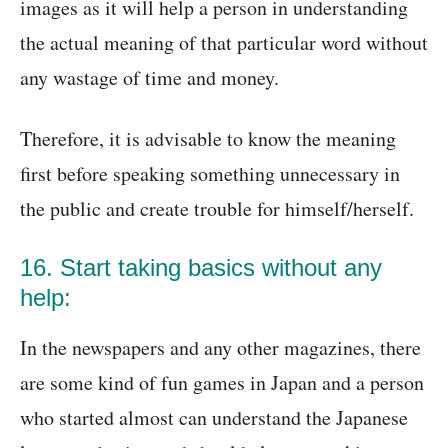
images as it will help a person in understanding
the actual meaning of that particular word without
any wastage of time and money.
Therefore, it is advisable to know the meaning
first before speaking something unnecessary in
the public and create trouble for himself/herself.
16. Start taking basics without any
help:
In the newspapers and any other magazines, there
are some kind of fun games in Japan and a person
who started almost can understand the Japanese