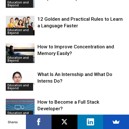
Education and
Beyond
12 Golden and Practical Rules to Learn
a Language Faster
Education and
Beyond
How to Improve Concentration and
Memory Easily?
Education and
Beyond
What Is An Internship and What Do
Interns Do?
Education and
Beyond
How to Become a Full Stack
Developer?
Education and
Beyond
Shares