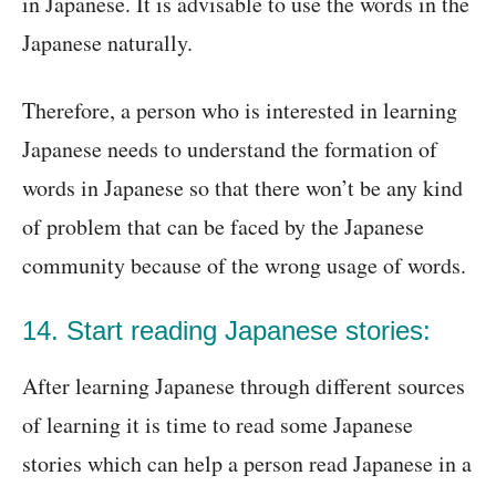
in Japanese. It is advisable to use the words in the
Japanese naturally.
Therefore, a person who is interested in learning
Japanese needs to understand the formation of
words in Japanese so that there won’t be any kind
of problem that can be faced by the Japanese
community because of the wrong usage of words.
14. Start reading Japanese stories:
After learning Japanese through different sources
of learning it is time to read some Japanese
stories which can help a person read Japanese in a