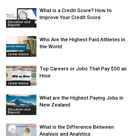
What is a Credit Score? How to
Improve Your Credit Score
Education and
Beyond
Who Are the Highest Paid Athletes in
the World
Career Advice
Top Careers or Jobs That Pay $50 an
Hour
Career Advice
What are the Highest Paying Jobs in
New Zealand
Education and
Beyond
What is the Difference Between
Analysis and Analytics