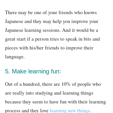
There may be one of your friends who knows
Japanese and they may help you improve your
Japanese learning sessions. And it would be a
great start if a person tries to speak in bits and
pieces with his/her friends to improve their
language.
5. Make learning fun:
Out of a hundred, there are 10% of people who
are really into studying and learning things
because they seem to have fun with their learning
process and they love
learning new things
.