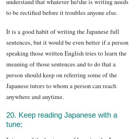
understand that whatever he/she is writing needs
to be rectified before it troubles anyone else.
It is a good habit of writing the Japanese full
sentences, but it would be even better if a person
speaking those written English tries to learn the
meaning of those sentences and to do that a
person should keep on referring some of the
Japanese tutors to whom a person can reach
anywhere and anytime.
20. Keep reading Japanese with a
tune: