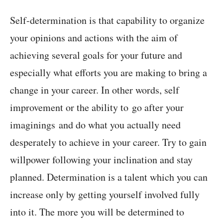
Self-determination is that capability to organize
your opinions and actions with the aim of
achieving several goals for your future and
especially what efforts you are making to bring a
change in your career. In other words, self
improvement or the ability to go after your
imaginings and do what you actually need
desperately to achieve in your career. Try to gain
willpower following your inclination and stay
planned. Determination is a talent which you can
increase only by getting yourself involved fully
into it. The more you will be determined to