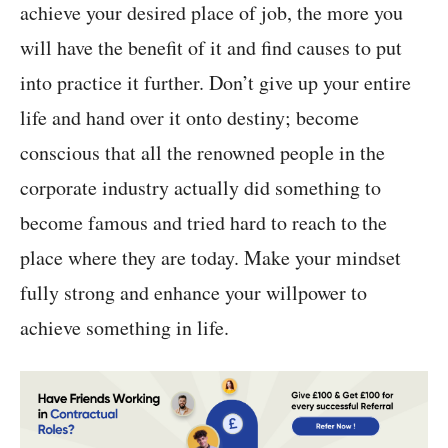
achieve your desired place of job, the more you
will have the benefit of it and find causes to put
into practice it further. Don’t give up your entire
life and hand over it onto destiny; become
conscious that all the renowned people in the
corporate industry actually did something to
become famous and tried hard to reach to the
place where they are today. Make your mindset
fully strong and enhance your willpower to
achieve something in life.