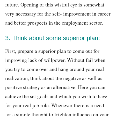
future. Opening of this wistful eye is somewhat
very necessary for the self- improvement in career
and better prospects in the employment sector.
3. Think about some superior plan:
First, prepare a superior plan to come out for
improving lack of willpower. Without fail when
you try to come over and hang around your real
realization, think about the negative as well as
positive strategy as an alternative. Here you can
achieve the set goals and which you wish to have
for your real job role. Whenever there is a need
for a simple thought to frighten influence on your