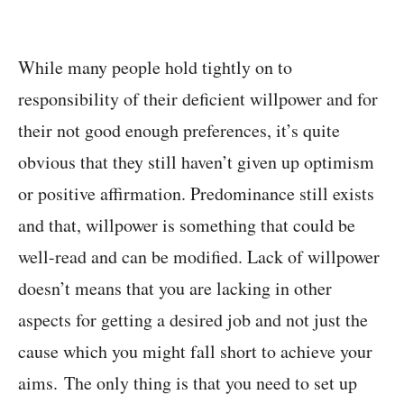
While many people hold tightly on to
responsibility of their deficient willpower and for
their not good enough preferences, it’s quite
obvious that they still haven’t given up optimism
or positive affirmation. Predominance still exists
and that, willpower is something that could be
well-read and can be modified. Lack of willpower
doesn’t means that you are lacking in other
aspects for getting a desired job and not just the
cause which you might fall short to achieve your
aims. The only thing is that you need to set up