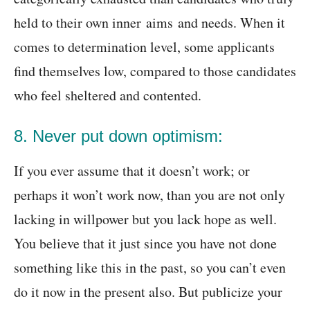
held to their own inner aims and needs. When it
comes to determination level, some applicants
find themselves low, compared to those candidates
who feel sheltered and contented.
8. Never put down optimism:
If you ever assume that it doesn’t work; or
perhaps it won’t work now, than you are not only
lacking in willpower but you lack hope as well.
You believe that it just since you have not done
something like this in the past, so you can’t even
do it now in the present also. But publicize your