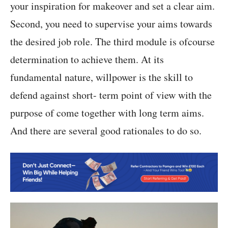
your inspiration for makeover and set a clear aim.
Second, you need to supervise your aims towards
the desired job role. The third module is ofcourse
determination to achieve them. At its
fundamental nature, willpower is the skill to
defend against short- term point of view with the
purpose of come together with long term aims.
And there are several good rationales to do so.