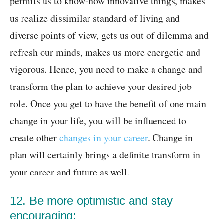
permits us to know-how innovative things, makes
us realize dissimilar standard of living and
diverse points of view, gets us out of dilemma and
refresh our minds, makes us more energetic and
vigorous. Hence, you need to make a change and
transform the plan to achieve your desired job
role. Once you get to have the benefit of one main
change in your life, you will be influenced to
create other
changes in your career
. Change in
plan will certainly brings a definite transform in
your career and future as well.
12. Be more optimistic and stay
encouraging: