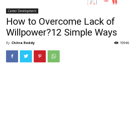
Career Development
How to Overcome Lack of
Willpower?12 Simple Ways
By
Chitra Reddy
10946