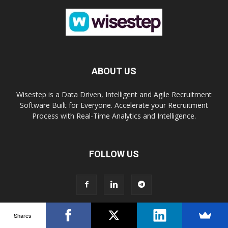
ABOUT US
Wisestep is a Data Driven, Intelligent and Agile Recruitment
Software Built for Everyone. Accelerate your Recruitment
Process with Real-Time Analytics and Intelligence.
FOLLOW US
Shares
Book a Demo