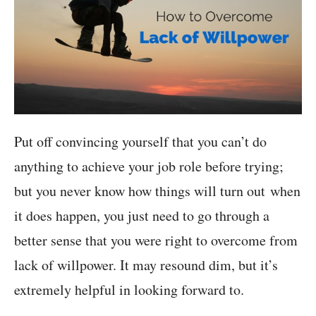
Put off convincing yourself that you can’t do
anything to achieve your job role before trying;
but you never know how things will turn out when
it does happen, you just need to go through a
better sense that you were right to overcome from
lack of willpower. It may resound dim, but it’s
extremely helpful in looking forward to.