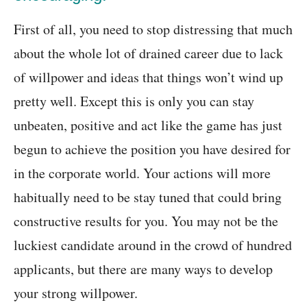
First of all, you need to stop distressing that much
about the whole lot of drained career due to lack
of willpower and ideas that things won’t wind up
pretty well. Except this is only you can stay
unbeaten, positive and act like the game has just
begun to achieve the position you have desired for
in the corporate world. Your actions will more
habitually need to be stay tuned that could bring
constructive results for you. You may not be the
luckiest candidate around in the crowd of hundred
applicants, but there are many ways to develop
your strong willpower.