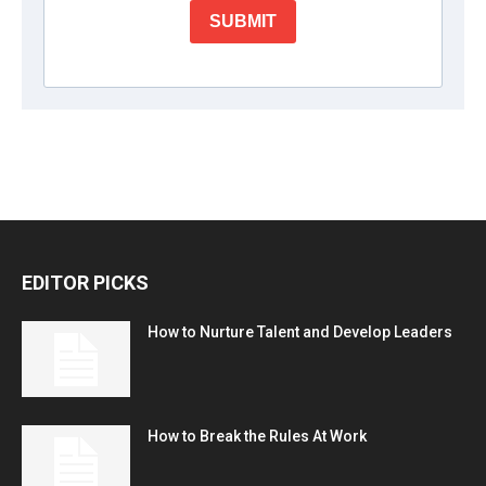
EDITOR PICKS
How to Nurture Talent and Develop Leaders
How to Break the Rules At Work