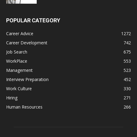
POPULAR CATEGORY
Career Advice
1272
Career Development
742
Job Search
675
WorkPlace
553
Management
523
Interview Preparation
452
Work Culture
330
Hiring
271
Human Resources
266