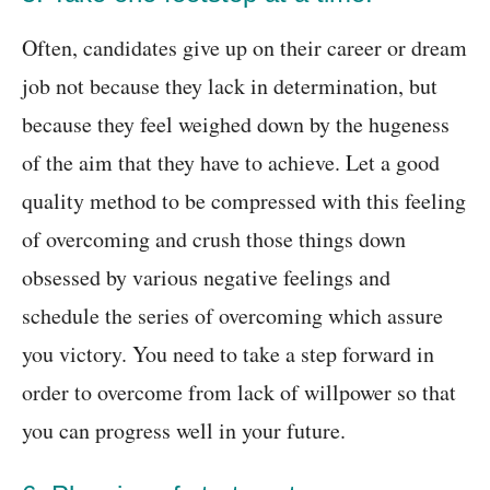
Often, candidates give up on their career or dream
job not because they lack in determination, but
because they feel weighed down by the hugeness
of the aim that they have to achieve. Let a good
quality method to be compressed with this feeling
of overcoming and crush those things down
obsessed by various negative feelings and
schedule the series of overcoming which assure
you victory. You need to take a step forward in
order to overcome from lack of willpower so that
you can progress well in your future.