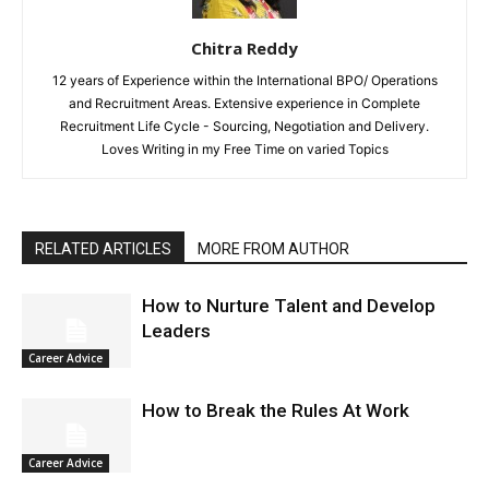
Chitra Reddy
12 years of Experience within the International BPO/ Operations
and Recruitment Areas. Extensive experience in Complete
Recruitment Life Cycle - Sourcing, Negotiation and Delivery.
Loves Writing in my Free Time on varied Topics
RELATED ARTICLES
MORE FROM AUTHOR
How to Nurture Talent and Develop
Leaders
Career Advice
How to Break the Rules At Work
Career Advice