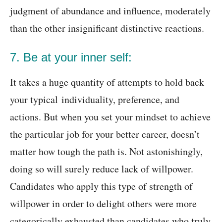
judgment of abundance and influence, moderately
than the other insignificant distinctive reactions.
7. Be at your inner self:
It takes a huge quantity of attempts to hold back
your typical individuality, preference, and
actions. But when you set your mindset to achieve
the particular job for your better career, doesn’t
matter how tough the path is. Not astonishingly,
doing so will surely reduce lack of willpower.
Candidates who apply this type of strength of
willpower in order to delight others were more
categorically exhausted than candidates who truly