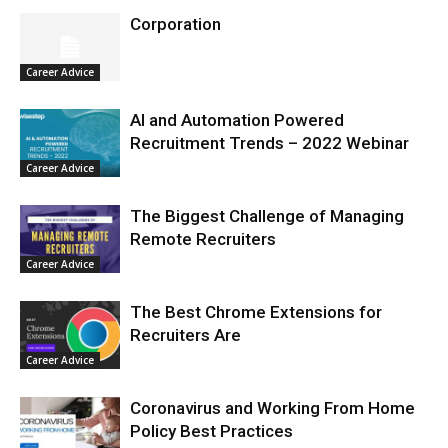
Corporation
Career Advice
AI and Automation Powered
Recruitment Trends – 2022 Webinar
Career Advice
The Biggest Challenge of Managing
Remote Recruiters
Career Advice
The Best Chrome Extensions for
Recruiters Are
Career Advice
Coronavirus and Working From Home
Policy Best Practices