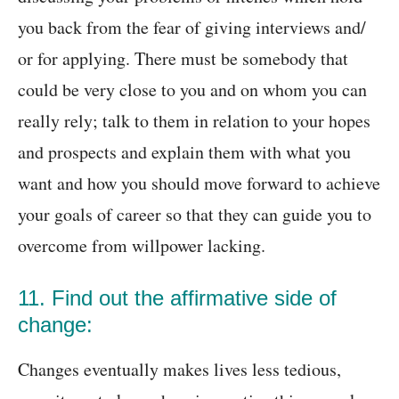
you back from the fear of giving interviews and/
or for applying. There must be somebody that
could be very close to you and on whom you can
really rely; talk to them in relation to your hopes
and prospects and explain them with what you
want and how you should move forward to achieve
your goals of career so that they can guide you to
overcome from willpower lacking.
11. Find out the affirmative side of
change:
Changes eventually makes lives less tedious,