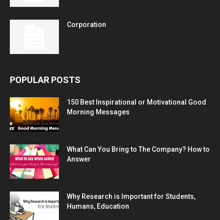
Corporation
POPULAR POSTS
150 Best Inspirational or Motivational Good
Morning Messages
What Can You Bring to The Company? How to
Answer
Why Research is Important for Students,
Humans, Education