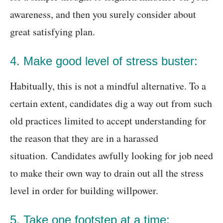
awareness, and then you surely consider about
great satisfying plan.
4. Make good level of stress buster:
Habitually, this is not a mindful alternative. To a
certain extent, candidates dig a way out from such
old practices limited to accept understanding for
the reason that they are in a harassed
situation. Candidates awfully looking for job need
to make their own way to drain out all the stress
level in order for building willpower.
5. Take one footstep at a time: