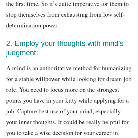
the first time. So it’s quite imperative for them to
stop themselves from exhausting from low self-
determination power.
2. Employ your thoughts with mind’s
judgment:
A mind is an authoritative method for humanizing
for a stable willpower while looking for dream job
role. You need to focus more on the strongest
points you have in your kitty while applying for a
job. Capture best use of your mind, especially
your inner thoughts. It could be really helpful for
you to take a wise decision for your career in