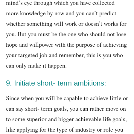
mind’s eye through which you have collected
more knowledge by now and you can’t predict
whether something will work or doesn’t works for
you. But you must be the one who should not lose
hope and willpower with the purpose of achieving
your targeted job and remember, this is you who
can only make it happen.
9. Initiate short- term ambitions:
Since when you will be capable to achieve little or
can say short- term goals, you can rather move on
to some superior and bigger achievable life goals,
like applying for the type of industry or role you