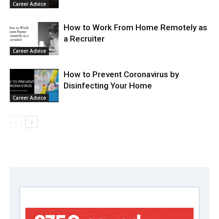
Career Advice
How to Work From Home Remotely as
a Recruiter
Career Advice
How to Prevent Coronavirus by
Disinfecting Your Home
Career Advice