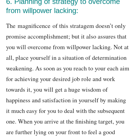
6. Planning of strategy to overcome
from willpower lacking:
The magnificence of this stratagem doesn’t only
promise accomplishment; but it also assures that
you will overcome from willpower lacking. Not at
all, place yourself in a situation of determination
weakening. As soon as you reach to your each aim
for achieving your desired job role and work
towards it, you will get a huge wisdom of
happiness and satisfaction in yourself by making
it much easy for you to deal with the subsequent
one. When you arrive at the finishing target, you
are further lying on your front to feel a good