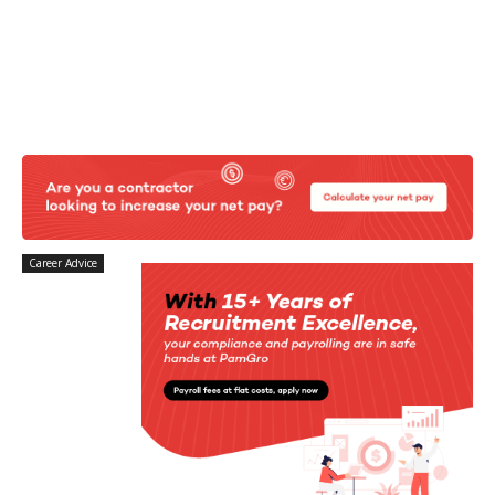
Career Advice