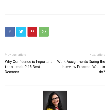
Previous article
Next article
Why Confidence is Important
Work Assignments During the
for a Leader? 18 Best
Interview Process: What to
Reasons
do?