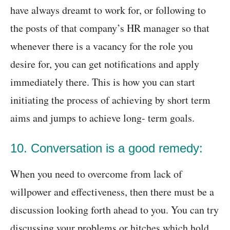
have always dreamt to work for, or following to
the posts of that company’s HR manager so that
whenever there is a vacancy for the role you
desire for, you can get notifications and apply
immediately there. This is how you can start
initiating the process of achieving by short term
aims and jumps to achieve long- term goals.
10. Conversation is a good remedy:
When you need to overcome from lack of
willpower and effectiveness, then there must be a
discussion looking forth ahead to you. You can try
discussing your problems or hitches which hold