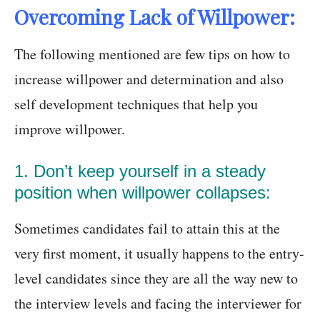
Overcoming Lack of Willpower:
The following mentioned are few tips on how to
increase willpower and determination and also
self development techniques that help you
improve willpower.
1. Don’t keep yourself in a steady
position when willpower collapses:
Sometimes candidates fail to attain this at the
very first moment, it usually happens to the entry-
level candidates since they are all the way new to
the interview levels and facing the interviewer for