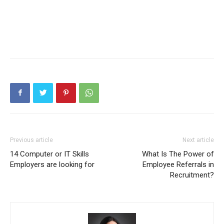
Previous article
Next article
14 Computer or IT Skills
What Is The Power of
Employers are looking for
Employee Referrals in
Recruitment?