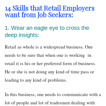
14 Skills that Retail Employers
want from Job Seekers:
1. Wear an eagle eye to cross the
deep insights:
Retail as whole is a widespread business. One
needs to be sure that when one is working in
retail it is his or her preferred form of business.
He or she is not doing any kind of time pass or
leading to any kind of problems.
In this business, one needs to communicate with a
lot of people and lot of tradesmen dealing with