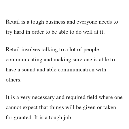
Retail is a tough business and everyone needs to
try hard in order to be able to do well at it.
Retail involves talking to a lot of people,
communicating and making sure one is able to
have a sound and able communication with
others.
It is a very necessary and required field where one
cannot expect that things will be given or taken
for granted. It is a tough job.