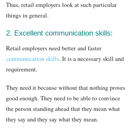
Thus, retail employers look at such particular
things in general.
2. Excellent communication skills:
Retail employers need better and faster
communication skills
. It is a necessary skill and
requirement.
They need it because without that nothing proves
good enough. They need to be able to convince
the person standing ahead that they mean what
they say and they say what they mean.