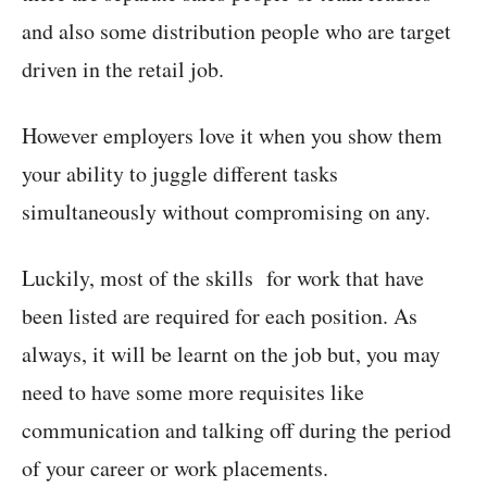
and also some distribution people who are target
driven in the retail job.
However employers love it when you show them
your ability to juggle different tasks
simultaneously without compromising on any.
Luckily, most of the skills for work that have
been listed are required for each position. As
always, it will be learnt on the job but, you may
need to have some more requisites like
communication and talking off during the period
of your career or work placements.