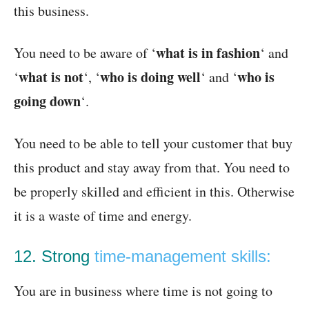
this business.
what is in fashion
You need to be aware of ‘
‘ and
what is not
who is doing well
who is
‘
‘, ‘
‘ and ‘
going down
‘.
You need to be able to tell your customer that buy
this product and stay away from that. You need to
be properly skilled and efficient in this. Otherwise
it is a waste of time and energy.
12. Strong
time-management skills:
You are in business where time is not going to