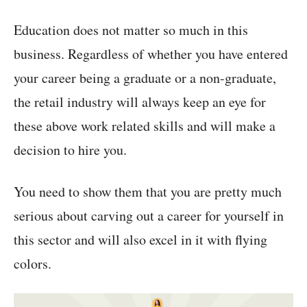
Education does not matter so much in this
business. Regardless of whether you have entered
your career being a graduate or a non-graduate,
the retail industry will always keep an eye for
these above work related skills and will make a
decision to hire you.
You need to show them that you are pretty much
serious about carving out a career for yourself in
this sector and will also excel in it with flying
colors.