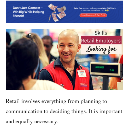
Retail involves everything from planning to
communication to deciding things. It is important
and equally necessary.