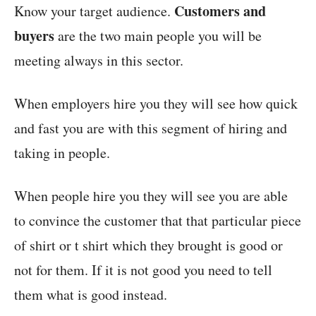
Customers and
Know your target audience.
buyers
are the two main people you will be
meeting always in this sector.
When employers hire you they will see how quick
and fast you are with this segment of hiring and
taking in people.
When people hire you they will see you are able
to convince the customer that that particular piece
of shirt or t shirt which they brought is good or
not for them. If it is not good you need to tell
them what is good instead.