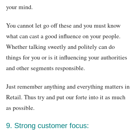
your mind.
You cannot let go off these and you must know
what can cast a good influence on your people.
Whether talking sweetly and politely can do
things for you or is it influencing your authorities
and other segments responsible.
Just remember anything and everything matters in
Retail. Thus try and put our forte into it as much
as possible.
9. Strong customer focus: