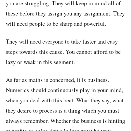
you are struggling. They will keep in mind all of
these before they assign you any assignment. They
will need people to be sharp and powerful.
They will need everyone to take faster and easy
steps towards this cause. You cannot afford to be
lazy or weak in this segment.
As far as maths is concerned, it is business.
Numerics should continuously play in your mind,
when you deal with this beat. What they say, what
they desire to process is a thing which you must
always remember. Whether the business is hinting
at profits or going down in loss must be your