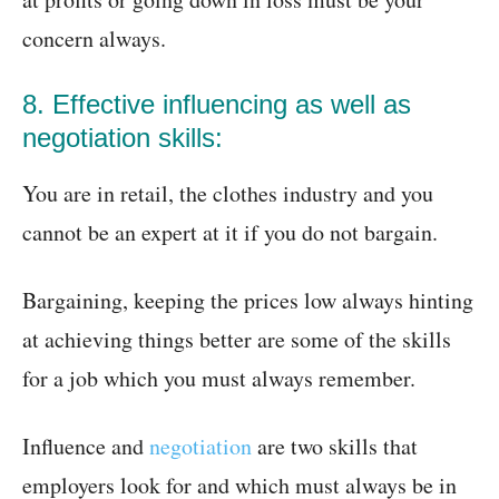
concern always.
8. Effective influencing as well as
negotiation skills:
You are in retail, the clothes industry and you
cannot be an expert at it if you do not bargain.
Bargaining, keeping the prices low always hinting
at achieving things better are some of the skills
for a job which you must always remember.
Influence and
negotiation
are two skills that
employers look for and which must always be in