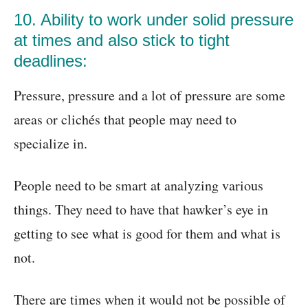
10. Ability to work under solid pressure
at times and also stick to tight
deadlines:
Pressure, pressure and a lot of pressure are some
areas or clichés that people may need to
specialize in.
People need to be smart at analyzing various
things. They need to have that hawker’s eye in
getting to see what is good for them and what is
not.
There are times when it would not be possible of