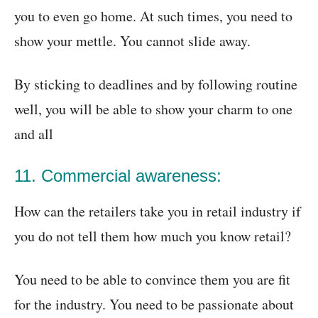
you to even go home. At such times, you need to
show your mettle. You cannot slide away.
By sticking to deadlines and by following routine
well, you will be able to show your charm to one
and all
11. Commercial awareness:
How can the retailers take you in retail industry if
you do not tell them how much you know retail?
You need to be able to convince them you are fit
for the industry. You need to be passionate about