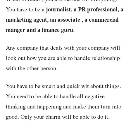
journalist, a PR professional, a
You have to be a
marketing agent, an associate , a commercial
manger and a finance guru
.
Any company that deals with your company will
look out how you are able to handle relationship
with the other person.
You have to be smart and quick wit about things.
You need to be able to handle all negative
thinking and happening and make them turn into
good. Only your charm will be able to do it.