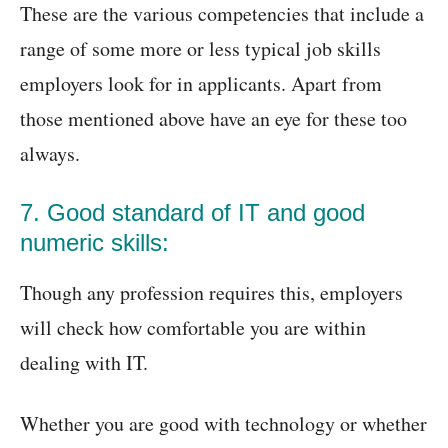
These are the various competencies that include a
range of some more or less typical job skills
employers look for in applicants. Apart from
those mentioned above have an eye for these too
always.
7. Good standard of IT and good
numeric skills:
Though any profession requires this, employers
will check how comfortable you are within
dealing with IT.
Whether you are good with technology or whether