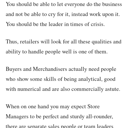
You should be able to let everyone do the business
and not be able to cry for it, instead work upon it.
You should be the leader in times of crisis.
Thus, retailers will look for all these qualities and
ability to handle people well is one of them.
Buyers and Merchandisers actually need people
who show some skills of being analytical, good
with numerical and are also commercially astute.
When on one hand you may expect Store
Managers to be perfect and sturdy all-rounder,
there are separate sales people or team leaders