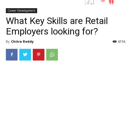
Career Development
What Key Skills are Retail
Employers looking for?
By
Chitra Reddy
6116