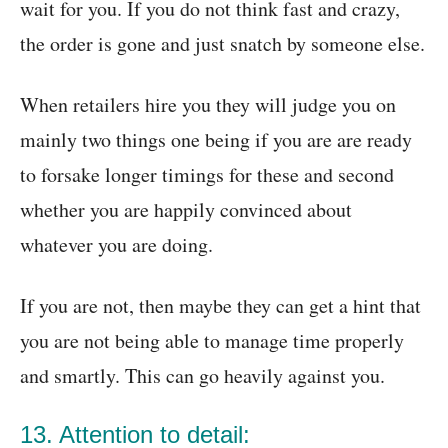
wait for you. If you do not think fast and crazy,
the order is gone and just snatch by someone else.
When retailers hire you they will judge you on
mainly two things one being if you are are ready
to forsake longer timings for these and second
whether you are happily convinced about
whatever you are doing.
If you are not, then maybe they can get a hint that
you are not being able to manage time properly
and smartly. This can go heavily against you.
13. Attention to detail: