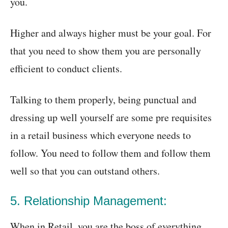
you.
Higher and always higher must be your goal. For
that you need to show them you are personally
efficient to conduct clients.
Talking to them properly, being punctual and
dressing up well yourself are some pre requisites
in a retail business which everyone needs to
follow. You need to follow them and follow them
well so that you can outstand others.
5. Relationship Management:
When in Retail, you are the boss of everything.