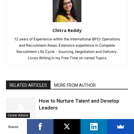
Chitra Reddy
12 years of Experience within the International BPO/ Operations
and Recruitment Areas. Extensive experience in Complete
Recruitment Life Cycle - Sourcing, Negotiation and Delivery.
Loves Writing in my Free Time on varied Topics
RELATED ARTICLES
MORE FROM AUTHOR
How to Nurture Talent and Develop
Leaders
Career Advice
Shares
How to Break the Rules At Work