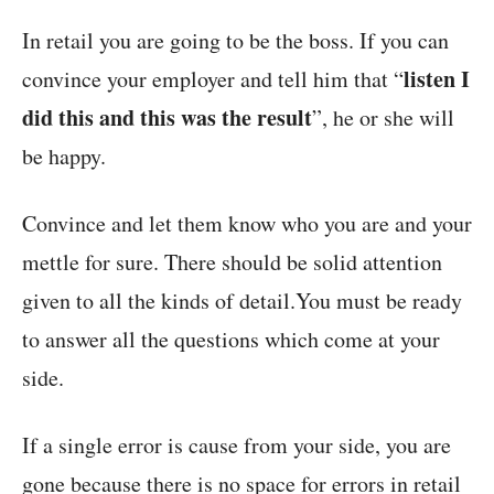
In retail you are going to be the boss. If you can
listen I
convince your employer and tell him that “
did this and this was the result
”, he or she will
be happy.
Convince and let them know who you are and your
mettle for sure. There should be solid attention
given to all the kinds of detail.You must be ready
to answer all the questions which come at your
side.
If a single error is cause from your side, you are
gone because there is no space for errors in retail