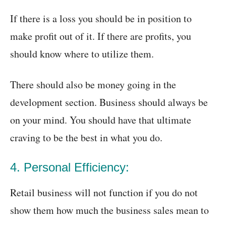
If there is a loss you should be in position to
make profit out of it. If there are profits, you
should know where to utilize them.
There should also be money going in the
development section. Business should always be
on your mind. You should have that ultimate
craving to be the best in what you do.
4. Personal Efficiency:
Retail business will not function if you do not
show them how much the business sales mean to