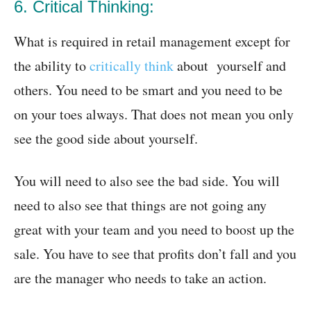
6. Critical Thinking:
What is required in retail management except for
the ability to
critically think
about yourself and
others. You need to be smart and you need to be
on your toes always. That does not mean you only
see the good side about yourself.
You will need to also see the bad side. You will
need to also see that things are not going any
great with your team and you need to boost up the
sale. You have to see that profits don’t fall and you
are the manager who needs to take an action.