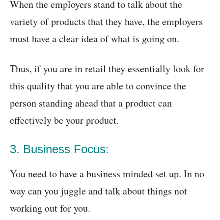
When the employers stand to talk about the
variety of products that they have, the employers
must have a clear idea of what is going on.
Thus, if you are in retail they essentially look for
this quality that you are able to convince the
person standing ahead that a product can
effectively be your product.
3. Business Focus:
You need to have a business minded set up. In no
way can you juggle and talk about things not
working out for you.