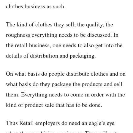
clothes business as such.
The kind of clothes they sell, the quality, the
roughness everything needs to be discussed. In
the retail business, one needs to also get into the
details of distribution and packaging.
On what basis do people distribute clothes and on
what basis do they package the products and sell
them. Everything needs to come in order with the
kind of product sale that has to be done.
Thus Retail employers do need an eagle’s eye