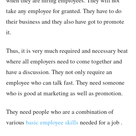
when they are hiring employees. They will not
take any employee for granted. They have to do
their business and they also have got to promote
it.
Thus, it is very much required and necessary beat
where all employers need to come together and
have a discussion. They not only require an
employee who can talk fast. They need someone
who is good at marketing as well as promotion.
They need people who are a combination of
various
basic employee skills
needed for a job .