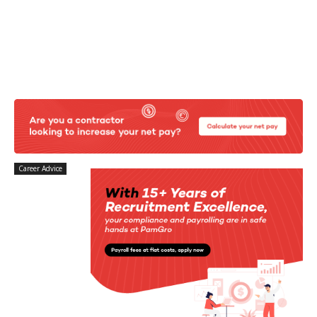
Career Advice