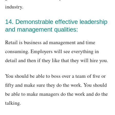
industry.
14. Demonstrable effective leadership
and management qualities:
Retail is business ad management and time
consuming. Employers will see everything in
detail and then if they like that they will hire you.
You should be able to boss over a team of five or
fifty and make sure they do the work. You should
be able to make managers do the work and do the
talking.