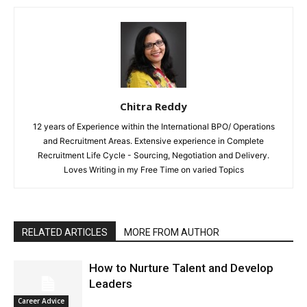
Chitra Reddy
12 years of Experience within the International BPO/ Operations
and Recruitment Areas. Extensive experience in Complete
Recruitment Life Cycle - Sourcing, Negotiation and Delivery.
Loves Writing in my Free Time on varied Topics
RELATED ARTICLES
MORE FROM AUTHOR
How to Nurture Talent and Develop
Leaders
Career Advice