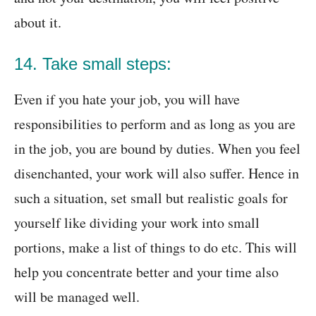
about it.
14. Take small steps:
Even if you hate your job, you will have
responsibilities to perform and as long as you are
in the job, you are bound by duties. When you feel
disenchanted, your work will also suffer. Hence in
such a situation, set small but realistic goals for
yourself like dividing your work into small
portions, make a list of things to do etc. This will
help you concentrate better and your time also
will be managed well.