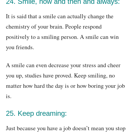
24. Smile, now and then and always:
It is said that a smile can actually change the
chemistry of your brain. People respond
positively to a smiling person. A smile can win
you friends.
A smile can even decrease your stress and cheer
you up, studies have proved. Keep smiling, no
matter how hard the day is or how boring your job
is.
25. Keep dreaming:
Just because you have a job doesn’t mean you stop