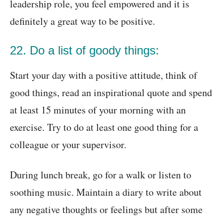
leadership role, you feel empowered and it is
definitely a great way to be positive.
22. Do a list of goody things:
Start your day with a positive attitude, think of
good things, read an inspirational quote and spend
at least 15 minutes of your morning with an
exercise. Try to do at least one good thing for a
colleague or your supervisor.
During lunch break, go for a walk or listen to
soothing music. Maintain a diary to write about
any negative thoughts or feelings but after some