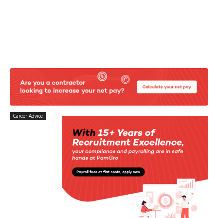
Career Advice