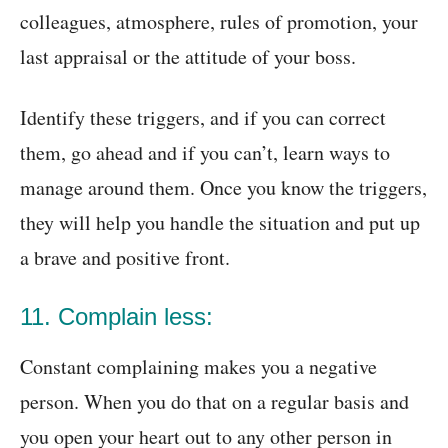
colleagues, atmosphere, rules of promotion, your
last appraisal or the attitude of your boss.
Identify these triggers, and if you can correct
them, go ahead and if you can’t, learn ways to
manage around them. Once you know the triggers,
they will help you handle the situation and put up
a brave and positive front.
11. Complain less:
Constant complaining makes you a negative
person. When you do that on a regular basis and
you open your heart out to any other person in