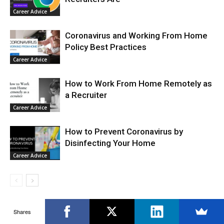
Career Advice
Coronavirus and Working From Home
Policy Best Practices
Career Advice
How to Work From Home Remotely as
a Recruiter
Career Advice
How to Prevent Coronavirus by
Disinfecting Your Home
Career Advice
Shares