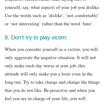
yourself, say, what aspects of your job you dislike.
Use the words such as ‘dislike’, ‘not comfortable’
or ‘not interesting’ rather than the word ‘hate’.
8. Don’t try to play victim:
When you consider yourself as a victim, you will
only aggravate the negative situation. It will not
only make each day worse at your job, this
attitude will only make you a loser even in the
long run. Try to take charge and change the things
that you do not like. Be proactive and when you
feel you are in charge of your life, you will