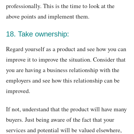
professionally. This is the time to look at the
above points and implement them.
18. Take ownership:
Regard yourself as a product and see how you can
improve it to improve the situation. Consider that
you are having a business relationship with the
employers and see how this relationship can be
improved.
If not, understand that the product will have many
buyers. Just being aware of the fact that your
services and potential will be valued elsewhere,