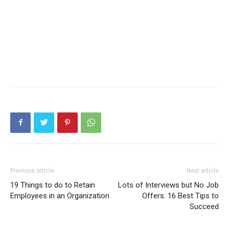
Previous article
Next article
19 Things to do to Retain
Lots of Interviews but No Job
Employees in an Organization
Offers: 16 Best Tips to
Succeed