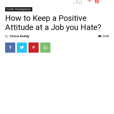
Career Development
How to Keep a Positive
Attitude at a Job you Hate?
By
Chitra Reddy
9048