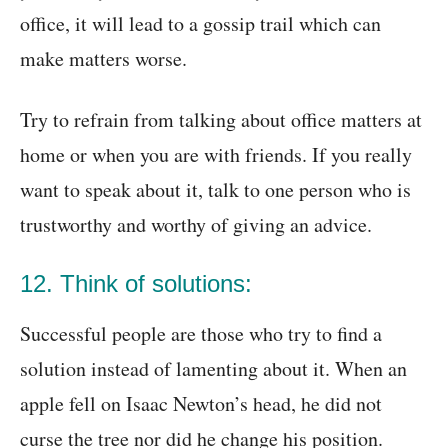
office, it will lead to a gossip trail which can
make matters worse.
Try to refrain from talking about office matters at
home or when you are with friends. If you really
want to speak about it, talk to one person who is
trustworthy and worthy of giving an advice.
12. Think of solutions:
Successful people are those who try to find a
solution instead of lamenting about it. When an
apple fell on Isaac Newton’s head, he did not
curse the tree nor did he change his position.