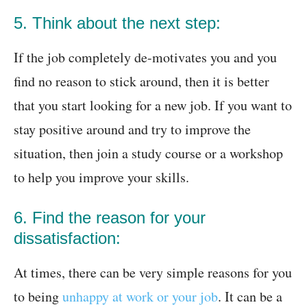
5. Think about the next step:
If the job completely de-motivates you and you
find no reason to stick around, then it is better
that you start looking for a new job. If you want to
stay positive around and try to improve the
situation, then join a study course or a workshop
to help you improve your skills.
6. Find the reason for your
dissatisfaction:
At times, there can be very simple reasons for you
to being
unhappy at work or your job
. It can be a