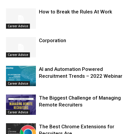
How to Break the Rules At Work
Career Advice
Corporation
Career Advice
AI and Automation Powered
Recruitment Trends – 2022 Webinar
Career Advice
The Biggest Challenge of Managing
Remote Recruiters
Career Advice
The Best Chrome Extensions for
Recruiters Are