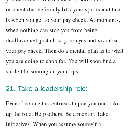
moment that definitely lifts your spirits and that
is when you get to your pay check. At moments,
when nothing can stop you from being
disillusioned, just close your eyes and visualise
your pay check. Then do a mental plan as to what
you are going to shop for. You will soon find a
smile blossoming on your lips.
21. Take a leadership role:
Even if no one has entrusted upon you one, take
up the role. Help others. Be a mentor. Take
initiatives. When you assume yourself a