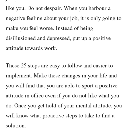
like you. Do not despair. When you harbour a
negative feeling about your job, it is only going to
make you feel worse. Instead of being
disillusioned and depressed, put up a positive
attitude towards work.
These 25 steps are easy to follow and easier to
implement. Make these changes in your life and
you will find that you are able to sport a positive
attitude in office even if you do not like what you
do. Once you get hold of your mental attitude, you
will know what proactive steps to take to find a
solution.