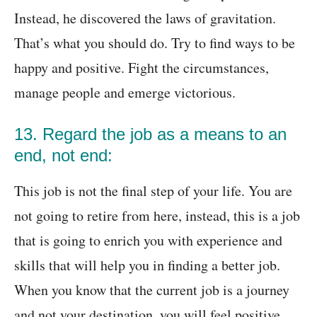
Instead, he discovered the laws of gravitation.
That’s what you should do. Try to find ways to be
happy and positive. Fight the circumstances,
manage people and emerge victorious.
13. Regard the job as a means to an
end, not end:
This job is not the final step of your life. You are
not going to retire from here, instead, this is a job
that is going to enrich you with experience and
skills that will help you in finding a better job.
When you know that the current job is a journey
and not your destination, you will feel positive