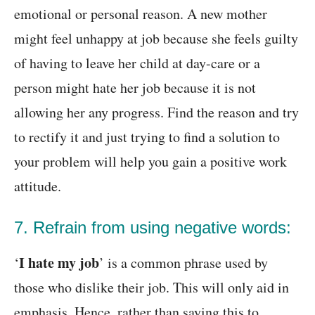
emotional or personal reason. A new mother
might feel unhappy at job because she feels guilty
of having to leave her child at day-care or a
person might hate her job because it is not
allowing her any progress. Find the reason and try
to rectify it and just trying to find a solution to
your problem will help you gain a positive work
attitude.
7. Refrain from using negative words:
I hate my job
‘
’ is a common phrase used by
those who dislike their job. This will only aid in
emphasis. Hence, rather than saying this to