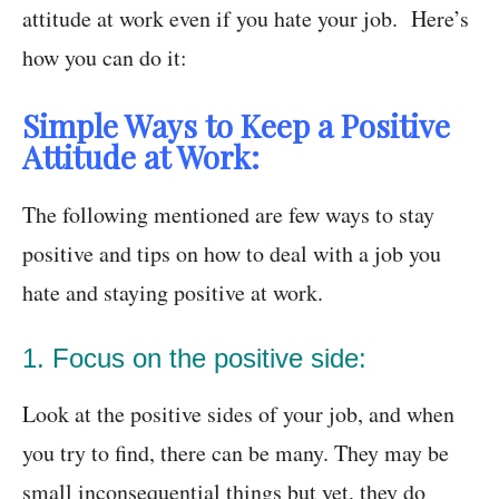
attitude at work even if you hate your job. Here’s
how you can do it:
Simple Ways to Keep a Positive
Attitude at Work:
The following mentioned are few ways to stay
positive and tips on how to deal with a job you
hate and staying positive at work.
1. Focus on the positive side:
Look at the positive sides of your job, and when
you try to find, there can be many. They may be
small inconsequential things but yet, they do