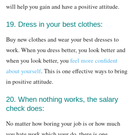
will help you gain and have a positive attitude.
19. Dress in your best clothes:
Buy new clothes and wear your best dresses to
work. When you dress better, you look better and
when you look better, you
feel more confident
about yourself
. This is one effective ways to bring
in positive attitude.
20. When nothing works, the salary
check does:
No matter how boring your job is or how much
you hate work which your do, there is one