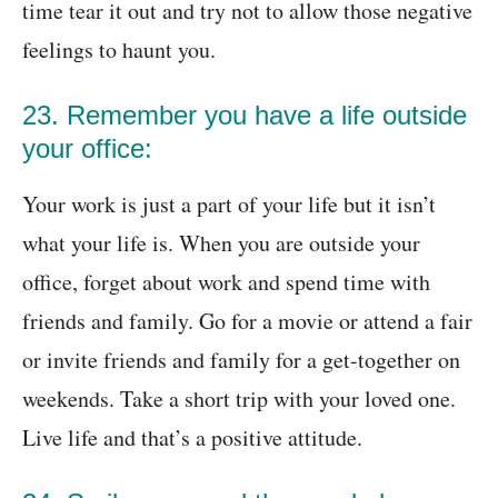
time tear it out and try not to allow those negative
feelings to haunt you.
23. Remember you have a life outside
your office:
Your work is just a part of your life but it isn’t
what your life is. When you are outside your
office, forget about work and spend time with
friends and family. Go for a movie or attend a fair
or invite friends and family for a get-together on
weekends. Take a short trip with your loved one.
Live life and that’s a positive attitude.