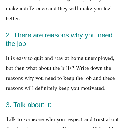
make a difference and they will make you feel
better.
2. There are reasons why you need
the job:
It is easy to quit and stay at home unemployed,
but then what about the bills? Write down the
reasons why you need to keep the job and these
reasons will definitely keep you motivated.
3. Talk about it:
Talk to someone who you respect and trust about