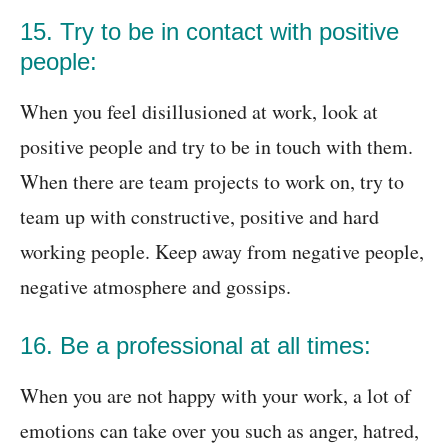
15. Try to be in contact with positive
people:
When you feel disillusioned at work, look at
positive people and try to be in touch with them.
When there are team projects to work on, try to
team up with constructive, positive and hard
working people. Keep away from negative people,
negative atmosphere and gossips.
16. Be a professional at all times:
When you are not happy with your work, a lot of
emotions can take over you such as anger, hatred,