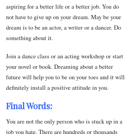
aspiring for a better life or a better job. You do
not have to give up on your dream. May be your
dream is to be an actor, a writer or a dancer. Do
something about it.
Join a dance class or an acting workshop or start
your novel or book. Dreaming about a better
future will help you to be on your toes and it will
definitely install a positive attitude in you.
Final Words:
You are not the only person who is stuck up in a
job you hate. There are hundreds or thousands