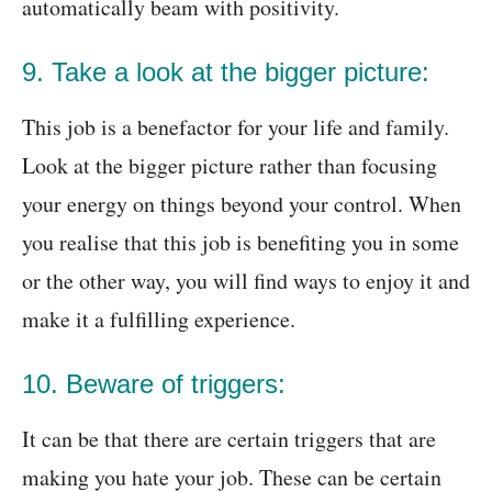
automatically beam with positivity.
9. Take a look at the bigger picture:
This job is a benefactor for your life and family.
Look at the bigger picture rather than focusing
your energy on things beyond your control. When
you realise that this job is benefiting you in some
or the other way, you will find ways to enjoy it and
make it a fulfilling experience.
10. Beware of triggers:
It can be that there are certain triggers that are
making you hate your job. These can be certain