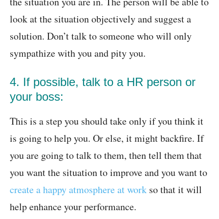
the situation you are in. The person will be able to
look at the situation objectively and suggest a
solution. Don’t talk to someone who will only
sympathize with you and pity you.
4. If possible, talk to a HR person or
your boss:
This is a step you should take only if you think it
is going to help you. Or else, it might backfire. If
you are going to talk to them, then tell them that
you want the situation to improve and you want to
create a happy atmosphere at work
so that it will
help enhance your performance.