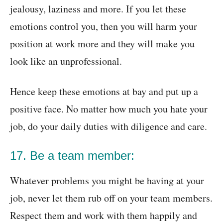
jealousy, laziness and more. If you let these
emotions control you, then you will harm your
position at work more and they will make you
look like an unprofessional.
Hence keep these emotions at bay and put up a
positive face. No matter how much you hate your
job, do your daily duties with diligence and care.
17. Be a team member:
Whatever problems you might be having at your
job, never let them rub off on your team members.
Respect them and work with them happily and