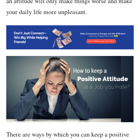
an attitude will only make things worse and make
your daily life more unpleasant.
There are ways by which you can keep a positive