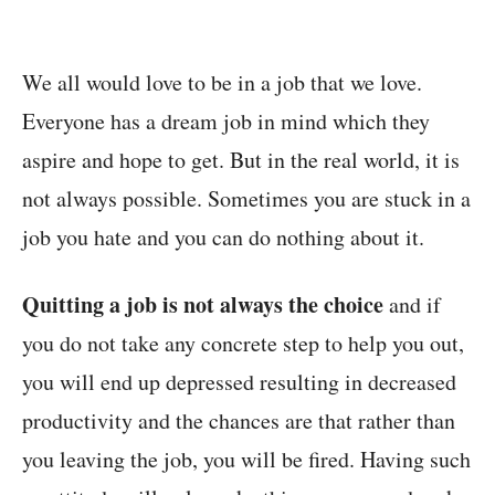
We all would love to be in a job that we love.
Everyone has a dream job in mind which they
aspire and hope to get. But in the real world, it is
not always possible. Sometimes you are stuck in a
job you hate and you can do nothing about it.
Quitting a job is not always the choice
and if
you do not take any concrete step to help you out,
you will end up depressed resulting in decreased
productivity and the chances are that rather than
you leaving the job, you will be fired. Having such