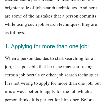
brighter side of job search techniques. And here
are some of the mistakes that a person commits
while using such job search techniques, they are
as follows.
1. Applying for more than one job:
When a person decides to start searching for a
job, it is possible that he / she may start using
certain job portals or other job search techniques.
It is not wrong to apply for more than one job, but
it is always better to apply for the job which a
person thinks it is perfect for him / her. Before