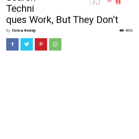
Techni
ques Work, But They Don’t
By
Chitra Reddy
4092