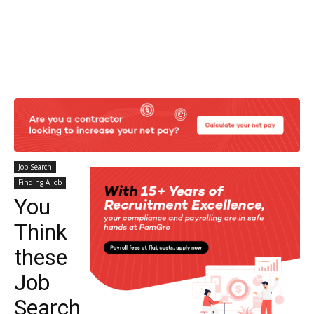
Job Search
Finding A Job
You
Think
these
Job
Search