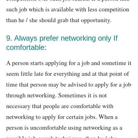
such job which is available with less competition
than he / she should grab that opportunity.
9. Always prefer networking only If
comfortable:
A person starts applying for a job and sometime it
seem little late for everything and at that point of
time that person may be advised to apply for a job
through networking. Sometimes it is not
necessary that people are comfortable with
networking to apply for certain jobs. When a
person is uncomfortable using networking as a