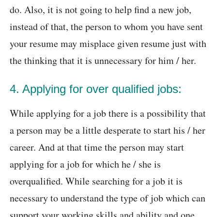
do. Also, it is not going to help find a new job,
instead of that, the person to whom you have sent
your resume may misplace given resume just with
the thinking that it is unnecessary for him / her.
4. Applying for over qualified jobs:
While applying for a job there is a possibility that
a person may be a little desperate to start his / her
career. And at that time the person may start
applying for a job for which he / she is
overqualified. While searching for a job it is
necessary to understand the type of job which can
support your working skills and ability and one