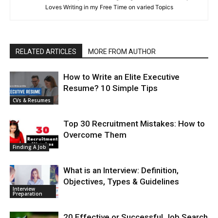
Loves Writing in my Free Time on varied Topics
RELATED ARTICLES
MORE FROM AUTHOR
How to Write an Elite Executive
Resume? 10 Simple Tips
CVs & Resumes
Top 30 Recruitment Mistakes: How to
Overcome Them
Finding A Job
What is an Interview: Definition,
Objectives, Types & Guidelines
Interview
Preparation
20 Effective or Successful Job Search