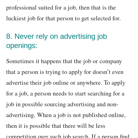
professional suited for a job, then that is the
luckiest job for that person to get selected for.
8. Never rely on advertising job
openings:
Sometimes it happens that the job or company
that a person is trying to apply for doesn’t even
advertise their job online or anywhere. To apply
for a job, a person needs to start searching for a
job in possible sourcing advertising and non-
advertising. When a job is not published online,
then it is possible that there will be less
competition over such job search. If a person find