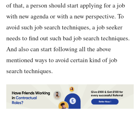
of that, a person should start applying for a job
with new agenda or with a new perspective. To
avoid such job search techniques, a job seeker
needs to find out such bad job search techniques.
And also can start following all the above
mentioned ways to avoid certain kind of job
search techniques.