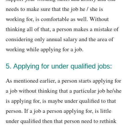
needs to make sure that the job he / she is
working for, is comfortable as well. Without
thinking all of that, a person makes a mistake of
considering only annual salary and the area of
working while applying for a job.
5. Applying for under qualified jobs:
As mentioned earlier, a person starts applying for
a job without thinking that a particular job he/she
is applying for, is maybe under qualified to that
person. If a job a person applying for, is little
under qualified then that person need to rethink