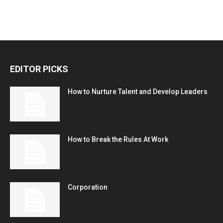
EDITOR PICKS
How to Nurture Talent and Develop Leaders
How to Break the Rules At Work
Corporation