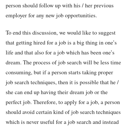
person should follow up with his / her previous
employer for any new job opportunities.
To end this discussion, we would like to suggest
that getting hired for a job is a big thing in one’s
life and that also for a job which has been one’s
dream. The process of job search will be less time
consuming, but if a person starts taking proper
job search techniques, then it is possible that he /
she can end up having their dream job or the
perfect job. Therefore, to apply for a job, a person
should avoid certain kind of job search techniques
which is never useful for a job search and instead