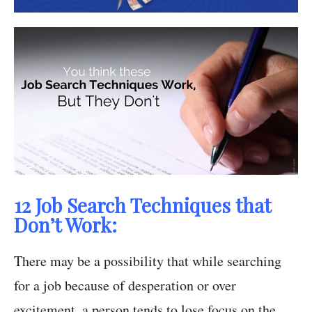
12 Job Search Techniques that
Don’t Work:
There may be a possibility that while searching
for a job because of desperation or over
excitement, a person tends to lose focus on the