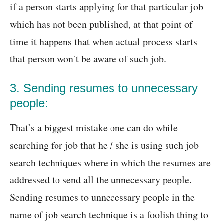
if a person starts applying for that particular job
which has not been published, at that point of
time it happens that when actual process starts
that person won’t be aware of such job.
3. Sending resumes to unnecessary
people:
That’s a biggest mistake one can do while
searching for job that he / she is using such job
search techniques where in which the resumes are
addressed to send all the unnecessary people.
Sending resumes to unnecessary people in the
name of job search technique is a foolish thing to