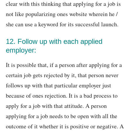
clear with this thinking that applying for a job is
not like popularizing ones website wherein he /
she can use a keyword for its successful launch.
12. Follow up with each applied
employer:
It is possible that, if a person after applying for a
certain job gets rejected by it, that person never
follows up with that particular employer just
because of ones rejection. It is a bad process to
apply for a job with that attitude. A person
applying for a job needs to be open with all the
outcome of it whether it is positive or negative. A