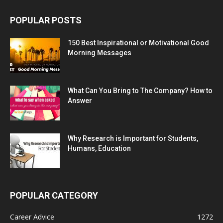
POPULAR POSTS
150 Best Inspirational or Motivational Good
Morning Messages
What Can You Bring to The Company? How to
Answer
Why Research is Important for Students,
Humans, Education
POPULAR CATEGORY
Career Advice
1272