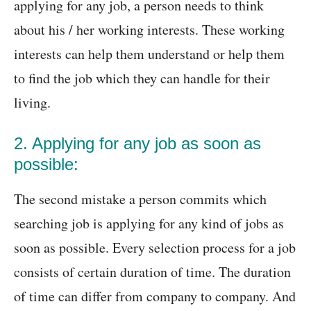
applying for any job, a person needs to think
about his / her working interests. These working
interests can help them understand or help them
to find the job which they can handle for their
living.
2. Applying for any job as soon as
possible:
The second mistake a person commits which
searching job is applying for any kind of jobs as
soon as possible. Every selection process for a job
consists of certain duration of time. The duration
of time can differ from company to company. And