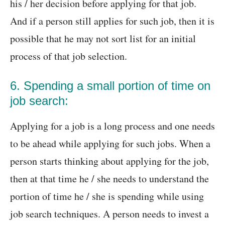
his / her decision before applying for that job.
And if a person still applies for such job, then it is
possible that he may not sort list for an initial
process of that job selection.
6. Spending a small portion of time on
job search:
Applying for a job is a long process and one needs
to be ahead while applying for such jobs. When a
person starts thinking about applying for the job,
then at that time he / she needs to understand the
portion of time he / she is spending while using
job search techniques. A person needs to invest a