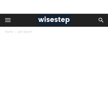
Home
Job Search