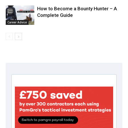
How to Become a Bounty Hunter – A
Complete Guide
Career Advice