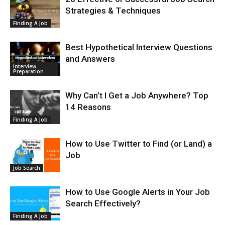
Strategies & Techniques
Finding A Job
Best Hypothetical Interview Questions
and Answers
Interview
Preparation
Why Can’t I Get a Job Anywhere? Top
14 Reasons
Finding A Job
How to Use Twitter to Find (or Land) a
Job
Job Search
How to Use Google Alerts in Your Job
Search Effectively?
Finding A Job