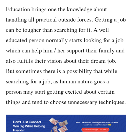
Education brings one the knowledge about
handling all practical outside forces. Getting a job
can be tougher than searching for it. A well
educated person normally starts looking for a job
which can help him / her support their family and
also fulfills their vision about their dream job.
But sometimes there is a possibility that while
searching for a job, as human nature goes a
person may start getting excited about certain
things and tend to choose unnecessary techniques.