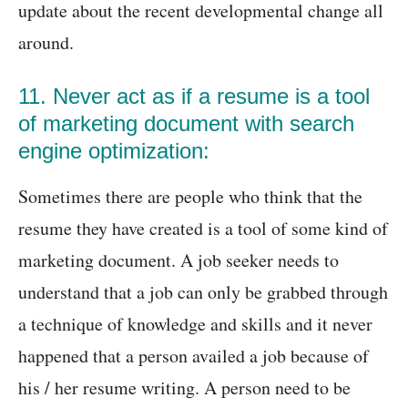
update about the recent developmental change all
around.
11. Never act as if a resume is a tool
of marketing document with search
engine optimization:
Sometimes there are people who think that the
resume they have created is a tool of some kind of
marketing document. A job seeker needs to
understand that a job can only be grabbed through
a technique of knowledge and skills and it never
happened that a person availed a job because of
his / her resume writing. A person need to be