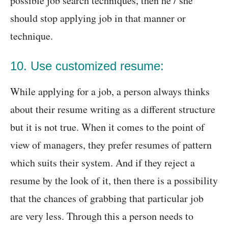
possible job search techniques, then he / she
should stop applying job in that manner or
technique.
10. Use customized resume:
While applying for a job, a person always thinks
about their resume writing as a different structure
but it is not true. When it comes to the point of
view of managers, they prefer resumes of pattern
which suits their system. And if they reject a
resume by the look of it, then there is a possibility
that the chances of grabbing that particular job
are very less. Through this a person needs to