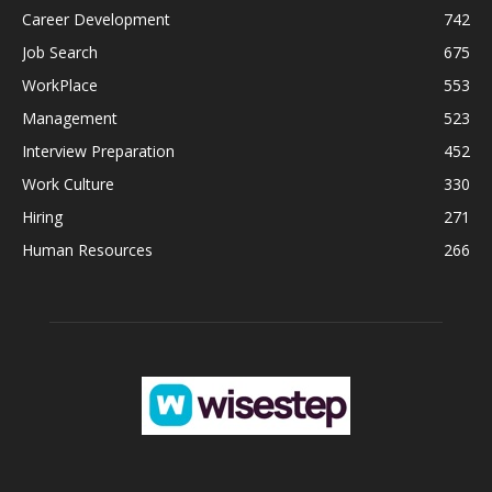
Career Development
742
Job Search
675
WorkPlace
553
Management
523
Interview Preparation
452
Work Culture
330
Hiring
271
Human Resources
266