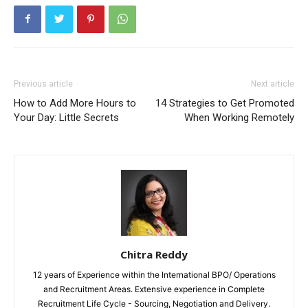
Previous article
Next article
How to Add More Hours to
14 Strategies to Get Promoted
Your Day: Little Secrets
When Working Remotely
Chitra Reddy
12 years of Experience within the International BPO/ Operations
and Recruitment Areas. Extensive experience in Complete
Recruitment Life Cycle - Sourcing, Negotiation and Delivery.