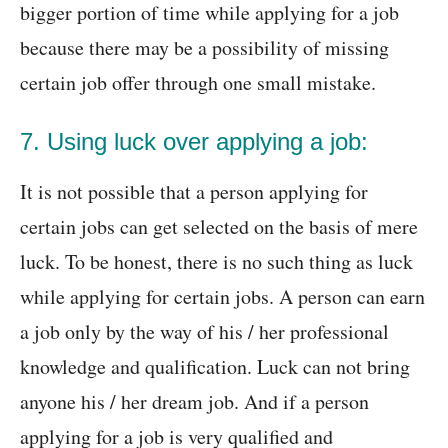
bigger portion of time while applying for a job
because there may be a possibility of missing
certain job offer through one small mistake.
7. Using luck over applying a job:
It is not possible that a person applying for
certain jobs can get selected on the basis of mere
luck. To be honest, there is no such thing as luck
while applying for certain jobs. A person can earn
a job only by the way of his / her professional
knowledge and qualification. Luck can not bring
anyone his / her dream job. And if a person
applying for a job is very qualified and