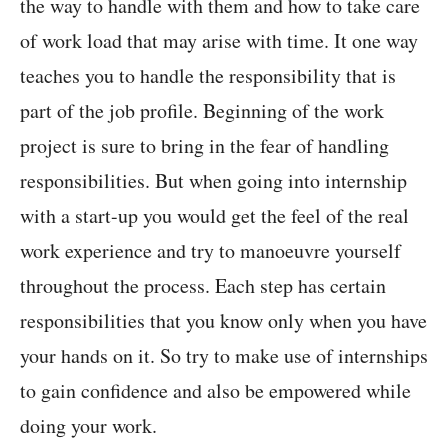
the way to handle with them and how to take care
of work load that may arise with time. It one way
teaches you to handle the responsibility that is
part of the job profile. Beginning of the work
project is sure to bring in the fear of handling
responsibilities. But when going into internship
with a start-up you would get the feel of the real
work experience and try to manoeuvre yourself
throughout the process. Each step has certain
responsibilities that you know only when you have
your hands on it. So try to make use of internships
to gain confidence and also be empowered while
doing your work.