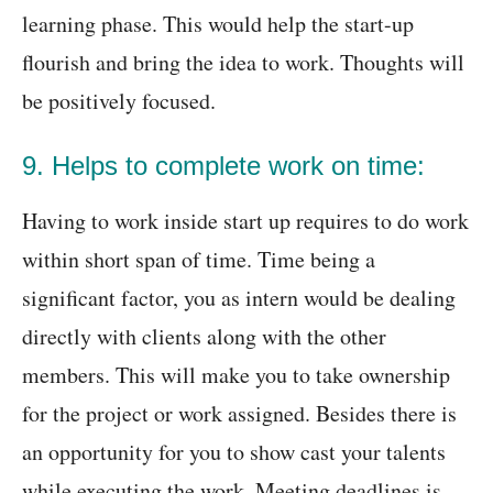
learning phase. This would help the start-up
flourish and bring the idea to work. Thoughts will
be positively focused.
9. Helps to complete work on time:
Having to work inside start up requires to do work
within short span of time. Time being a
significant factor, you as intern would be dealing
directly with clients along with the other
members. This will make you to take ownership
for the project or work assigned. Besides there is
an opportunity for you to show cast your talents
while executing the work. Meeting deadlines is