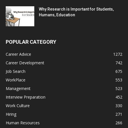
Why Research is Important for Students,
Humans, Education
POPULAR CATEGORY
Career Advice
1272
Career Development
742
Job Search
675
WorkPlace
553
Management
523
Interview Preparation
452
Work Culture
330
Hiring
271
Human Resources
266