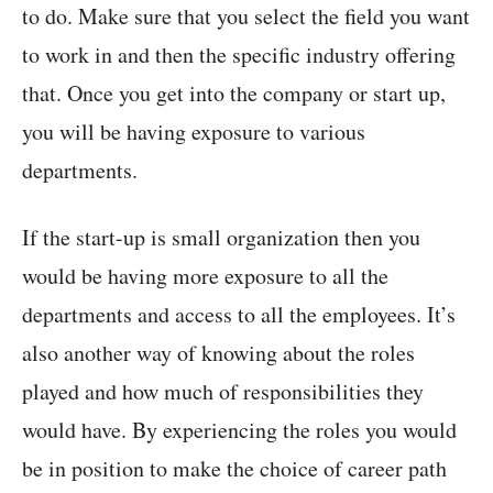
to do. Make sure that you select the field you want
to work in and then the specific industry offering
that. Once you get into the company or start up,
you will be having exposure to various
departments.
If the start-up is small organization then you
would be having more exposure to all the
departments and access to all the employees. It’s
also another way of knowing about the roles
played and how much of responsibilities they
would have. By experiencing the roles you would
be in position to make the choice of career path