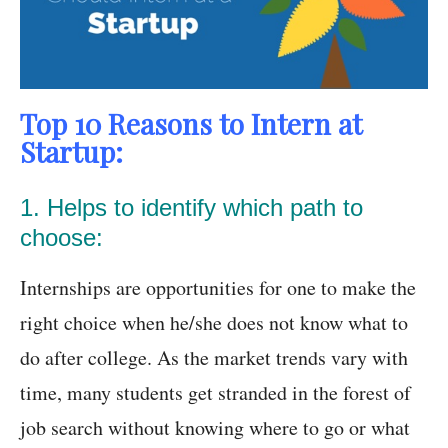
Top 10 Reasons to Intern at
Startup:
1. Helps to identify which path to
choose:
Internships are opportunities for one to make the
right choice when he/she does not know what to
do after college. As the market trends vary with
time, many students get stranded in the forest of
job search without knowing where to go or what