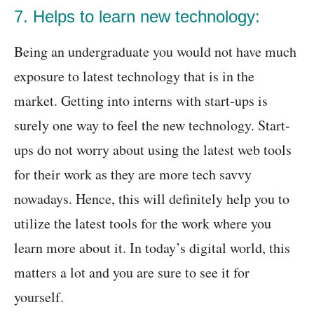
7. Helps to learn new technology:
Being an undergraduate you would not have much
exposure to latest technology that is in the
market. Getting into interns with start-ups is
surely one way to feel the new technology. Start-
ups do not worry about using the latest web tools
for their work as they are more tech savvy
nowadays. Hence, this will definitely help you to
utilize the latest tools for the work where you
learn more about it. In today’s digital world, this
matters a lot and you are sure to see it for
yourself.