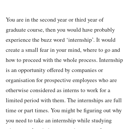
You are in the second year or third year of
graduate course, then you would have probably
experience the buzz word ‘internship’. It would
create a small fear in your mind, where to go and
how to proceed with the whole process. Internship
is an opportunity offered by companies or
organisation for prospective employees who are
otherwise considered as interns to work for a
limited period with them. The internships are full
time or part times. You might be figuring out why
you need to take an internship while studying