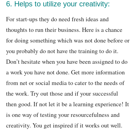
6. Helps to utilize your creativity:
For start-ups they do need fresh ideas and
thoughts to run their business. Here is a chance
for doing something which was not done before or
you probably do not have the training to do it.
Don’t hesitate when you have been assigned to do
a work you have not done. Get more information
from net or social media to cater to the needs of
the work. Try out those and if your successful
then good. If not let it be a learning experience! It
is one way of testing your resourcefulness and
creativity. You get inspired if it works out well.