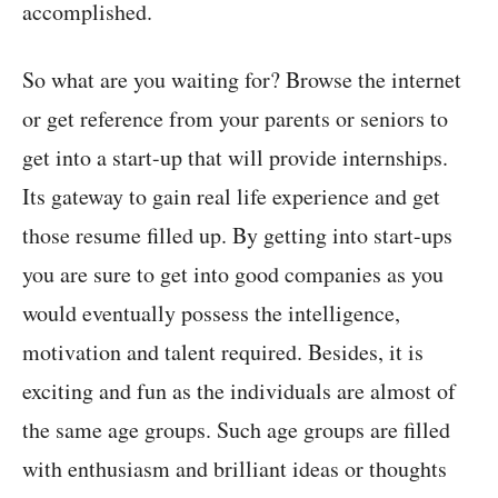
accomplished.
So what are you waiting for? Browse the internet
or get reference from your parents or seniors to
get into a start-up that will provide internships.
Its gateway to gain real life experience and get
those resume filled up. By getting into start-ups
you are sure to get into good companies as you
would eventually possess the intelligence,
motivation and talent required. Besides, it is
exciting and fun as the individuals are almost of
the same age groups. Such age groups are filled
with enthusiasm and brilliant ideas or thoughts