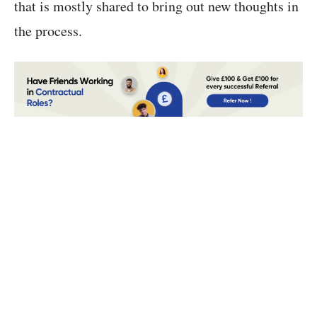
that is mostly shared to bring out new thoughts in
the process.