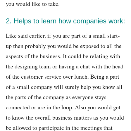
you would like to take.
2. Helps to learn how companies work:
Like said earlier, if you are part of a small start-
up then probably you would be exposed to all the
aspects of the business. It could be relating with
the designing team or having a chat with the head
of the customer service over lunch. Being a part
of a small company will surely help you know all
the parts of the company as everyone stays
connected or are in the loop. Also you would get
to know the overall business matters as you would
be allowed to participate in the meetings that