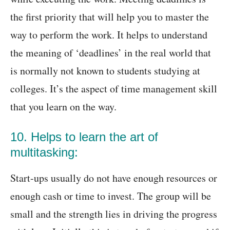
the first priority that will help you to master the
way to perform the work. It helps to understand
the meaning of ‘deadlines’ in the real world that
is normally not known to students studying at
colleges. It’s the aspect of time management skill
that you learn on the way.
10. Helps to learn the art of
multitasking:
Start-ups usually do not have enough resources or
enough cash or time to invest. The group will be
small and the strength lies in driving the progress