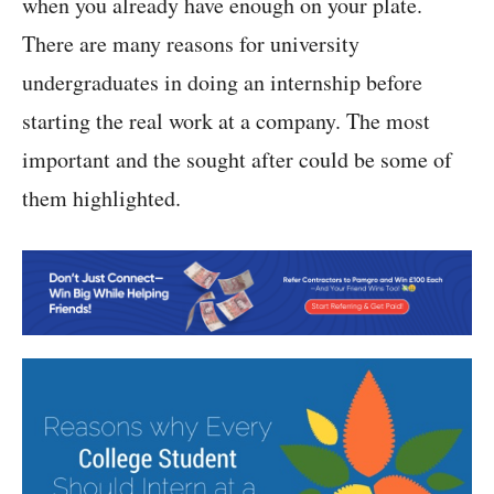
when you already have enough on your plate.
There are many reasons for university
undergraduates in doing an internship before
starting the real work at a company. The most
important and the sought after could be some of
them highlighted.