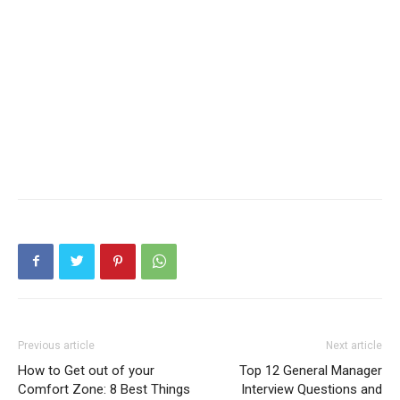
Previous article
Next article
How to Get out of your
Top 12 General Manager
Comfort Zone: 8 Best Things
Interview Questions and