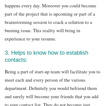
happens every day. Moreover you could become
part of the project that is upcoming or part of a
brainstorming session to crack a solution to a
burning issue. This reality will bring in
experience to your resume.
3. Helps to know how to establish
contacts:
Being a part of start-up team will facilitate you to
meet each and every person of the various
department. Definitely you would befriend them
and surely will become your friends that you add
to your contact list. They do not become just