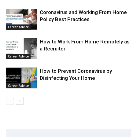
Coronavirus and Working From Home
Policy Best Practices
Career Advice
How to Work From Home Remotely as
a Recruiter
Career Advice
How to Prevent Coronavirus by
Disinfecting Your Home
Career Advice