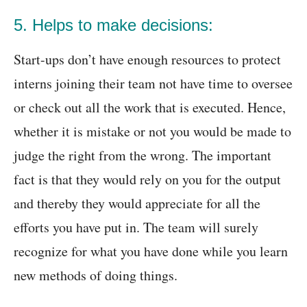
5. Helps to make decisions:
Start-ups don’t have enough resources to protect
interns joining their team not have time to oversee
or check out all the work that is executed. Hence,
whether it is mistake or not you would be made to
judge the right from the wrong. The important
fact is that they would rely on you for the output
and thereby they would appreciate for all the
efforts you have put in. The team will surely
recognize for what you have done while you learn
new methods of doing things.