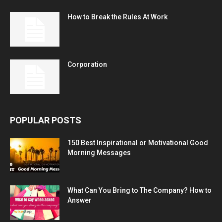
How to Break the Rules At Work
Corporation
POPULAR POSTS
150 Best Inspirational or Motivational Good
Morning Messages
What Can You Bring to The Company? How to
Answer