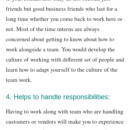
friends but good business friends who last for a
long time whether you come back to work here or
not. Most of the time interns are always
concerned about getting to know about how to
work alongside a team. You would develop the
culture of working with different set of people and
learn how to adapt yourself to the culture of the
team work.
4. Helps to handle responsibilities:
Having to work along with team who are handling
customers or vendors will make you to experience