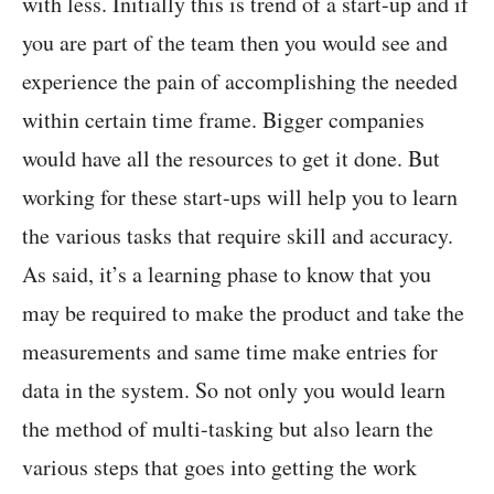
with less. Initially this is trend of a start-up and if
you are part of the team then you would see and
experience the pain of accomplishing the needed
within certain time frame. Bigger companies
would have all the resources to get it done. But
working for these start-ups will help you to learn
the various tasks that require skill and accuracy.
As said, it’s a learning phase to know that you
may be required to make the product and take the
measurements and same time make entries for
data in the system. So not only you would learn
the method of multi-tasking but also learn the
various steps that goes into getting the work