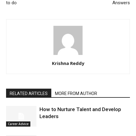
to do
Answers
Krishna Reddy
RELATED ARTICLES
MORE FROM AUTHOR
How to Nurture Talent and Develop
Leaders
Career Advice