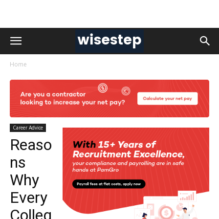
Home
Career Advice
Reaso
ns
Why
Every
Colleg