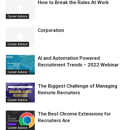
How to Break the Rules At Work
Career Advice
Corporation
Career Advice
AI and Automation Powered
Recruitment Trends – 2022 Webinar
Career Advice
The Biggest Challenge of Managing
Remote Recruiters
Career Advice
The Best Chrome Extensions for
Recruiters Are
Career Advice