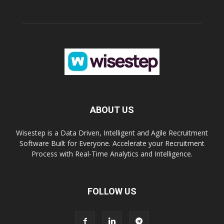
ABOUT US
Wisestep is a Data Driven, Intelligent and Agile Recruitment
Software Built for Everyone. Accelerate your Recruitment
Process with Real-Time Analytics and Intelligence.
FOLLOW US