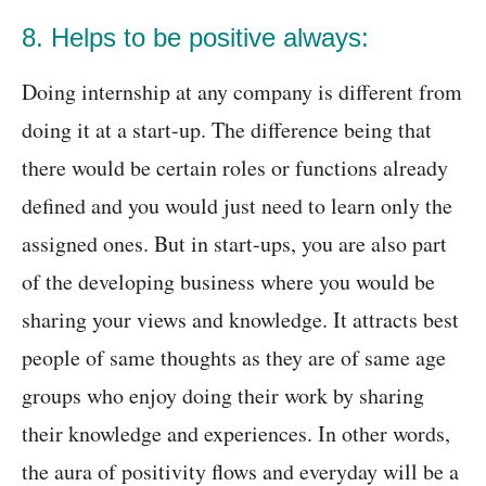
8. Helps to be positive always:
Doing internship at any company is different from
doing it at a start-up. The difference being that
there would be certain roles or functions already
defined and you would just need to learn only the
assigned ones. But in start-ups, you are also part
of the developing business where you would be
sharing your views and knowledge. It attracts best
people of same thoughts as they are of same age
groups who enjoy doing their work by sharing
their knowledge and experiences. In other words,
the aura of positivity flows and everyday will be a