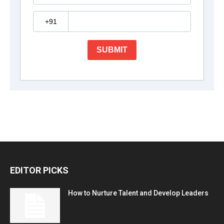
EDITOR PICKS
How to Nurture Talent and Develop Leaders