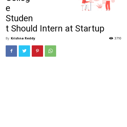
e
Studen
t Should Intern at Startup
By
Krishna Reddy
3710