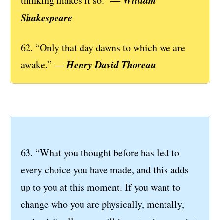
thinking makes it so.” ―
Shakespeare
62. “Only that day dawns to which we are
Henry David Thoreau
awake.” ―
63. “What you thought before has led to
every choice you have made, and this adds
up to you at this moment. If you want to
change who you are physically, mentally,