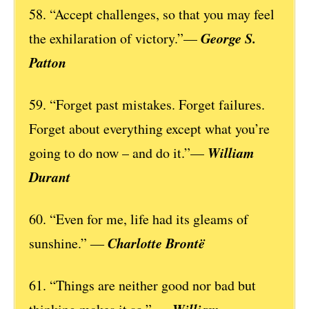
58. “Accept challenges, so that you may feel
George S.
the exhilaration of victory.”—
Patton
59. “Forget past mistakes. Forget failures.
Forget about everything except what you’re
William
going to do now – and do it.”—
Durant
60. “Even for me, life had its gleams of
Charlotte Brontë
sunshine.” ―
61. “Things are neither good nor bad but
William