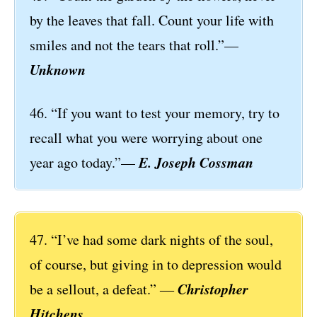
by the leaves that fall. Count your life with
smiles and not the tears that roll.”—
Unknown
46. “If you want to test your memory, try to
recall what you were worrying about one
E. Joseph Cossman
year ago today.”—
47. “I’ve had some dark nights of the soul,
of course, but giving in to depression would
Christopher
be a sellout, a defeat.” ―
Hitchens