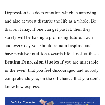
Depression is a deep emotion which is annoying
and also at worst disturbs the life as a whole. Be
that as it may, if one can get past it, then they
surely will be having a promising future. Each
and every day you should remain inspired and
have positive intuition towards life. Look at these
Beating Depression Quotes
If you are miserable
in the event that you feel discouraged and nobody
comprehends you, on the off chance that you don’t
know how express.