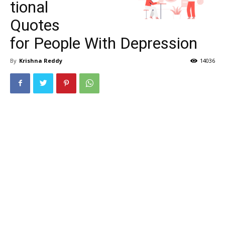
tional
Quotes
for People With Depression
By
Krishna Reddy
14036