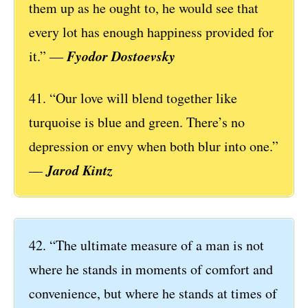
them up as he ought to, he would see that
every lot has enough happiness provided for
Fyodor Dostoevsky
it.” ―
41. “Our love will blend together like
turquoise is blue and green. There’s no
depression or envy when both blur into one.”
Jarod Kintz
―
42. “The ultimate measure of a man is not
where he stands in moments of comfort and
convenience, but where he stands at times of