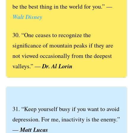
be the best thing in the world for you.” ―
Walt Disney
30. “One ceases to recognize the
significance of mountain peaks if they are
not viewed occasionally from the deepest
Dr. Al Lorin
valleys.” ―
31. “Keep yourself busy if you want to avoid
depression. For me, inactivity is the enemy.”
Matt Lucas
—