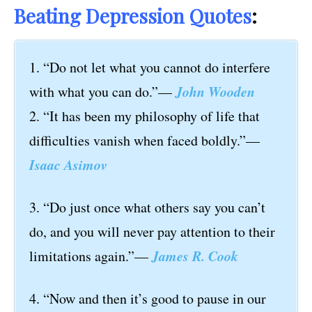
Beating Depression Quotes
:
1. “Do not let what you cannot do interfere
John Wooden
with what you can do.”—
2. “It has been my philosophy of life that
difficulties vanish when faced boldly.”—
Isaac Asimov
3. “Do just once what others say you can’t
do, and you will never pay attention to their
James R. Cook
limitations again.”—
4. “Now and then it’s good to pause in our