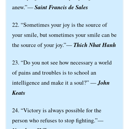
Saint Francis de Sales
anew.”—
22. “Sometimes your joy is the source of
your smile, but sometimes your smile can be
Thich Nhat Hanh
the source of your joy.”—
23. “Do you not see how necessary a world
of pains and troubles is to school an
John
intelligence and make it a soul?” ―
Keats
24. “Victory is always possible for the
person who refuses to stop fighting.”—