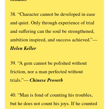
38. “Character cannot be developed in ease
and quiet. Only through experience of trial
and suffering can the soul be strengthened,
ambition inspired, and success achieved.”—
Helen Keller
39. “A gem cannot be polished without
friction, nor a man perfected without
Chinese Proverb
trials.”—
40. “Man is fond of counting his troubles,
but he does not count his joys. If he counted