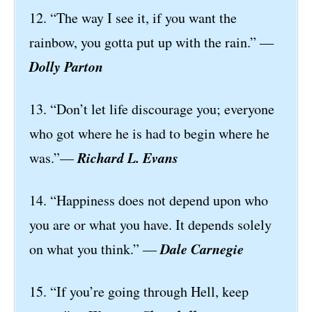
12. “The way I see it, if you want the
rainbow, you gotta put up with the rain.” ―
Dolly Parton
13. “Don’t let life discourage you; everyone
who got where he is had to begin where he
Richard L. Evans
was.”—
14. “Happiness does not depend upon who
you are or what you have. It depends solely
Dale Carnegie
on what you think.” ―
15. “If you’re going through Hell, keep