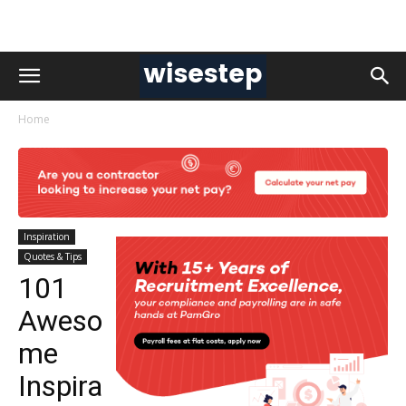
Home
Inspiration
Quotes & Tips
101
Aweso
me
Inspira