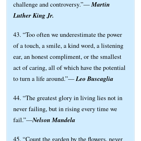
Martin
challenge and controversy.”—
Luther King Jr.
43. “Too often we underestimate the power
of a touch, a smile, a kind word, a listening
ear, an honest compliment, or the smallest
act of caring, all of which have the potential
Leo Buscaglia
to turn a life around.”—
44. “The greatest glory in living lies not in
never failing, but in rising every time we
Nelson Mandela
fail.”—
45. “Count the garden by the flowers, never