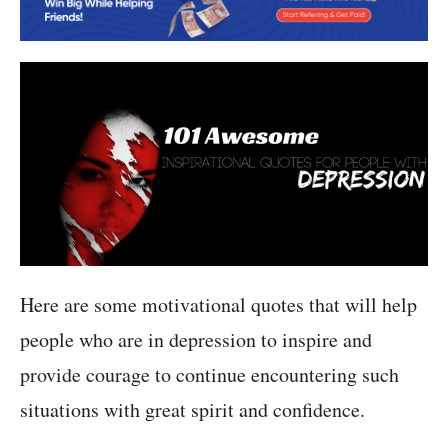
Here are some motivational quotes that will help
people who are in depression to inspire and
provide courage to continue encountering such
situations with great spirit and confidence.