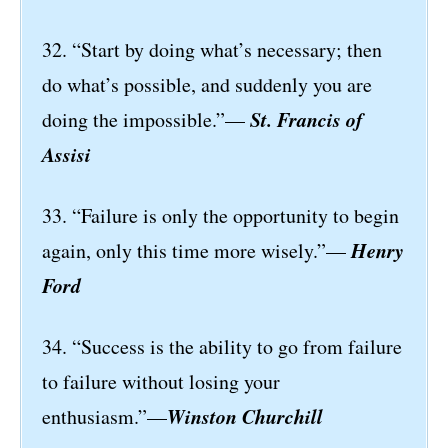
32. “Start by doing what’s necessary; then
do what’s possible, and suddenly you are
St. Francis of
doing the impossible.”—
Assisi
33. “Failure is only the opportunity to begin
Henry
again, only this time more wisely.”—
Ford
34. “Success is the ability to go from failure
to failure without losing your
Winston Churchill
enthusiasm.”—