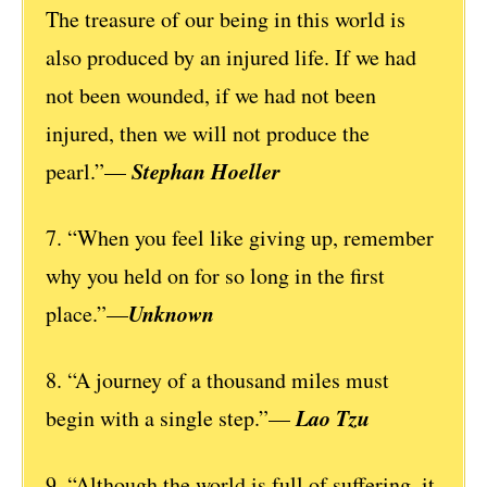
The treasure of our being in this world is
also produced by an injured life. If we had
not been wounded, if we had not been
injured, then we will not produce the
Stephan Hoeller
pearl.”—
7. “When you feel like giving up, remember
why you held on for so long in the first
Unknown
place.”—
8. “A journey of a thousand miles must
Lao Tzu
begin with a single step.”—
9. “Although the world is full of suffering, it