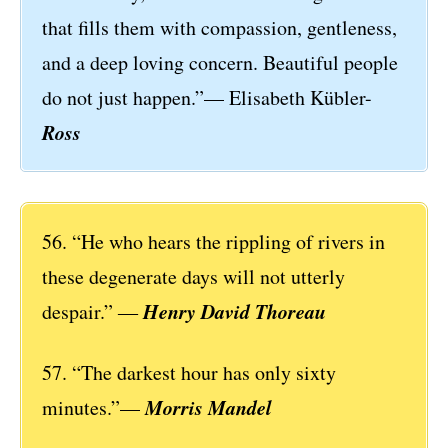
that fills them with compassion, gentleness,
and a deep loving concern. Beautiful people
do not just happen.”— Elisabeth Kübler-
Ross
56. “He who hears the rippling of rivers in
these degenerate days will not utterly
Henry David Thoreau
despair.” ―
57. “The darkest hour has only sixty
Morris Mandel
minutes.”—