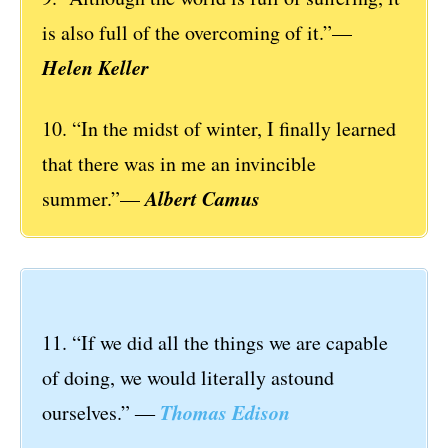
is also full of the overcoming of it.”—
Helen Keller
10. “In the midst of winter, I finally learned
that there was in me an invincible
Albert Camus
summer.”—
11. “If we did all the things we are capable
of doing, we would literally astound
Thomas Edison
ourselves.” ―