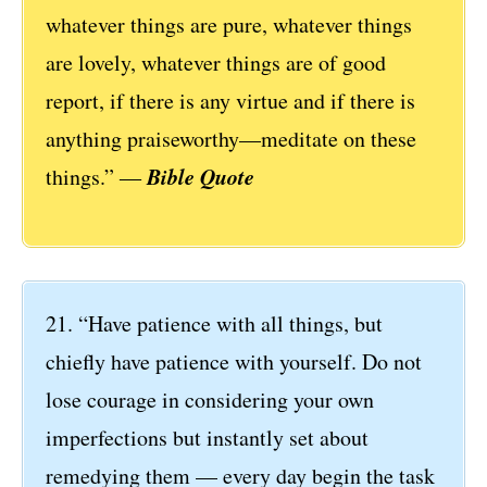
whatever things are pure, whatever things
are lovely, whatever things are of good
report, if there is any virtue and if there is
anything praiseworthy—meditate on these
Bible Quote
things.” ―
21. “Have patience with all things, but
chiefly have patience with yourself. Do not
lose courage in considering your own
imperfections but instantly set about
remedying them — every day begin the task