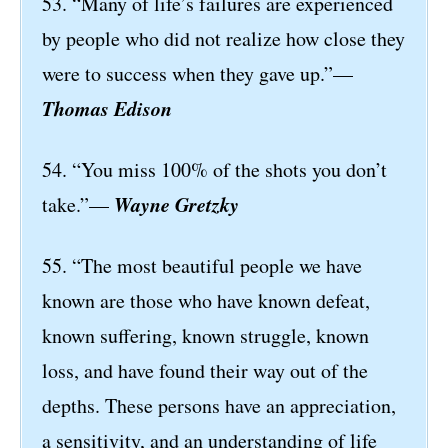
53. “Many of life’s failures are experienced
by people who did not realize how close they
were to success when they gave up.”—
Thomas Edison
54. “You miss 100% of the shots you don’t
Wayne Gretzky
take.”—
55. “The most beautiful people we have
known are those who have known defeat,
known suffering, known struggle, known
loss, and have found their way out of the
depths. These persons have an appreciation,
a sensitivity, and an understanding of life