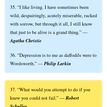
35. “I like living. I have sometimes been
wild, despairingly, acutely miserable, racked
with sorrow, but through it all, I still know
that just to be alive is a grand thing.” ―
Agatha Christie
36. “Depression is to me as daffodils were to
Philip Larkin
Wordsworth.” ―
37. “What would you attempt to do if you
Robert
knew you could not fail.” ―
Schuller