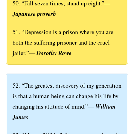
50. “Fall seven times, stand up eight.”—
Japanese proverb
51. “Depression is a prison where you are
both the suffering prisoner and the cruel
Dorothy Rowe
jailer.”—
52. “The greatest discovery of my generation
is that a human being can change his life by
William
changing his attitude of mind.”—
James