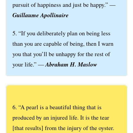
pursuit of happiness and just be happy.” ―
Guillaume Apollinaire
5. “If you deliberately plan on being less
than you are capable of being, then I warn
you that you’ll be unhappy for the rest of
Abraham H. Maslow
your life.” ―
6. “A pearl is a beautiful thing that is
produced by an injured life. It is the tear
[that results] from the injury of the oyster.