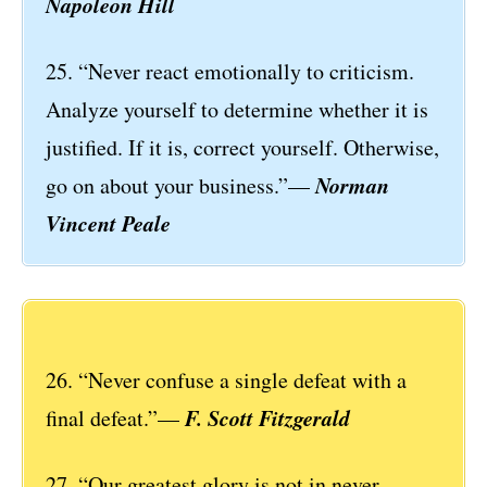
Napoleon Hill
25. “Never react emotionally to criticism.
Analyze yourself to determine whether it is
justified. If it is, correct yourself. Otherwise,
Norman
go on about your business.”—
Vincent Peale
26. “Never confuse a single defeat with a
F. Scott Fitzgerald
final defeat.”—
27. “Our greatest glory is not in never