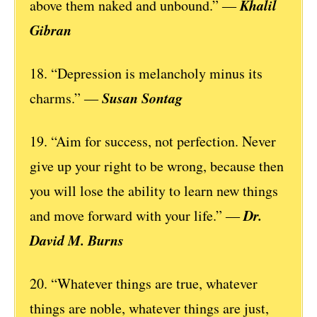
Khalil
above them naked and unbound.” ―
Gibran
18. “Depression is melancholy minus its
Susan Sontag
charms.” ―
19. “Aim for success, not perfection. Never
give up your right to be wrong, because then
you will lose the ability to learn new things
Dr.
and move forward with your life.” ―
David M. Burns
20. “Whatever things are true, whatever
things are noble, whatever things are just,