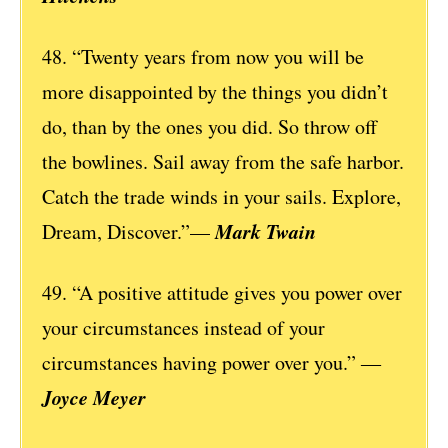
48. “Twenty years from now you will be
more disappointed by the things you didn’t
do, than by the ones you did. So throw off
the bowlines. Sail away from the safe harbor.
Catch the trade winds in your sails. Explore,
Mark Twain
Dream, Discover.”—
49. “A positive attitude gives you power over
your circumstances instead of your
circumstances having power over you.” ―
Joyce Meyer