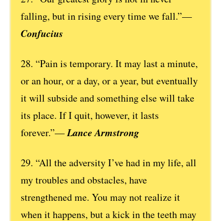
falling, but in rising every time we fall.”—
Confucius
28. “Pain is temporary. It may last a minute,
or an hour, or a day, or a year, but eventually
it will subside and something else will take
its place. If I quit, however, it lasts
Lance Armstrong
forever.”—
29. “All the adversity I’ve had in my life, all
my troubles and obstacles, have
strengthened me. You may not realize it
when it happens, but a kick in the teeth may