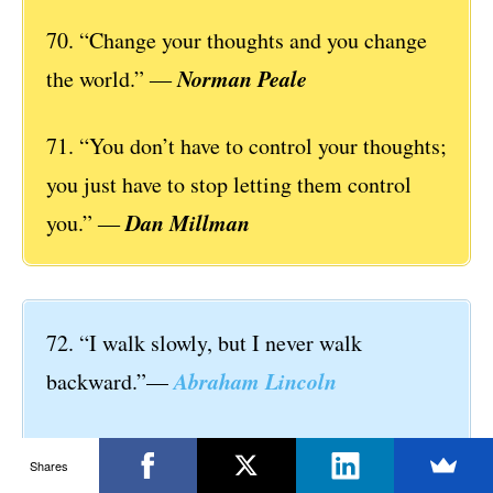
70. “Change your thoughts and you change
Norman Peale
the world.” ―
71. “You don’t have to control your thoughts;
you just have to stop letting them control
Dan Millman
you.” ―
72. “I walk slowly, but I never walk
Abraham Lincoln
backward.”—
73. “Life isn’t about waiting for the storm to
Shares
pass, it’s about learning how to dance in the