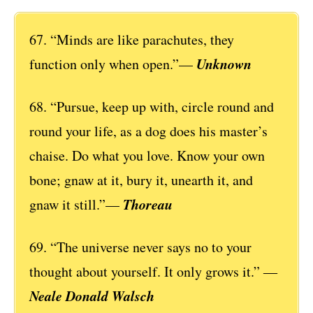
67. “Minds are like parachutes, they
Unknown
function only when open.”—
68. “Pursue, keep up with, circle round and
round your life, as a dog does his master’s
chaise. Do what you love. Know your own
bone; gnaw at it, bury it, unearth it, and
Thoreau
gnaw it still.”—
69. “The universe never says no to your
thought about yourself. It only grows it.” ―
Neale Donald Walsch