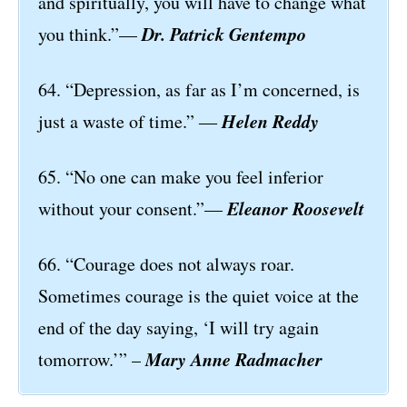
and spiritually, you will have to change what
Dr. Patrick Gentempo
you think.”—
64. “Depression, as far as I’m concerned, is
Helen Reddy
just a waste of time.” ―
65. “No one can make you feel inferior
Eleanor Roosevelt
without your consent.”—
66. “Courage does not always roar.
Sometimes courage is the quiet voice at the
end of the day saying, ‘I will try again
Mary Anne Radmacher
tomorrow.’” –