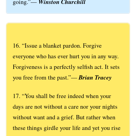
Winston Churchill
going.”—
16. “Issue a blanket pardon. Forgive
everyone who has ever hurt you in any way.
Forgiveness is a perfectly selfish act. It sets
Brian Tracey
you free from the past.”—
17. “You shall be free indeed when your
days are not without a care nor your nights
without want and a grief. But rather when
these things girdle your life and yet you rise