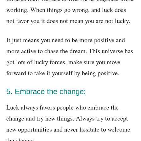
working. When things go wrong, and luck does
not favor you it does not mean you are not lucky.
It just means you need to be more positive and
more active to chase the dream. This universe has
got lots of lucky forces, make sure you move
forward to take it yourself by being positive.
5. Embrace the change:
Luck always favors people who embrace the
change and try new things. Always try to accept
new opportunities and never hesitate to welcome
the change.