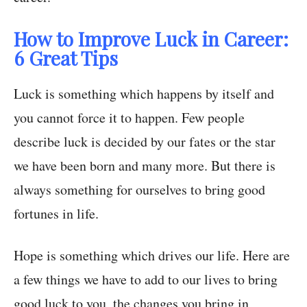
How to Improve Luck in Career:
6 Great Tips
Luck is something which happens by itself and
you cannot force it to happen. Few people
describe luck is decided by our fates or the star
we have been born and many more. But there is
always something for ourselves to bring good
fortunes in life.
Hope is something which drives our life. Here are
a few things we have to add to our lives to bring
good luck to you, the changes you bring in