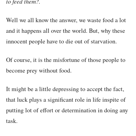
to feed them?.
Well we all know the answer, we waste food a lot
and it happens all over the world. But, why these
innocent people have to die out of starvation.
Of course, it is the misfortune of those people to
become prey without food.
It might be a little depressing to accept the fact,
that luck plays a significant role in life inspite of
putting lot of effort or determination in doing any
task.