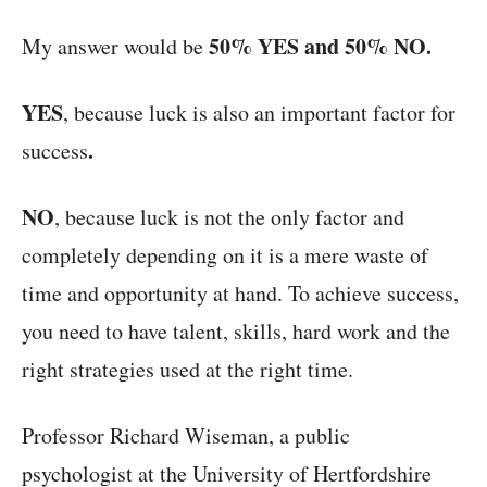
50% YES and 50% NO.
My answer would be
YES
, because luck is also an important factor for
.
success
NO
, because luck is not the only factor and
completely depending on it is a mere waste of
time and opportunity at hand. To achieve success,
you need to have talent, skills, hard work and the
right strategies used at the right time.
Professor Richard Wiseman, a public
psychologist at the University of Hertfordshire