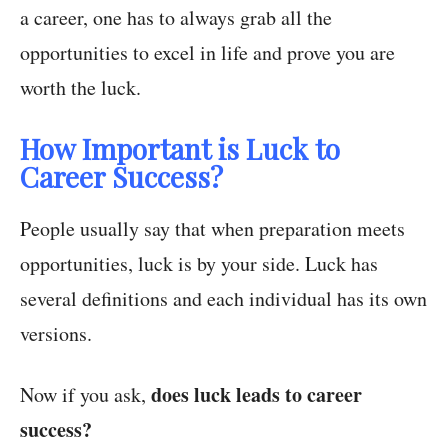
a career, one has to always grab all the
opportunities to excel in life and prove you are
worth the luck.
How Important is Luck to
Career Success?
People usually say that when preparation meets
opportunities, luck is by your side. Luck has
several definitions and each individual has its own
versions.
does luck leads to career
Now if you ask,
success?