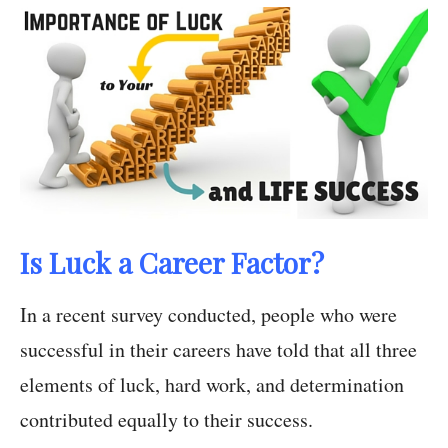
Is Luck a Career Factor?
In a recent survey conducted, people who were
successful in their careers have told that all three
elements of luck, hard work, and determination
contributed equally to their success.