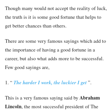
Though many would not accept the reality of luck,
the truth is it is some good fortune that helps to
get better chances than others.
There are some very famous sayings which add to
the importance of having a good fortune in a
career, but also what adds more to be successful.
Few good sayings are,
The harder I work, the luckier I get
1. “
”.
Abraham
This is a very famous saying said by
Lincoln
, the most successful president of The