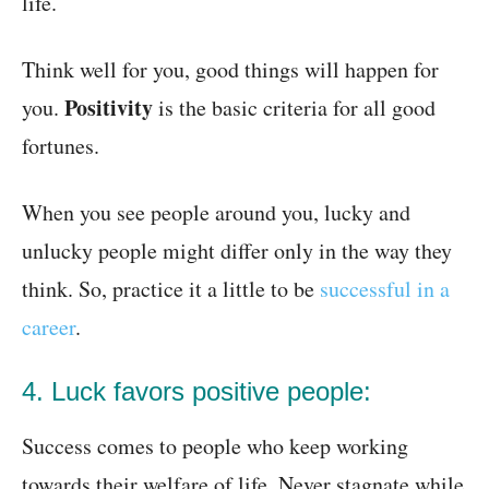
life.
Think well for you, good things will happen for
Positivity
you.
is the basic criteria for all good
fortunes.
When you see people around you, lucky and
unlucky people might differ only in the way they
think. So, practice it a little to be
successful in a
career
.
4. Luck favors positive people:
Success comes to people who keep working
towards their welfare of life. Never stagnate while