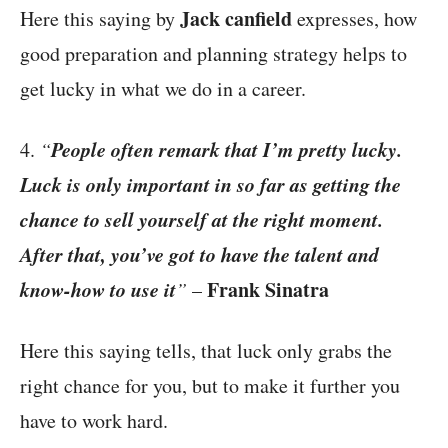
Jack canfield
Here this saying by
expresses, how
good preparation and planning strategy helps to
get lucky in what we do in a career.
People often remark that I’m pretty lucky.
4.
“
Luck is only important in so far as getting the
chance to sell yourself at the right moment.
After that, you’ve got to have the talent and
know-how to use it
Frank Sinatra
”
–
Here this saying tells, that luck only grabs the
right chance for you, but to make it further you
have to work hard.