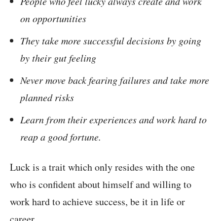
People who feel lucky always create and work
on opportunities
They take more successful decisions by going
by their gut feeling
Never move back fearing failures and take more
planned risks
Learn from their experiences and work hard to
reap a good fortune.
Luck is a trait which only resides with the one
who is confident about himself and willing to
work hard to achieve success, be it in life or
career.