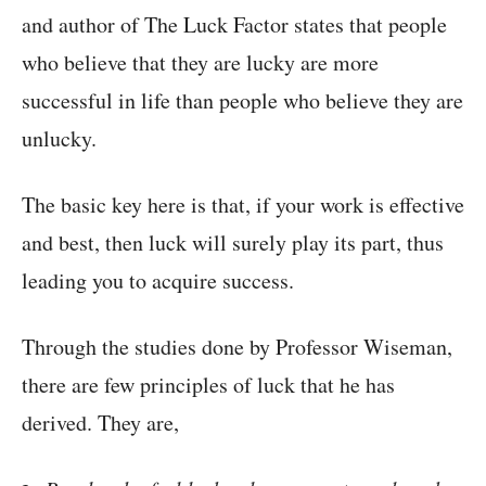
and author of The Luck Factor states that people
who believe that they are lucky are more
successful in life than people who believe they are
unlucky.
The basic key here is that, if your work is effective
and best, then luck will surely play its part, thus
leading you to acquire success.
Through the studies done by Professor Wiseman,
there are few principles of luck that he has
derived. They are,