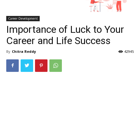
Career Development
Importance of Luck to Your
Career and Life Success
By
Chitra Reddy
42945