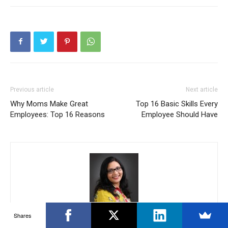
Previous article
Next article
Why Moms Make Great
Top 16 Basic Skills Every
Employees: Top 16 Reasons
Employee Should Have
Chitra Reddy
Shares