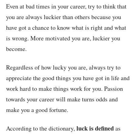
Even at bad times in your career, try to think that
you are always luckier than others because you
have got a chance to know what is right and what
is wrong. More motivated you are, luckier you
become.
Regardless of how lucky you are, always try to
appreciate the good things you have got in life and
work hard to make things work for you. Passion
towards your career will make turns odds and
make you a good fortune.
luck is defined
According to the dictionary,
as