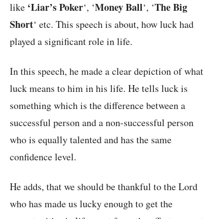
‘Liar’s Poker
Money Ball
The Big
like
‘, ‘
‘, ‘
Short
‘ etc. This speech is about, how luck had
played a significant role in life.
In this speech, he made a clear depiction of what
luck means to him in his life. He tells luck is
something which is the difference between a
successful person and a non-successful person
who is equally talented and has the same
confidence level.
He adds, that we should be thankful to the Lord
who has made us lucky enough to get the