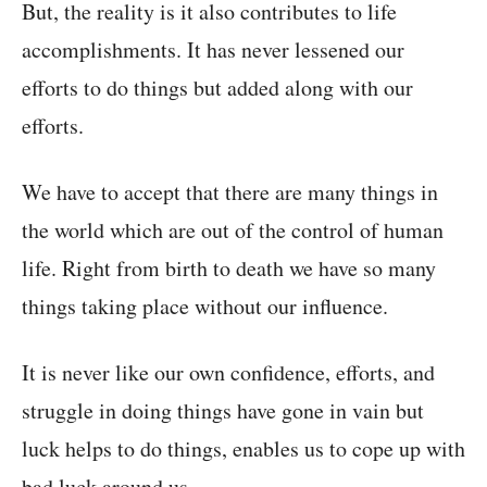
But, the reality is it also contributes to life
accomplishments. It has never lessened our
efforts to do things but added along with our
efforts.
We have to accept that there are many things in
the world which are out of the control of human
life. Right from birth to death we have so many
things taking place without our influence.
It is never like our own confidence, efforts, and
struggle in doing things have gone in vain but
luck helps to do things, enables us to cope up with
bad luck around us.