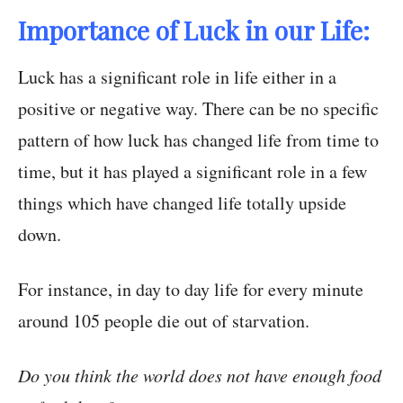
Importance of Luck in our Life:
Luck has a significant role in life either in a
positive or negative way. There can be no specific
pattern of how luck has changed life from time to
time, but it has played a significant role in a few
things which have changed life totally upside
down.
For instance, in day to day life for every minute
around 105 people die out of starvation.
Do you think the world does not have enough food