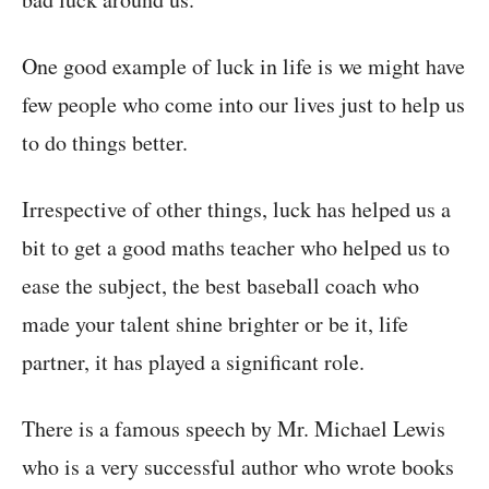
One good example of luck in life is we might have
few people who come into our lives just to help us
to do things better.
Irrespective of other things, luck has helped us a
bit to get a good maths teacher who helped us to
ease the subject, the best baseball coach who
made your talent shine brighter or be it, life
partner, it has played a significant role.
There is a famous speech by Mr. Michael Lewis
who is a very successful author who wrote books