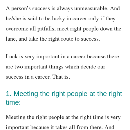
A person’s success is always unmeasurable. And
he/she is said to be lucky in career only if they
overcome all pitfalls, meet right people down the
lane, and take the right route to success.
Luck is very important in a career because there
are two important things which decide our
success in a career. That is,
1. Meeting the right people at the right
time:
Meeting the right people at the right time is very
important because it takes all from there. And