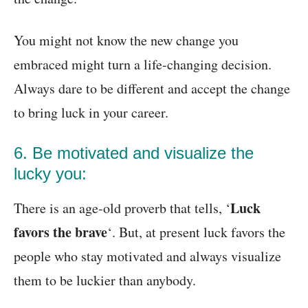
You might not know the new change you
embraced might turn a life-changing decision.
Always dare to be different and accept the change
to bring luck in your career.
6. Be motivated and visualize the
lucky you:
Luck
There is an age-old proverb that tells, ‘
favors the brave
‘. But, at present luck favors the
people who stay motivated and always visualize
them to be luckier than anybody.