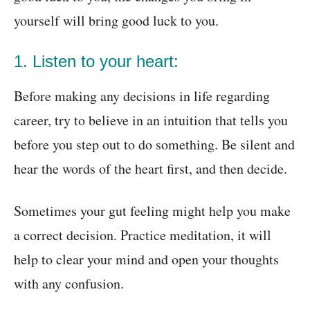
yourself will bring good luck to you.
1. Listen to your heart:
Before making any decisions in life regarding
career, try to believe in an intuition that tells you
before you step out to do something. Be silent and
hear the words of the heart first, and then decide.
Sometimes your gut feeling might help you make
a correct decision. Practice meditation, it will
help to clear your mind and open your thoughts
with any confusion.