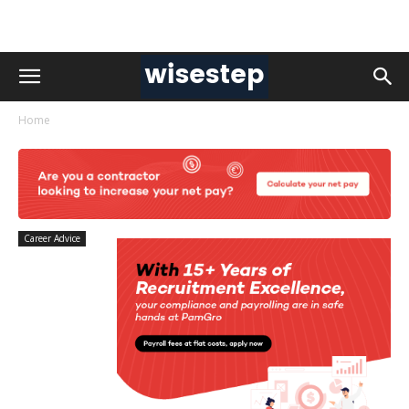
Home
Career Advice