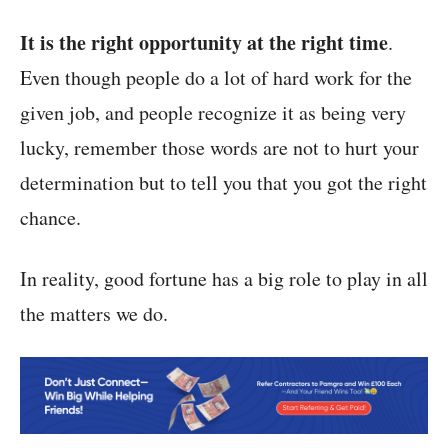
It is the right opportunity at the right time
.
Even though people do a lot of hard work for the
given job, and people recognize it as being very
lucky, remember those words are not to hurt your
determination but to tell you that you got the right
chance.
In reality, good fortune has a big role to play in all
the matters we do.