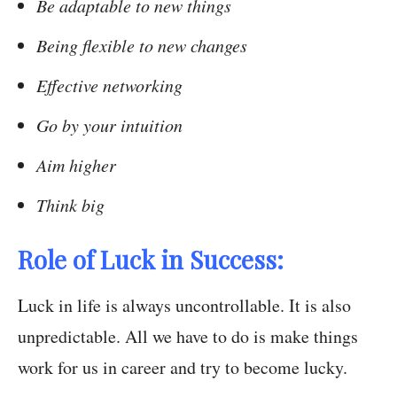
Be adaptable to new things
Being flexible to new changes
Effective networking
Go by your intuition
Aim higher
Think big
Role of Luck in Success:
Luck in life is always uncontrollable. It is also
unpredictable. All we have to do is make things
work for us in career and try to become lucky.