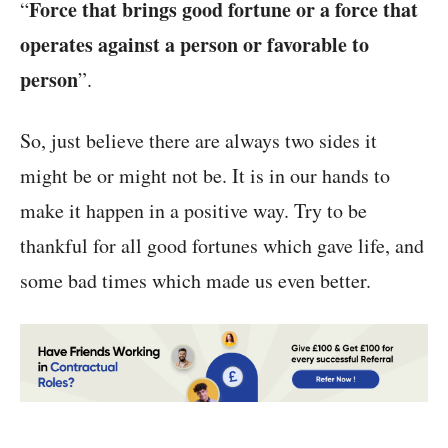
Force that brings good fortune or a force that
“
operates against a person or favorable to
person
”.
So, just believe there are always two sides it
might be or might not be. It is in our hands to
make it happen in a positive way. Try to be
thankful for all good fortunes which gave life, and
some bad times which made us even better.