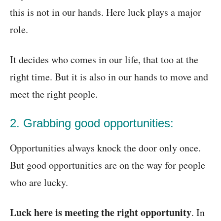
this is not in our hands. Here luck plays a major
role.
It decides who comes in our life, that too at the
right time. But it is also in our hands to move and
meet the right people.
2. Grabbing good opportunities:
Opportunities always knock the door only once.
But good opportunities are on the way for people
who are lucky.
Luck here is meeting the right opportunity
. In