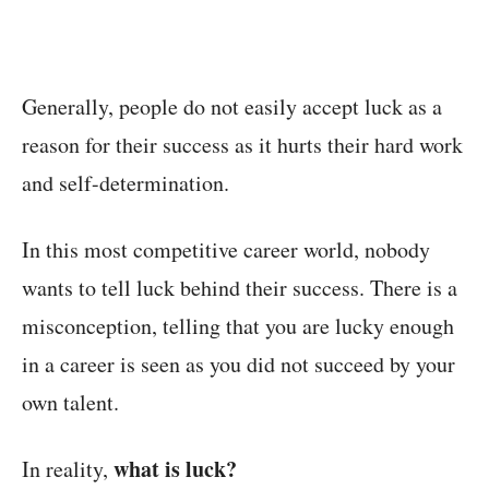
Generally, people do not easily accept luck as a
reason for their success as it hurts their hard work
and self-determination.
In this most competitive career world, nobody
wants to tell luck behind their success. There is a
misconception, telling that you are lucky enough
in a career is seen as you did not succeed by your
own talent.
what is luck?
In reality,