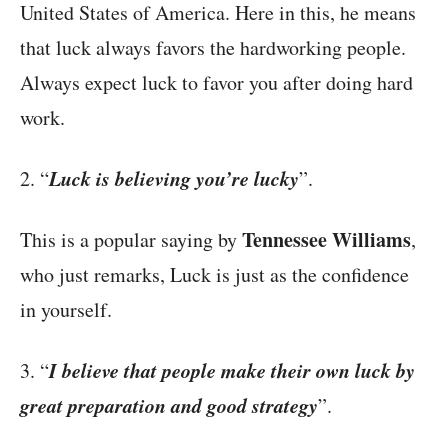
United States of America. Here in this, he means
that luck always favors the hardworking people.
Always expect luck to favor you after doing hard
work.
Luck is believing you’re lucky
2. “
”.
Tennessee Williams
This is a popular saying by
,
who just remarks, Luck is just as the confidence
in yourself.
I believe that people make their own luck by
3. “
great preparation and good strategy
”.