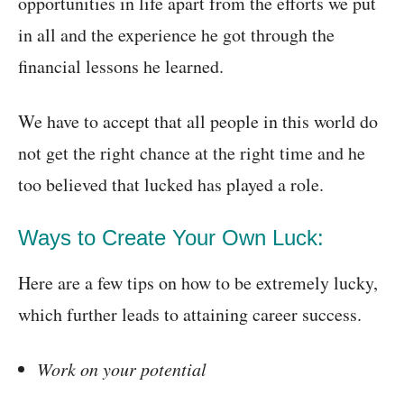
opportunities in life apart from the efforts we put
in all and the experience he got through the
financial lessons he learned.
We have to accept that all people in this world do
not get the right chance at the right time and he
too believed that lucked has played a role.
Ways to Create Your Own Luck:
Here are a few tips on how to be extremely lucky,
which further leads to attaining career success.
Work on your potential