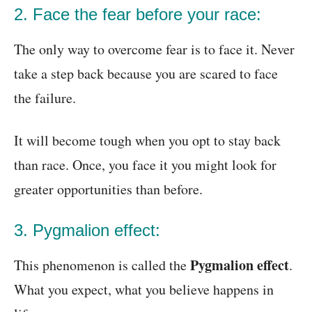
2. Face the fear before your race:
The only way to overcome fear is to face it. Never
take a step back because you are scared to face
the failure.
It will become tough when you opt to stay back
than race. Once, you face it you might look for
greater opportunities than before.
3. Pygmalion effect:
Pygmalion effect
This phenomenon is called the
.
What you expect, what you believe happens in