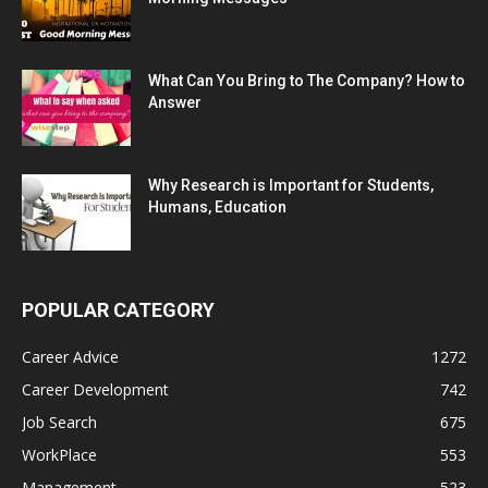
What Can You Bring to The Company? How to
Answer
Why Research is Important for Students,
Humans, Education
POPULAR CATEGORY
Career Advice
1272
Career Development
742
Job Search
675
WorkPlace
553
Management
523