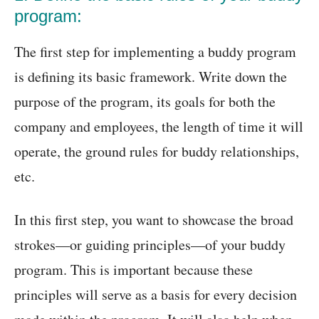
program:
The first step for implementing a buddy program
is defining its basic framework. Write down the
purpose of the program, its goals for both the
company and employees, the length of time it will
operate, the ground rules for buddy relationships,
etc.
In this first step, you want to showcase the broad
strokes—or guiding principles—of your buddy
program. This is important because these
principles will serve as a basis for every decision