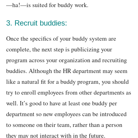
—ha!—is suited for buddy work.
3. Recruit buddies:
Once the specifics of your buddy system are
complete, the next step is publicizing your
program across your organization and recruiting
buddies. Although the HR department may seem
like a natural fit for a buddy program, you should
try to enroll employees from other departments as
well. It’s good to have at least one buddy per
department so new employees can be introduced
to someone on their team, rather than a person
they may not interact with in the future.