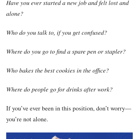
Have you ever started a new job and felt lost and
alone?
Who do you talk to, if you get confused?
Where do you go to find a spare pen or stapler?
Who bakes the best cookies in the office?
Where do people go for drinks after work?
If you’ve ever been in this position, don’t worry—
you’re not alone.