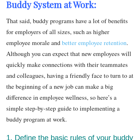
Buddy System at Work:
That said, buddy programs have a lot of benefits
for employers of all sizes, such as higher
employee morale and
better employee retention
.
Although you can expect that new employees will
quickly make connections with their teammates
and colleagues, having a friendly face to turn to at
the beginning of a new job can make a big
difference in employee wellness, so here’s a
simple step-by-step guide to implementing a
buddy program at work.
1. Define the basic rules of your buddy