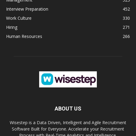
Interview Preparation
452
Work Culture
330
Hiring
271
Human Resources
266
ABOUT US
Wisestep is a Data Driven, Intelligent and Agile Recruitment
Software Built for Everyone. Accelerate your Recruitment
Process with Real-Time Analytics and Intelligence.