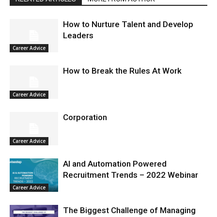
How to Nurture Talent and Develop
Leaders
Career Advice
How to Break the Rules At Work
Career Advice
Corporation
Career Advice
AI and Automation Powered
Recruitment Trends – 2022 Webinar
Career Advice
The Biggest Challenge of Managing