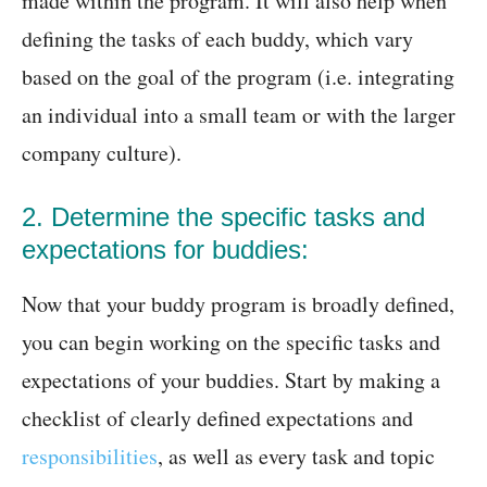
made within the program. It will also help when
defining the tasks of each buddy, which vary
based on the goal of the program (i.e. integrating
an individual into a small team or with the larger
company culture).
2. Determine the specific tasks and
expectations for buddies:
Now that your buddy program is broadly defined,
you can begin working on the specific tasks and
expectations of your buddies. Start by making a
checklist of clearly defined expectations and
responsibilities
, as well as every task and topic