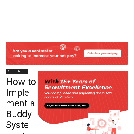
Career Advice
How to
Imple
ment a
Buddy
Syste