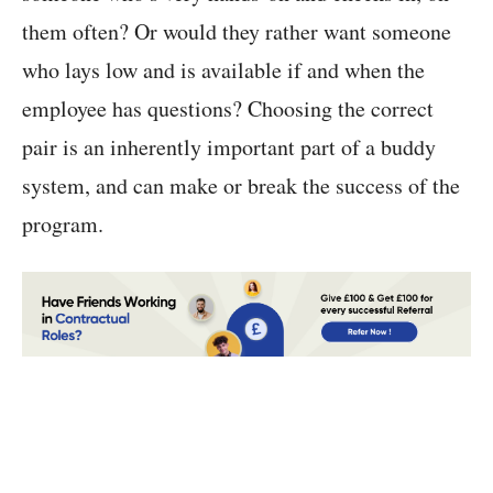
them often? Or would they rather want someone
who lays low and is available if and when the
employee has questions? Choosing the correct
pair is an inherently important part of a buddy
system, and can make or break the success of the
program.