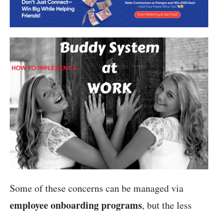
Some of these concerns can be managed via
employee onboarding programs
, but the less