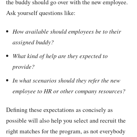
the buddy should go over with the new employee.
Ask yourself questions like:
How available should employees be to their
assigned buddy?
What kind of help are they expected to
provide?
In what scenarios should they refer the new
employee to HR or other company resources?
Defining these expectations as concisely as
possible will also help you select and recruit the
right matches for the program, as not everybody