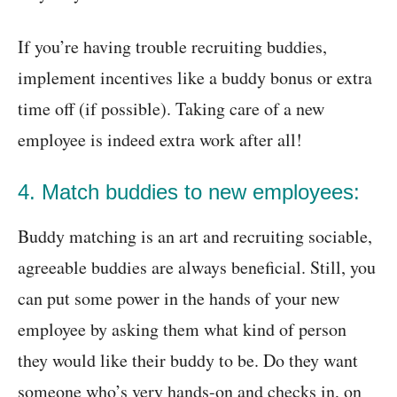
If you’re having trouble recruiting buddies,
implement incentives like a buddy bonus or extra
time off (if possible). Taking care of a new
employee is indeed extra work after all!
4. Match buddies to new employees:
Buddy matching is an art and recruiting sociable,
agreeable buddies are always beneficial. Still, you
can put some power in the hands of your new
employee by asking them what kind of person
they would like their buddy to be. Do they want
someone who’s very hands-on and checks in, on