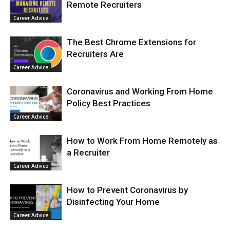
Remote Recruiters
Career Advice
The Best Chrome Extensions for
Recruiters Are
Career Advice
Coronavirus and Working From Home
Policy Best Practices
Career Advice
How to Work From Home Remotely as
a Recruiter
Career Advice
How to Prevent Coronavirus by
Disinfecting Your Home
Career Advice