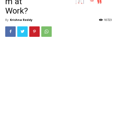
m at
Work?
By
Krishna Reddy
10723