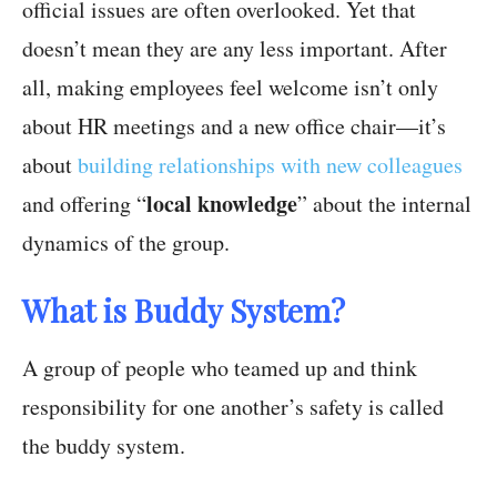
official issues are often overlooked. Yet that
doesn’t mean they are any less important. After
all, making employees feel welcome isn’t only
about HR meetings and a new office chair—it’s
about
building relationships with new colleagues
local knowledge
and offering “
” about the internal
dynamics of the group.
What is Buddy System?
A group of people who teamed up and think
responsibility for one another’s safety is called
the buddy system.