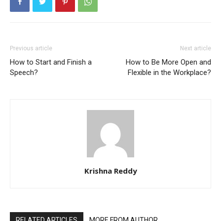
Previous article
Next article
How to Start and Finish a
How to Be More Open and
Speech?
Flexible in the Workplace?
Krishna Reddy
RELATED ARTICLES
MORE FROM AUTHOR