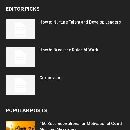
EDITOR PICKS
How to Nurture Talent and Develop Leaders
How to Break the Rules At Work
Corporation
POPULAR POSTS
150 Best Inspirational or Motivational Good
Morning Messages