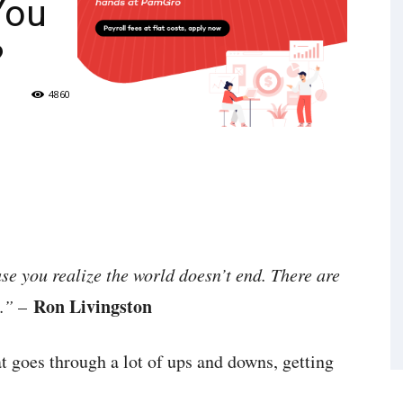
You
?
4860
use you realize the world doesn’t end. There are
Ron Livingston
.”
–
t goes through a lot of ups and downs, getting