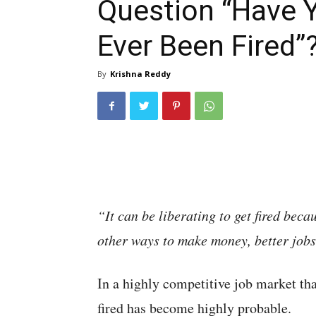
Question “Have 
Ever Been Fired”
By
Krishna Reddy
“It can be liberating to get fired beca
other ways to make money, better jobs
In a highly competitive job market tha
fired has become highly probable.