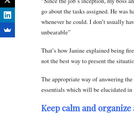
“Since the job’s inception, my boss an
go about the tasks assigned. He was h
whenever he could. I don’t usually ha
unbearable”
That’s how Janine explained being fir
not the best way to present the situati
The appropriate way of answering the 
essentials which will be elucidated in
Keep calm and organize 