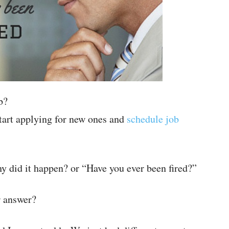
b?
tart applying for new ones and
schedule job
hy did it happen? or “Have you ever been fired?”
r answer?