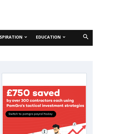
NSPIRATION
EDUCATION