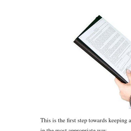
This is the first step towards keeping
in the most appropriate way.