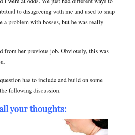
d I were at odds. We just had different ways to
abitual to disagreeing with me and used to snap
ve a problem with bosses, but he was really
ed from her previous job. Obviously, this was
on.
question has to include and build on some
 the following discussion.
all your thoughts: