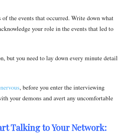
s of the events that occurred. Write down what
cknowledge your role in the events that led to
on, but you need to lay down every minute detail
 nervous
, before you enter the interviewing
 with your demons and avert any uncomfortable
art Talking to Your Network: