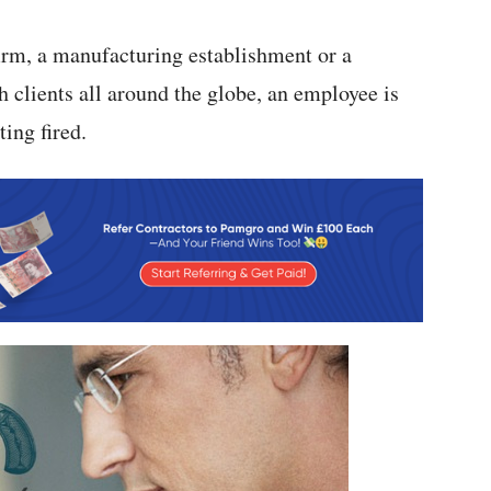
firm, a manufacturing establishment or a
 clients all around the globe, an employee is
ing fired.