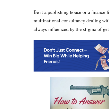
Be it a publishing house or a finance 
multinational consultancy dealing with
always influenced by the stigma of gett