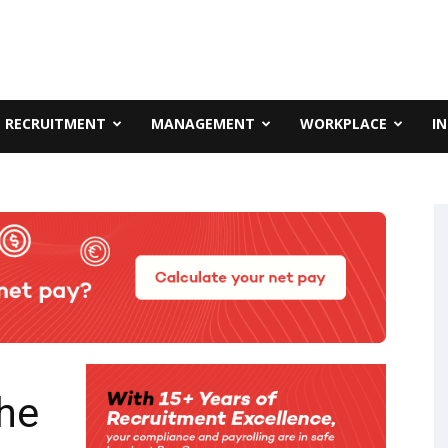
RECRUITMENT
MANAGEMENT
WORKPLACE
I
he