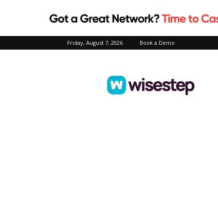
Friday, August 7, 2026
Book a Demo
Wisestep