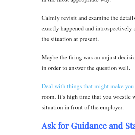
Calmly revisit and examine the detail
exactly happened and introspectively a
the situation at present.
Maybe the firing was an unjust decisi
in order to answer the question well.
Deal with things that might make you
room. It’s high time that you wrestle
situation in front of the employer.
Ask for Guidance and St