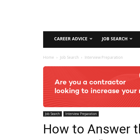
CAREER ADVICE
JOB SEARCH
Home
Job Search
Interview Preparation
Job Search
Interview Preparation
How to Answer t