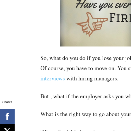
So, what do you do if you lose your jo
Of course, you have to move on. You s
interviews
with hiring managers.
But , what if the employer asks you w
Shares
What is the right way to go about you