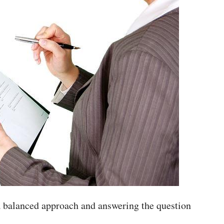
 a balanced approach and answering the question