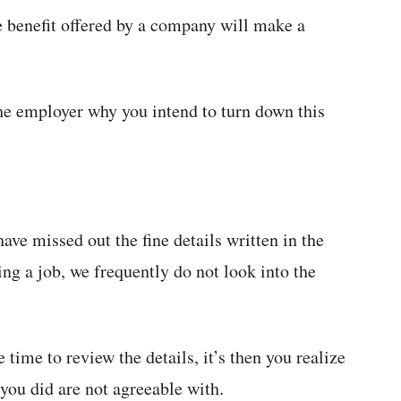
e benefit offered by a company will make a
the employer why you intend to turn down this
ave missed out the fine details written in the
ing a job, we frequently do not look into the
time to review the details, it’s then you realize
 you did are not agreeable with.