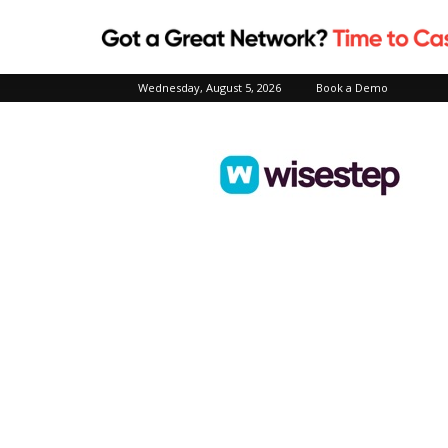
Wednesday, August 5, 2026
Book a Demo
Wisestep