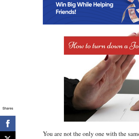
Shares
You are not the only one with the sam