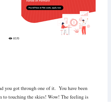
8570
nd you got through one of it. You have been
m to touching the skies! Wow! The feeling is