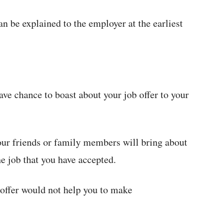
an be explained to the employer at the earliest
ve chance to boast about your job offer to your
our friends or family members will bring about
e job that you have accepted.
 offer would not help you to make