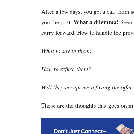
After a few days, you get a call from 
What a dilemma!
you the post.
Seems 
carry forward. How to handle the prev
What to say to them?
How to refuse them?
Will they accept me refusing the offer 
These are the thoughts that goes on i