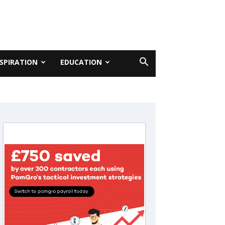
NSPIRATION
EDUCATION