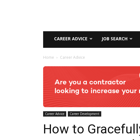
CAREER ADVICE
JOB SEARCH
Home
Career Advice
Career Advice
Career Development
How to Gracefull