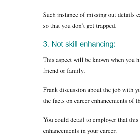
Such instance of missing out details c
so that you don’t get trapped.
3. Not skill enhancing:
This aspect will be known when you ha
friend or family.
Frank discussion about the job with y
the facts on career enhancements of th
You could detail to employer that this
enhancements in your career.