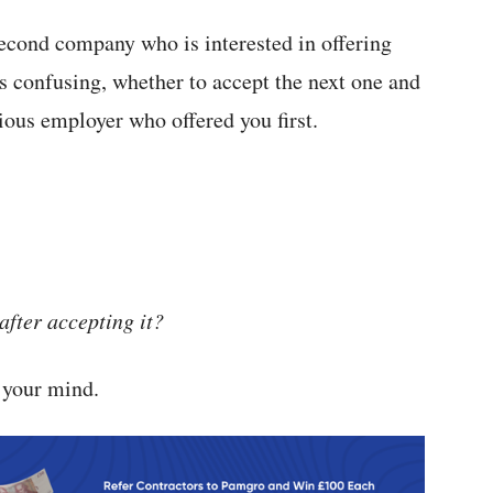
second company who is interested in offering
confusing, whether to accept the next one and
ious employer who offered you first.
after accepting it?
n your mind.