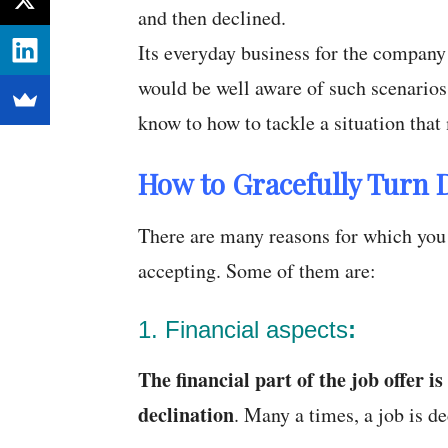
and then declined.
Its everyday business for the company
would be well aware of such scenarios
know to how to tackle a situation that 
How to Gracefully Turn 
There are many reasons for which you 
accepting. Some of them are:
1. Financial aspects
:
The
financial part of the job offer i
declination
. Many a times, a job is de