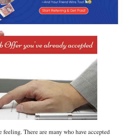
e feeling. There are many who have accepted