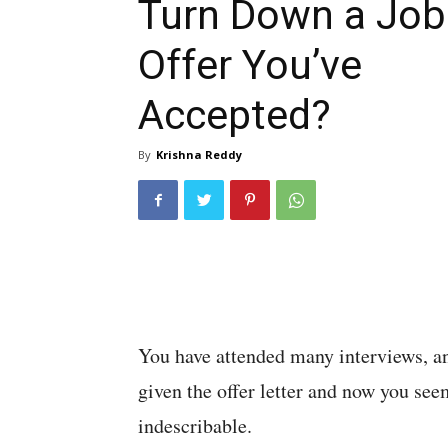
Turn Down a Job
Offer You’ve
Accepted?
By
Krishna Reddy
You have attended many interviews, a
given the offer letter and now you see
indescribable.