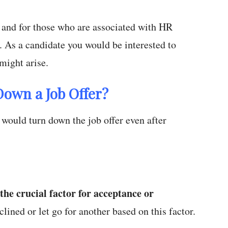
 and for those who are associated with HR
. As a candidate you would be interested to
might arise.
Down a Job Offer?
would turn down the job offer even after
s the crucial factor for acceptance or
clined or let go for another based on this factor.