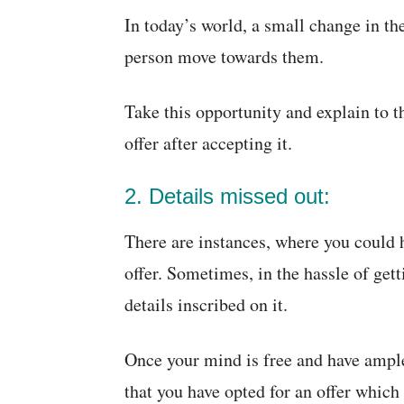
In today’s world, a small change in th
person move towards them.
Take this opportunity and explain to 
offer after accepting it.
2. Details missed out:
There are instances, where you could h
offer. Sometimes, in the hassle of gett
details inscribed on it.
Once your mind is free and have ample 
that you have opted for an offer which