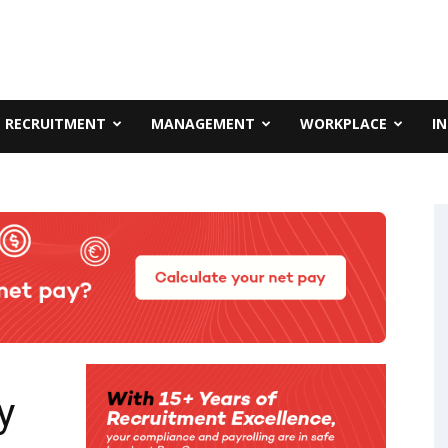
RECRUITMENT
MANAGEMENT
WORKPLACE
I
y