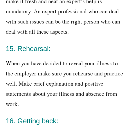
make it fresh and neat an expert’s help is
mandatory. An expert professional who can deal
with such issues can be the right person who can
deal with all these aspects.
15. Rehearsal:
When you have decided to reveal your illness to
the employer make sure you rehearse and practice
well. Make brief explanation and positive
statements about your illness and absence from
work.
16. Getting back: