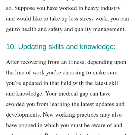
so. Suppose you have worked in heavy industry
and would like to take up less stress work, you can
get to health and safety and quality management.
10. Updating skills and knowledge:
After recovering from an illness, depending upon
the line of work you’re choosing to make sure
you’re updated in that field with the latest skill
and knowledge. Your medical gap can have
avoided you from learning the latest updates and
developments. New working practices may also
have popped in which you must be aware of and