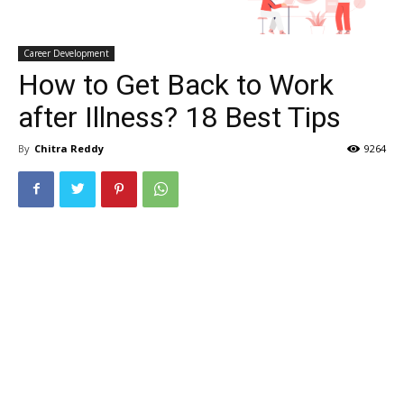
Career Development
How to Get Back to Work
after Illness? 18 Best Tips
By
Chitra Reddy
9264