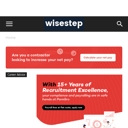
Home
Career Advice