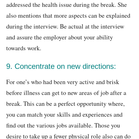
addressed the health issue during the break. She
also mentions that more aspects can be explained
during the interview. Be actual at the interview
and assure the employer about your ability
towards work.
9. Concentrate on new directions:
For one’s who had been very active and brisk
before illness can get to new areas of job after a
break. This can be a perfect opportunity where,
you can match your skills and experiences and
find out the various jobs available. Those you
desire to take up a fewer physical role also can do