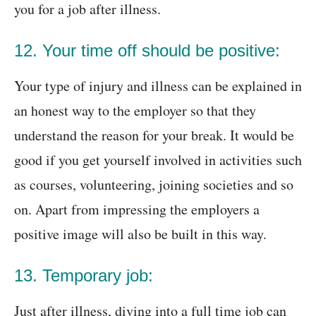
you for a job after illness.
12. Your time off should be positive:
Your type of injury and illness can be explained in
an honest way to the employer so that they
understand the reason for your break. It would be
good if you get yourself involved in activities such
as courses, volunteering, joining societies and so
on. Apart from impressing the employers a
positive image will also be built in this way.
13. Temporary job:
Just after illness, diving into a full time job can