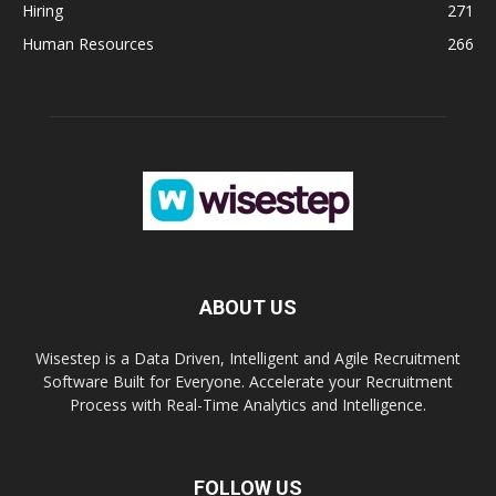
Hiring
271
Human Resources
266
ABOUT US
Wisestep is a Data Driven, Intelligent and Agile Recruitment
Software Built for Everyone. Accelerate your Recruitment
Process with Real-Time Analytics and Intelligence.
FOLLOW US