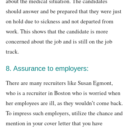
about the medical situation. The candidates
should answer and be prepared that they were just
on hold due to sickness and not departed from
work. This shows that the candidate is more
concerned about the job and is still on the job
track.
8. Assurance to employers:
There are many recruiters like Susan Egmont,
who is a recruiter in Boston who is worried when
her employees are ill, as they wouldn’t come back.
To impress such employers, utilize the chance and
mention in your cover letter that you have