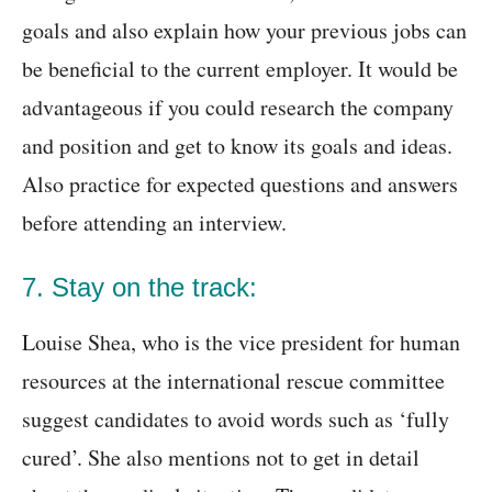
goals and also explain how your previous jobs can
be beneficial to the current employer. It would be
advantageous if you could research the company
and position and get to know its goals and ideas.
Also practice for expected questions and answers
before attending an interview.
7. Stay on the track:
Louise Shea, who is the vice president for human
resources at the international rescue committee
suggest candidates to avoid words such as ‘fully
cured’. She also mentions not to get in detail