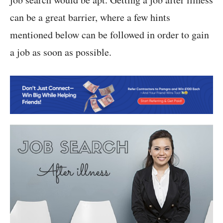
can be a great barrier, where a few hints
mentioned below can be followed in order to gain
a job as soon as possible.