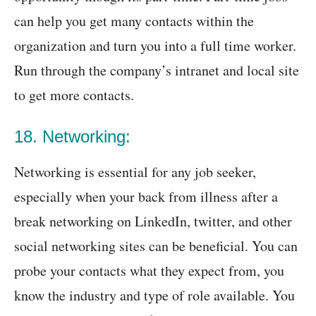
can help you get many contacts within the
organization and turn you into a full time worker.
Run through the company’s intranet and local site
to get more contacts.
18. Networking:
Networking is essential for any job seeker,
especially when your back from illness after a
break networking on LinkedIn, twitter, and other
social networking sites can be beneficial. You can
probe your contacts what they expect from, you
know the industry and type of role available. You