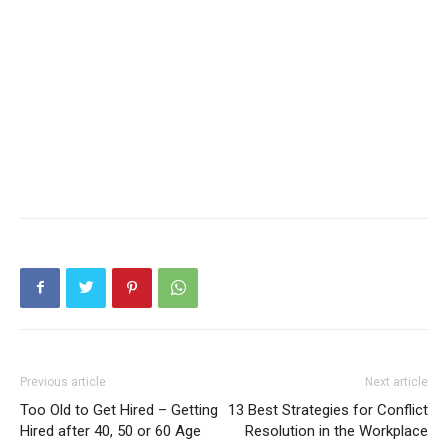
Previous article
Next article
Too Old to Get Hired – Getting
13 Best Strategies for Conflict
Hired after 40, 50 or 60 Age
Resolution in the Workplace