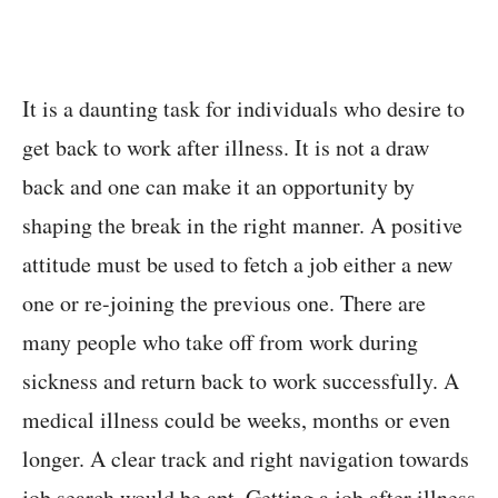
It is a daunting task for individuals who desire to
get back to work after illness. It is not a draw
back and one can make it an opportunity by
shaping the break in the right manner. A positive
attitude must be used to fetch a job either a new
one or re-joining the previous one. There are
many people who take off from work during
sickness and return back to work successfully. A
medical illness could be weeks, months or even
longer. A clear track and right navigation towards
job search would be apt. Getting a job after illness