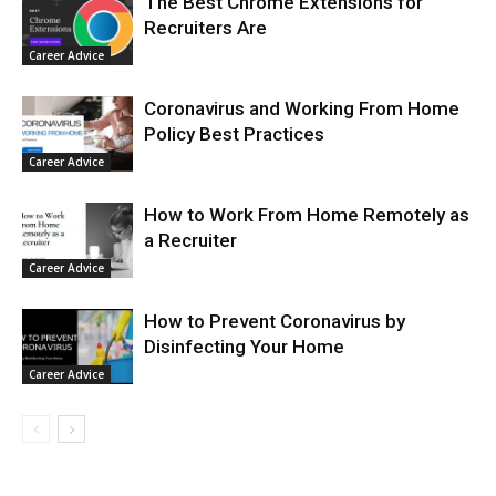
The Best Chrome Extensions for
Recruiters Are
Career Advice
Coronavirus and Working From Home
Policy Best Practices
Career Advice
How to Work From Home Remotely as
a Recruiter
Career Advice
How to Prevent Coronavirus by
Disinfecting Your Home
Career Advice