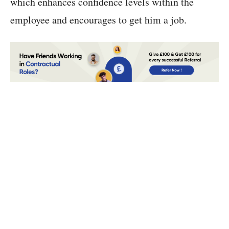
which enhances confidence levels within the
employee and encourages to get him a job.