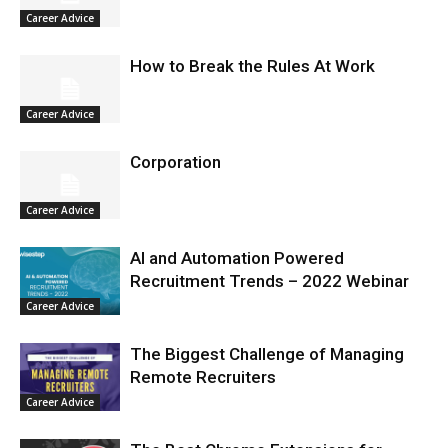
Career Advice
How to Break the Rules At Work
Career Advice
Corporation
Career Advice
AI and Automation Powered
Recruitment Trends – 2022 Webinar
Career Advice
The Biggest Challenge of Managing
Remote Recruiters
Career Advice