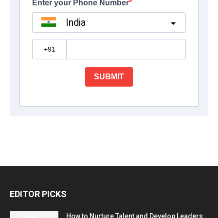
EDITOR PICKS
How to Nurture Talent and Develop Leaders