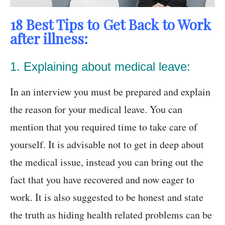
18 Best Tips to Get Back to Work
after illness:
1. Explaining about medical leave:
In an interview you must be prepared and explain
the reason for your medical leave. You can
mention that you required time to take care of
yourself. It is advisable not to get in deep about
the medical issue, instead you can bring out the
fact that you have recovered and now eager to
work. It is also suggested to be honest and state
the truth as hiding health related problems can be