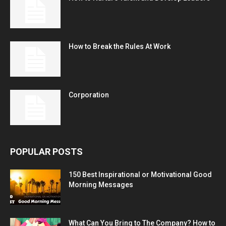
How to Break the Rules At Work
Corporation
POPULAR POSTS
150 Best Inspirational or Motivational Good
Morning Messages
What Can You Bring to The Company? How to