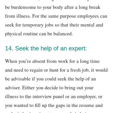
be burdensome to your body after a long break
from illness. For the same purpose employees can
seek for temporary jobs so that their mental and
physical routine can be balanced.
14. Seek the help of an expert:
When you’re absent from work for a long time
and need to regain or hunt for a fresh job, it would
be advisable if you could seek the help of an
adviser. Either you decide to bring out your
illness to the interview panel or an employer, or
you wanted to fill up the gaps in the resume and