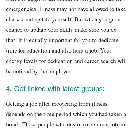
emergencies. Illness may not have allowed to take
classes and update yourself. But when you get a
chance to update your skills make sure you do
that. It is equally important for you to dedicate
time for education and also hunt a job. Your
energy levels for dedication and career search will
be noticed by the employer.
4. Get linked with latest groups:
Getting a job after recovering from illness
depends on the time period which you had taken a
break. These people who desire to obtain a job are