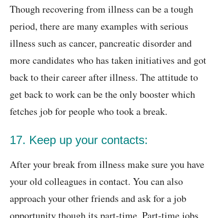
Though recovering from illness can be a tough
period, there are many examples with serious
illness such as cancer, pancreatic disorder and
more candidates who has taken initiatives and got
back to their career after illness. The attitude to
get back to work can be the only booster which
fetches job for people who took a break.
17. Keep up your contacts:
After your break from illness make sure you have
your old colleagues in contact. You can also
approach your other friends and ask for a job
opportunity though its part-time. Part-time jobs