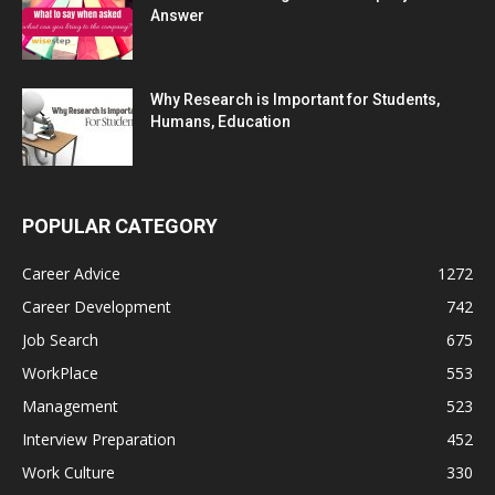
Answer
Why Research is Important for Students,
Humans, Education
POPULAR CATEGORY
Career Advice
1272
Career Development
742
Job Search
675
WorkPlace
553
Management
523
Interview Preparation
452
Work Culture
330