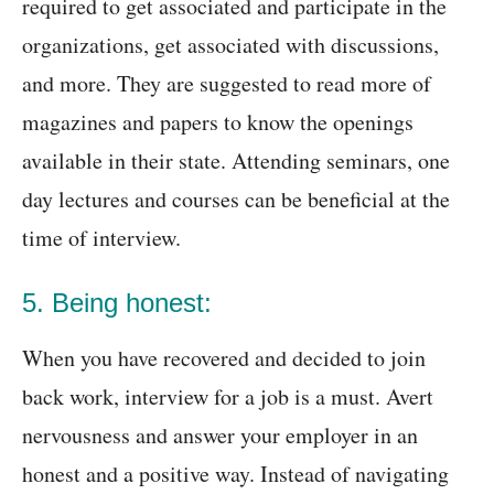
required to get associated and participate in the
organizations, get associated with discussions,
and more. They are suggested to read more of
magazines and papers to know the openings
available in their state. Attending seminars, one
day lectures and courses can be beneficial at the
time of interview.
5. Being honest:
When you have recovered and decided to join
back work, interview for a job is a must. Avert
nervousness and answer your employer in an
honest and a positive way. Instead of navigating