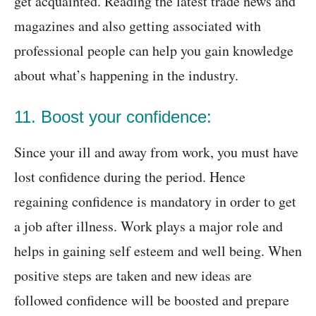
get acquainted. Reading the latest trade news and
magazines and also getting associated with
professional people can help you gain knowledge
about what’s happening in the industry.
11. Boost your confidence:
Since your ill and away from work, you must have
lost confidence during the period. Hence
regaining confidence is mandatory in order to get
a job after illness. Work plays a major role and
helps in gaining self esteem and well being. When
positive steps are taken and new ideas are
followed confidence will be boosted and prepare