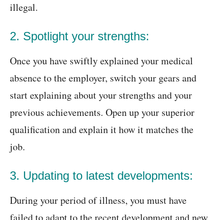
illegal.
2. Spotlight your strengths:
Once you have swiftly explained your medical
absence to the employer, switch your gears and
start explaining about your strengths and your
previous achievements. Open up your superior
qualification and explain it how it matches the
job.
3. Updating to latest developments:
During your period of illness, you must have
failed to adapt to the recent development and new