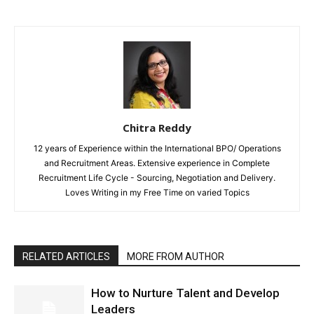
Chitra Reddy
12 years of Experience within the International BPO/ Operations
and Recruitment Areas. Extensive experience in Complete
Recruitment Life Cycle - Sourcing, Negotiation and Delivery.
Loves Writing in my Free Time on varied Topics
RELATED ARTICLES
MORE FROM AUTHOR
How to Nurture Talent and Develop
Leaders