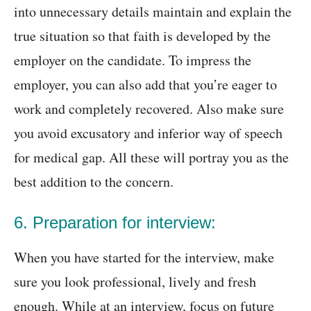
into unnecessary details maintain and explain the
true situation so that faith is developed by the
employer on the candidate. To impress the
employer, you can also add that you’re eager to
work and completely recovered. Also make sure
you avoid excusatory and inferior way of speech
for medical gap. All these will portray you as the
best addition to the concern.
6. Preparation for interview:
When you have started for the interview, make
sure you look professional, lively and fresh
enough. While at an interview, focus on future