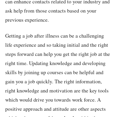
can enhance contacts related to your industry and
ask help from those contacts based on your
previous experience.
Getting a job after illness can be a challenging
life experience and so taking initial and the right
steps forward can help you get the right job at the
right time. Updating knowledge and developing
skills by joining up courses can be helpful and
gain you a job quickly. The right information,
right knowledge and motivation are the key tools
which would drive you towards work force. A
positive approach and attitude are other aspects